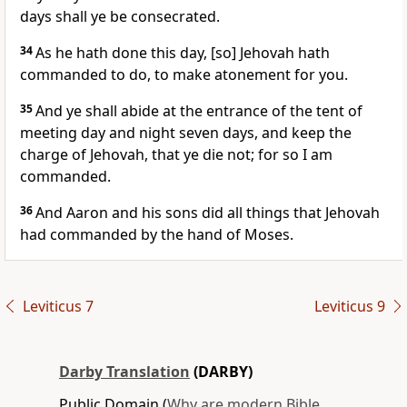
days shall ye be consecrated.
34
As he hath done this day, [so] Jehovah hath
commanded to do, to make atonement for you.
35
And ye shall abide at the entrance of the tent of
meeting day and night seven days, and keep the
charge of Jehovah, that ye die not; for so I am
commanded.
36
And Aaron and his sons did all things that Jehovah
had commanded by the hand of Moses.
Leviticus 7
Leviticus 9
Darby Translation
(DARBY)
Public Domain (
Why are modern Bible