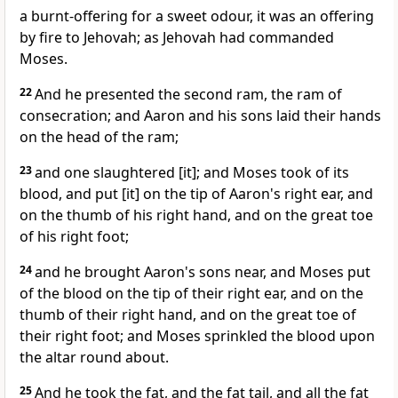
a burnt-offering for a sweet odour, it was an offering
by fire to Jehovah; as Jehovah had commanded
Moses.
22
And he presented the second ram, the ram of
consecration; and Aaron and his sons laid their hands
on the head of the ram;
23
and one slaughtered [it]; and Moses took of its
blood, and put [it] on the tip of Aaron's right ear, and
on the thumb of his right hand, and on the great toe
of his right foot;
24
and he brought Aaron's sons near, and Moses put
of the blood on the tip of their right ear, and on the
thumb of their right hand, and on the great toe of
their right foot; and Moses sprinkled the blood upon
the altar round about.
25
And he took the fat, and the fat tail, and all the fat