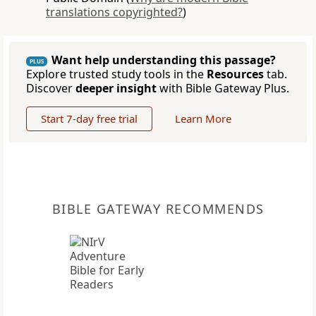
translations copyrighted?
)
Want help understanding this passage?
PLUS
Explore trusted study tools in the
Resources
tab.
Discover
deeper insight
with Bible Gateway Plus.
Start 7-day free trial
Learn More
BIBLE GATEWAY RECOMMENDS