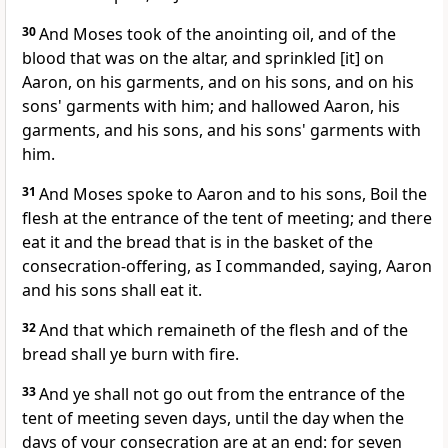
30
And Moses took of the anointing oil, and of the
blood that was on the altar, and sprinkled [it] on
Aaron, on his garments, and on his sons, and on his
sons' garments with him; and hallowed Aaron, his
garments, and his sons, and his sons' garments with
him.
31
And Moses spoke to Aaron and to his sons, Boil the
flesh at the entrance of the tent of meeting; and there
eat it and the bread that is in the basket of the
consecration-offering, as I commanded, saying, Aaron
and his sons shall eat it.
32
And that which remaineth of the flesh and of the
bread shall ye burn with fire.
33
And ye shall not go out from the entrance of the
tent of meeting seven days, until the day when the
days of your consecration are at an end: for seven