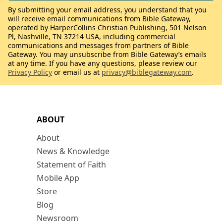
By submitting your email address, you understand that you
will receive email communications from Bible Gateway,
operated by HarperCollins Christian Publishing, 501 Nelson
Pl, Nashville, TN 37214 USA, including commercial
communications and messages from partners of Bible
Gateway. You may unsubscribe from Bible Gateway’s emails
at any time. If you have any questions, please review our
Privacy Policy
or email us at
privacy@biblegateway.com
.
ABOUT
About
News & Knowledge
Statement of Faith
Mobile App
Store
Blog
Newsroom