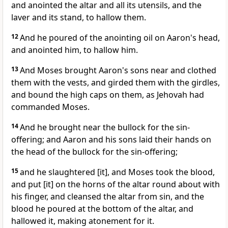
and anointed the altar and all its utensils, and the
laver and its stand, to hallow them.
12
And he poured of the anointing oil on Aaron's head,
and anointed him, to hallow him.
13
And Moses brought Aaron's sons near and clothed
them with the vests, and girded them with the girdles,
and bound the high caps on them, as Jehovah had
commanded Moses.
14
And he brought near the bullock for the sin-
offering; and Aaron and his sons laid their hands on
the head of the bullock for the sin-offering;
15
and he slaughtered [it], and Moses took the blood,
and put [it] on the horns of the altar round about with
his finger, and cleansed the altar from sin, and the
blood he poured at the bottom of the altar, and
hallowed it, making atonement for it.