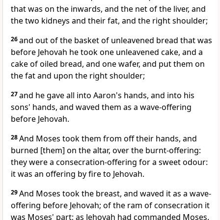
that was on the inwards, and the net of the liver, and
the two kidneys and their fat, and the right shoulder;
26
and out of the basket of unleavened bread that was
before Jehovah he took one unleavened cake, and a
cake of oiled bread, and one wafer, and put them on
the fat and upon the right shoulder;
27
and he gave all into Aaron's hands, and into his
sons' hands, and waved them as a wave-offering
before Jehovah.
28
And Moses took them from off their hands, and
burned [them] on the altar, over the burnt-offering:
they were a consecration-offering for a sweet odour:
it was an offering by fire to Jehovah.
29
And Moses took the breast, and waved it as a wave-
offering before Jehovah; of the ram of consecration it
was Moses' part; as Jehovah had commanded Moses.