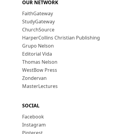
OUR NETWORK
FaithGateway
StudyGateway
ChurchSource
HarperCollins Christian Publishing
Grupo Nelson
Editorial Vida
Thomas Nelson
WestBow Press
Zondervan
MasterLectures
SOCIAL
Facebook
Instagram
Pinterest