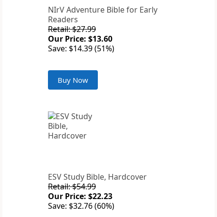
NIrV Adventure Bible for Early
Readers
Retail: $27.99
Our Price: $13.60
Save: $14.39 (51%)
Buy Now
ESV Study Bible, Hardcover
Retail: $54.99
Our Price: $22.23
Save: $32.76 (60%)