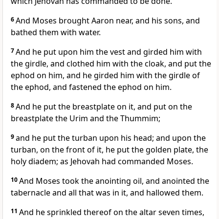
which Jehovah has commanded to be done.
6
And Moses brought Aaron near, and his sons, and
bathed them with water.
7
And he put upon him the vest and girded him with
the girdle, and clothed him with the cloak, and put the
ephod on him, and he girded him with the girdle of
the ephod, and fastened the ephod on him.
8
And he put the breastplate on it, and put on the
breastplate the Urim and the Thummim;
9
and he put the turban upon his head; and upon the
turban, on the front of it, he put the golden plate, the
holy diadem; as Jehovah had commanded Moses.
10
And Moses took the anointing oil, and anointed the
tabernacle and all that was in it, and hallowed them.
11
And he sprinkled thereof on the altar seven times,