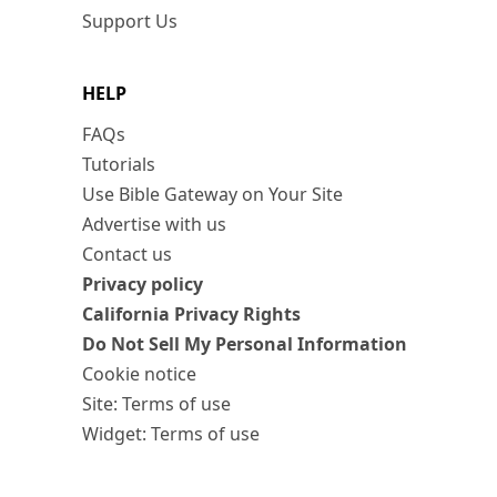
Support Us
HELP
FAQs
Tutorials
Use Bible Gateway on Your Site
Advertise with us
Contact us
Privacy policy
California Privacy Rights
Do Not Sell My Personal Information
Cookie notice
Site: Terms of use
Widget: Terms of use