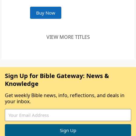
Buy Now
VIEW MORE TITLES
Sign Up for Bible Gateway: News &
Knowledge
Get weekly Bible news, info, reflections, and deals in
your inbox.