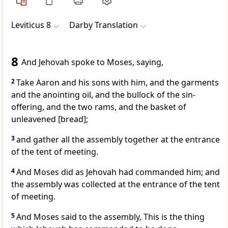
Leviticus 8
Darby Translation
8
And Jehovah spoke to Moses, saying,
2
Take Aaron and his sons with him, and the garments
and the anointing oil, and the bullock of the sin-
offering, and the two rams, and the basket of
unleavened [bread];
3
and gather all the assembly together at the entrance
of the tent of meeting.
4
And Moses did as Jehovah had commanded him; and
the assembly was collected at the entrance of the tent
of meeting.
5
And Moses said to the assembly, This is the thing