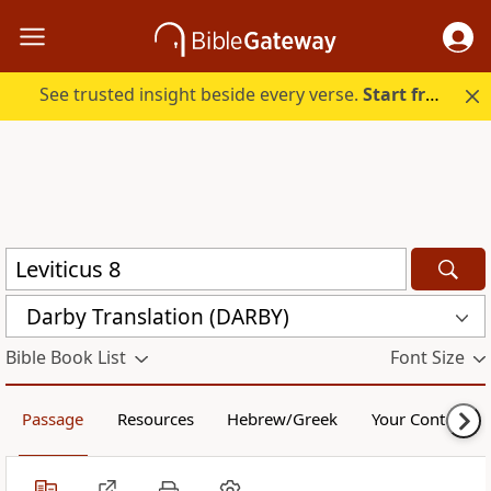
See trusted insight beside every verse.
Start free.
Darby Translation (DARBY)
Bible Book List
Font Size
Passage
Resources
Hebrew/Greek
Your Content