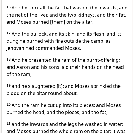
16
And he took all the fat that was on the inwards, and
the net of the liver, and the two kidneys, and their fat,
and Moses burned [them] on the altar.
17
And the bullock, and its skin, and its flesh, and its
dung he burned with fire outside the camp, as
Jehovah had commanded Moses.
18
And he presented the ram of the burnt-offering;
and Aaron and his sons laid their hands on the head
of the ram;
19
and he slaughtered [it]; and Moses sprinkled the
blood on the altar round about.
20
And the ram he cut up into its pieces; and Moses
burned the head, and the pieces, and the fat;
21
and the inwards and the legs he washed in water;
and Moses burned the whole ram on the altar: it was