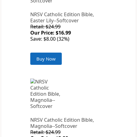
NRSV Catholic Edition Bible,
Easter Lily--Softcover
Retail: $24.99
Our Price: $16.99
Save: $8.00 (32%)
Buy Now
NRSV Catholic Edition Bible,
Magnolia--Softcover
Retail: $24.99