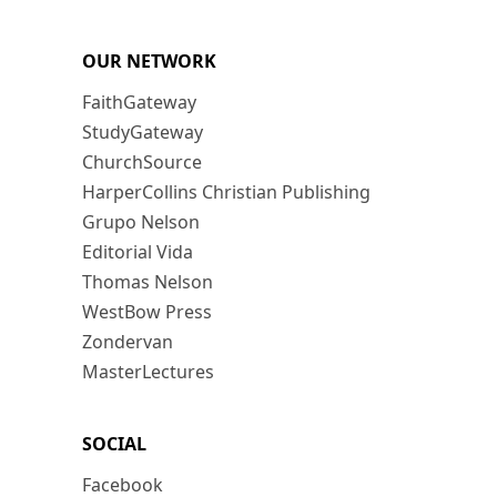
OUR NETWORK
FaithGateway
StudyGateway
ChurchSource
HarperCollins Christian Publishing
Grupo Nelson
Editorial Vida
Thomas Nelson
WestBow Press
Zondervan
MasterLectures
SOCIAL
Facebook