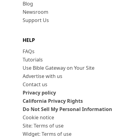
Blog
Newsroom
Support Us
HELP
FAQs
Tutorials
Use Bible Gateway on Your Site
Advertise with us
Contact us
Privacy policy
California Privacy Rights
Do Not Sell My Personal Information
Cookie notice
Site: Terms of use
Widget: Terms of use