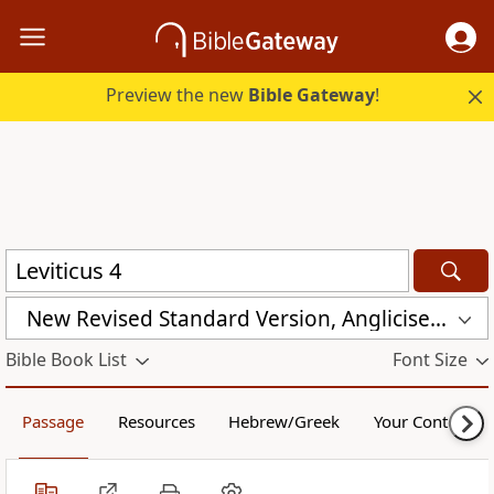
Preview the new
Bible Gateway
!
New Revised Standard Version, Anglicised (NRSVA)
Bible Book List
Font Size
Passage
Resources
Hebrew/Greek
Your Content