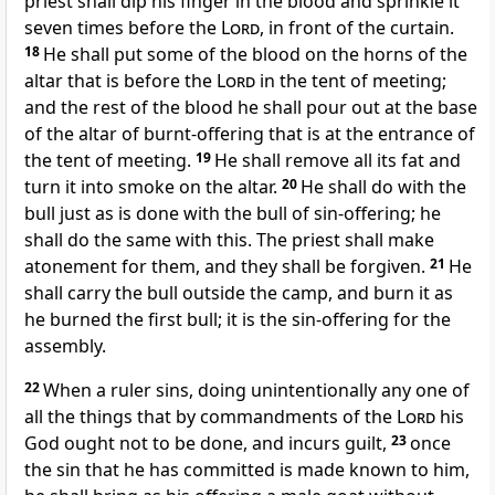
priest shall dip his finger in the blood and sprinkle it
seven times before the
Lord
, in front of the curtain.
18
He shall put some of the blood on the horns of the
altar that is before the
Lord
in the tent of meeting;
and the rest of the blood he shall pour out at the base
of the altar of burnt-offering that is at the entrance of
the tent of meeting.
19
He shall remove all its fat and
turn it into smoke on the altar.
20
He shall do with the
bull just as is done with the bull of sin-offering; he
shall do the same with this. The priest shall make
atonement for them, and they shall be forgiven.
21
He
shall carry the bull outside the camp, and burn it as
he burned the first bull; it is the sin-offering for the
assembly.
22
When a ruler sins, doing unintentionally any one of
all the things that by commandments of the
Lord
his
God ought not to be done, and incurs guilt,
23
once
the sin that he has committed is made known to him,