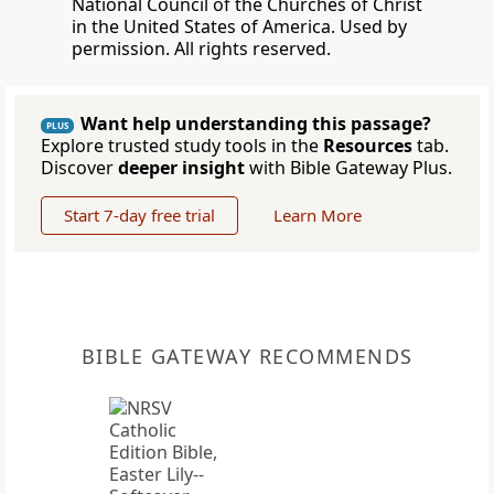
National Council of the Churches of Christ
in the United States of America. Used by
permission. All rights reserved.
Want help understanding this passage?
PLUS
Explore trusted study tools in the
Resources
tab.
Discover
deeper insight
with Bible Gateway Plus.
Start 7-day free trial
Learn More
BIBLE GATEWAY RECOMMENDS