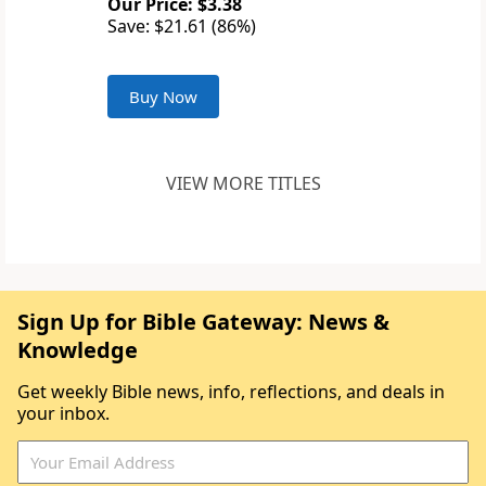
Our Price: $3.38
Save: $21.61 (86%)
Buy Now
VIEW MORE TITLES
Sign Up for Bible Gateway: News &
Knowledge
Get weekly Bible news, info, reflections, and deals in
your inbox.