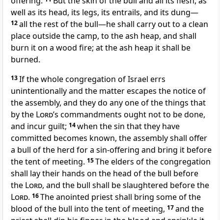
offering.
But the skin of the bull and all its flesh, as
well as its head, its legs, its entrails, and its dung—
12
all the rest of the bull—he shall carry out to a clean
place outside the camp, to the ash heap, and shall
burn it on a wood fire; at the ash heap it shall be
burned.
13
If the whole congregation of Israel errs
unintentionally and the matter escapes the notice of
the assembly, and they do any one of the things that
by the
Lord
’s commandments ought not to be done,
and incur guilt;
14
when the sin that they have
committed becomes known, the assembly shall offer
a bull of the herd for a sin-offering and bring it before
the tent of meeting.
15
The elders of the congregation
shall lay their hands on the head of the bull before
the
Lord
, and the bull shall be slaughtered before the
Lord
.
16
The anointed priest shall bring some of the
blood of the bull into the tent of meeting,
17
and the