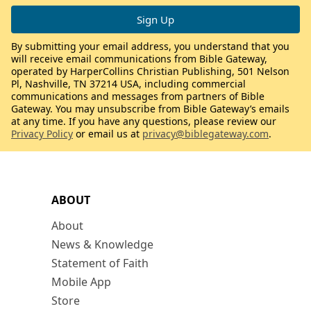
By submitting your email address, you understand that you
will receive email communications from Bible Gateway,
operated by HarperCollins Christian Publishing, 501 Nelson
Pl, Nashville, TN 37214 USA, including commercial
communications and messages from partners of Bible
Gateway. You may unsubscribe from Bible Gateway’s emails
at any time. If you have any questions, please review our
Privacy Policy
or email us at
privacy@biblegateway.com
.
ABOUT
About
News & Knowledge
Statement of Faith
Mobile App
Store