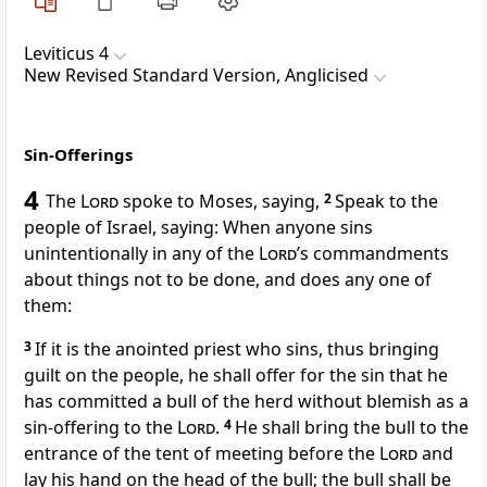
Leviticus 4
New Revised Standard Version, Anglicised
Sin-Offerings
4
The
Lord
spoke to Moses, saying,
2
Speak to the
people of Israel, saying: When anyone sins
unintentionally in any of the
Lord
’s commandments
about things not to be done, and does any one of
them:
3
If it is the anointed priest who sins, thus bringing
guilt on the people, he shall offer for the sin that he
has committed a bull of the herd without blemish as a
sin-offering to the
Lord
.
4
He shall bring the bull to the
entrance of the tent of meeting before the
Lord
and
lay his hand on the head of the bull; the bull shall be