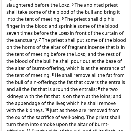
slaughtered before the
Lord
.
5
The anointed priest
shall take some of the blood of the bull and bring it
into the tent of meeting.
6
The priest shall dip his
finger in the blood and sprinkle some of the blood
seven times before the
Lord
in front of the curtain of
the sanctuary.
7
The priest shall put some of the blood
on the horns of the altar of fragrant incense that is in
the tent of meeting before the
Lord
; and the rest of
the blood of the bull he shall pour out at the base of
the altar of burnt-offering, which is at the entrance of
the tent of meeting.
8
He shall remove all the fat from
the bull of sin-offering: the fat that covers the entrails
and all the fat that is around the entrails;
9
the two
kidneys with the fat that is on them at the loins; and
the appendage of the liver, which he shall remove
with the kidneys,
10
just as these are removed from
the ox of the sacrifice of well-being. The priest shall
turn them into smoke upon the altar of burnt-
11