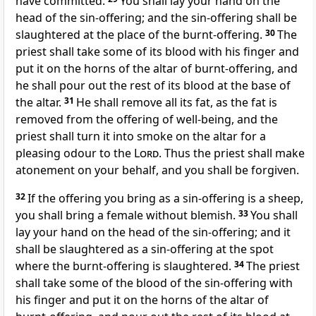
have committed.
You shall lay your hand on the
head of the sin-offering; and the sin-offering shall be
slaughtered at the place of the burnt-offering.
30
The
priest shall take some of its blood with his finger and
put it on the horns of the altar of burnt-offering, and
he shall pour out the rest of its blood at the base of
the altar.
31
He shall remove all its fat, as the fat is
removed from the offering of well-being, and the
priest shall turn it into smoke on the altar for a
pleasing odour to the
Lord
. Thus the priest shall make
atonement on your behalf, and you shall be forgiven.
32
If the offering you bring as a sin-offering is a sheep,
you shall bring a female without blemish.
33
You shall
lay your hand on the head of the sin-offering; and it
shall be slaughtered as a sin-offering at the spot
where the burnt-offering is slaughtered.
34
The priest
shall take some of the blood of the sin-offering with
his finger and put it on the horns of the altar of