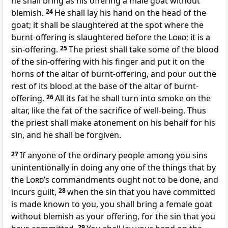
he shall bring as his offering a male goat without
blemish.
24
He shall lay his hand on the head of the
goat; it shall be slaughtered at the spot where the
burnt-offering is slaughtered before the
Lord
; it is a
sin-offering.
25
The priest shall take some of the blood
of the sin-offering with his finger and put it on the
horns of the altar of burnt-offering, and pour out the
rest of its blood at the base of the altar of burnt-
offering.
26
All its fat he shall turn into smoke on the
altar, like the fat of the sacrifice of well-being. Thus
the priest shall make atonement on his behalf for his
sin, and he shall be forgiven.
27
If anyone of the ordinary people among you sins
unintentionally in doing any one of the things that by
the
Lord
’s commandments ought not to be done, and
incurs guilt,
28
when the sin that you have committed
is made known to you, you shall bring a female goat
without blemish as your offering, for the sin that you
29