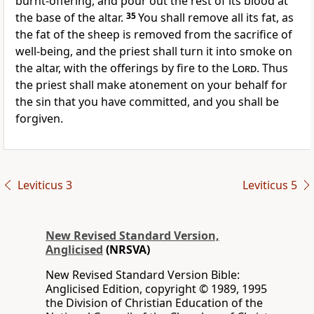
burnt-offering, and pour out the rest of its blood at
the base of the altar.
35
You shall remove all its fat, as
the fat of the sheep is removed from the sacrifice of
well-being, and the priest shall turn it into smoke on
the altar, with the offerings by fire to the
Lord
. Thus
the priest shall make atonement on your behalf for
the sin that you have committed, and you shall be
forgiven.
Leviticus 3
Leviticus 5
New Revised Standard Version,
Anglicised
(NRSVA)
New Revised Standard Version Bible:
Anglicised Edition, copyright © 1989, 1995
the Division of Christian Education of the