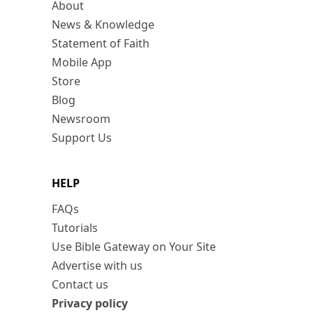
About
News & Knowledge
Statement of Faith
Mobile App
Store
Blog
Newsroom
Support Us
HELP
FAQs
Tutorials
Use Bible Gateway on Your Site
Advertise with us
Contact us
Privacy policy