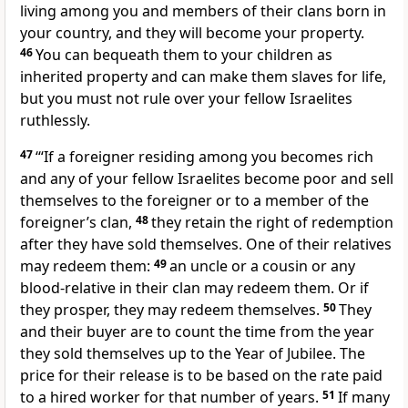
living among you and members of their clans born in
your country, and they will become your property.
46
You can bequeath them to your children as
inherited property and can make them slaves for life,
but you must not rule over your fellow Israelites
ruthlessly.
47
‘“If a foreigner residing among you becomes rich
and any of your fellow Israelites become poor and sell
themselves to the foreigner or to a member of the
foreigner’s clan,
48
they retain the right of redemption
after they have sold themselves. One of their relatives
may redeem them:
49
an uncle or a cousin or any
blood-relative in their clan may redeem them. Or if
they prosper, they may redeem themselves.
50
They
and their buyer are to count the time from the year
they sold themselves up to the Year of Jubilee. The
price for their release is to be based on the rate paid
to a hired worker for that number of years.
51
If many