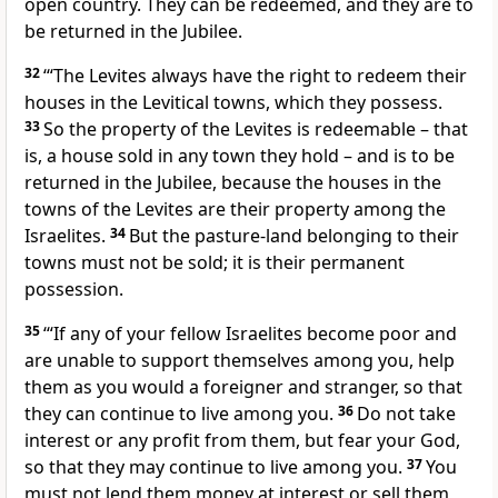
open country. They can be redeemed, and they are to
be returned in the Jubilee.
32
‘“The Levites always have the right to redeem their
houses in the Levitical towns, which they possess.
33
So the property of the Levites is redeemable – that
is, a house sold in any town they hold – and is to be
returned in the Jubilee, because the houses in the
towns of the Levites are their property among the
Israelites.
34
But the pasture-land belonging to their
towns must not be sold; it is their permanent
possession.
35
‘“If any of your fellow Israelites become poor and
are unable to support themselves among you, help
them as you would a foreigner and stranger, so that
they can continue to live among you.
36
Do not take
interest or any profit from them, but fear your God,
so that they may continue to live among you.
37
You
must not lend them money at interest or sell them