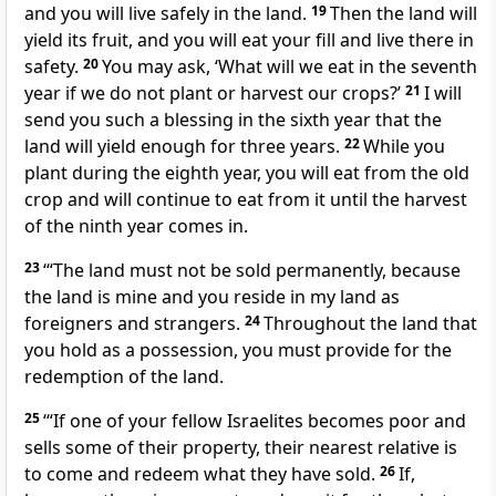
and you will live safely in the land.
19
Then the land will
yield its fruit, and you will eat your fill and live there in
safety.
20
You may ask, ‘What will we eat in the seventh
year if we do not plant or harvest our crops?’
21
I will
send you such a blessing in the sixth year that the
land will yield enough for three years.
22
While you
plant during the eighth year, you will eat from the old
crop and will continue to eat from it until the harvest
of the ninth year comes in.
23
‘“The land must not be sold permanently, because
the land is mine and you reside in my land as
foreigners and strangers.
24
Throughout the land that
you hold as a possession, you must provide for the
redemption of the land.
25
‘“If one of your fellow Israelites becomes poor and
sells some of their property, their nearest relative is
to come and redeem what they have sold.
26
If,