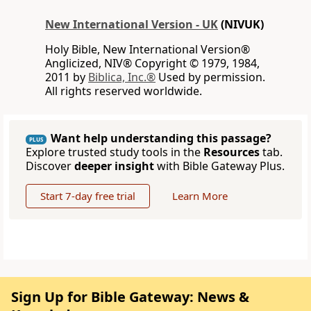
New International Version - UK
(NIVUK)
Holy Bible, New International Version®
Anglicized, NIV® Copyright © 1979, 1984,
2011 by
Biblica, Inc.®
Used by permission.
All rights reserved worldwide.
Want help understanding this passage?
PLUS
Explore trusted study tools in the
Resources
tab.
Discover
deeper insight
with Bible Gateway Plus.
Start 7-day free trial
Learn More
Sign Up for Bible Gateway: News &