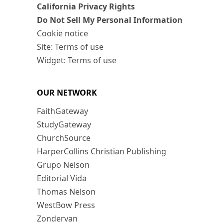
California Privacy Rights
Do Not Sell My Personal Information
Cookie notice
Site: Terms of use
Widget: Terms of use
OUR NETWORK
FaithGateway
StudyGateway
ChurchSource
HarperCollins Christian Publishing
Grupo Nelson
Editorial Vida
Thomas Nelson
WestBow Press
Zondervan