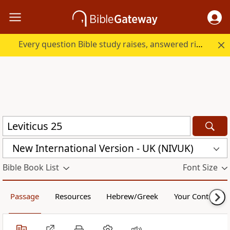
Every question Bible study raises, answered right here.
New International Version - UK (NIVUK)
Bible Book List
Font Size
Passage
Resources
Hebrew/Greek
Your Content