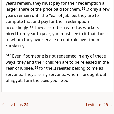
years remain, they must pay for their redemption a
larger share of the price paid for them.
52
If only a few
years remain until the Year of Jubilee, they are to
compute that and pay for their redemption
accordingly.
53
They are to be treated as workers
hired from year to year; you must see to it that those
to whom they owe service do not rule over them
ruthlessly.
54
‘“Even if someone is not redeemed in any of these
ways, they and their children are to be released in the
Year of Jubilee,
55
for the Israelites belong to me as
servants. They are my servants, whom I brought out
of Egypt. I am the
Lord
your God.
Leviticus 24
Leviticus 26