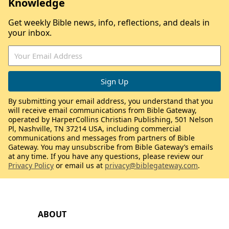
Knowledge
Get weekly Bible news, info, reflections, and deals in
your inbox.
By submitting your email address, you understand that you
will receive email communications from Bible Gateway,
operated by HarperCollins Christian Publishing, 501 Nelson
Pl, Nashville, TN 37214 USA, including commercial
communications and messages from partners of Bible
Gateway. You may unsubscribe from Bible Gateway’s emails
at any time. If you have any questions, please review our
Privacy Policy
or email us at
privacy@biblegateway.com
.
ABOUT