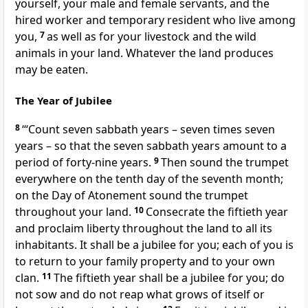
yourself, your male and female servants, and the
hired worker and temporary resident who live among
you,
7
as well as for your livestock and the wild
animals in your land. Whatever the land produces
may be eaten.
The Year of Jubilee
8
‘“Count seven sabbath years – seven times seven
years – so that the seven sabbath years amount to a
period of forty-nine years.
9
Then sound the trumpet
everywhere on the tenth day of the seventh month;
on the Day of Atonement sound the trumpet
throughout your land.
10
Consecrate the fiftieth year
and proclaim liberty throughout the land to all its
inhabitants. It shall be a jubilee for you; each of you is
to return to your family property and to your own
clan.
11
The fiftieth year shall be a jubilee for you; do
not sow and do not reap what grows of itself or