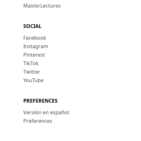
MasterLectures
SOCIAL
Facebook
Instagram
Pinterest
TikTok
Twitter
YouTube
PREFERENCES
Versión en español
Preferences