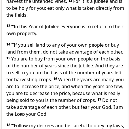
harvest the untended vines.
12
For it is a jubilee and is
to be holy for you; eat only what is taken directly from
the fields.
13
‘“In this Year of Jubilee everyone is to return to their
own property.
14
‘“If you sell land to any of your own people or buy
land from them, do not take advantage of each other.
15
You are to buy from your own people on the basis
of the number of years since the Jubilee. And they are
to sell to you on the basis of the number of years left
for harvesting crops.
16
When the years are many, you
are to increase the price, and when the years are few,
you are to decrease the price, because what is really
being sold to you is the number of crops.
17
Do not
take advantage of each other, but fear your God. I am
the
Lord
your God.
18
‘“Follow my decrees and be careful to obey my laws,