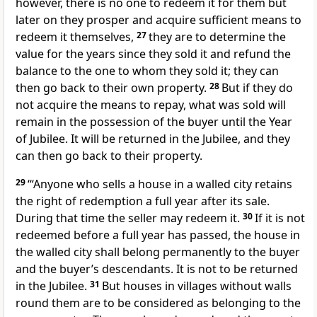
however, there is no one to redeem it for them but
later on they prosper and acquire sufficient means to
redeem it themselves,
27
they are to determine the
value for the years since they sold it and refund the
balance to the one to whom they sold it; they can
then go back to their own property.
28
But if they do
not acquire the means to repay, what was sold will
remain in the possession of the buyer until the Year
of Jubilee. It will be returned in the Jubilee, and they
can then go back to their property.
29
‘“Anyone who sells a house in a walled city retains
the right of redemption a full year after its sale.
During that time the seller may redeem it.
30
If it is not
redeemed before a full year has passed, the house in
the walled city shall belong permanently to the buyer
and the buyer’s descendants. It is not to be returned
in the Jubilee.
31
But houses in villages without walls
round them are to be considered as belonging to the