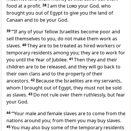
food at a profit.
38
I am the
Lord
your God, who
brought you out of Egypt to give you the land of
Canaan and to be your God.
39
‘“If any of your fellow Israelites become poor and
sell themselves to you, do not make them work as
slaves.
40
They are to be treated as hired workers or
temporary residents among you; they are to work for
you until the Year of Jubilee.
41
Then they and their
children are to be released, and they will go back to
their own clans and to the property of their
ancestors.
42
Because the Israelites are my servants,
whom I brought out of Egypt, they must not be sold
as slaves.
43
Do not rule over them ruthlessly, but fear
your God.
44
‘“Your male and female slaves are to come from the
nations around you; from them you may buy slaves.
45
You may also buy some of the temporary residents