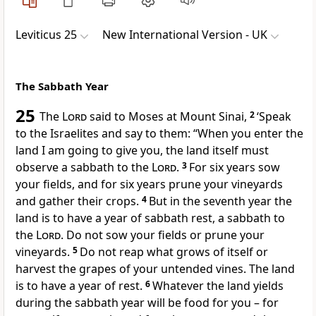
Leviticus 25
New International Version - UK
The Sabbath Year
25
The
Lord
said to Moses at Mount Sinai,
2
‘Speak
to the Israelites and say to them: “When you enter the
land I am going to give you, the land itself must
observe a sabbath to the
Lord
.
3
For six years sow
your fields, and for six years prune your vineyards
and gather their crops.
4
But in the seventh year the
land is to have a year of sabbath rest, a sabbath to
the
Lord
. Do not sow your fields or prune your
vineyards.
5
Do not reap what grows of itself or
harvest the grapes of your untended vines. The land
is to have a year of rest.
6
Whatever the land yields
during the sabbath year will be food for you – for