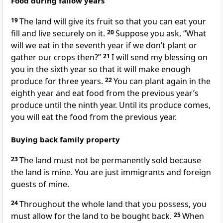
Food during fallow years
19
The land will give its fruit so that you can eat your
fill and live securely on it.
20
Suppose you ask, “What
will we eat in the seventh year if we don’t plant or
gather our crops then?”
21
I will send my blessing on
you in the sixth year so that it will make enough
produce for three years.
22
You can plant again in the
eighth year and eat food from the previous year’s
produce until the ninth year. Until its produce comes,
you will eat the food from the previous year.
Buying back family property
23
The land must not be permanently sold because
the land is mine. You are just immigrants and foreign
guests of mine.
24
Throughout the whole land that you possess, you
must allow for the land to be bought back.
25
When