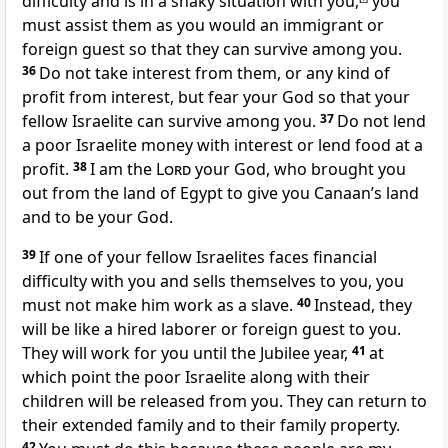
difficulty and is in a shaky situation with you,
you
must assist them as you would an immigrant or
foreign guest so that they can survive among you.
36
Do not take interest from them, or any kind of
profit from interest, but fear your God so that your
fellow Israelite can survive among you.
37
Do not lend
a poor Israelite money with interest or lend food at a
profit.
38
I am the
Lord
your God, who brought you
out from the land of Egypt to give you Canaan’s land
and to be your God.
39
If one of your fellow Israelites faces financial
difficulty with you and sells themselves to you, you
must not make him work as a slave.
40
Instead, they
will be like a hired laborer or foreign guest to you.
They will work for you until the Jubilee year,
41
at
which point the poor Israelite along with their
children will be released from you. They can return to
their extended family and to their family property.
42