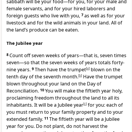
sabbath will be your food—for you, for your male and
female servants, and for your hired laborers and
foreign guests who live with you,
7
as well as for your
livestock and for the wild animals in your land. All of
the land’s produce can be eaten.
The Jubilee year
8
Count off seven weeks of years—that is, seven times
seven—so that the seven weeks of years totals forty-
nine years.
9
Then have the trumpet
[
a
]
blown on the
tenth day of the seventh month.
[
b
]
Have the trumpet
blown throughout your land on the Day of
Reconciliation.
10
You will make the fiftieth year holy,
proclaiming freedom throughout the land to all its
inhabitants. It will be a Jubilee year
[
c
]
for you: each of
you must return to your family property and to your
extended family.
11
The fiftieth year will be a Jubilee
year for you. Do not plant, do not harvest the