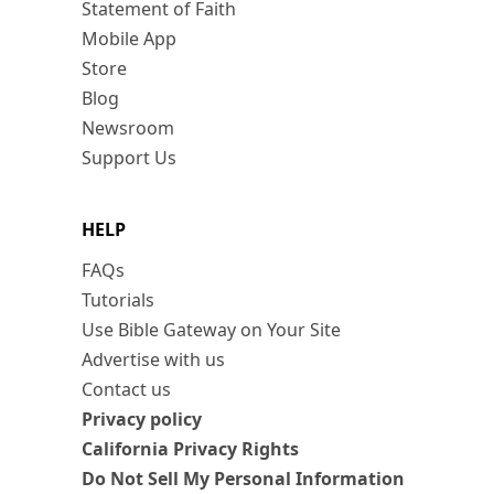
Statement of Faith
Mobile App
Store
Blog
Newsroom
Support Us
HELP
FAQs
Tutorials
Use Bible Gateway on Your Site
Advertise with us
Contact us
Privacy policy
California Privacy Rights
Do Not Sell My Personal Information