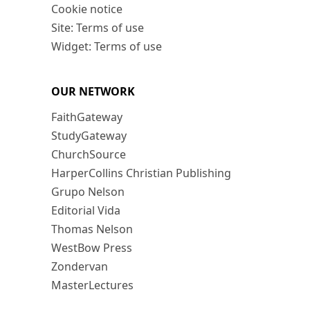
Cookie notice
Site: Terms of use
Widget: Terms of use
OUR NETWORK
FaithGateway
StudyGateway
ChurchSource
HarperCollins Christian Publishing
Grupo Nelson
Editorial Vida
Thomas Nelson
WestBow Press
Zondervan
MasterLectures