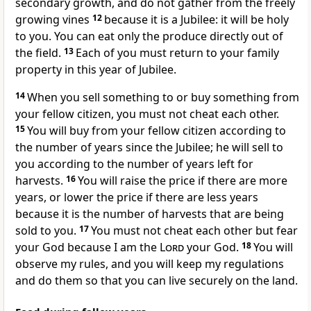
secondary growth, and do not gather from the freely
growing vines
12
because it is a Jubilee: it will be holy
to you. You can eat only the produce directly out of
the field.
13
Each of you must return to your family
property in this year of Jubilee.
14
When you sell something to or buy something from
your fellow citizen, you must not cheat each other.
15
You will buy from your fellow citizen according to
the number of years since the Jubilee; he will sell to
you according to the number of years left for
harvests.
16
You will raise the price if there are more
years, or lower the price if there are less years
because it is the number of harvests that are being
sold to you.
17
You must not cheat each other but fear
your God because I am the
Lord
your God.
18
You will
observe my rules, and you will keep my regulations
and do them so that you can live securely on the land.