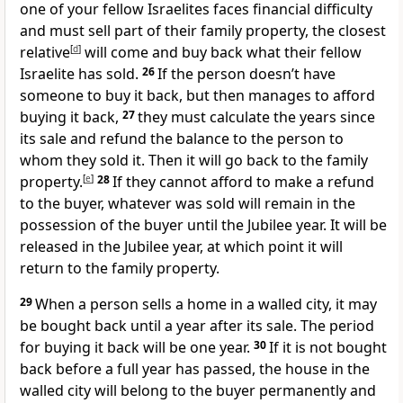
one of your fellow Israelites faces financial difficulty
and must sell part of their family property, the closest
relative
[
d
]
will come and buy back what their fellow
Israelite has sold.
26
If the person doesn’t have
someone to buy it back, but then manages to afford
buying it back,
27
they must calculate the years since
its sale and refund the balance to the person to
whom they sold it. Then it will go back to the family
property.
[
e
]
28
If they cannot afford to make a refund
to the buyer, whatever was sold will remain in the
possession of the buyer until the Jubilee year. It will be
released in the Jubilee year, at which point it will
return to the family property.
29
When a person sells a home in a walled city, it may
be bought back until a year after its sale. The period
for buying it back will be one year.
30
If it is not bought
back before a full year has passed, the house in the
walled city will belong to the buyer permanently and