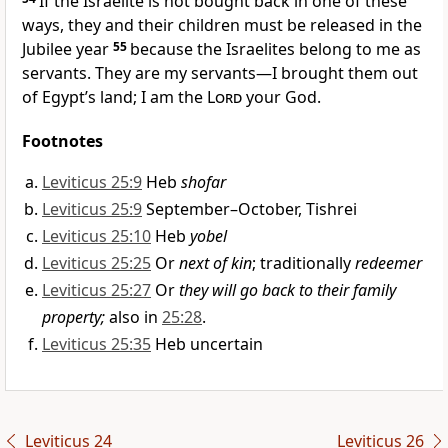
If the Israelite is not bought back in one of these
ways, they and their children must be released in the
Jubilee year
55
because the Israelites belong to me as
servants. They are my servants—I brought them out
of Egypt’s land; I am the
Lord
your God.
Footnotes
Leviticus 25:9
Heb
shofar
Leviticus 25:9
September–October, Tishrei
Leviticus 25:10
Heb
yobel
Leviticus 25:25
Or
next of kin
; traditionally
redeemer
Leviticus 25:27
Or
they will go back to their family
property;
also in
25:28
.
Leviticus 25:35
Heb uncertain
Leviticus 24
Leviticus 26