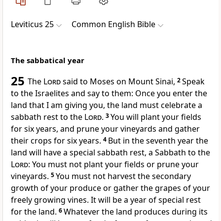
Leviticus 25
Common English Bible
The sabbatical year
25
The
Lord
said to Moses on Mount Sinai,
2
Speak
to the Israelites and say to them: Once you enter the
land that I am giving you, the land must celebrate a
sabbath rest to the
Lord
.
3
You will plant your fields
for six years, and prune your vineyards and gather
their crops for six years.
4
But in the seventh year the
land will have a special sabbath rest, a Sabbath to the
Lord
: You must not plant your fields or prune your
vineyards.
5
You must not harvest the secondary
growth of your produce or gather the grapes of your
freely growing vines. It will be a year of special rest
for the land.
6
Whatever the land produces during its