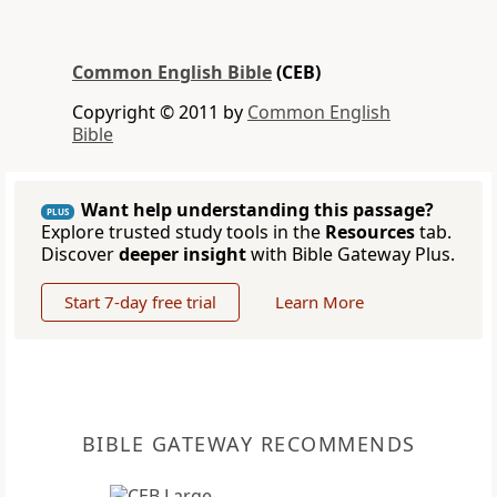
Common English Bible
(CEB)
Copyright © 2011 by
Common English
Bible
Want help understanding this passage?
PLUS
Explore trusted study tools in the
Resources
tab.
Discover
deeper insight
with Bible Gateway Plus.
Start 7-day free trial
Learn More
BIBLE GATEWAY RECOMMENDS