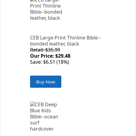
CEB Large-Print Thinline Bible--
bonded leather, black
Retail: $35.99
Our Price: $29.48
Save: $6.51 (18%)
Buy Now