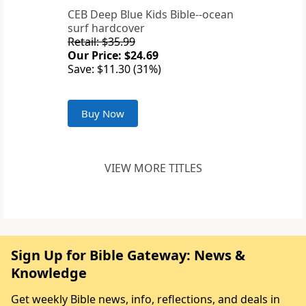
CEB Deep Blue Kids Bible--ocean
surf hardcover
Retail: $35.99
Our Price: $24.69
Save: $11.30 (31%)
Buy Now
VIEW MORE TITLES
Sign Up for Bible Gateway: News &
Knowledge
Get weekly Bible news, info, reflections, and deals in