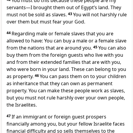
You must do this because these people are my
servants—I brought them out of Egypt’s land. They
must not be sold as slaves.
43
You will not harshly rule
over them but must fear your God.
44
Regarding male or female slaves that you are
allowed to have: You can buy a male or a female slave
from the nations that are around you.
45
You can also
buy them from the foreign guests who live with you
and from their extended families that are with you,
who were born in your land. These can belong to you
as property.
46
You can pass them on to your children
as inheritance that they can own as permanent
property. You can make these people work as slaves,
but you must not rule harshly over your own people,
the Israelites.
47
If an immigrant or foreign guest prospers
financially among you, but your fellow Israelite faces
financial difficulty and so sells themselves to the