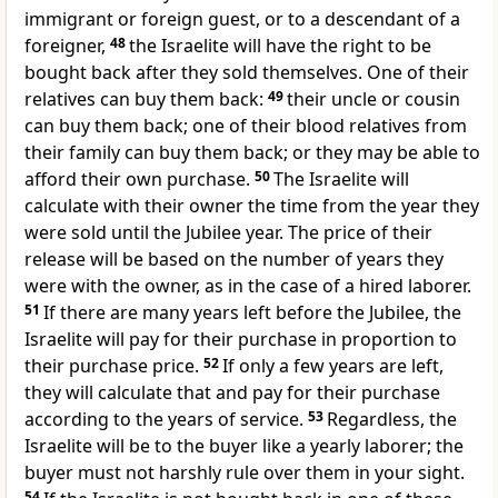
immigrant or foreign guest, or to a descendant of a
foreigner,
48
the Israelite will have the right to be
bought back after they sold themselves. One of their
relatives can buy them back:
49
their uncle or cousin
can buy them back; one of their blood relatives from
their family can buy them back; or they may be able to
afford their own purchase.
50
The Israelite will
calculate with their owner the time from the year they
were sold until the Jubilee year. The price of their
release will be based on the number of years they
were with the owner, as in the case of a hired laborer.
51
If there are many years left before the Jubilee, the
Israelite will pay for their purchase in proportion to
their purchase price.
52
If only a few years are left,
they will calculate that and pay for their purchase
according to the years of service.
53
Regardless, the
Israelite will be to the buyer like a yearly laborer; the
buyer must not harshly rule over them in your sight.
54