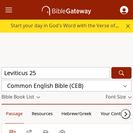
Start your day in God's Word with the Verse of the Day.
Common English Bible (CEB)
Bible Book List
Font Size
Passage
Resources
Hebrew/Greek
Your Content