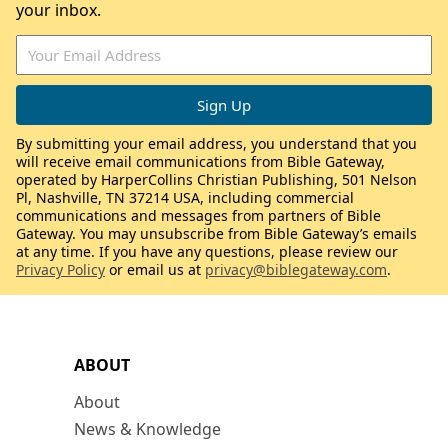
your inbox.
By submitting your email address, you understand that you
will receive email communications from Bible Gateway,
operated by HarperCollins Christian Publishing, 501 Nelson
Pl, Nashville, TN 37214 USA, including commercial
communications and messages from partners of Bible
Gateway. You may unsubscribe from Bible Gateway’s emails
at any time. If you have any questions, please review our
Privacy Policy
or email us at
privacy@biblegateway.com
.
ABOUT
About
News & Knowledge