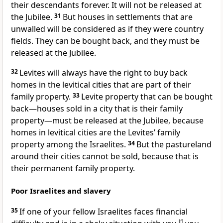
their descendants forever. It will not be released at
the Jubilee.
31
But houses in settlements that are
unwalled will be considered as if they were country
fields. They can be bought back, and they must be
released at the Jubilee.
32
Levites will always have the right to buy back
homes in the levitical cities that are part of their
family property.
33
Levite property that can be bought
back—houses sold in a city that is their family
property—must be released at the Jubilee, because
homes in levitical cities are the Levites’ family
property among the Israelites.
34
But the pastureland
around their cities cannot be sold, because that is
their permanent family property.
Poor Israelites and slavery
35
If one of your fellow Israelites faces financial
[
f
]