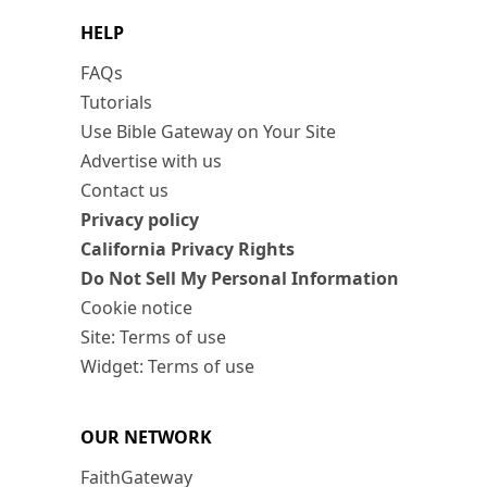
HELP
FAQs
Tutorials
Use Bible Gateway on Your Site
Advertise with us
Contact us
Privacy policy
California Privacy Rights
Do Not Sell My Personal Information
Cookie notice
Site: Terms of use
Widget: Terms of use
OUR NETWORK
FaithGateway