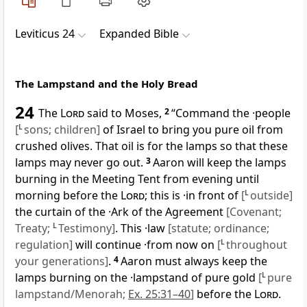
Leviticus 24
Expanded Bible
The Lampstand and the Holy Bread
24
The
Lord
said to Moses,
2
“Command the ·people
[
L
sons; children]
of Israel to bring you pure oil from
crushed olives. That oil is for the lamps so that these
lamps may never go out.
3
Aaron will keep the lamps
burning in the Meeting Tent from evening until
morning before the
Lord
; this is ·in front of
[
L
outside]
the curtain of the ·Ark of the Agreement
[Covenant;
Treaty;
L
Testimony]
. This ·law
[statute; ordinance;
regulation]
will continue ·from now on
[
L
throughout
your generations]
.
4
Aaron must always keep the
lamps burning on the ·lampstand of pure gold
[
L
pure
lampstand/Menorah;
Ex. 25:31–40
]
before the
Lord
.