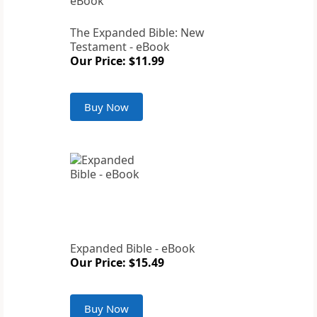
The Expanded Bible: New
Testament - eBook
Our Price: $11.99
Buy Now
Expanded Bible - eBook
Our Price: $15.49
Buy Now