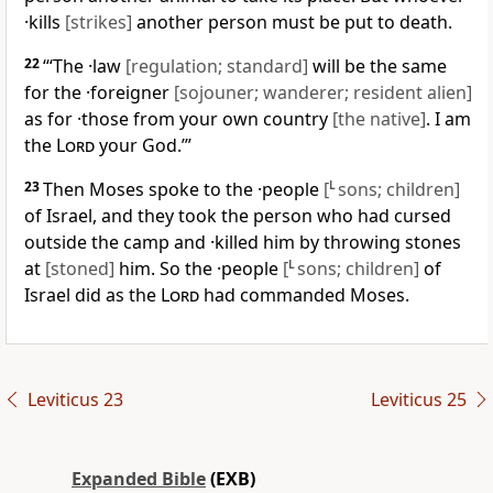
·kills
[strikes]
another person must be put to death.
22
“‘The ·law
[regulation; standard]
will be the same
for the ·foreigner
[sojouner; wanderer; resident alien]
as for ·those from your own country
[the native]
. I am
the
Lord
your God.’”
23
Then Moses spoke to the ·people
[
L
sons; children]
of Israel, and they took the person who had cursed
outside the camp and ·killed him by throwing stones
at
[stoned]
him. So the ·people
[
L
sons; children]
of
Israel did as the
Lord
had commanded Moses.
Leviticus 23
Leviticus 25
Expanded Bible
(EXB)