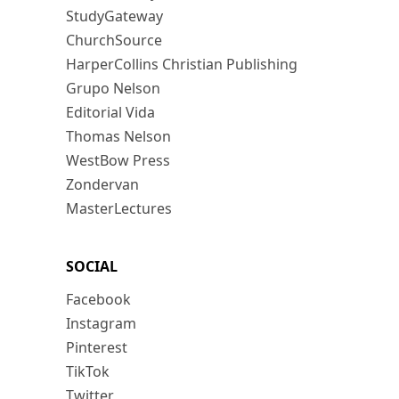
StudyGateway
ChurchSource
HarperCollins Christian Publishing
Grupo Nelson
Editorial Vida
Thomas Nelson
WestBow Press
Zondervan
MasterLectures
SOCIAL
Facebook
Instagram
Pinterest
TikTok
Twitter