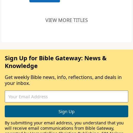
VIEW MORE TITLES
Sign Up for Bible Gateway: News &
Knowledge
Get weekly Bible news, info, reflections, and deals in
your inbox.
By submitting your email address, you understand that you
will receive email communications from Bible Gateway,