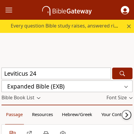
Every question Bible study raises, answered right here.
Expanded Bible (EXB)
Bible Book List
Font Size
Passage
Resources
Hebrew/Greek
Your Content