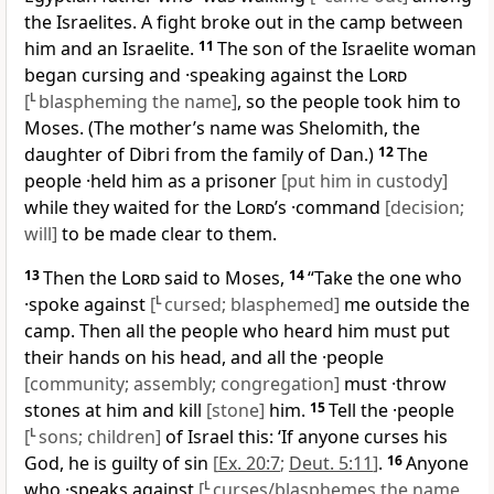
the Israelites. A fight broke out in the camp between
him and an Israelite.
11
The son of the Israelite woman
began cursing and ·speaking against the
Lord
[
L
blaspheming the name]
, so the people took him to
Moses. (The mother’s name was Shelomith, the
daughter of Dibri from the family of Dan.)
12
The
people ·held him as a prisoner
[put him in custody]
while they waited for the
Lord
’s ·command
[decision;
will]
to be made clear to them.
13
Then the
Lord
said to Moses,
14
“Take the one who
·spoke against
[
L
cursed; blasphemed]
me outside the
camp. Then all the people who heard him must put
their hands on his head, and all the ·people
[community; assembly; congregation]
must ·throw
stones at him and kill
[stone]
him.
15
Tell the ·people
[
L
sons; children]
of Israel this: ‘If anyone curses his
God, he is guilty of sin
[
Ex. 20:7
;
Deut. 5:11
]
.
16
Anyone
who ·speaks against
[
L
curses/blasphemes the name