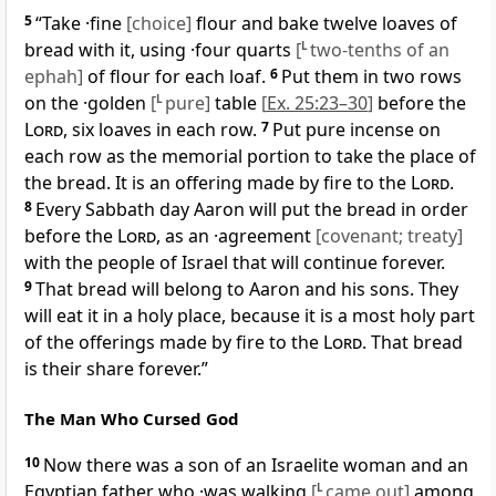
5
“Take ·fine
[choice]
flour and bake twelve loaves of
bread with it, using ·four quarts
[
L
two-tenths of an
ephah]
of flour for each loaf.
6
Put them in two rows
on the ·golden
[
L
pure]
table
[
Ex. 25:23–30
]
before the
Lord
, six loaves in each row.
7
Put pure incense on
each row as the memorial portion to take the place of
the bread. It is an offering made by fire to the
Lord
.
8
Every Sabbath day Aaron will put the bread in order
before the
Lord
, as an ·agreement
[covenant; treaty]
with the people of Israel that will continue forever.
9
That bread will belong to Aaron and his sons. They
will eat it in a holy place, because it is a most holy part
of the offerings made by fire to the
Lord
. That bread
is their share forever.”
The Man Who Cursed God
10
Now there was a son of an Israelite woman and an
Egyptian father who ·was walking
[
L
came out]
among