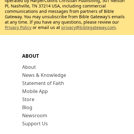
operated by HarperCollins Christian Publishing, 501 Nelson
Pl, Nashville, TN 37214 USA, including commercial
communications and messages from partners of Bible
Gateway. You may unsubscribe from Bible Gateway’s emails
at any time. If you have any questions, please review our
Privacy Policy
or email us at
privacy@biblegateway.com
.
ABOUT
About
News & Knowledge
Statement of Faith
Mobile App
Store
Blog
Newsroom
Support Us