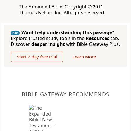
The Expanded Bible, Copyright © 2011
Thomas Nelson Inc. All rights reserved.
Want help understanding this passage?
PLUS
Explore trusted study tools in the
Resources
tab.
Discover
deeper insight
with Bible Gateway Plus.
Start 7-day free trial
Learn More
BIBLE GATEWAY RECOMMENDS