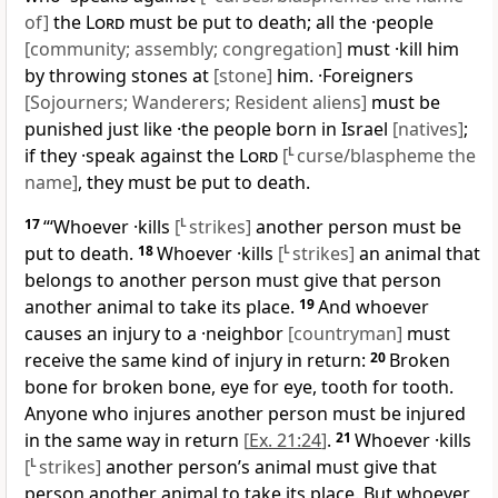
of]
the
Lord
must be put to death; all the ·people
[community; assembly; congregation]
must ·kill him
by throwing stones at
[stone]
him. ·Foreigners
[Sojourners; Wanderers; Resident aliens]
must be
punished just like ·the people born in Israel
[natives]
;
if they ·speak against the
Lord
[
L
curse/blaspheme the
name]
, they must be put to death.
17
“‘Whoever ·kills
[
L
strikes]
another person must be
put to death.
18
Whoever ·kills
[
L
strikes]
an animal that
belongs to another person must give that person
another animal to take its place.
19
And whoever
causes an injury to a ·neighbor
[countryman]
must
receive the same kind of injury in return:
20
Broken
bone for broken bone, eye for eye, tooth for tooth.
Anyone who injures another person must be injured
in the same way in return
[
Ex. 21:24
]
.
21
Whoever ·kills
[
L
strikes]
another person’s animal must give that
person another animal to take its place. But whoever