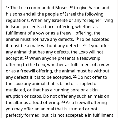
17
The
Lord
commanded Moses
18
to give Aaron and
his sons and all the people of Israel the following
regulations. When any Israelite or any foreigner living
in Israel presents a burnt offering, whether as
fulfillment of a vow or as a freewill offering, the
animal must not have any defects.
19
To be accepted,
it must be a male without any defects.
20
If you offer
any animal that has any defects, the
Lord
will not
accept it.
21
When anyone presents a fellowship
offering to the
Lord
, whether as fulfillment of a vow
or as a freewill offering, the animal must be without
any defects if it is to be accepted.
22
Do not offer to
the
Lord
any animal that is blind or crippled or
mutilated, or that has a running sore or a skin
eruption or scabs. Do not offer any such animals on
the altar as a food offering.
23
As a freewill offering
you may offer an animal that is stunted or not
perfectly formed, but it is not acceptable in fulfillment