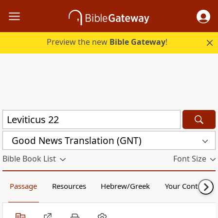
Preview the new
Bible Gateway
!
Good News Translation (GNT)
Bible Book List
Font Size
Passage
Resources
Hebrew/Greek
Your Content