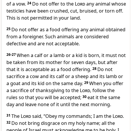
of a vow.
24
Do not offer to the
Lord
any animal whose
testicles have been crushed, cut, bruised, or torn off.
This is not permitted in your land.
25
Do not offer as a food offering any animal obtained
from a foreigner. Such animals are considered
defective and are not acceptable.
26-27
When a calf or a lamb or a kid is born, it must not
be taken from its mother for seven days, but after
that it is acceptable as a food offering.
28
Do not
sacrifice a cow and its calf or a sheep and its lamb or
a goat and its kid on the same day.
29
When you offer
a sacrifice of thanksgiving to the
Lord
, follow the
rules so that you will be accepted;
30
eat it the same
day and leave none of it until the next morning.
31
The
Lord
said, “Obey my commands; I am the
Lord
.
32
Do not bring disgrace on my holy name; all the
people of Israel must acknowledge me to be holy. I