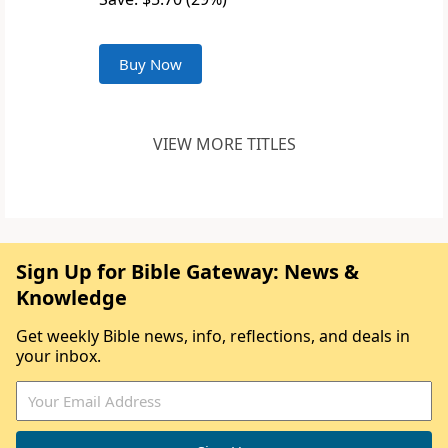
Buy Now
VIEW MORE TITLES
Sign Up for Bible Gateway: News &
Knowledge
Get weekly Bible news, info, reflections, and deals in
your inbox.