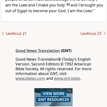
am the
Lord
and I make you holy;
33
and I brought you
out of Egypt to become your God. I am the
Lord
.”
Leviticus 21
Leviticus 23
Good News Translation
(GNT)
Good News Translation® (Today’s English
Version, Second Edition) © 1992 American
Bible Society. All rights reserved. For more
information about GNT, visit
www.bibles.com
and
www.gnt.bible
.