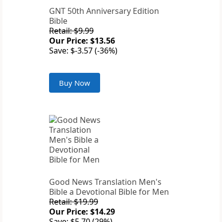
GNT 50th Anniversary Edition
Bible
Retail: $9.99
Our Price: $13.56
Save: $-3.57 (-36%)
Buy Now
Good News Translation Men's
Bible a Devotional Bible for Men
Retail: $19.99
Our Price: $14.29
Save: $5.70 (29%)