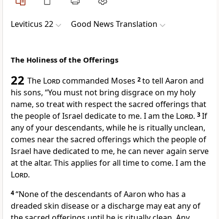
Leviticus 22
Good News Translation
The Holiness of the Offerings
22
The
Lord
commanded Moses
2
to tell Aaron and
his sons, “You must not bring disgrace on my holy
name, so treat with respect the sacred offerings that
the people of Israel dedicate to me. I am the
Lord
.
3
If
any of your descendants, while he is ritually unclean,
comes near the sacred offerings which the people of
Israel have dedicated to me, he can never again serve
at the altar. This applies for all time to come. I am the
Lord
.
4
“None of the descendants of Aaron who has a
dreaded skin disease or a discharge may eat any of
the sacred offerings until he is ritually clean. Any