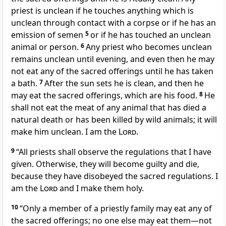
priest is unclean if he touches anything which is
unclean through contact with a corpse or if he has an
emission of semen
5
or if he has touched an unclean
animal or person.
6
Any priest who becomes unclean
remains unclean until evening, and even then he may
not eat any of the sacred offerings until he has taken
a bath.
7
After the sun sets he is clean, and then he
may eat the sacred offerings, which are his food.
8
He
shall not eat the meat of any animal that has died a
natural death or has been killed by wild animals; it will
make him unclean. I am the
Lord
.
9
“All priests shall observe the regulations that I have
given. Otherwise, they will become guilty and die,
because they have disobeyed the sacred regulations. I
am the
Lord
and I make them holy.
10
“Only a member of a priestly family may eat any of
the sacred offerings; no one else may eat them—not