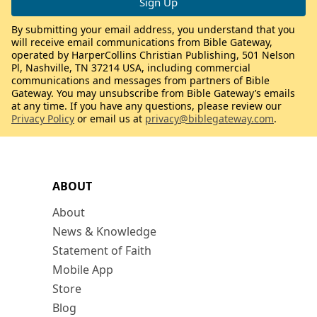
By submitting your email address, you understand that you
will receive email communications from Bible Gateway,
operated by HarperCollins Christian Publishing, 501 Nelson
Pl, Nashville, TN 37214 USA, including commercial
communications and messages from partners of Bible
Gateway. You may unsubscribe from Bible Gateway’s emails
at any time. If you have any questions, please review our
Privacy Policy
or email us at
privacy@biblegateway.com
.
ABOUT
About
News & Knowledge
Statement of Faith
Mobile App
Store
Blog