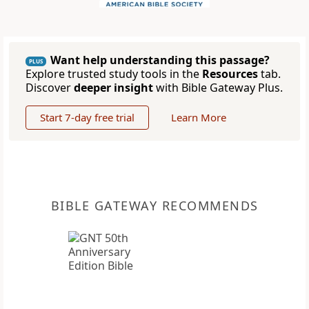
Want help understanding this passage?
PLUS
Explore trusted study tools in the
Resources
tab.
Discover
deeper insight
with Bible Gateway Plus.
Start 7-day free trial
Learn More
BIBLE GATEWAY RECOMMENDS