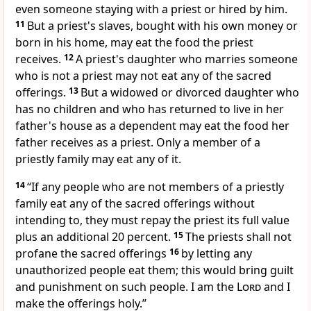
even someone staying with a priest or hired by him.
11
But a priest's slaves, bought with his own money or
born in his home, may eat the food the priest
receives.
12
A priest's daughter who marries someone
who is not a priest may not eat any of the sacred
offerings.
13
But a widowed or divorced daughter who
has no children and who has returned to live in her
father's house as a dependent may eat the food her
father receives as a priest. Only a member of a
priestly family may eat any of it.
14
“If any people who are not members of a priestly
family eat any of the sacred offerings without
intending to, they must repay the priest its full value
plus an additional 20 percent.
15
The priests shall not
profane the sacred offerings
16
by letting any
unauthorized people eat them; this would bring guilt
and punishment on such people. I am the
Lord
and I
make the offerings holy.”