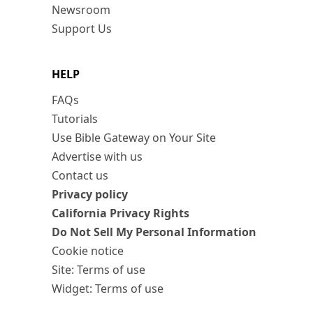
Newsroom
Support Us
HELP
FAQs
Tutorials
Use Bible Gateway on Your Site
Advertise with us
Contact us
Privacy policy
California Privacy Rights
Do Not Sell My Personal Information
Cookie notice
Site: Terms of use
Widget: Terms of use