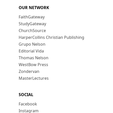
OUR NETWORK
FaithGateway
StudyGateway
ChurchSource
HarperCollins Christian Publishing
Grupo Nelson
Editorial Vida
Thomas Nelson
WestBow Press
Zondervan
MasterLectures
SOCIAL
Facebook
Instagram