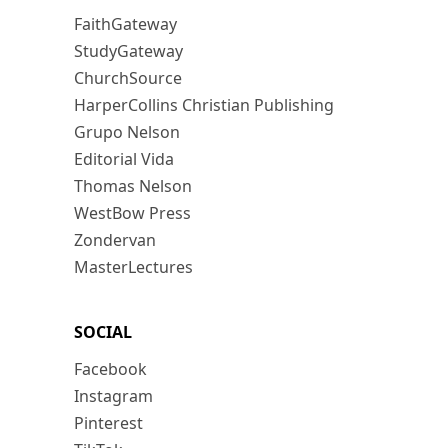
FaithGateway
StudyGateway
ChurchSource
HarperCollins Christian Publishing
Grupo Nelson
Editorial Vida
Thomas Nelson
WestBow Press
Zondervan
MasterLectures
SOCIAL
Facebook
Instagram
Pinterest