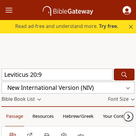
Read ad-free and understand more.
Try free.
New International Version (NIV)
Bible Book List
Font Size
Passage
Resources
Hebrew/Greek
Your Content