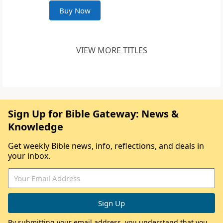
Buy Now
VIEW MORE TITLES
Sign Up for Bible Gateway: News &
Knowledge
Get weekly Bible news, info, reflections, and deals in
your inbox.
By submitting your email address, you understand that you