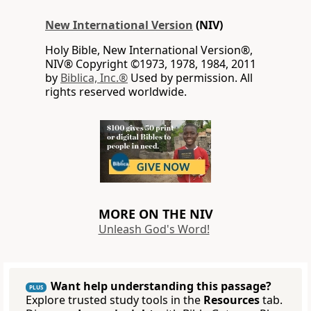
New International Version
(NIV)
Holy Bible, New International Version®,
NIV® Copyright ©1973, 1978, 1984, 2011
by
Biblica, Inc.®
Used by permission. All
rights reserved worldwide.
MORE ON THE NIV
Unleash God's Word!
Want help understanding this passage?
PLUS
Explore trusted study tools in the
Resources
tab.