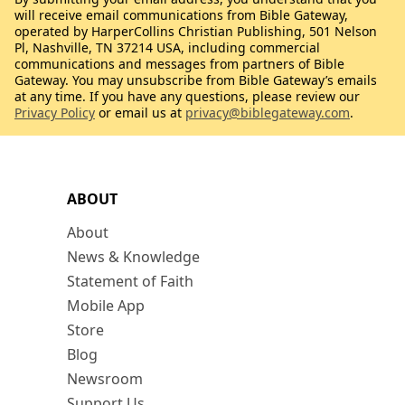
will receive email communications from Bible Gateway,
operated by HarperCollins Christian Publishing, 501 Nelson
Pl, Nashville, TN 37214 USA, including commercial
communications and messages from partners of Bible
Gateway. You may unsubscribe from Bible Gateway’s emails
at any time. If you have any questions, please review our
Privacy Policy
or email us at
privacy@biblegateway.com
.
ABOUT
About
News & Knowledge
Statement of Faith
Mobile App
Store
Blog
Newsroom
Support Us