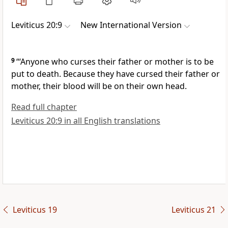
Leviticus 20:9
New International Version
9
“‘Anyone who curses their father
or mother
is to be
put to death.
Because they have cursed their father or
mother, their blood will be on their own head.
Read full chapter
Leviticus 20:9 in all English translations
Leviticus 19
Leviticus 21