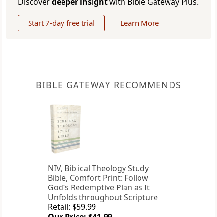
Discover
deeper insight
with Bible Gateway Plus.
Start 7-day free trial
Learn More
BIBLE GATEWAY RECOMMENDS
NIV, Biblical Theology Study
Bible, Comfort Print: Follow
God’s Redemptive Plan as It
Unfolds throughout Scripture
Retail: $59.99
Our Price: $41.99