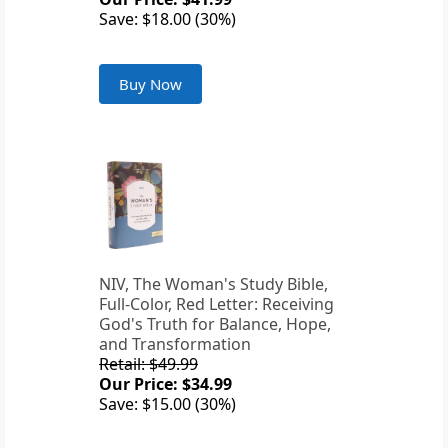
Save: $18.00 (30%)
Buy Now
NIV, The Woman's Study Bible,
Full-Color, Red Letter: Receiving
God's Truth for Balance, Hope,
and Transformation
Retail: $49.99
Our Price: $34.99
Save: $15.00 (30%)