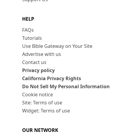
HELP
FAQs
Tutorials
Use Bible Gateway on Your Site
Advertise with us
Contact us
Privacy policy
California Privacy Rights
Do Not Sell My Personal Information
Cookie notice
Site: Terms of use
Widget: Terms of use
OUR NETWORK