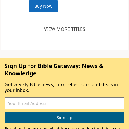
Buy Now
VIEW MORE TITLES
Sign Up for Bible Gateway: News &
Knowledge
Get weekly Bible news, info, reflections, and deals in
your inbox.
By submitting your email address, you understand that you