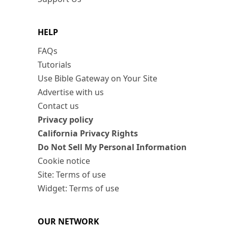
HELP
FAQs
Tutorials
Use Bible Gateway on Your Site
Advertise with us
Contact us
Privacy policy
California Privacy Rights
Do Not Sell My Personal Information
Cookie notice
Site: Terms of use
Widget: Terms of use
OUR NETWORK