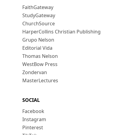
FaithGateway
StudyGateway
ChurchSource
HarperCollins Christian Publishing
Grupo Nelson
Editorial Vida
Thomas Nelson
WestBow Press
Zondervan
MasterLectures
SOCIAL
Facebook
Instagram
Pinterest