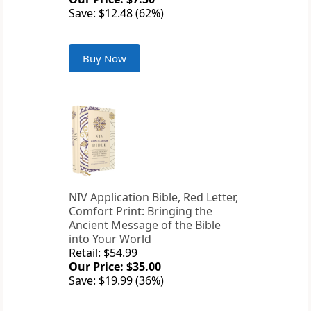
Save: $12.48 (62%)
Buy Now
NIV Application Bible, Red Letter,
Comfort Print: Bringing the
Ancient Message of the Bible
into Your World
Retail: $54.99
Our Price: $35.00
Save: $19.99 (36%)