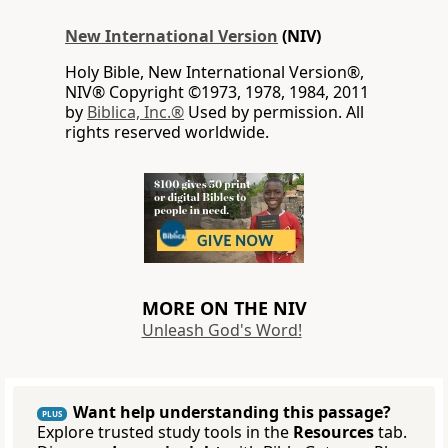
New International Version
(NIV)
Holy Bible, New International Version®,
NIV® Copyright ©1973, 1978, 1984, 2011
by
Biblica, Inc.®
Used by permission. All
rights reserved worldwide.
MORE ON THE NIV
Unleash God's Word!
Want help understanding this passage?
PLUS
Explore trusted study tools in the
Resources
tab.