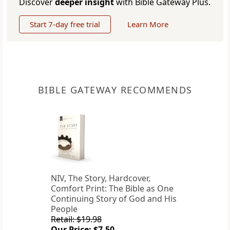
Discover
deeper insight
with Bible Gateway Plus.
Start 7-day free trial
Learn More
BIBLE GATEWAY RECOMMENDS
NIV, The Story, Hardcover,
Comfort Print: The Bible as One
Continuing Story of God and His
People
Retail: $19.98
Our Price: $7.50