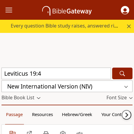
Every question Bible study raises, answered right here.
New International Version (NIV)
Bible Book List
Font Size
Passage
Resources
Hebrew/Greek
Your Content