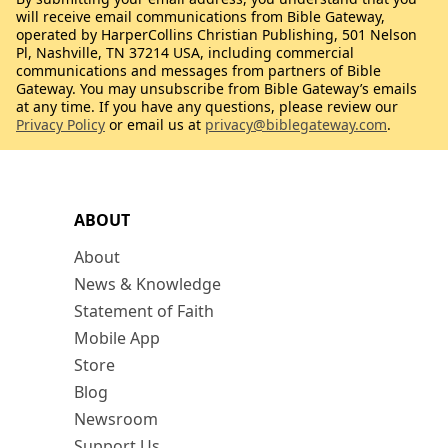
will receive email communications from Bible Gateway,
operated by HarperCollins Christian Publishing, 501 Nelson
Pl, Nashville, TN 37214 USA, including commercial
communications and messages from partners of Bible
Gateway. You may unsubscribe from Bible Gateway’s emails
at any time. If you have any questions, please review our
Privacy Policy
or email us at
privacy@biblegateway.com
.
ABOUT
About
News & Knowledge
Statement of Faith
Mobile App
Store
Blog
Newsroom
Support Us