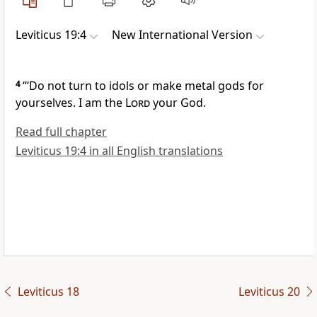
Leviticus 19:4
New International Version
4
“‘Do not turn to idols or make metal gods for
yourselves.
I am the
Lord
your God.
Read full chapter
Leviticus 19:4 in all English translations
Leviticus 18
Leviticus 20