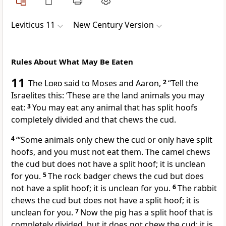
Leviticus 11
New Century Version
Rules About What May Be Eaten
11
The
Lord
said to Moses and Aaron,
2
“Tell the
Israelites this: ‘These are the land animals you may
eat:
3
You may eat any animal that has split hoofs
completely divided and that chews the cud.
4
“‘Some animals only chew the cud or only have split
hoofs, and you must not eat them. The camel chews
the cud but does not have a split hoof; it is unclean
for you.
5
The rock badger chews the cud but does
not have a split hoof; it is unclean for you.
6
The rabbit
chews the cud but does not have a split hoof; it is
unclean for you.
7
Now the pig has a split hoof that is
completely divided, but it does not chew the cud; it is