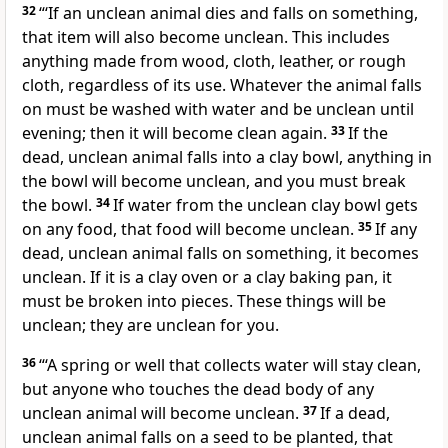
32
“‘If an unclean animal dies and falls on something,
that item will also become unclean. This includes
anything made from wood, cloth, leather, or rough
cloth, regardless of its use. Whatever the animal falls
on must be washed with water and be unclean until
evening; then it will become clean again.
33
If the
dead, unclean animal falls into a clay bowl, anything in
the bowl will become unclean, and you must break
the bowl.
34
If water from the unclean clay bowl gets
on any food, that food will become unclean.
35
If any
dead, unclean animal falls on something, it becomes
unclean. If it is a clay oven or a clay baking pan, it
must be broken into pieces. These things will be
unclean; they are unclean for you.
36
“‘A spring or well that collects water will stay clean,
but anyone who touches the dead body of any
unclean animal will become unclean.
37
If a dead,
unclean animal falls on a seed to be planted, that