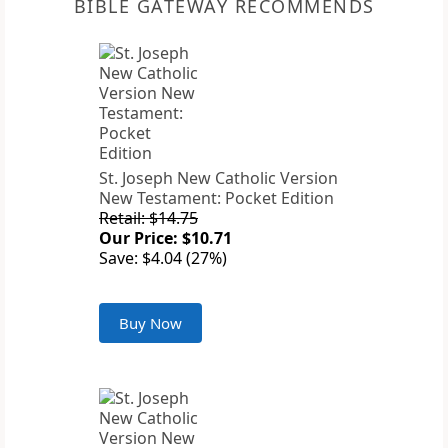
BIBLE GATEWAY RECOMMENDS
St. Joseph New Catholic Version
New Testament: Pocket Edition
Retail: $14.75
Our Price: $10.71
Save: $4.04 (27%)
Buy Now