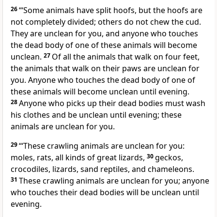
26
“‘Some animals have split hoofs, but the hoofs are
not completely divided; others do not chew the cud.
They are unclean for you, and anyone who touches
the dead body of one of these animals will become
unclean.
27
Of all the animals that walk on four feet,
the animals that walk on their paws are unclean for
you. Anyone who touches the dead body of one of
these animals will become unclean until evening.
28
Anyone who picks up their dead bodies must wash
his clothes and be unclean until evening; these
animals are unclean for you.
29
“‘These crawling animals are unclean for you:
moles, rats, all kinds of great lizards,
30
geckos,
crocodiles, lizards, sand reptiles, and chameleons.
31
These crawling animals are unclean for you; anyone
who touches their dead bodies will be unclean until
evening.