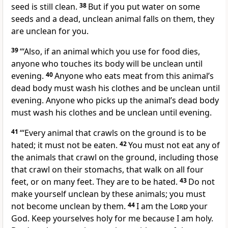
seed is still clean.
38
But if you put water on some
seeds and a dead, unclean animal falls on them, they
are unclean for you.
39
“‘Also, if an animal which you use for food dies,
anyone who touches its body will be unclean until
evening.
40
Anyone who eats meat from this animal’s
dead body must wash his clothes and be unclean until
evening. Anyone who picks up the animal’s dead body
must wash his clothes and be unclean until evening.
41
“‘Every animal that crawls on the ground is to be
hated; it must not be eaten.
42
You must not eat any of
the animals that crawl on the ground, including those
that crawl on their stomachs, that walk on all four
feet, or on many feet. They are to be hated.
43
Do not
make yourself unclean by these animals; you must
not become unclean by them.
44
I am the
Lord
your
God. Keep yourselves holy for me because I am holy.