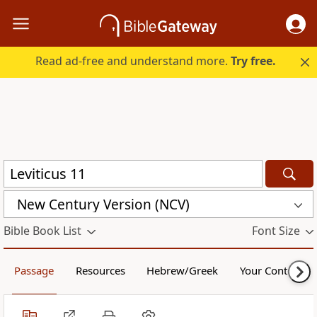
Read ad-free and understand more.
Try free.
New Century Version (NCV)
Bible Book List
Font Size
Passage
Resources
Hebrew/Greek
Your Content