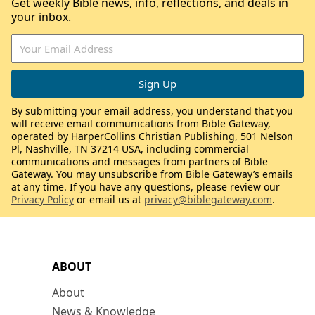
Get weekly Bible news, info, reflections, and deals in
your inbox.
By submitting your email address, you understand that you
will receive email communications from Bible Gateway,
operated by HarperCollins Christian Publishing, 501 Nelson
Pl, Nashville, TN 37214 USA, including commercial
communications and messages from partners of Bible
Gateway. You may unsubscribe from Bible Gateway’s emails
at any time. If you have any questions, please review our
Privacy Policy
or email us at
privacy@biblegateway.com
.
ABOUT
About
News & Knowledge