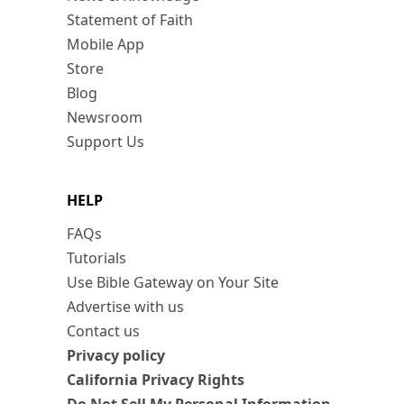
Statement of Faith
Mobile App
Store
Blog
Newsroom
Support Us
HELP
FAQs
Tutorials
Use Bible Gateway on Your Site
Advertise with us
Contact us
Privacy policy
California Privacy Rights