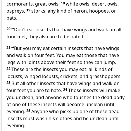
cormorants, great owls,
18
white owls, desert owls,
ospreys,
19
storks, any kind of heron, hoopoes, or
bats.
20
“‘Don’t eat insects that have wings and walk on all
four feet; they also are to be hated.
21
“‘But you may eat certain insects that have wings
and walk on four feet. You may eat those that have
legs with joints above their feet so they can jump.
22
These are the insects you may eat: all kinds of
locusts, winged locusts, crickets, and grasshoppers.
23
But all other insects that have wings and walk on
four feet you are to hate.
24
Those insects will make
you unclean, and anyone who touches the dead body
of one of these insects will become unclean until
evening.
25
Anyone who picks up one of these dead
insects must wash his clothes and be unclean until
evening.