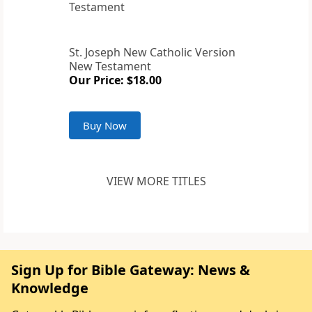
St. Joseph New Catholic Version
New Testament
Our Price: $18.00
Buy Now
VIEW MORE TITLES
Sign Up for Bible Gateway: News &
Knowledge