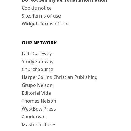
Do Not Sell My Personal Information
Cookie notice
Site: Terms of use
Widget: Terms of use
OUR NETWORK
FaithGateway
StudyGateway
ChurchSource
HarperCollins Christian Publishing
Grupo Nelson
Editorial Vida
Thomas Nelson
WestBow Press
Zondervan
MasterLectures