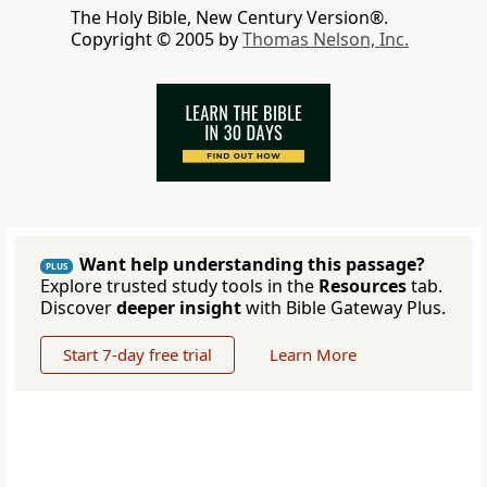
The Holy Bible, New Century Version®.
Copyright © 2005 by
Thomas Nelson, Inc.
Want help understanding this passage?
PLUS
Explore trusted study tools in the
Resources
tab.
Discover
deeper insight
with Bible Gateway Plus.
Start 7-day free trial
Learn More