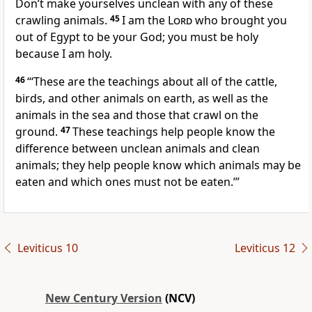
Don’t make yourselves unclean with any of these
crawling animals.
45
I am the
Lord
who brought you
out of Egypt to be your God; you must be holy
because I am holy.
46
“‘These are the teachings about all of the cattle,
birds, and other animals on earth, as well as the
animals in the sea and those that crawl on the
ground.
47
These teachings help people know the
difference between unclean animals and clean
animals; they help people know which animals may be
eaten and which ones must not be eaten.’”
Leviticus 10
Leviticus 12
New Century Version
(NCV)