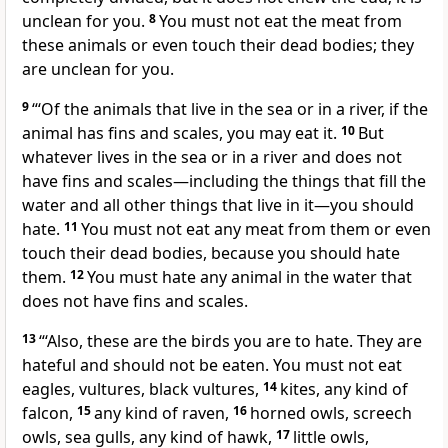
unclean for you.
8
You must not eat the meat from
these animals or even touch their dead bodies; they
are unclean for you.
9
“‘Of the animals that live in the sea or in a river, if the
animal has fins and scales, you may eat it.
10
But
whatever lives in the sea or in a river and does not
have fins and scales—including the things that fill the
water and all other things that live in it—you should
hate.
11
You must not eat any meat from them or even
touch their dead bodies, because you should hate
them.
12
You must hate any animal in the water that
does not have fins and scales.
13
“‘Also, these are the birds you are to hate. They are
hateful and should not be eaten. You must not eat
eagles, vultures, black vultures,
14
kites, any kind of
falcon,
15
any kind of raven,
16
horned owls, screech
owls, sea gulls, any kind of hawk,
17
little owls,