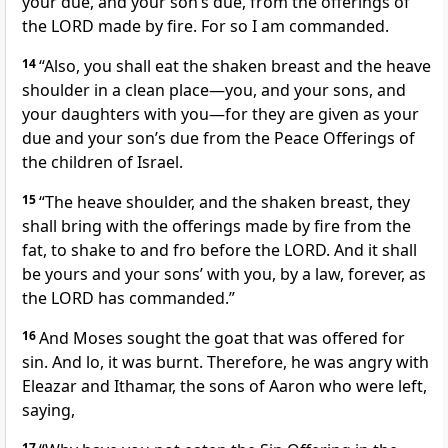
your due, and your son’s due, from the offerings of
the LORD made by fire. For so I am commanded.
14
“Also, you shall eat the shaken breast and the heave
shoulder in a clean place—you, and your sons, and
your daughters with you—for they are given as your
due and your son’s due from the Peace Offerings of
the children of Israel.
15
“The heave shoulder, and the shaken breast, they
shall bring with the offerings made by fire from the
fat, to shake to and fro before the LORD. And it shall
be yours and your sons’ with you, by a law, forever, as
the LORD has commanded.”
16
And Moses sought the goat that was offered for
sin. And lo, it was burnt. Therefore, he was angry with
Eleazar and Ithamar, the sons of Aaron who were left,
saying,
17