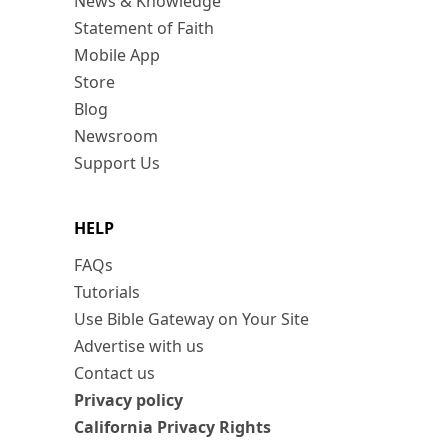
News & Knowledge
Statement of Faith
Mobile App
Store
Blog
Newsroom
Support Us
HELP
FAQs
Tutorials
Use Bible Gateway on Your Site
Advertise with us
Contact us
Privacy policy
California Privacy Rights