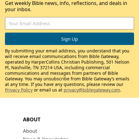
Get weekly Bible news, info, reflections, and deals in
your inbox.
By submitting your email address, you understand that you
will receive email communications from Bible Gateway,
operated by HarperCollins Christian Publishing, 501 Nelson
Pl, Nashville, TN 37214 USA, including commercial
communications and messages from partners of Bible
Gateway. You may unsubscribe from Bible Gateway’s emails
at any time. If you have any questions, please review our
Privacy Policy
or email us at
privacy@biblegateway.com
.
ABOUT
About