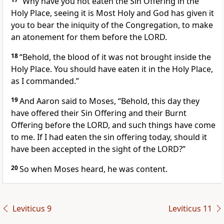
“Why have you not eaten the Sin Offering in the
Holy Place, seeing it is Most Holy and God has given it
you to bear the iniquity of the Congregation, to make
an atonement for them before the LORD.
18
“Behold, the blood of it was not brought inside the
Holy Place. You should have eaten it in the Holy Place,
as I commanded.”
19
And Aaron said to Moses, “Behold, this day they
have offered their Sin Offering and their Burnt
Offering before the LORD, and such things have come
to me. If I had eaten the sin offering today, should it
have been accepted in the sight of the LORD?”
20
So when Moses heard, he was content.
Leviticus 9
Leviticus 11