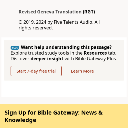
Revised Geneva Translation
(RGT)
© 2019, 2024 by Five Talents Audio. All
rights reserved.
Want help understanding this passage?
PLUS
Explore trusted study tools in the
Resources
tab.
Discover
deeper insight
with Bible Gateway Plus.
Start 7-day free trial
Learn More
Sign Up for Bible Gateway: News &
Knowledge