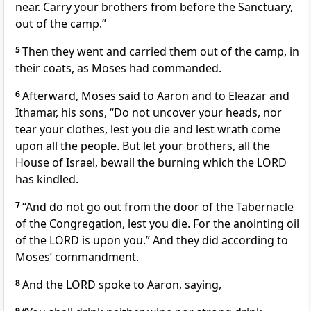
near. Carry your brothers from before the Sanctuary,
out of the camp.”
5
Then they went and carried them out of the camp, in
their coats, as Moses had commanded.
6
Afterward, Moses said to Aaron and to Eleazar and
Ithamar, his sons, “Do not uncover your heads, nor
tear your clothes, lest you die and lest wrath come
upon all the people. But let your brothers, all the
House of Israel, bewail the burning which the LORD
has kindled.
7
“And do not go out from the door of the Tabernacle
of the Congregation, lest you die. For the anointing oil
of the LORD is upon you.” And they did according to
Moses’ commandment.
8
And the LORD spoke to Aaron, saying,
9