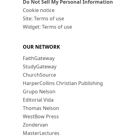
Do Not Sell My Personal Information
Cookie notice
Site: Terms of use
Widget: Terms of use
OUR NETWORK
FaithGateway
StudyGateway
ChurchSource
HarperCollins Christian Publishing
Grupo Nelson
Editorial Vida
Thomas Nelson
WestBow Press
Zondervan
MasterLectures