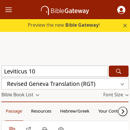
Preview the new
Bible Gateway
!
Revised Geneva Translation (RGT)
Bible Book List
Font Size
Passage
Resources
Hebrew/Greek
Your Content