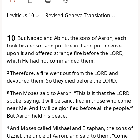
Leviticus 10
Revised Geneva Translation
10
But Nadab and Abihu, the sons of Aaron, each
took his censor and put fire in it and put incense
upon it and offered strange fire before the LORD,
which He had not commanded them.
2
Therefore, a fire went out from the LORD and
devoured them. So they died before the LORD.
3
Then Moses said to Aaron, “This is it that the LORD
spoke, saying, ‘I will be sanctified in those who come
near Me. And I will be glorified before all the people.’”
But Aaron held his peace.
4
And Moses called Mishael and Elzaphan, the sons of
Uzziel, the uncle of Aaron, and said to them, “Come