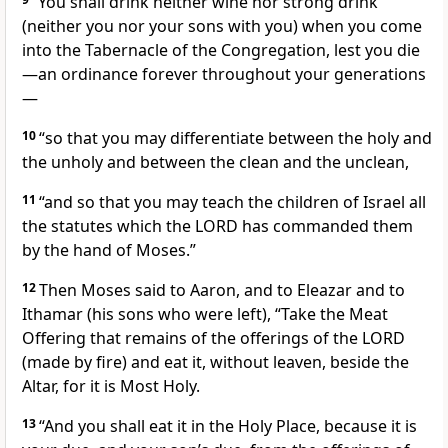
“You shall drink neither wine nor strong drink
(neither you nor your sons with you) when you come
into the Tabernacle of the Congregation, lest you die
—an ordinance forever throughout your generations
—
10
“so that you may differentiate between the holy and
the unholy and between the clean and the unclean,
11
“and so that you may teach the children of Israel all
the statutes which the LORD has commanded them
by the hand of Moses.”
12
Then Moses said to Aaron, and to Eleazar and to
Ithamar (his sons who were left), “Take the Meat
Offering that remains of the offerings of the LORD
(made by fire) and eat it, without leaven, beside the
Altar, for it is Most Holy.
13
“And you shall eat it in the Holy Place, because it is