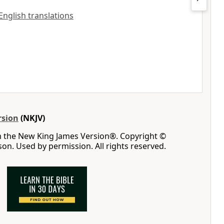
 English translations
rsion
(NKJV)
m the New King James Version®. Copyright ©
n. Used by permission. All rights reserved.