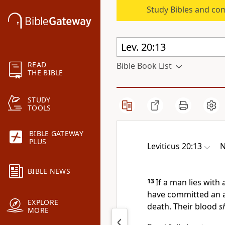
Study Bibles and co
READ
Bible Book List
THE BIBLE
STUDY
TOOLS
BIBLE GATEWAY
PLUS
Leviticus 20:13
N
BIBLE NEWS
13
If a man lies with
have committed an a
EXPLORE
death. Their blood
s
MORE