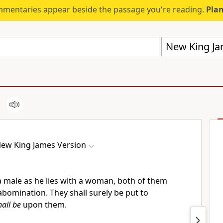
mmentaries appear beside the passage you're reading.
Plan
New King Ja
ew King James Version
 a male as he lies with a woman, both of them
bomination. They shall surely be put to
hall be
upon them.