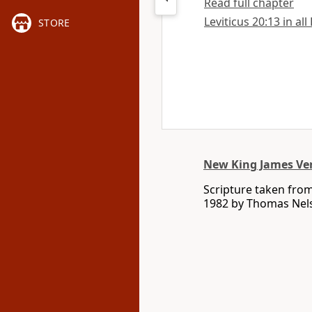
Read full chapter
Leviticus 20:13 in all
STORE
New King James Ve
Scripture taken fro
1982 by Thomas Nelso