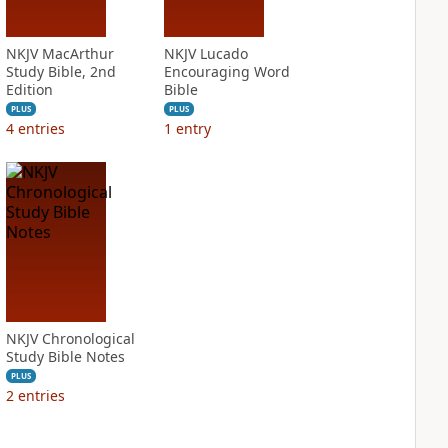
NKJV MacArthur
NKJV Lucado
Study Bible, 2nd
Encouraging Word
Edition
Bible
PLUS
PLUS
4
entries
1
entry
NKJV Chronological
Study Bible Notes
PLUS
2
entries