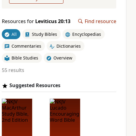
Resources for
Leviticus 20:13
Find resource
All
Study Bibles
Encyclopedias
Commentaries
Dictionaries
Bible Studies
Overview
55 results
Suggested Resources