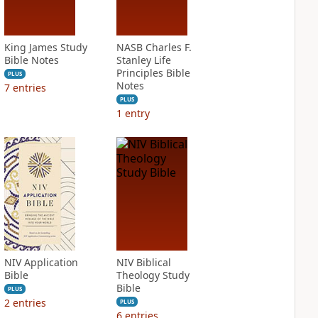
King James Study
NASB Charles F.
Bible Notes
Stanley Life
Principles Bible
PLUS
Notes
7
entries
PLUS
1
entry
NIV Application
NIV Biblical
Bible
Theology Study
Bible
PLUS
2
entries
PLUS
6
entries