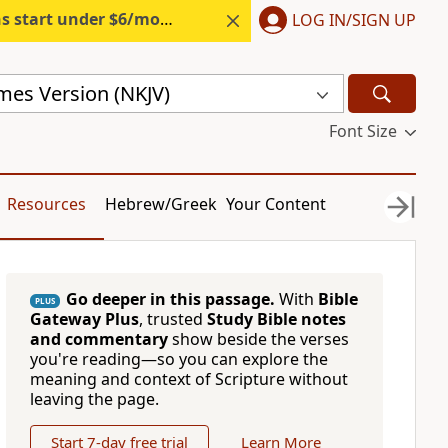
s start under $6/month.
Start free.
LOG IN/SIGN UP
mes Version (NKJV)
Font Size
Resources
Hebrew/Greek
Your Content
Go deeper in this passage.
With
Bible
PLUS
Gateway Plus
, trusted
Study Bible notes
and commentary
show beside the verses
you're reading—so you can explore the
meaning and context of Scripture without
leaving the page.
Start 7-day free trial
Learn More