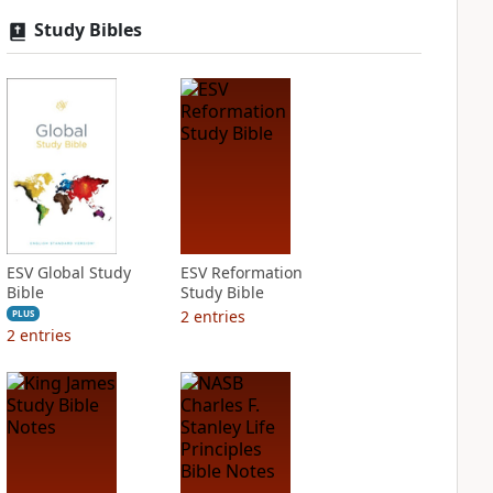
Study Bibles
ESV Global Study
ESV Reformation
Bible
Study Bible
2
entries
PLUS
2
entries