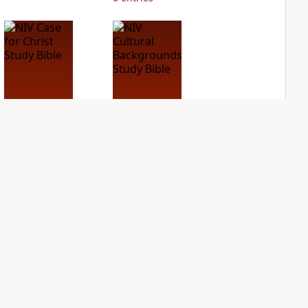
NIV Case for Christ
NIV Cultural
Study Bible
Backgrounds Study
Bible
PLUS
2
entries
PLUS
1
entry