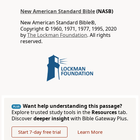
New American Standard Bible
(NASB)
New American Standard Bible®,
Copyright © 1960, 1971, 1977, 1995, 2020
by
The Lockman Foundation
. All rights
reserved.
Want help understanding this passage?
PLUS
Explore trusted study tools in the
Resources
tab.
Discover
deeper insight
with Bible Gateway Plus.
Start 7-day free trial
Learn More