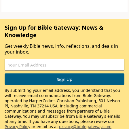
Sign Up for Bible Gateway: News &
Knowledge
Get weekly Bible news, info, reflections, and deals in
your inbox.
By submitting your email address, you understand that you
will receive email communications from Bible Gateway,
operated by HarperCollins Christian Publishing, 501 Nelson
Pl, Nashville, TN 37214 USA, including commercial
communications and messages from partners of Bible
Gateway. You may unsubscribe from Bible Gateway’s emails
at any time. If you have any questions, please review our
Privacy Policy
or email us at
privacy@biblegateway.com
.