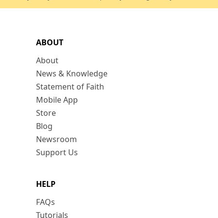
ABOUT
About
News & Knowledge
Statement of Faith
Mobile App
Store
Blog
Newsroom
Support Us
HELP
FAQs
Tutorials