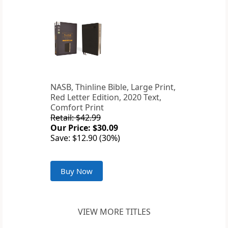
NASB, Thinline Bible, Large Print,
Red Letter Edition, 2020 Text,
Comfort Print
Retail: $42.99
Our Price: $30.09
Save: $12.90 (30%)
Buy Now
VIEW MORE TITLES