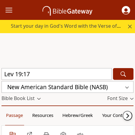
Start your day in God's Word with the Verse of the Day.
New American Standard Bible (NASB)
Bible Book List
Font Size
Passage
Resources
Hebrew/Greek
Your Content