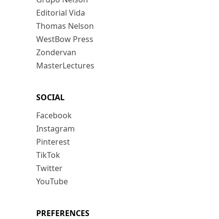
Editorial Vida
Thomas Nelson
WestBow Press
Zondervan
MasterLectures
SOCIAL
Facebook
Instagram
Pinterest
TikTok
Twitter
YouTube
PREFERENCES