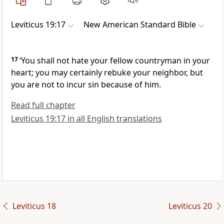
Leviticus 19:17
New American Standard Bible
17
‘You
shall not hate your fellow countryman in your
heart; you
may certainly rebuke your neighbor, but
you are not to incur sin because of him.
Read full chapter
Leviticus 19:17 in all English translations
Leviticus 18
Leviticus 20