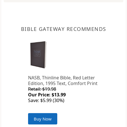
BIBLE GATEWAY RECOMMENDS
NASB, Thinline Bible, Red Letter
Edition, 1995 Text, Comfort Print
Retail: $19.98
Our Price: $13.99
Save: $5.99 (30%)
Buy Now