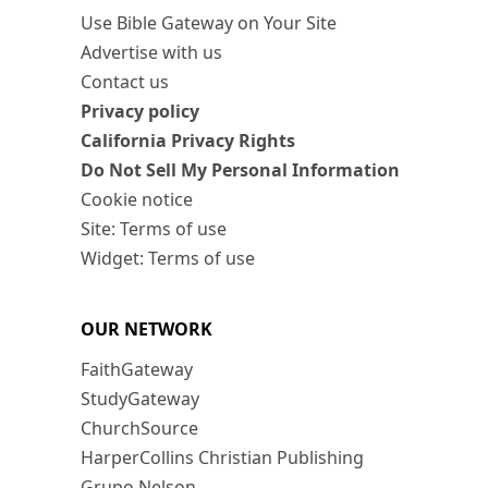
Use Bible Gateway on Your Site
Advertise with us
Contact us
Privacy policy
California Privacy Rights
Do Not Sell My Personal Information
Cookie notice
Site: Terms of use
Widget: Terms of use
OUR NETWORK
FaithGateway
StudyGateway
ChurchSource
HarperCollins Christian Publishing
Grupo Nelson