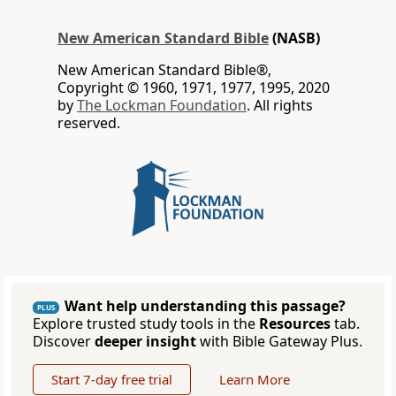
New American Standard Bible
(NASB)
New American Standard Bible®,
Copyright © 1960, 1971, 1977, 1995, 2020
by
The Lockman Foundation
. All rights
reserved.
Want help understanding this passage?
PLUS
Explore trusted study tools in the
Resources
tab.
Discover
deeper insight
with Bible Gateway Plus.
Start 7-day free trial
Learn More