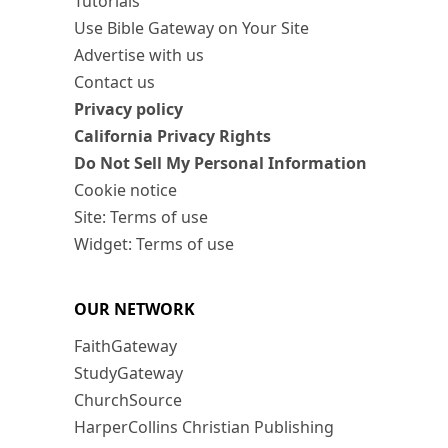
Tutorials
Use Bible Gateway on Your Site
Advertise with us
Contact us
Privacy policy
California Privacy Rights
Do Not Sell My Personal Information
Cookie notice
Site: Terms of use
Widget: Terms of use
OUR NETWORK
FaithGateway
StudyGateway
ChurchSource
HarperCollins Christian Publishing