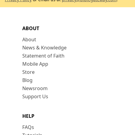
ABOUT
About
News & Knowledge
Statement of Faith
Mobile App
Store
Blog
Newsroom
Support Us
HELP
FAQs