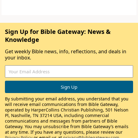
Sign Up for Bible Gateway: News &
Knowledge
Get weekly Bible news, info, reflections, and deals in
your inbox.
By submitting your email address, you understand that you
will receive email communications from Bible Gateway,
operated by HarperCollins Christian Publishing, 501 Nelson
Pl, Nashville, TN 37214 USA, including commercial
communications and messages from partners of Bible
Gateway. You may unsubscribe from Bible Gateway’s emails
at any time. If you have any questions, please review our
Privacy Policy
or email us at
privacy@biblegateway.com
.