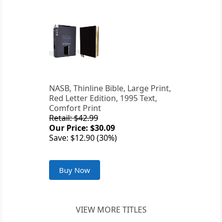
NASB, Thinline Bible, Large Print,
Red Letter Edition, 1995 Text,
Comfort Print
Retail: $42.99
Our Price: $30.09
Save: $12.90 (30%)
Buy Now
VIEW MORE TITLES