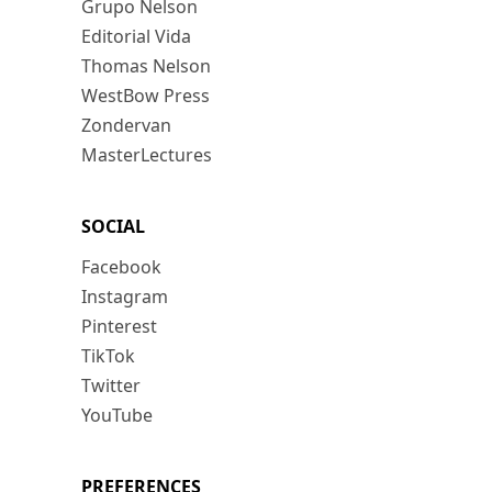
Grupo Nelson
Editorial Vida
Thomas Nelson
WestBow Press
Zondervan
MasterLectures
SOCIAL
Facebook
Instagram
Pinterest
TikTok
Twitter
YouTube
PREFERENCES