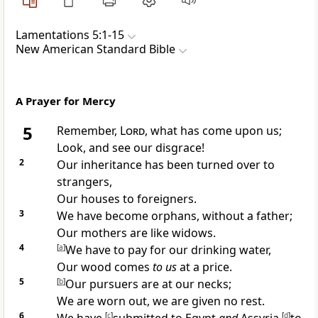
Lamentations 5:1-15
New American Standard Bible
A Prayer for Mercy
5
Remember,
Lord
, what has come upon us;
Look, and see our
disgrace!
2
Our inheritance has been turned over to
strangers,
Our
houses to foreigners.
3
We have become orphans,
without a father;
Our mothers are like widows.
4
[
a
]
We have to pay for our drinking
water,
Our wood comes
to us
at a price.
5
[
b
]
Our pursuers are at our necks;
We are worn out, we are given
no rest.
6
[
c
]
[
d
]