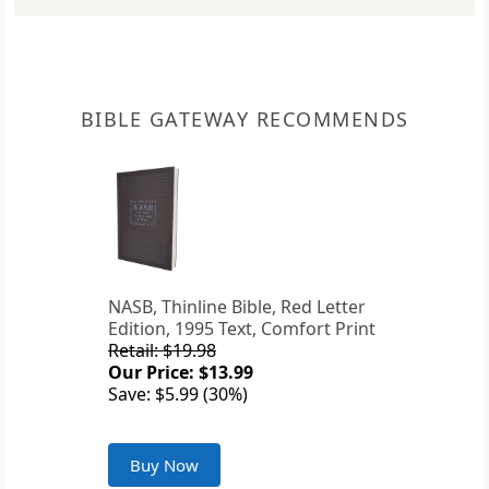
BIBLE GATEWAY RECOMMENDS
NASB, Thinline Bible, Red Letter
Edition, 1995 Text, Comfort Print
Retail: $19.98
Our Price: $13.99
Save: $5.99 (30%)
Buy Now