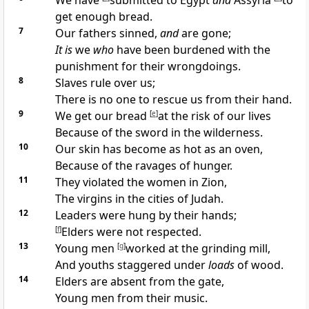
We have
submitted to
Egypt
and
Assyria
to
get enough bread.
7
Our
fathers sinned,
and
are gone;
It is
we
who
have been burdened with the
punishment for their wrongdoings.
8
Slaves rule over us;
There is
no one to rescue us from their hand.
9
We get our bread
[
e
]
at the
risk of our lives
Because of the sword in the wilderness.
10
Our skin has become as
hot as an oven,
Because of the ravages of hunger.
11
They violated the
women in Zion,
The virgins in the cities of Judah.
12
Leaders were hung by their hands;
[
f
]
Elders were not respected.
13
Young men
[
g
]
worked at the grinding mill,
And youths
staggered under
loads
of wood.
14
Elders are absent from the gate,
Young men from their
music.