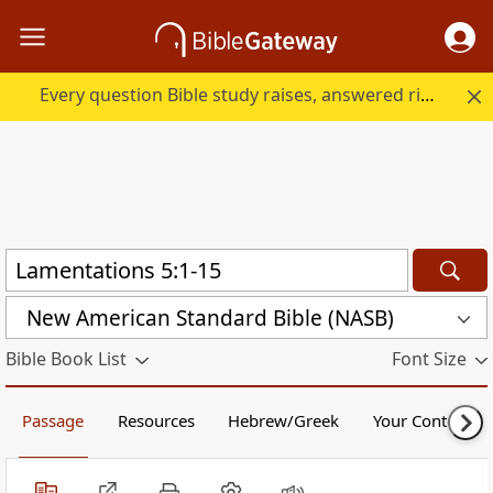
Every question Bible study raises, answered right here.
New American Standard Bible (NASB)
Bible Book List
Font Size
Passage
Resources
Hebrew/Greek
Your Content