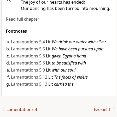
15
The joy of our hearts has
ended;
Our dancing has been turned into mourning.
Read full chapter
Footnotes
Lamentations 5:4
Lit
We drink our water with silver
Lamentations 5:5
Lit
We have been pursued upon
Lamentations 5:6
Lit
given Egypt a hand
Lamentations 5:6
Lit
to be satisfied with
Lamentations 5:9
Lit
with our soul
Lamentations 5:12
Lit
The faces of elders
Lamentations 5:13
Lit
carried the
Lamentations 4
Ezekiel 1