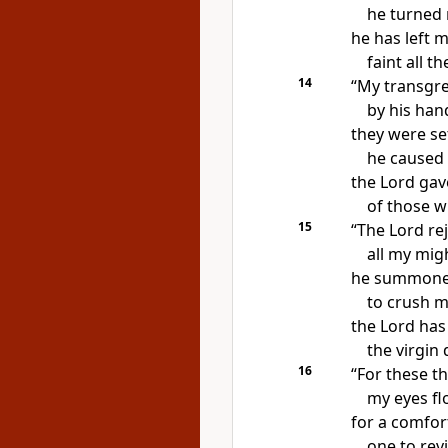
he turned
he has left 
faint all t
14
“My transgr
by his han
they were se
he caused 
the Lord gav
of those w
15
“The Lord re
all my mig
he summoned
to crush 
the Lord has
the virgin
16
“For these t
my eyes fl
for
a comfort
one to
revi