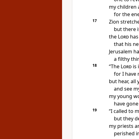
my children 
for the en
17
Zion stretch
but
there 
the
Lord
has
that his n
Jerusalem h
a filthy t
18
“The
Lord
is 
for I have 
but hear, all
and see my
my young w
have gone i
19
“I called to
m
but they d
my priests a
perished in