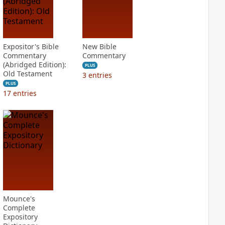
Expositor's Bible
New Bible
Commentary
Commentary
(Abridged Edition):
PLUS
Old Testament
3
entries
PLUS
17
entries
Mounce's
Complete
Expository