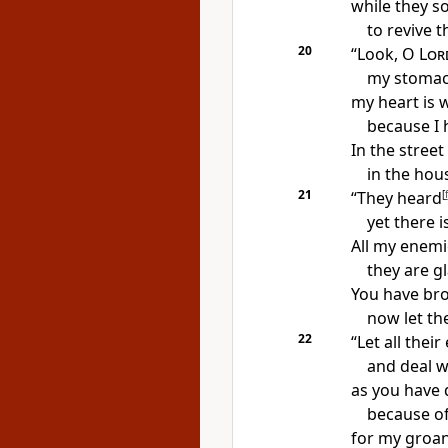
while
they s
to revive t
20
“Look, O
Lor
my stomac
my heart is 
because I 
In the stree
in the hous
21
“They heard
[
f
yet
there i
All my enemi
they are g
You have br
now let th
22
“Let all thei
and deal w
as
you have 
because of
for
my groan