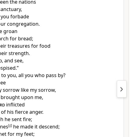
seen
the nations
sanctuary,
 you
forbade
our congregation.
le
groan
arch for bread;
heir
treasures for
food
heir strength.
d
, and see,
espised.”
 to you, all
you who pass by?
see
ny sorrow like my sorrow,
 brought upon me,
rd
inflicted
of his fierce anger.
gh he
sent fire;
ones
[
d
]
he made it descend;
net for my feet;