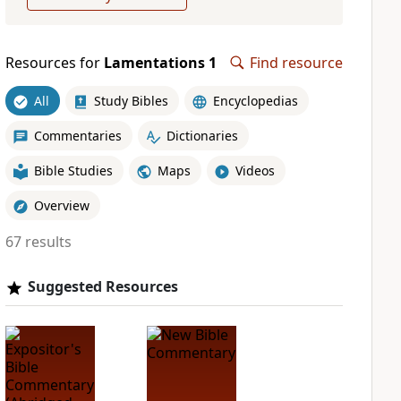
Resources for
Lamentations 1
Find resource
All
Study Bibles
Encyclopedias
Commentaries
Dictionaries
Bible Studies
Maps
Videos
Overview
67 results
Suggested Resources