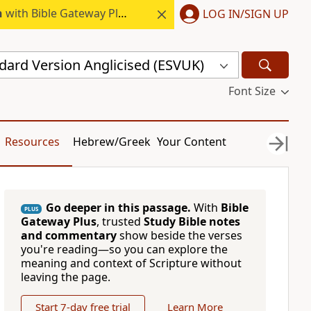
h
with Bible Gateway Plus.
LOG IN/SIGN UP
dard Version Anglicised (ESVUK)
Font Size
Resources
Hebrew/Greek
Your Content
Go deeper in this passage.
With
Bible
PLUS
Gateway Plus
, trusted
Study Bible notes
and commentary
show beside the verses
you're reading—so you can explore the
meaning and context of Scripture without
leaving the page.
Start 7-day free trial
Learn More