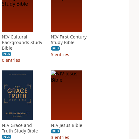
NIV Cultural
NIV First-Century
Backgrounds Study
Study Bible
Bible
PLUS
5
entries
PLUS
6
entries
NIV Grace and
NIV Jesus Bible
Truth Study Bible
PLUS
3
entries
PLUS