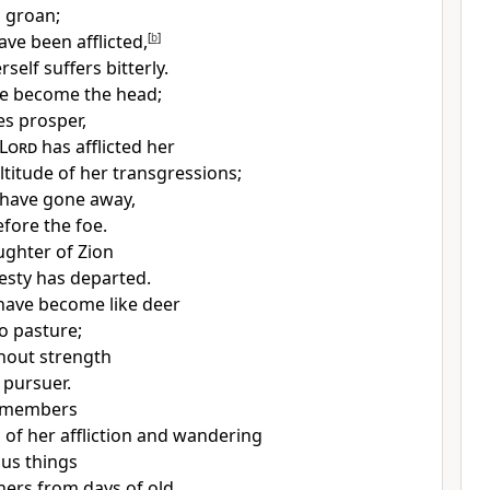
s
groan;
ave been afflicted,
[
b
]
self suffers bitterly.
ve become the head;
s prosper,
Lord
has afflicted her
ltitude of her transgressions;
 have gone away,
efore the foe.
ghter of Zion
jesty has departed.
have become like deer
no pasture;
thout strength
 pursuer.
emembers
s of her affliction and wandering
ous things
 hers from
days of old.