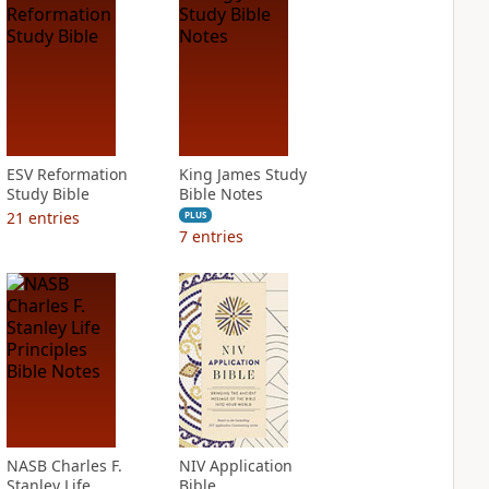
ESV Reformation
King James Study
Study Bible
Bible Notes
21
entries
PLUS
7
entries
NASB Charles F.
NIV Application
Stanley Life
Bible