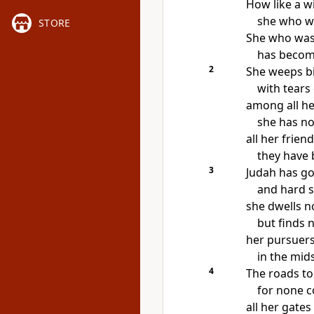
How like
a w
she who w
STORE
She who wa
has beco
2
She weeps bit
with tears
among all he
she has
no
all her frien
they have
3
Judah has gon
and hard s
she dwells 
but finds n
her pursuers
in the mids
4
The roads to
for none 
all her gates