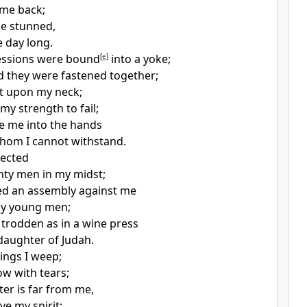
 me back;
me stunned,
he day long.
essions were bound
[
e
]
into
a yoke;
d they were fastened together;
t upon my neck;
my strength to fail;
e me into the hands
hom I cannot withstand.
jected
hty men in my midst;
 an assembly against me
my young men;
 trodden as in a wine press
 daughter of Judah.
hings
I weep;
ow with tears;
er is far from me,
ve my spirit;