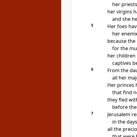
her priest
her virgins h
and she her
5
Her foes ha
her
enemie
because
the
for the mu
her children
captives b
6
From the dau
all her ma
Her princes 
that find 
they fled wi
before the
7
Jerusalem r
in the day
all the preci
that were