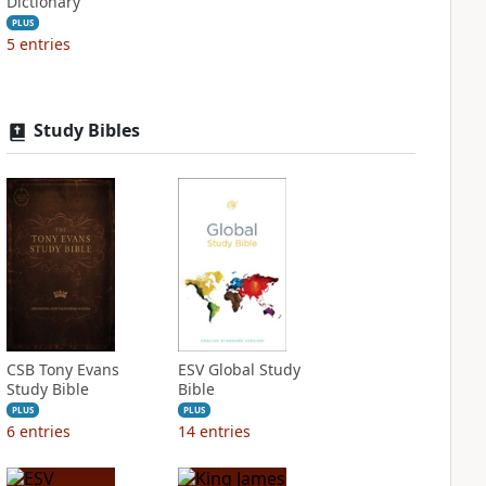
Dictionary
PLUS
5
entries
Study Bibles
CSB Tony Evans
ESV Global Study
Study Bible
Bible
PLUS
PLUS
6
entries
14
entries