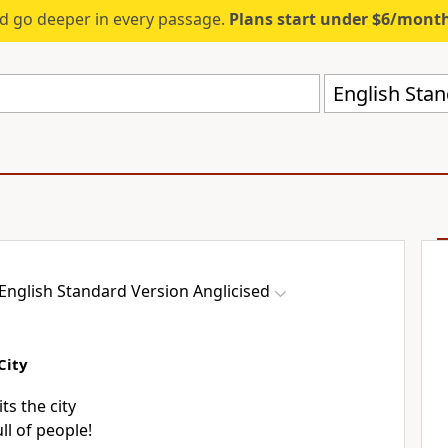
d go deeper in every passage.
Plans start under $6/mont
English Stan
English Standard Version Anglicised
City
ts the city
ll of people!