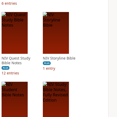
6
entries
NIV Quest Study
NIV Storyline Bible
Bible Notes
PLUS
1
entry
PLUS
12
entries