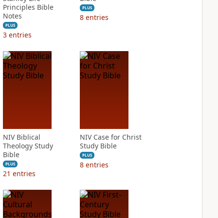
Principles Bible
PLUS
Notes
8
entries
PLUS
3
entries
NIV Biblical
NIV Case for Christ
Theology Study
Study Bible
Bible
PLUS
8
entries
PLUS
21
entries