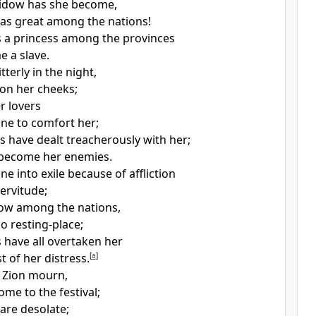
idow has she become,
as great among the nations!
s
a princess among the provinces
me
a slave.
terly in the night,
 on her cheeks;
r lovers
ne to comfort her;
ds have dealt treacherously with her;
 become her enemies.
e into exile because of affliction
ervitude;
now among the nations,
o resting-place;
 have all overtaken her
t of her distress.
[
a
]
 Zion mourn,
come to
the festival;
 are desolate;