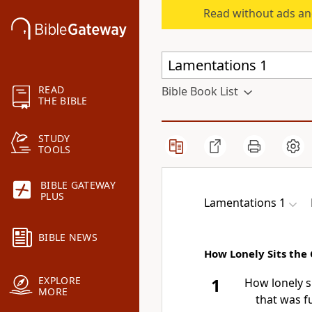
Read without ads an
READ
Bible Book List
THE BIBLE
STUDY
TOOLS
BIBLE GATEWAY
PLUS
Lamentations 1
BIBLE NEWS
How Lonely Sits the 
EXPLORE
1
How lonely si
MORE
that was fu