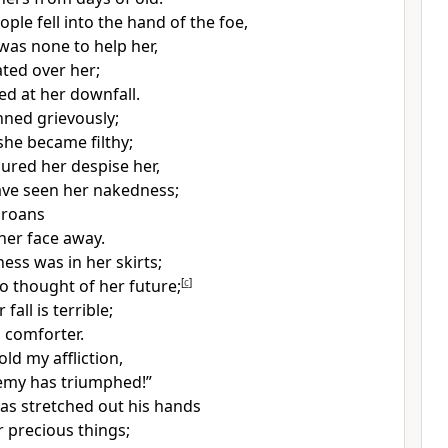
ple fell into the hand of the foe,
was none to help her,
ated over her;
d at her downfall.
nned grievously;
she became filthy;
ured her despise her,
ave seen her nakedness;
roans
her face away.
ness was
in her skirts;
o thought of her future;
[
c
]
fall is terrible;
 comforter.
old my affliction,
nemy has
triumphed!”
s stretched out his hands
er
precious things;