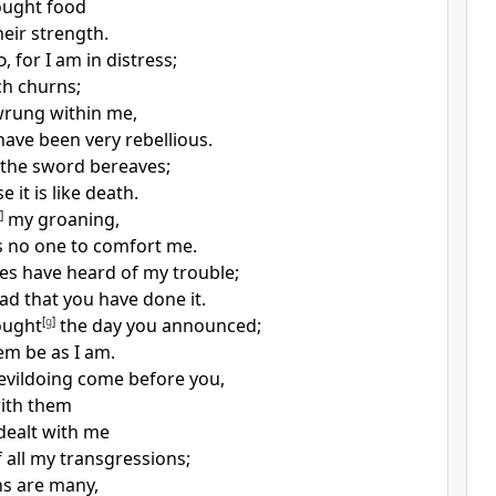
ought food
heir strength.
d
, for I am in distress;
h churns;
wrung within me,
have been very rebellious.
t the sword bereaves;
e it is like death.
]
my groaning,
s no one to comfort me.
es have heard of my trouble;
lad that you have done it.
ought
[
g
]
the day you announced;
em be as I am.
r evildoing come before you,
ith them
dealt with me
 all my transgressions;
s are many,