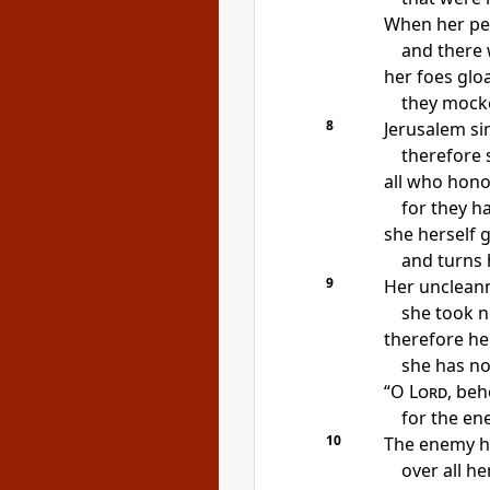
When her peo
and there 
her foes glo
they
mocke
8
Jerusalem si
therefore 
all who hono
for they h
she herself
g
and turns 
9
Her unclean
she took n
therefore her 
she has no
“O
Lord
, beh
for the e
10
The enemy ha
over all h