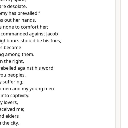
are desolate,
emy has prevailed.”
es out her hands,
is none to comfort her;
 commanded against Jacob
eighbours should be his foes;
as become
hing among them.
in the right,
rebelled against his word;
 you peoples,
 suffering;
omen and my young men
nto captivity.
y lovers,
eceived me;
nd elders
 the city,