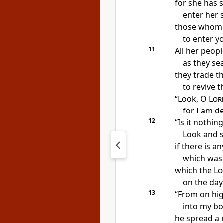
for she has 
enter her 
those whom
to enter y
11
All her peop
as
they se
they trade t
to revive t
“Look, O
Lor
for I am d
12
“Is it nothing
Look and 
if there is a
which was
which
the
Lo
on
the day 
13
“From on hi
into my b
he spread a 