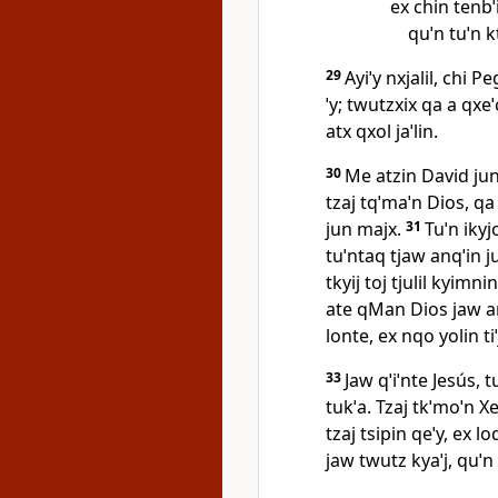
ex chin tenbˈil
quˈn tuˈn k
29
Ayiˈy nxjalil, chi P
ˈy; twutzxix qa a qxe
atx qxol jaˈlin.
30
Me atzin David jun 
tzaj tqˈmaˈn Dios, q
jun majx.
31
Tuˈn ikyjo
tuˈntaq tjaw anqˈin j
tkyij toj tjulil kyimni
ate qMan Dios jaw anq
lonte, ex nqo yolin tiˈ
33
Jaw qˈiˈnte Jesús, 
tukˈa. Tzaj tkˈmoˈn X
tzaj tsipin qeˈy, ex loq
jaw twutz kyaˈj, quˈn 