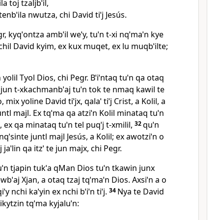
a toj tzaljbˈil,
tenbˈila nwutza, chi David tiˈj Jesús.
egr, kyqˈontza ambˈil weˈy, tuˈn t‑xi nqˈmaˈn kye
ˈchil David kyim, ex kux muqet, ex lu muqbˈilte;
yolil Tyol Dios, chi Pegr. Bˈiˈntaq tuˈn qa otaq
a jun t‑xkachmanbˈaj tuˈn tok te nmaq kawil te
, mix yoline David tiˈjx, qalaˈ tiˈj Crist, a Kolil, a
untl majl. Ex tqˈma qa atziˈn Kolil minataq tuˈn
n, ex qa minataq tuˈn tel puqˈj t‑xmilil,
32
quˈn
ˈsinte juntl majl Jesús, a Kolil; ex awotziˈn o
j jaˈlin qa itzˈ te jun majx, chi Pegr.
tuˈn tjapin tukˈa qMan Dios tuˈn tkawin junx
ewbˈaj Xjan, a otaq tzaj tqˈmaˈn Dios. Axsiˈn a o
iˈy nchi kaˈyin ex nchi bˈiˈn tiˈj.
34
Nya te David
ikytzin tqˈma kyjaluˈn: