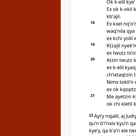
Ok k‑elil kyeˈ
Ex ok k‑okil k
kbˈajil.
18
Ex kxel nqˈoˈ
waqˈnila qya 
ex kchi yolil w
19
Ktzajil nyekˈi
ex twutz txˈotx
20
Atzin twutz ky
ex k‑elil kyaq
chˈixtaqtzin t
Nimx tokliˈn qˈ
ex ok kqoptzˈa
21
Me ayetzin ky
ok chi kletil k
22
Ayiˈy nxjalil, aj Jud
quˈn bˈiˈnxix kyuˈn qa
kyeˈy, qa bˈaˈn ele tw