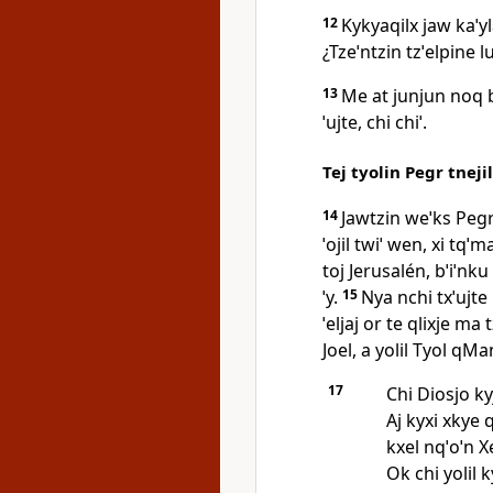
12
Kykyaqilx jaw kaˈyl
¿Tzeˈntzin tzˈelpine l
13
Me at junjun noq b
ˈujte, chi chiˈ.
Tej tyolin Pegr tnejil
14
Jawtzin weˈks Pegr 
ˈojil twiˈ wen, xi tqˈma
toj Jerusalén, bˈiˈnk
ˈy.
15
Nya nchi txˈujte
ˈeljaj or te qlixje ma t
Joel, a yolil Tyol qMa
17
Chi Diosjo ky
Aj kyxi xkye q
kxel nqˈoˈn Xe
Ok chi yolil k