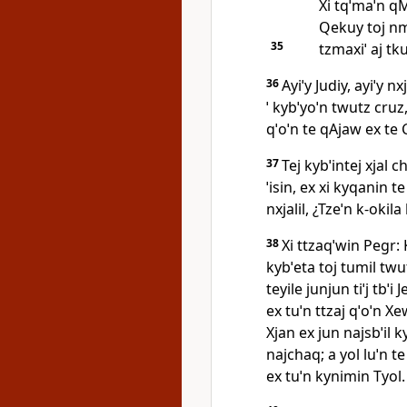
Xi tqˈmaˈn q
Qekuy toj nm
35
tzmaxiˈ aj tku
36
Ayiˈy Judiy, ayiˈy n
ˈ kybˈyoˈn twutz cruz
qˈoˈn te qAjaw ex te Cr
37
Tej kybˈintej xjal c
ˈisin, ex xi kyqanin te
nxjalil, ¿Tzeˈn k‑okila
38
Xi ttzaqˈwin Pegr: 
kybˈeta toj tumil twut
teyile junjun tiˈj tbˈi
ex tuˈn ttzaj qˈoˈn Xe
Xjan ex jun najsbˈil ky
najchaq; a yol luˈn t
ex tuˈn kynimin Tyol.