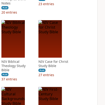
Notes
23
entries
PLUS
20
entries
NIV Biblical
NIV Case for Christ
Theology Study
Study Bible
Bible
PLUS
27
entries
PLUS
37
entries