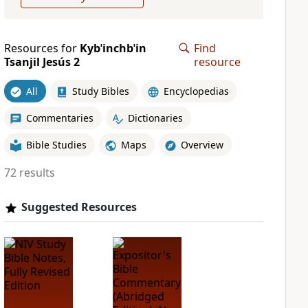
Resources for
Kybˈinchbˈin
Find
Tsanjil Jesús 2
resource
All
Study Bibles
Encyclopedias
Commentaries
Dictionaries
Bible Studies
Maps
Overview
72 results
Suggested Resources