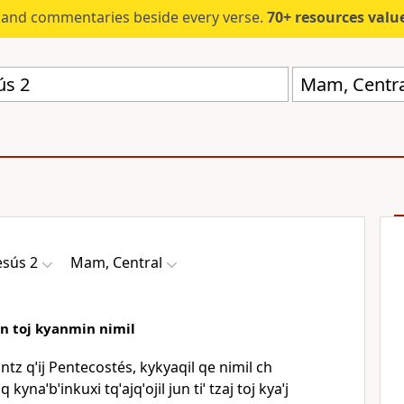
s and commentaries beside every verse.
70+ resources valued at $5,
Mam, Centra
esús 2
Mam, Central
an toj kyanmin nimil
intz qˈij Pentecostés, kykyaqil qe nimil ch
 kynaˈbˈinkuxi tqˈajqˈojil jun tiˈ tzaj toj kyaˈj