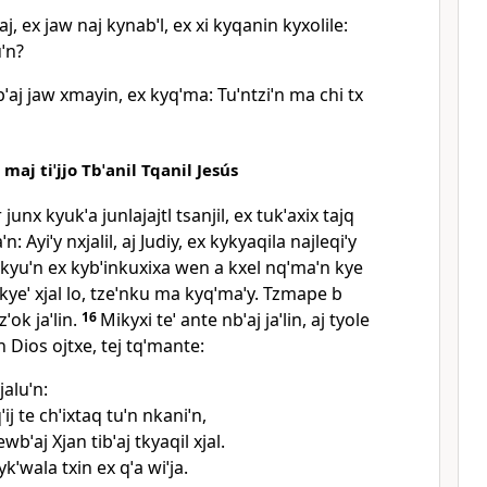
aj, ex jaw naj kynabˈl, ex xi kyqanin kyxolile:
uˈn?
ˈaj jaw xmayin, ex kyqˈma: Tuˈntziˈn ma chi tx
 maj tiˈjjo Tbˈanil Tqanil Jesús
junx kyukˈa junlajajtl tsanjil, ex tukˈaxix tajq
ˈn: Ayiˈy nxjalil, aj Judiy, ex kykyaqila najleqiˈy
u kyuˈn ex kybˈinkuxixa wen a kxel nqˈmaˈn kye
 kyeˈ xjal lo, tzeˈnku ma kyqˈmaˈy. Tzmape b
zˈok jaˈlin.
16
Mikyxi teˈ ante nbˈaj jaˈlin, aj tyole
n Dios ojtxe, tej tqˈmante:
jaluˈn:
ˈij te chˈixtaq tuˈn nkaniˈn,
wbˈaj Xjan tibˈaj tkyaqil xjal.
ykˈwala txin ex qˈa wiˈja.