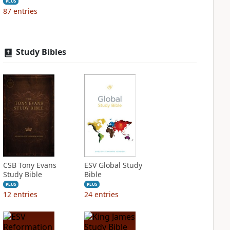
PLUS
87
entries
Study Bibles
CSB Tony Evans
ESV Global Study
Study Bible
Bible
PLUS
PLUS
12
entries
24
entries