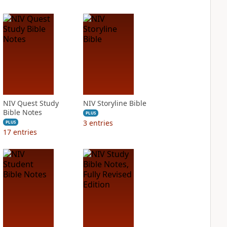
NIV Quest Study
NIV Storyline Bible
Bible Notes
PLUS
3
entries
PLUS
17
entries