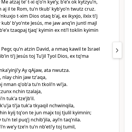
4
Me atzaj teˈ t‑xi qˈoˈn kyeˈy, bˈeˈx ok kytzyuˈn,
n aj il te Rom, tuˈn tkubˈ kybˈyoˈn twutz cruz.
nkuxjo t‑xim Dios otaq bˈaj, ex ikyxjo, ilxix tiˈj
y kubˈ bˈyoˈnte Jesús, me jaw anqˈin juntl majl
 bˈeˈx tzaqpaj tjaqˈ kyimin ex ntiˈl toklin kyimin
hi Pegr, quˈn atzin David, a nmaq kawil te Israel
ˈibˈin tiˈj Jesús toj Tuˈjil Tyol Dios, ex tqˈma
kaˈyinjiˈy Ay qAjaw, ata nwutza.
, nlay chin jaw tzˈaqa,
oj nman qˈobˈa tuˈn tkoliˈn wiˈja.
 tzunx nchin tzalaja,
ˈn tukˈa tzeˈjbˈil.
kˈuˈja tiˈja tukˈa tkyaqil nchwinqila,
hin kyij tqˈon te jun majx toj tjulil kyimnin;
 tuˈn tel puqˈj nchibˈjila, ayiˈn taqˈnila.
iˈn weˈy tzeˈn tuˈn nbˈetiˈy toj tumil,