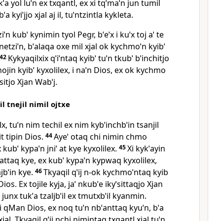
ˈa yol luˈn ex txqantl, ex xi tqˈmaˈn jun tumil
a kyiˈjjo xjal aj il, tuˈntzintla kykleta.
ziˈn kubˈ kynimin tyol Pegr, bˈeˈx i kuˈx toj aˈ te
j anetziˈn, bˈalaqa oxe mil xjal ok kychmoˈn kyibˈ
42
Kykyaqilxix qˈiˈntaq kyibˈ tuˈn tkubˈ bˈinchitjo
mojin kyibˈ kyxolilex, i naˈn Dios, ex ok kychmo
ˈsitjo Xjan Wabˈj.
l tnejil nimil ojtxe
lx, tuˈn nim techil ex nim kybˈinchbˈin tsanjil
it tipin Dios.
44
Ayeˈ otaq chi nimin chmo
x kubˈ kypaˈn jniˈ at kye kyxolilex.
45
Xi kykˈayin
o attaq kye, ex kubˈ kypaˈn kypwaq kyxolilex,
jbˈin kye.
46
Tkyaqil qˈij n‑ok kychmoˈntaq kyib
l Dios. Ex tojile kyja, jaˈ nkubˈe ikyˈsittaqjo Xjan
 junx tukˈa tzaljbˈil ex tmutxbˈil kyanmin.
i qMan Dios, ex noq tuˈn nbˈanttaq kyuˈn, bˈa
xjal. Tkyaqil qˈij nchi nimintaq txqantl xjal tuˈn