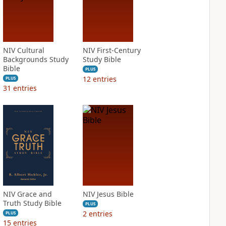
NIV Cultural
NIV First-Century
Backgrounds Study
Study Bible
Bible
PLUS
12
entries
PLUS
31
entries
NIV Grace and
NIV Jesus Bible
Truth Study Bible
PLUS
2
entries
PLUS
15
entries