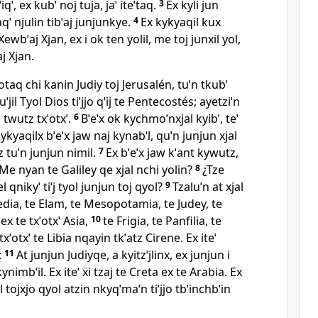
ˈ, ex kubˈ noj tuja, jaˈ iteˈtaq.
3
Ex kyli jun
aqˈ njulin tibˈaj junjunkye.
4
Ex kykyaqil kux
wbˈaj Xjan, ex i ok ten yolil, me toj junxil yol,
j Xjan.
 otaq chi kanin Judiy toj Jerusalén, tuˈn tkubˈ
Tuˈjil Tyol Dios tiˈjjo qˈij te Pentecostés; ayetziˈn
l twutz txˈotxˈ.
6
Bˈeˈx ok kychmoˈnxjal kyibˈ, teˈ
kykyaqilx bˈeˈx jaw naj kynabˈl, quˈn junjun xjal
z tuˈn junjun nimil.
7
Ex bˈeˈx jaw kˈant kywutz,
¿Me nyan te Galiley qe xjal nchi yolin?
8
¿Tze
el qnikyˈ tiˈj tyol junjun toj qyol?
9
Tzaluˈn at xjal
edia, te Elam, te Mesopotamia, te Judey, te
x te txˈotxˈ Asia,
10
te Frigia, te Panfilia, te
txˈotxˈ te Libia nqayin tkˈatz Cirene. Ex iteˈ
:
11
At junjun Judiyqe, a kyitzˈjlinx, ex junjun i
ynimbˈil. Ex iteˈ ẍi tzaj te Creta ex te Arabia. Ex
 tojxjo qyol atzin nkyqˈmaˈn tiˈjjo tbˈinchbˈin