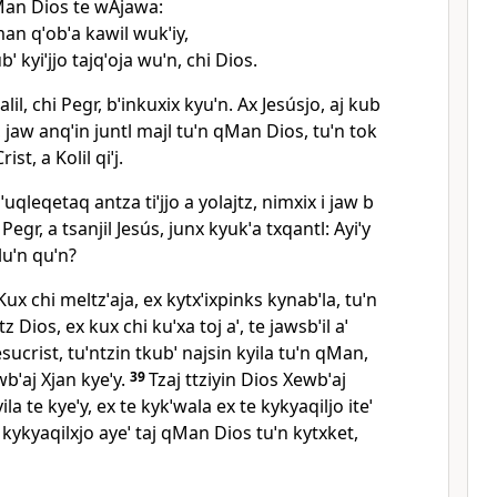
Man Dios te wAjawa:
an qˈobˈa kawil wukˈiy,
bˈ kyiˈjjo tajqˈoja wuˈn, chi Dios.
xjalil, chi Pegr, bˈinkuxix kyuˈn. Ax Jesúsjo, aj kub
, jaw anqˈin juntl majl tuˈn qMan Dios, tuˈn tok
ist, a Kolil qiˈj.
hˈuqleqetaq antza tiˈjjo a yolajtz, nimxix i jaw b
 Pegr, a tsanjil Jesús, junx kyukˈa txqantl: Ayiˈy
 luˈn quˈn?
Kux chi meltzˈaja, ex kytxˈixpinks kynabˈla, tuˈn
z Dios, ex kux chi kuˈxa toj aˈ, te jawsbˈil aˈ
 Jesucrist, tuˈntzin tkubˈ najsin kyila tuˈn qMan,
wbˈaj Xjan kyeˈy.
39
Tzaj ttziyin Dios Xewbˈaj
ila te kyeˈy, ex te kykˈwala ex te kykyaqiljo iteˈ
e kykyaqilxjo ayeˈ taj qMan Dios tuˈn kytxket,