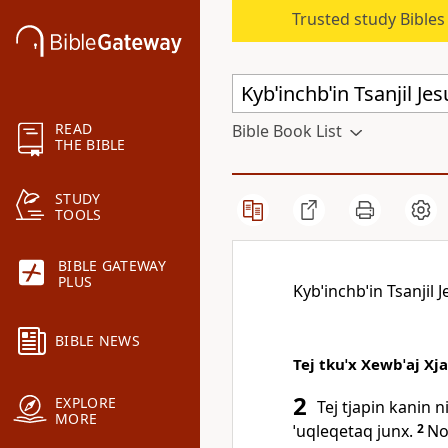
Trusted study Bible
READ
Bible Book List
THE BIBLE
STUDY
TOOLS
BIBLE GATEWAY
PLUS
Kybˈinchbˈin Tsanjil J
BIBLE NEWS
Tej tkuˈx Xewbˈaj Xj
2
EXPLORE
Tej tjapin kanin n
MORE
ˈuqleqetaq junx.
2
Noq