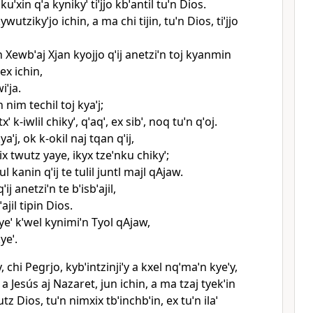
 kuˈxin qˈa kynikyˈ tiˈjjo kbˈantil tuˈn Dios.
ywutzikyˈjo ichin, a ma chi tijin, tuˈn Dios, tiˈjjo
n Xewbˈaj Xjan kyojjo qˈij anetziˈn toj kyanmin
ex ichin,
iˈja.
n nim techil toj kyaˈj;
ˈ k‑iwlil chikyˈ, qˈaqˈ, ex sibˈ, noq tuˈn qˈoj.
aˈj, ok k‑okil naj tqan qˈij,
ix twutz yaye, ikyx tzeˈnku chikyˈ;
ul kanin qˈij te tulil juntl majl qAjaw.
ij anetziˈn te bˈisbˈajil,
jil tipin Dios.
eˈ kˈwel kynimiˈn Tyol qAjaw,
yeˈ.
iy, chi Pegrjo, kybˈintzinjiˈy a kxel nqˈmaˈn kyeˈy,
 a Jesús aj Nazaret, jun ichin, a ma tzaj tyekˈin
utz Dios, tuˈn nimxix tbˈinchbˈin, ex tuˈn ilaˈ