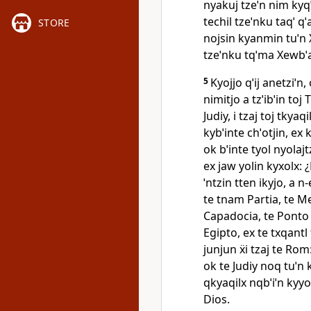
nyakuj tzeˈn nim kyqˈiq
techil tzeˈnku taqˈ qˈ
STORE
nojsin kyanmin tuˈn Xe
tzeˈnku tqˈma Xewbˈa
5
Kyojjo qˈij anetziˈn,
nimitjo a tzˈibˈin toj 
Judiy, i tzaj toj tkyaqi
kybˈinte chˈotjin, ex 
ok bˈinte tyol nyolajt
ex jaw yolin kyxolx: 
ˈntzin tten ikyjo, a n‑
te tnam Partia, te M
Capadocia, te Ponto e
Egipto, ex te txqantl 
junjun ẍi tzaj te Rom
ok te Judiy noq tuˈn k
qkyaqilx nqbˈiˈn kyyol
Dios.