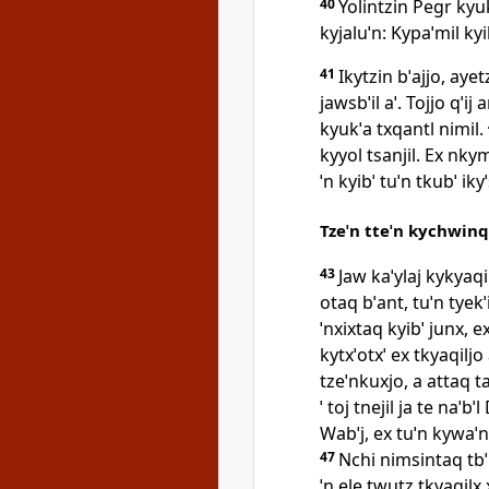
40
Yolintzin Pegr kyuk
kyjaluˈn: Kypaˈmil kyibˈ
41
Ikytzin bˈajjo, ayet
jawsbˈil aˈ. Tojjo qˈi
kyukˈa txqantl nimil.
kyyol tsanjil. Ex nky
ˈn kyibˈ tuˈn tkubˈ iky
Tzeˈn tteˈn kychwinqi
43
Jaw kaˈylaj kykyaqi
otaq bˈant, tuˈn tyekˈ
ˈnxixtaq kyibˈ junx, e
kytxˈotxˈ ex tkyaqilj
tzeˈnkuxjo, a attaq ta
ˈ toj tnejil ja te naˈbˈ
Wabˈj, ex tuˈn kywaˈn
47
Nchi nimsintaq tbˈ
ˈn ele twutz tkyaqilx 