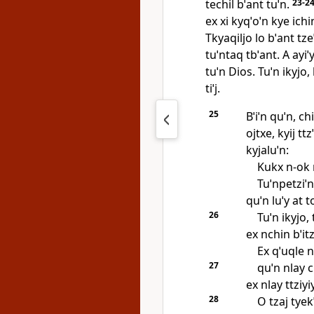
techil bˈant tuˈn.
23-2
ex xi kyqˈoˈn kye ichi
Tkyaqiljo lo bˈant tzeˈ
tuˈntaq tbˈant. A ayiˈ
tuˈn Dios. Tuˈn ikyjo,
tiˈj.
25
Bˈiˈn quˈn, c
ojtxe, kyij ttz
kyjaluˈn:
Kukx n‑ok n
Tuˈnpetziˈn
quˈn luˈy at t
26
Tuˈn ikyjo,
ex nchin bˈitzi
Ex qˈuqle n
27
quˈn nlay c
ex nlay ttziyiy
28
O tzaj tyekˈ