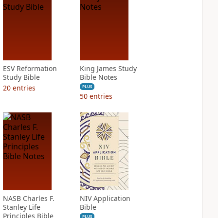
ESV Reformation
King James Study
Study Bible
Bible Notes
20
entries
PLUS
50
entries
NASB Charles F.
NIV Application
Stanley Life
Bible
Principles Bible
PLUS