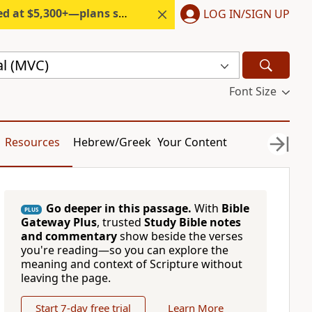
300+—plans start under $6/month.
LOG IN/SIGN UP
l (MVC)
Font Size
Resources
Hebrew/Greek
Your Content
Go deeper in this passage.
With
Bible
PLUS
Gateway Plus
, trusted
Study Bible notes
and commentary
show beside the verses
you're reading—so you can explore the
meaning and context of Scripture without
leaving the page.
Start 7-day free trial
Learn More