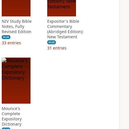
NIV Study Bible
Expositor's Bible
Notes, Fully
Commentary
Revised Edition
(Abridged Edition):
New Testament
PLUS
33
entries
PLUS
31
entries
Mounce's
Complete
Expository
Dictionary