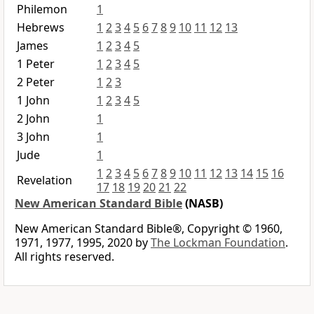
Philemon
1
Hebrews
1
2
3
4
5
6
7
8
9
10
11
12
13
James
1
2
3
4
5
1 Peter
1
2
3
4
5
2 Peter
1
2
3
1 John
1
2
3
4
5
2 John
1
3 John
1
Jude
1
1
2
3
4
5
6
7
8
9
10
11
12
13
14
15
16
Revelation
17
18
19
20
21
22
New American Standard Bible
(NASB)
New American Standard Bible®, Copyright © 1960,
1971, 1977, 1995, 2020 by
The Lockman Foundation
.
All rights reserved.