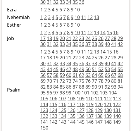
30
31
32
33
34
35
36
Ezra
1
2
3
4
5
6
7
8
9
10
Nehemiah
1
2
3
4
5
6
7
8
9
10
11
12
13
Esther
1
2
3
4
5
6
7
8
9
10
1
2
3
4
5
6
7
8
9
10
11
12
13
14
15
16
Job
17
18
19
20
21
22
23
24
25
26
27
28
29
30
31
32
33
34
35
36
37
38
39
40
41
42
1
2
3
4
5
6
7
8
9
10
11
12
13
14
15
16
17
18
19
20
21
22
23
24
25
26
27
28
29
30
31
32
33
34
35
36
37
38
39
40
41
42
43
44
45
46
47
48
49
50
51
52
53
54
55
56
57
58
59
60
61
62
63
64
65
66
67
68
69
70
71
72
73
74
75
76
77
78
79
80
81
82
83
84
85
86
87
88
89
90
91
92
93
94
Psalm
95
96
97
98
99
100
101
102
103
104
105
106
107
108
109
110
111
112
113
114
115
116
117
118
119
120
121
122
123
124
125
126
127
128
129
130
131
132
133
134
135
136
137
138
139
140
141
142
143
144
145
146
147
148
149
150