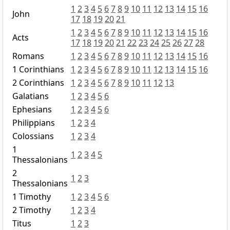
1
2
3
4
5
6
7
8
9
10
11
12
13
14
15
16
John
17
18
19
20
21
1
2
3
4
5
6
7
8
9
10
11
12
13
14
15
16
Acts
17
18
19
20
21
22
23
24
25
26
27
28
Romans
1
2
3
4
5
6
7
8
9
10
11
12
13
14
15
16
1 Corinthians
1
2
3
4
5
6
7
8
9
10
11
12
13
14
15
16
2 Corinthians
1
2
3
4
5
6
7
8
9
10
11
12
13
Galatians
1
2
3
4
5
6
Ephesians
1
2
3
4
5
6
Philippians
1
2
3
4
Colossians
1
2
3
4
1
1
2
3
4
5
Thessalonians
2
1
2
3
Thessalonians
1 Timothy
1
2
3
4
5
6
2 Timothy
1
2
3
4
Titus
1
2
3