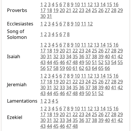
1
2
3
4
5
6
7
8
9
10
11
12
13
14
15
16
Proverbs
17
18
19
20
21
22
23
24
25
26
27
28
29
30
31
Ecclesiastes
1
2
3
4
5
6
7
8
9
10
11
12
Song of
1
2
3
4
5
6
7
8
Solomon
1
2
3
4
5
6
7
8
9
10
11
12
13
14
15
16
17
18
19
20
21
22
23
24
25
26
27
28
29
Isaiah
30
31
32
33
34
35
36
37
38
39
40
41
42
43
44
45
46
47
48
49
50
51
52
53
54
55
56
57
58
59
60
61
62
63
64
65
66
1
2
3
4
5
6
7
8
9
10
11
12
13
14
15
16
17
18
19
20
21
22
23
24
25
26
27
28
29
Jeremiah
30
31
32
33
34
35
36
37
38
39
40
41
42
43
44
45
46
47
48
49
50
51
52
Lamentations
1
2
3
4
5
1
2
3
4
5
6
7
8
9
10
11
12
13
14
15
16
17
18
19
20
21
22
23
24
25
26
27
28
29
Ezekiel
30
31
32
33
34
35
36
37
38
39
40
41
42
43
44
45
46
47
48