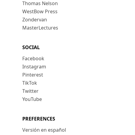
Thomas Nelson
WestBow Press
Zondervan
MasterLectures
SOCIAL
Facebook
Instagram
Pinterest
TikTok
Twitter
YouTube
PREFERENCES
Versión en español