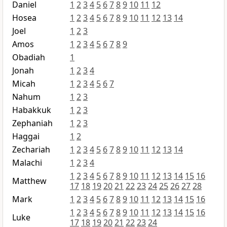
Daniel
1
2
3
4
5
6
7
8
9
10
11
12
Hosea
1
2
3
4
5
6
7
8
9
10
11
12
13
14
Joel
1
2
3
Amos
1
2
3
4
5
6
7
8
9
Obadiah
1
Jonah
1
2
3
4
Micah
1
2
3
4
5
6
7
Nahum
1
2
3
Habakkuk
1
2
3
Zephaniah
1
2
3
Haggai
1
2
Zechariah
1
2
3
4
5
6
7
8
9
10
11
12
13
14
Malachi
1
2
3
4
1
2
3
4
5
6
7
8
9
10
11
12
13
14
15
16
Matthew
17
18
19
20
21
22
23
24
25
26
27
28
Mark
1
2
3
4
5
6
7
8
9
10
11
12
13
14
15
16
1
2
3
4
5
6
7
8
9
10
11
12
13
14
15
16
Luke
17
18
19
20
21
22
23
24