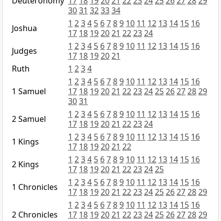
Deuteronomy
17
18
19
20
21
22
23
24
25
26
27
28
29
30
31
32
33
34
1
2
3
4
5
6
7
8
9
10
11
12
13
14
15
16
Joshua
17
18
19
20
21
22
23
24
1
2
3
4
5
6
7
8
9
10
11
12
13
14
15
16
Judges
17
18
19
20
21
Ruth
1
2
3
4
1
2
3
4
5
6
7
8
9
10
11
12
13
14
15
16
1 Samuel
17
18
19
20
21
22
23
24
25
26
27
28
29
30
31
1
2
3
4
5
6
7
8
9
10
11
12
13
14
15
16
2 Samuel
17
18
19
20
21
22
23
24
1
2
3
4
5
6
7
8
9
10
11
12
13
14
15
16
1 Kings
17
18
19
20
21
22
1
2
3
4
5
6
7
8
9
10
11
12
13
14
15
16
2 Kings
17
18
19
20
21
22
23
24
25
1
2
3
4
5
6
7
8
9
10
11
12
13
14
15
16
1 Chronicles
17
18
19
20
21
22
23
24
25
26
27
28
29
1
2
3
4
5
6
7
8
9
10
11
12
13
14
15
16
2 Chronicles
17
18
19
20
21
22
23
24
25
26
27
28
29