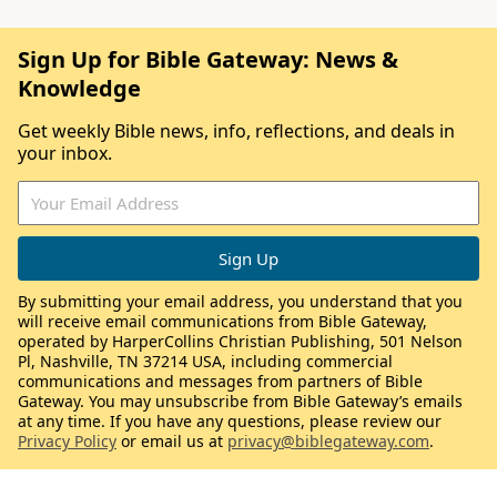
Sign Up for Bible Gateway: News &
Knowledge
Get weekly Bible news, info, reflections, and deals in
your inbox.
By submitting your email address, you understand that you
will receive email communications from Bible Gateway,
operated by HarperCollins Christian Publishing, 501 Nelson
Pl, Nashville, TN 37214 USA, including commercial
communications and messages from partners of Bible
Gateway. You may unsubscribe from Bible Gateway’s emails
at any time. If you have any questions, please review our
Privacy Policy
or email us at
privacy@biblegateway.com
.