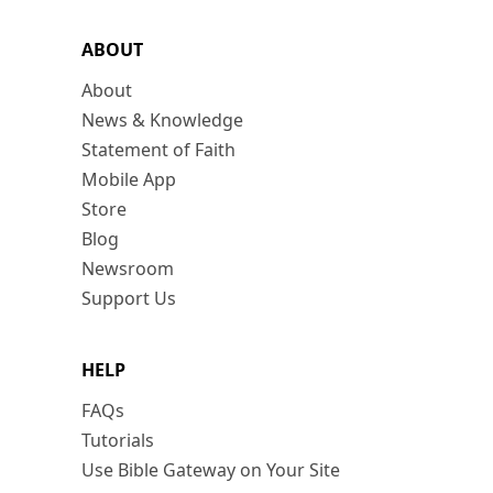
ABOUT
About
News & Knowledge
Statement of Faith
Mobile App
Store
Blog
Newsroom
Support Us
HELP
FAQs
Tutorials
Use Bible Gateway on Your Site