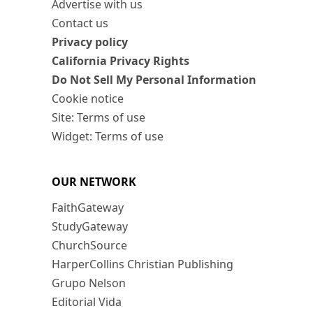
Advertise with us
Contact us
Privacy policy
California Privacy Rights
Do Not Sell My Personal Information
Cookie notice
Site: Terms of use
Widget: Terms of use
OUR NETWORK
FaithGateway
StudyGateway
ChurchSource
HarperCollins Christian Publishing
Grupo Nelson
Editorial Vida