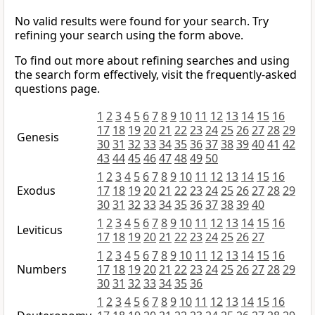
No valid results were found for your search. Try
refining your search using the form above.
To find out more about refining searches and using
the search form effectively, visit the frequently-asked
questions page.
1
2
3
4
5
6
7
8
9
10
11
12
13
14
15
16
17
18
19
20
21
22
23
24
25
26
27
28
29
Genesis
30
31
32
33
34
35
36
37
38
39
40
41
42
43
44
45
46
47
48
49
50
1
2
3
4
5
6
7
8
9
10
11
12
13
14
15
16
Exodus
17
18
19
20
21
22
23
24
25
26
27
28
29
30
31
32
33
34
35
36
37
38
39
40
1
2
3
4
5
6
7
8
9
10
11
12
13
14
15
16
Leviticus
17
18
19
20
21
22
23
24
25
26
27
1
2
3
4
5
6
7
8
9
10
11
12
13
14
15
16
Numbers
17
18
19
20
21
22
23
24
25
26
27
28
29
30
31
32
33
34
35
36
1
2
3
4
5
6
7
8
9
10
11
12
13
14
15
16