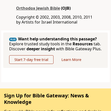
Orthodox Jewish Bible
(OJB)
Copyright © 2002, 2003, 2008, 2010, 2011
by Artists for Israel International
Want help understanding this passage?
PLUS
Explore trusted study tools in the
Resources
tab.
Discover
deeper insight
with Bible Gateway Plus.
Start 7-day free trial
Learn More
Sign Up for Bible Gateway: News &
Knowledge