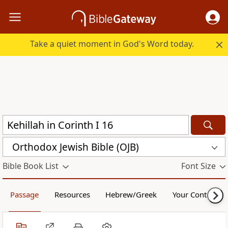
Take a quiet moment in God's Word today.
Orthodox Jewish Bible (OJB)
Bible Book List
Font Size
Passage
Resources
Hebrew/Greek
Your Content