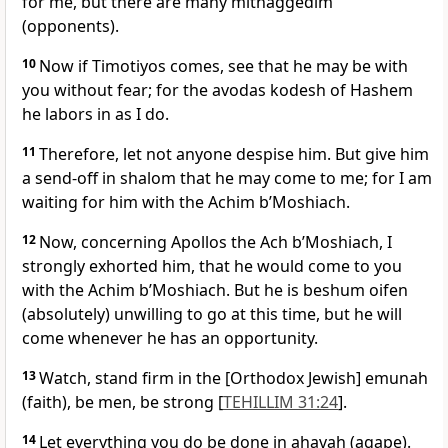
for me, but there are many mitnaggedim
(opponents).
10
Now if Timotiyos comes, see that he may be with
you without fear; for the avodas kodesh of Hashem
he labors in as I do.
11
Therefore, let not anyone despise him. But give him
a send-off in shalom that he may come to me; for I am
waiting for him with the Achim b’Moshiach.
12
Now, concerning Apollos the Ach b’Moshiach, I
strongly exhorted him, that he would come to you
with the Achim b’Moshiach. But he is beshum oifen
(absolutely) unwilling to go at this time, but he will
come whenever he has an opportunity.
13
Watch, stand firm in the [Orthodox Jewish] emunah
(faith), be men, be strong [
TEHILLIM 31:24
].
14
Let everything you do be done in ahavah (agape).