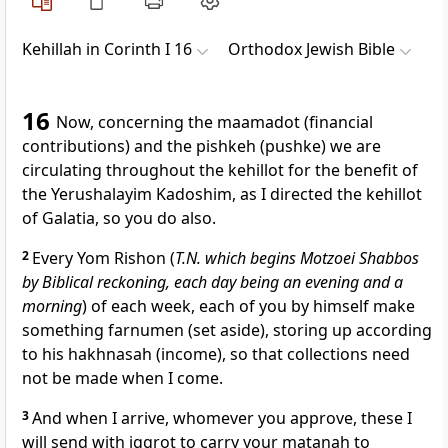
Kehillah in Corinth I 16
Orthodox Jewish Bible
16
Now, concerning the maamadot (financial
contributions) and the pishkeh (pushke) we are
circulating throughout the kehillot for the benefit of
the Yerushalayim Kadoshim, as I directed the kehillot
of Galatia, so you do also.
2
Every Yom Rishon (
T.N. which begins Motzoei Shabbos
by Biblical reckoning, each day being an evening and a
morning
) of each week, each of you by himself make
something farnumen (set aside), storing up according
to his hakhnasah (income), so that collections need
not be made when I come.
3
And when I arrive, whomever you approve, these I
will send with iggrot to carry your matanah to