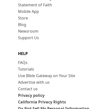
Statement of Faith
Mobile App
Store
Blog
Newsroom
Support Us
HELP
FAQs
Tutorials
Use Bible Gateway on Your Site
Advertise with us
Contact us
Privacy policy
California Privacy Rights
Do Not Sell My Personal Information