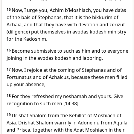
15
Now, I urge you, Achim b’Moshiach, you have da’as
of the bais of Stephanas, that it is the bikkurim of
Achaia, and that they have with devotion and zerizut
(diligence) put themselves in avodas kodesh ministry
for the Kadoshim.
16
Become submissive to such as him and to everyone
joining in the avodas kodesh and laboring.
17
Now, I rejoice at the coming of Stephanas and of
Fortunatus and of Achaicus, because these men filled
up your absence,
18
For they refreshed my neshamah and yours. Give
recognition to such men [14:38].
19
Drishat Shalom from the Kehillot of Moshiach of
Asia. Drishat Shalom warmly in Adoneinu from Aquila
and Prisca, together with the Adat Moshiach in their