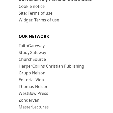
Cookie notice
Site: Terms of use
Widget: Terms of use
OUR NETWORK
FaithGateway
StudyGateway
ChurchSource
HarperCollins Christian Publishing
Grupo Nelson
Editorial Vida
Thomas Nelson
WestBow Press
Zondervan
MasterLectures