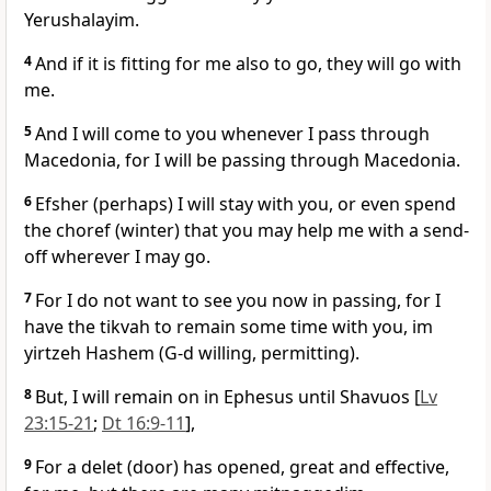
Yerushalayim.
4
And if it is fitting for me also to go, they will go with
me.
5
And I will come to you whenever I pass through
Macedonia, for I will be passing through Macedonia.
6
Efsher (perhaps) I will stay with you, or even spend
the choref (winter) that you may help me with a send-
off wherever I may go.
7
For I do not want to see you now in passing, for I
have the tikvah to remain some time with you, im
yirtzeh Hashem (G-d willing, permitting).
8
But, I will remain on in Ephesus until Shavuos [
Lv
23:15-21
;
Dt 16:9-11
],
9
For a delet (door) has opened, great and effective,