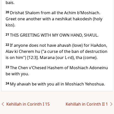
bais.
20
Drishat Shalom from all the Achim b’Moshiach.
Greet one another with a neshikat hakodesh (holy
kiss).
21
THIS GREETING WITH MY OWN HAND, SHA’UL.
22
If anyone does not have ahavah (love) for HaAdon,
Alav ki Cherem hu ("a curse of the ban of destruction
is on him") [12:3]. Marana (our L-rd), tha (come).
23
The Chen v’Chesed Hashem of Moshiach Adoneinu
be with you.
24
My ahavah be with you all in Moshiach Yehoshua.
Kehillah in Corinth I 15
Kehillah in Corinth II 1