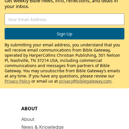
Get weekly Bible news, info, reflections, and deals in
your inbox.
By submitting your email address, you understand that you
will receive email communications from Bible Gateway,
operated by HarperCollins Christian Publishing, 501 Nelson
Pl, Nashville, TN 37214 USA, including commercial
communications and messages from partners of Bible
Gateway. You may unsubscribe from Bible Gateway’s emails
at any time. If you have any questions, please review our
Privacy Policy
or email us at
privacy@biblegateway.com
.
ABOUT
About
News & Knowledge