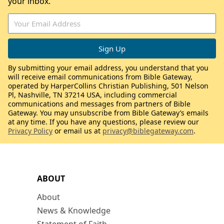
your inbox.
By submitting your email address, you understand that you
will receive email communications from Bible Gateway,
operated by HarperCollins Christian Publishing, 501 Nelson
Pl, Nashville, TN 37214 USA, including commercial
communications and messages from partners of Bible
Gateway. You may unsubscribe from Bible Gateway’s emails
at any time. If you have any questions, please review our
Privacy Policy
or email us at
privacy@biblegateway.com
.
ABOUT
About
News & Knowledge