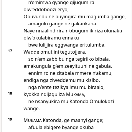
n’emimwa gyange gijugumira
olw’eddoboozi eryo;
Obuvundu ne buyingira mu magumba gange,
amagulu gange ne gakankana.
Naye nnaalindirira n’obugumiikiriza olunaku
olw’okulabiramu ennaku
bwe lulijjira eggwanga eritulumba.
17
Wadde omutiini tegutojjera,
so n’emizabbibu nga tegiriiko bibala,
amakungula g’emizeeyituuni ne gabula,
ennimiro ne zitabala mmere n’akamu,
endiga nga ziweddemu mu kisibo,
nga n’ente tezikyalimu mu biraalo,
18
kyokka ndijaguliza
Mukama
,
ne nsanyukira mu Katonda Omulokozi
wange.
19
Mukama
Katonda, ge maanyi gange;
afuula ebigere byange okuba