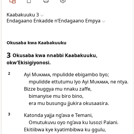
Kaabakuuku 3
Endagaano Enkadde nʼEndagaano Empya
Okusaba kwa Kaabakuuku
3
Okusaba kwa nnabbi Kaabakuuku,
okw’Ekisigiyonosi.
2
Ayi
Mukama
, mpulidde ebigambo byo;
mpulidde ettutumu lyo Ayi
Mukama
, ne ntya.
Bizze buggya mu nnaku zaffe,
bimanyise mu biro bino,
era mu busungu jjukira okusaasira.
3
Katonda yajja ng’ava e Temani,
Omutukuvu oyo ng’ava ku lusozi Palani.
Ekitiibwa kye kyatimbibwa ku ggulu,