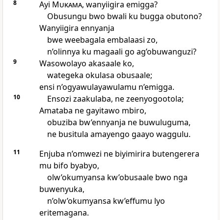
8
Ayi
Mukama
, wanyiigira emigga?
Obusungu bwo bwali ku bugga obutono?
Wanyiigira ennyanja
bwe weebagala embalaasi zo,
n’olinnya ku magaali go ag’obuwanguzi?
9
Wasowolayo akasaale ko,
wategeka okulasa obusaale;
ensi n’ogyawulayawulamu n’emigga.
10
Ensozi zaakulaba, ne zeenyogootola;
Amataba ne gayitawo mbiro,
obuziba bw’ennyanja ne buwuluguma,
ne busitula amayengo gaayo waggulu.
11
Enjuba n’omwezi ne biyimirira butengerera
mu bifo byabyo,
olw’okumyansa kw’obusaale bwo nga
buwenyuka,
n’olw’okumyansa kw’effumu lyo
eritemagana.