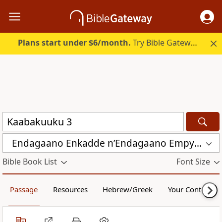
Plans start under $6/month.
Try Bible Gateway Plus.
Endagaano Enkadde nʼEndagaano Empya (LCB)
Bible Book List
Font Size
Passage
Resources
Hebrew/Greek
Your Content