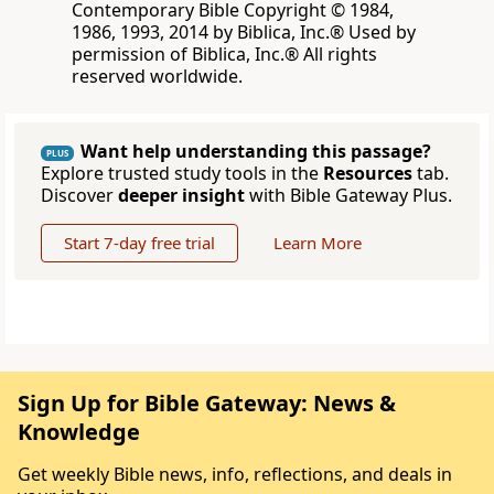
Contemporary Bible Copyright © 1984,
1986, 1993, 2014 by Biblica, Inc.® Used by
permission of Biblica, Inc.® All rights
reserved worldwide.
Want help understanding this passage?
PLUS
Explore trusted study tools in the
Resources
tab.
Discover
deeper insight
with Bible Gateway Plus.
Start 7-day free trial
Learn More
Sign Up for Bible Gateway: News &
Knowledge
Get weekly Bible news, info, reflections, and deals in