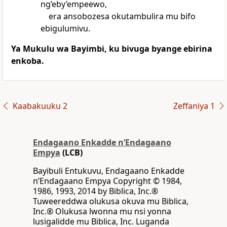
ng’eby’empeewo,
era ansobozesa okutambulira mu bifo
ebigulumivu.
Ya Mukulu wa Bayimbi, ku bivuga byange ebirina
enkoba.
Kaabakuuku 2
Zeffaniya 1
Endagaano Enkadde nʼEndagaano
Empya
(LCB)
Bayibuli Entukuvu, Endagaano Enkadde
nʼEndagaano Empya Copyright © 1984,
1986, 1993, 2014 by Biblica, Inc.®
Tuweereddwa olukusa okuva mu Biblica,
Inc.® Olukusa lwonna mu nsi yonna
lusigalidde mu Biblica, Inc. Luganda