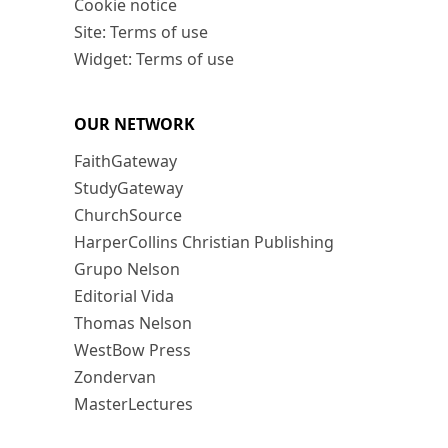
Cookie notice
Site: Terms of use
Widget: Terms of use
OUR NETWORK
FaithGateway
StudyGateway
ChurchSource
HarperCollins Christian Publishing
Grupo Nelson
Editorial Vida
Thomas Nelson
WestBow Press
Zondervan
MasterLectures