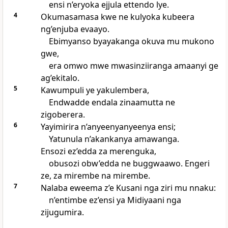
ensi n’eryoka ejjula ettendo lye.
4
Okumasamasa kwe ne kulyoka kubeera
ng’enjuba evaayo.
Ebimyanso byayakanga okuva mu mukono
gwe,
era omwo mwe mwasinziiranga amaanyi ge
ag’ekitalo.
5
Kawumpuli ye yakulembera,
Endwadde endala zinaamutta ne
zigoberera.
6
Yayimirira n’anyeenyanyeenya ensi;
Yatunula n’akankanya amawanga.
Ensozi ez’edda za merenguka,
obusozi obw’edda ne buggwaawo. Engeri
ze, za mirembe na mirembe.
7
Nalaba eweema z’e Kusani nga ziri mu nnaku:
n’entimbe ez’ensi ya Midiyaani nga
zijugumira.