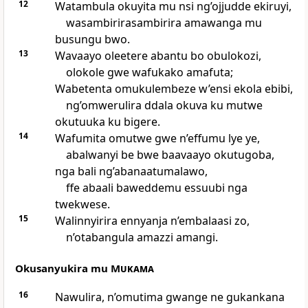
12
Watambula okuyita mu nsi ng’ojjudde ekiruyi,
wasambirirasambirira amawanga mu
busungu bwo.
13
Wavaayo oleetere abantu bo obulokozi,
olokole gwe wafukako amafuta;
Wabetenta omukulembeze w’ensi ekola ebibi,
ng’omwerulira ddala okuva ku mutwe
okutuuka ku bigere.
14
Wafumita omutwe gwe n’effumu lye ye,
abalwanyi be bwe baavaayo okutugoba,
nga bali ng’abanaatumalawo,
ffe abaali baweddemu essuubi nga
twekwese.
15
Walinnyirira ennyanja n’embalaasi zo,
n’otabangula amazzi amangi.
Okusanyukira mu
Mukama
16
Nawulira, n’omutima gwange ne gukankana