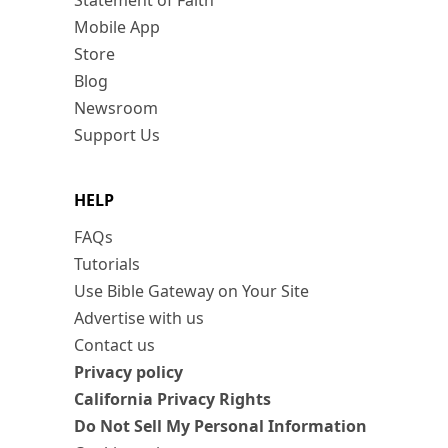
Statement of Faith
Mobile App
Store
Blog
Newsroom
Support Us
HELP
FAQs
Tutorials
Use Bible Gateway on Your Site
Advertise with us
Contact us
Privacy policy
California Privacy Rights
Do Not Sell My Personal Information