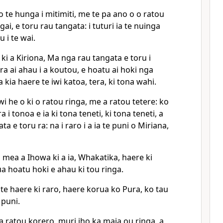
 te hunga i mitimiti, me te pa ano o o ratou
ai, e toru rau tangata: i tuturi ia te nuinga
u i te wai.
i a Kiriona, Ma nga rau tangata e toru i
ra ai ahau i a koutou, e hoatu ai hoki nga
a kia haere te iwi katoa, tera, ki tona wahi.
wi he o ki o ratou ringa, me a ratou tetere: ko
a i tonoa e ia ki tona teneti, ki tona teneti, a
ta e toru ra: na i raro i a ia te puni o Miriana,
 mea a Ihowa ki a ia, Whakatika, haere ki
kua hoatu hoki e ahau ki tou ringa.
i te haere ki raro, haere korua ko Pura, ko tau
 puni.
a ratou korero, muri iho ka maia ou ringa, a