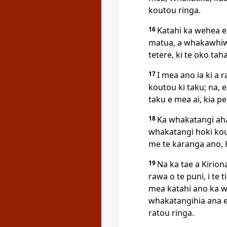
koutou ringa.
16
Katahi ka wehea e 
matua, a whakawhiwhi
tetere, ki te oko taha
17
I mea ano ia ki a r
koutou ki taku; na, e
taku e mea ai, kia p
18
Ka whakatangi aha
whakatangi hoki kout
me te karanga ano, K
19
Na ka tae a Kiriona
rawa o te puni, i te
mea katahi ano ka w
whakatangihia ana e 
ratou ringa.