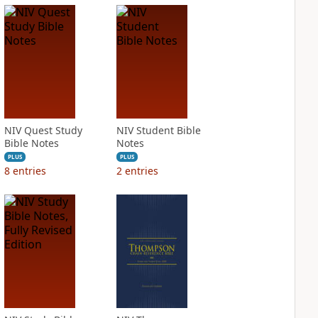
NIV Quest Study
NIV Student Bible
Bible Notes
Notes
PLUS
PLUS
8
entries
2
entries