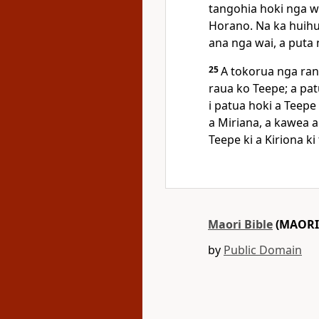
tangohia hoki nga wa
Horano. Na ka huihu
ana nga wai, a puta 
25
A tokorua nga rang
raua ko Teepe; a pat
i patua hoki a Teepe
a Miriana, a kawea 
Teepe ki a Kiriona k
Maori Bible
(MAORI
by
Public Domain