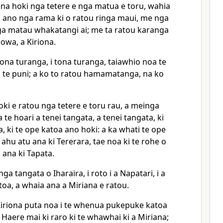
na hoki nga tetere e nga matua e toru, wahia
ia ano nga rama ki o ratou ringa maui, me nga
nga matau whakatangi ai; me ta ratou karanga
howa, a Kiriona.
tona turanga, i tona turanga, taiawhio noa te
a te puni; a ko to ratou hamamatanga, na ko
ki e ratou nga tetere e toru rau, a meinga
te hoari a tenei tangata, a tenei tangata, ki
a, ki te ope katoa ano hoki: a ka whati te ope
 ahu atu ana ki Tererara, tae noa ki te rohe o
 ana ki Tapata.
ga tangata o Iharaira, i roto i a Napatari, i a
toa, a whaia ana a Miriana e ratou.
 Kiriona puta noa i te whenua pukepuke katoa
Haere mai ki raro ki te whawhai ki a Miriana;