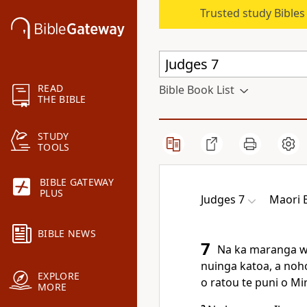
Trusted study Bible
READ
Bible Book List
THE BIBLE
STUDY
TOOLS
BIBLE GATEWAY
PLUS
Judges 7
Maori B
BIBLE NEWS
7
Na ka maranga waw
nuinga katoa, a noho 
EXPLORE
o ratou te puni o Mir
MORE