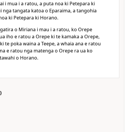
i i mua i a ratou, a puta noa ki Petepara ki
i nga tangata katoa o Eparaima, a tangohia
noa ki Petepara ki Horano.
atira o Miriana i mau i a ratou, ko Orepe
ua iho e ratou a Orepe ki te kamaka a Orepe,
 ki te poka waina a Teepe, a whaia ana e ratou
ana e ratou nga matenga o Orepe ra ua ko
i tawahi o Horano.
)