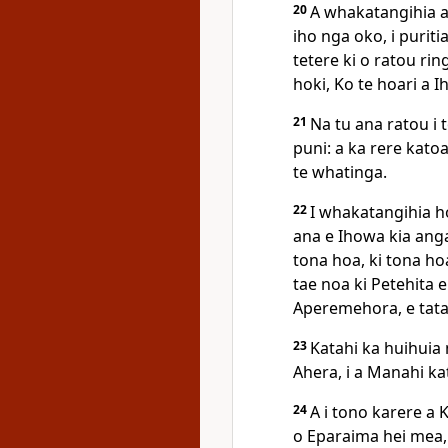
20
A whakatangihia a
iho nga oko, i purit
tetere ki o ratou ri
hoki, Ko te hoari a I
21
Na tu ana ratou i 
puni: a ka rere kato
te whatinga.
22
I whakatangihia ho
ana e Ihowa kia anga 
tona hoa, ki tona ho
tae noa ki Petehita e
Aperemehora, e tata
23
Katahi ka huihuia n
Ahera, i a Manahi ka
24
A i tono karere a
o Eparaima hei mea, 