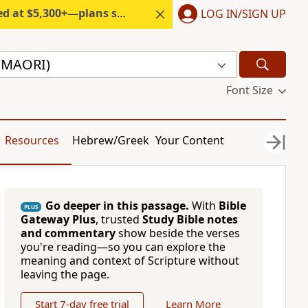
300+—plans start under $6/month.
LOG IN/SIGN UP
 (MAORI)
Font Size
Resources
Hebrew/Greek
Your Content
Go deeper in this passage.
With
Bible
PLUS
Gateway Plus
, trusted
Study Bible notes
and commentary
show beside the verses
you're reading—so you can explore the
meaning and context of Scripture without
leaving the page.
Start 7-day free trial
Learn More