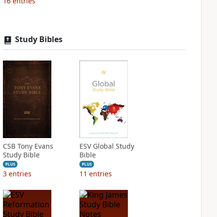
16
entries
Study Bibles
CSB Tony Evans
ESV Global Study
Study Bible
Bible
PLUS
PLUS
3
entries
11
entries