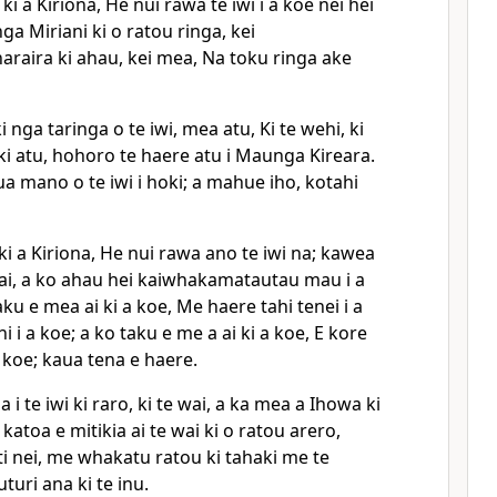
i a Kiriona, He nui rawa te iwi i a koe nei hei
a Miriani ki o ratou ringa, kei
raira ki ahau, kei mea, Na toku ringa ake
 nga taringa o te iwi, mea atu, Ki te wehi, ki
ki atu, hohoro te haere atu i Maunga Kireara.
a mano o te iwi i hoki; a mahue iho, kotahi
i a Kiriona, He nui rawa ano te iwi na; kawea
 wai, a ko ahau hei kaiwhakamatautau mau i a
taku e mea ai ki a koe, Me haere tahi tenei i a
i i a koe; a ko taku e me a ai ki a koe, E kore
a koe; kaua tena e haere.
i te iwi ki raro, ki te wai, a ka mea a Ihowa ki
katoa e mitikia ai te wai ki o ratou arero,
ti nei, me whakatu ratou ki tahaki me te
turi ana ki te inu.