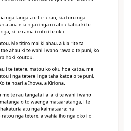
ia nga tangata e toru rau, kia toru nga
a ana e ia nga ringa o ratou katoa ki te
nga, ki te rama i roto i te oko.
atou, Me titiro mai ki ahau, a kia rite ta
 tae ahau ki te wahi i waho rawa o te puni, ko
era hoki koutou.
u i te tetere, matou ko oku hoa katoa, me
ou i nga tetere i nga taha katoa o te puni,
o te hoari a Ihowa, a Kiriona.
 me te rau tangata i a ia ki te wahi i waho
 timatanga o to waenga mataaratanga, i te
hakaturia atu nga kaimataara: na
ratou nga tetere, a wahia iho nga oko i o