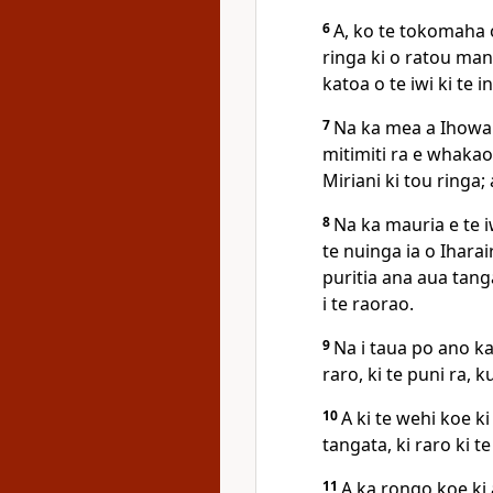
6
A, ko te tokomaha o
ringa ki o ratou mang
katoa o te iwi ki te in
7
Na ka mea a Ihowa k
mitimiti ra e whakao
Miriani ki tou ringa; 
8
Na ka mauria e te i
te nuinga ia o Iharair
puritia ana aua tanga
i te raorao.
9
Na i taua po ano ka
raro, ki te puni ra, 
10
A ki te wehi koe k
tangata, ki raro ki te
11
A ka rongo koe ki 