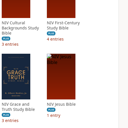
NIV Cultural
NIV First-Century
Backgrounds Study
Study Bible
Bible
PLUS
4
entries
PLUS
3
entries
NIV Grace and
NIV Jesus Bible
Truth Study Bible
PLUS
1
entry
PLUS
3
entries