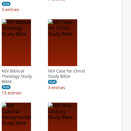
PLUS
3
entries
NIV Biblical
NIV Case for Christ
Theology Study
Study Bible
Bible
PLUS
3
entries
PLUS
13
entries