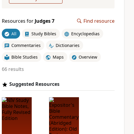
Resources for
Judges 7
Find resource
All
Study Bibles
Encyclopedias
Commentaries
Dictionaries
Bible Studies
Maps
Overview
66 results
Suggested Resources