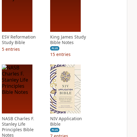
ESV Reformation
King James Study
Study Bible
Bible Notes
5
entries
PLUS
15
entries
NASB Charles F.
NIV Application
Stanley Life
Bible
Principles Bible
PLUS
Notes
7
entries