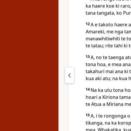
ka haere koe ki raro
tana tangata, ko Pur
12
A e takoto haere a
Amareki, me nga tama
manawhitiwhiti te t
te tatau; rite tahi k
13
A, no te taenga at
tona hoa, e mea ana
takahuri mai ana ki t
kua aki atu; na kua h
14
Na ka utu tona hoa
hoari a Kiriona tama
te Atua a Miriana me
15
A, i te rongonga o
tikanga, na ka koropi
mea, Whakatika, kua 