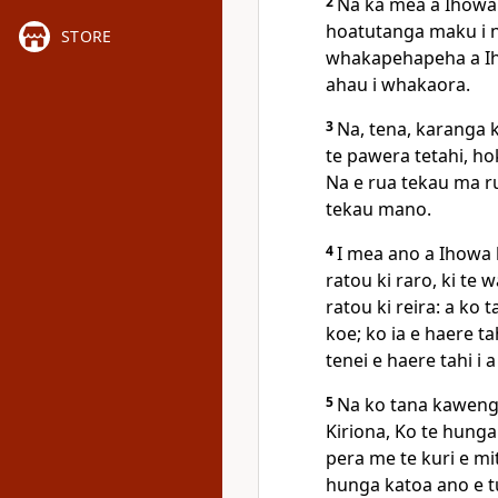
2
Na ka mea a Ihowa k
hoatutanga maku i ng
STORE
whakapehapeha a Iha
ahau i whakaora.
3
Na, tena, karanga ki
te pawera tetahi, ho
Na e rua tekau ma ru
tekau mano.
4
I mea ano a Ihowa k
ratou ki raro, ki te
ratou ki reira: a ko 
koe; ko ia e haere tah
tenei e haere tahi i 
5
Na ko tana kawenga 
Kiriona, Ko te hunga 
pera me te kuri e mi
hunga katoa ano e tu