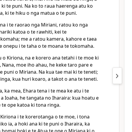
, ki te puni. Na ko to raua haerenga atu ko
a, ki te hiku o nga matua o te puni.
na i te raorao nga Miriani, ratou ko nga
riki katoa o te rawhiti, kei te
okomaha; me a ratou kamera, kahore e taea
i te onepu i te taha o te moana te tokomaha.
u o Kiriona, na e korero ana tetahi i te moe ki
, Nana, moe iho ahau, he keke taro pare e
e puni o Miriana. Na kua tae mai ki te teneti;
inga, kua huri koaro, a takot o ana te teneti.
, ka mea, Ehara tena i te mea ke atu i te
 a Ioaha, he tangata no Iharaira: kua hoatu e
 te ope katoa ki tona ringa.
 Kiriona i te korerotanga o te moe, i tona
ko ia, a hoki ana ki te puni o Iharaira, ka
homai hoki e te Atua te ope o Miriana ki o