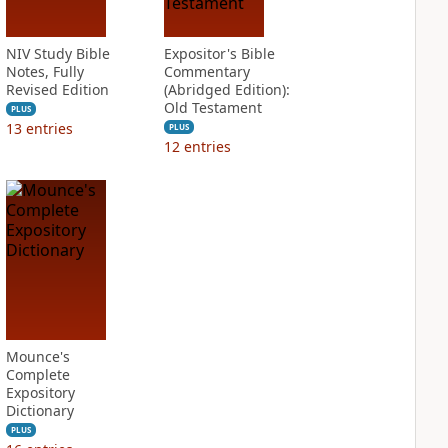
NIV Study Bible
Expositor's Bible
Notes, Fully
Commentary
Revised Edition
(Abridged Edition):
Old Testament
PLUS
13
entries
PLUS
12
entries
Mounce's
Complete
Expository
Dictionary
PLUS