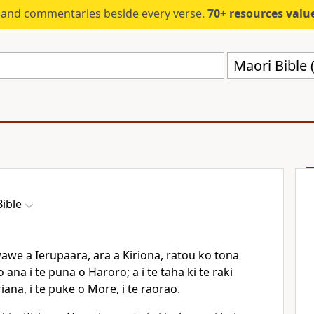
s and commentaries beside every verse.
70+ resources valued at $5,
Maori Bible
ible
e a Ierupaara, ara a Kiriona, ratou ko tona
ana i te puna o Haroro; a i te taha ki te raki
iana, i te puke o More, i te raorao.