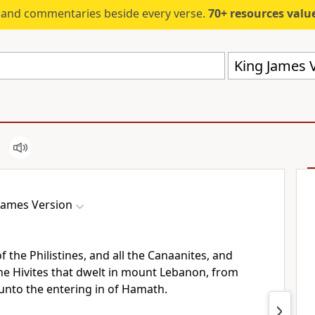
s and commentaries beside every verse.
70+ resources valued at $5,
King James V
James Version
f the Philistines, and all the Canaanites, and
he Hivites that dwelt in mount Lebanon, from
nto the entering in of Hamath.