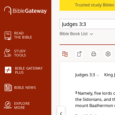
Trusted study Bible
READ
Bible Book List
THE BIBLE
STUDY
TOOLS
BIBLE GATEWAY
PLUS
Judges 3:3
King 
BIBLE NEWS
3
Namely, five lords o
the Sidonians, and t
EXPLORE
mount Baalhermon u
MORE