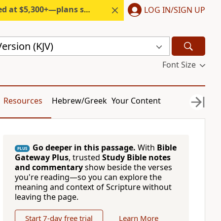
300+—plans start under $6/month.
LOG IN/SIGN UP
ersion (KJV)
Font Size
Resources
Hebrew/Greek
Your Content
Go deeper in this passage.
With
Bible
PLUS
Gateway Plus
, trusted
Study Bible notes
and commentary
show beside the verses
you're reading—so you can explore the
meaning and context of Scripture without
leaving the page.
Start 7-day free trial
Learn More