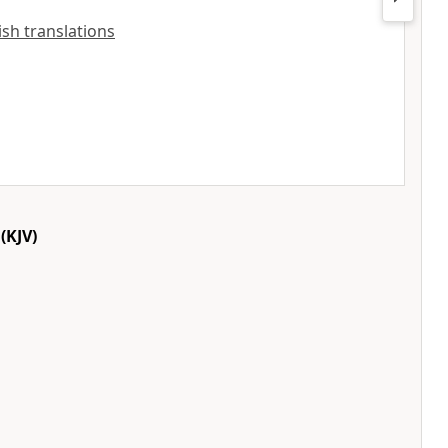
lish translations
(KJV)