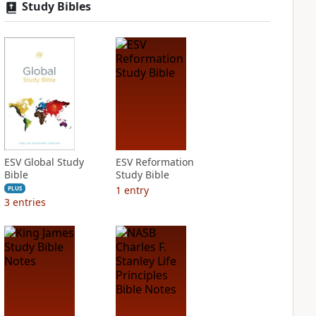
Study Bibles
ESV Global Study
ESV Reformation
Bible
Study Bible
1
entry
PLUS
3
entries