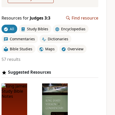
Resources for
Judges 3:3
Find resource
All
Study Bibles
Encyclopedias
Commentaries
Dictionaries
Bible Studies
Maps
Overview
57 results
Suggested Resources