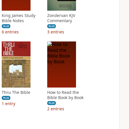
King James Study
Zondervan KJV
Bible Notes
Commentary
PLUS
PLUS
6
entries
3
entries
Thru The Bible
How to Read the
Bible Book by Book
PLUS
1
entry
PLUS
2
entries