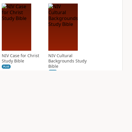
NIV Case for Christ
NIV Cultural
Study Bible
Backgrounds Study
Bible
PLUS
2
entries
PLUS
1
entry