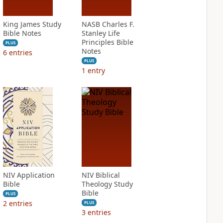
King James Study
NASB Charles F.
Bible Notes
Stanley Life
Principles Bible
PLUS
Notes
6
entries
PLUS
1
entry
NIV Application
NIV Biblical
Bible
Theology Study
Bible
PLUS
2
entries
PLUS
3
entries