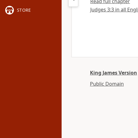
Read full chapter
Judges 3:3 in all Eng
STORE
King James Version
Public Domain