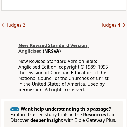
Judges 2
Judges 4
New Revised Standard Version,
Anglicised
(NRSVA)
New Revised Standard Version Bible:
Anglicised Edition, copyright © 1989, 1995
the Division of Christian Education of the
National Council of the Churches of Christ
in the United States of America. Used by
permission. All rights reserved.
Want help understanding this passage?
PLUS
Explore trusted study tools in the
Resources
tab.
Discover
deeper insight
with Bible Gateway Plus.