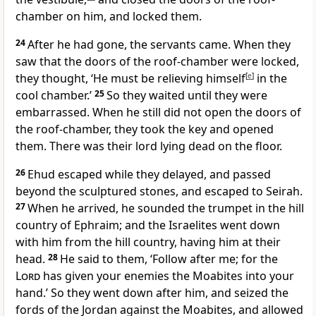
chamber on him, and locked them.
24
After he had gone, the servants came. When they
saw that the doors of the roof-chamber were locked,
they thought, ‘He must be relieving himself
[
e
]
in the
cool chamber.’
25
So they waited until they were
embarrassed. When he still did not open the doors of
the roof-chamber, they took the key and opened
them. There was their lord lying dead on the floor.
26
Ehud escaped while they delayed, and passed
beyond the sculptured stones, and escaped to Seirah.
27
When he arrived, he sounded the trumpet in the hill
country of Ephraim; and the Israelites went down
with him from the hill country, having him at their
head.
28
He said to them, ‘Follow after me; for the
Lord
has given your enemies the Moabites into your
hand.’ So they went down after him, and seized the
fords of the Jordan against the Moabites, and allowed