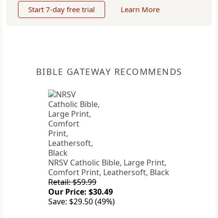
Start 7-day free trial
Learn More
BIBLE GATEWAY RECOMMENDS
NRSV Catholic Bible, Large Print,
Comfort Print, Leathersoft, Black
Retail: $59.99
Our Price: $30.49
Save: $29.50 (49%)