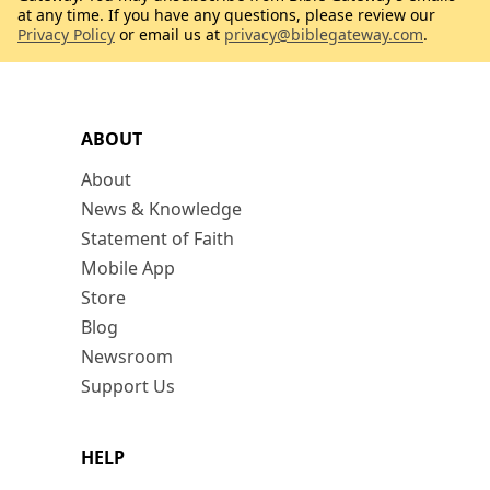
at any time. If you have any questions, please review our
Privacy Policy
or email us at
privacy@biblegateway.com
.
ABOUT
About
News & Knowledge
Statement of Faith
Mobile App
Store
Blog
Newsroom
Support Us
HELP