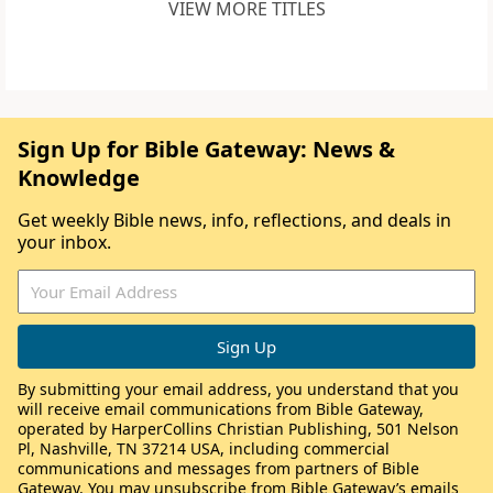
VIEW MORE TITLES
Sign Up for Bible Gateway: News &
Knowledge
Get weekly Bible news, info, reflections, and deals in
your inbox.
By submitting your email address, you understand that you
will receive email communications from Bible Gateway,
operated by HarperCollins Christian Publishing, 501 Nelson
Pl, Nashville, TN 37214 USA, including commercial
communications and messages from partners of Bible
Gateway. You may unsubscribe from Bible Gateway’s emails