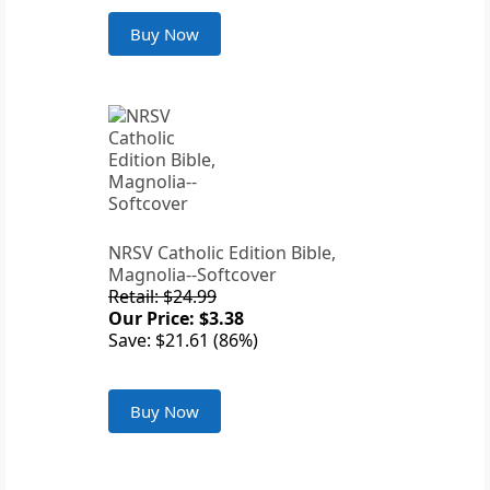
Buy Now
NRSV Catholic Edition Bible,
Magnolia--Softcover
Retail: $24.99
Our Price: $3.38
Save: $21.61 (86%)
Buy Now