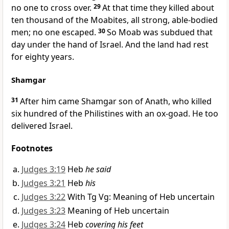
no one to cross over.
29
At that time they killed about
ten thousand of the Moabites, all strong, able-bodied
men; no one escaped.
30
So Moab was subdued that
day under the hand of Israel. And the land had rest
for eighty years.
Shamgar
31
After him came Shamgar son of Anath, who killed
six hundred of the Philistines with an ox-goad. He too
delivered Israel.
Footnotes
Judges 3:19
Heb
he said
Judges 3:21
Heb
his
Judges 3:22
With Tg Vg: Meaning of Heb uncertain
Judges 3:23
Meaning of Heb uncertain
Judges 3:24
Heb
covering his feet