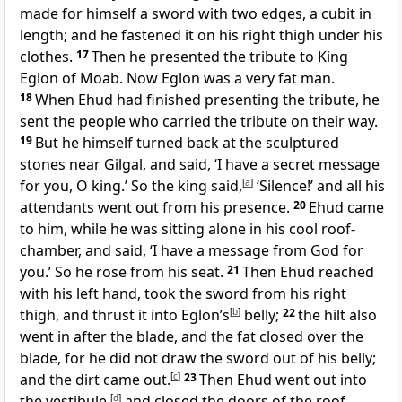
made for himself a sword with two edges, a cubit in
length; and he fastened it on his right thigh under his
clothes.
17
Then he presented the tribute to King
Eglon of Moab. Now Eglon was a very fat man.
18
When Ehud had finished presenting the tribute, he
sent the people who carried the tribute on their way.
19
But he himself turned back at the sculptured
stones near Gilgal, and said, ‘I have a secret message
for you, O king.’ So the king said,
[
a
]
‘Silence!’ and all his
attendants went out from his presence.
20
Ehud came
to him, while he was sitting alone in his cool roof-
chamber, and said, ‘I have a message from God for
you.’ So he rose from his seat.
21
Then Ehud reached
with his left hand, took the sword from his right
thigh, and thrust it into Eglon’s
[
b
]
belly;
22
the hilt also
went in after the blade, and the fat closed over the
blade, for he did not draw the sword out of his belly;
and the dirt came out.
[
c
]
23
Then Ehud went out into
the vestibule,
[
d
]
and closed the doors of the roof-