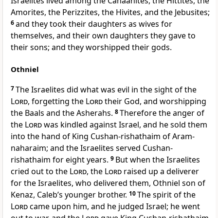
Israelites lived among the Canaanites, the Hittites, the
Amorites, the Perizzites, the Hivites, and the Jebusites;
6
and they took their daughters as wives for
themselves, and their own daughters they gave to
their sons; and they worshipped their gods.
Othniel
7
The Israelites did what was evil in the sight of the
Lord
, forgetting the
Lord
their God, and worshipping
the Baals and the Asherahs.
8
Therefore the anger of
the
Lord
was kindled against Israel, and he sold them
into the hand of King Cushan-rishathaim of Aram-
naharaim; and the Israelites served Cushan-
rishathaim for eight years.
9
But when the Israelites
cried out to the
Lord
, the
Lord
raised up a deliverer
for the Israelites, who delivered them, Othniel son of
Kenaz, Caleb’s younger brother.
10
The spirit of the
Lord
came upon him, and he judged Israel; he went