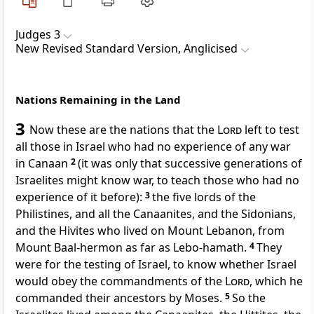
Judges 3
New Revised Standard Version, Anglicised
Nations Remaining in the Land
3
Now these are the nations that the
Lord
left to test
all those in Israel who had no experience of any war
in Canaan
2
(it was only that successive generations of
Israelites might know war, to teach those who had no
experience of it before):
3
the five lords of the
Philistines, and all the Canaanites, and the Sidonians,
and the Hivites who lived on Mount Lebanon, from
Mount Baal-hermon as far as Lebo-hamath.
4
They
were for the testing of Israel, to know whether Israel
would obey the commandments of the
Lord
, which he
commanded their ancestors by Moses.
5
So the