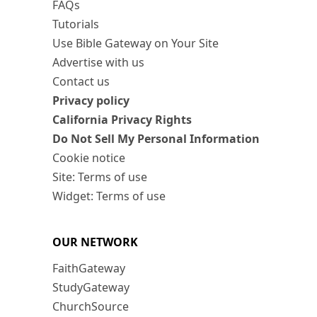
FAQs
Tutorials
Use Bible Gateway on Your Site
Advertise with us
Contact us
Privacy policy
California Privacy Rights
Do Not Sell My Personal Information
Cookie notice
Site: Terms of use
Widget: Terms of use
OUR NETWORK
FaithGateway
StudyGateway
ChurchSource