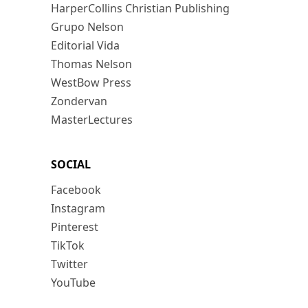
HarperCollins Christian Publishing
Grupo Nelson
Editorial Vida
Thomas Nelson
WestBow Press
Zondervan
MasterLectures
SOCIAL
Facebook
Instagram
Pinterest
TikTok
Twitter
YouTube