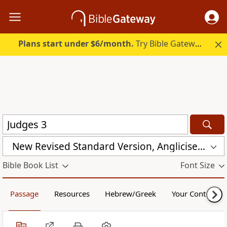
Plans start under $6/month.
Try Bible Gateway Plus.
New Revised Standard Version, Anglicised (NRSVA)
Bible Book List
Font Size
Passage
Resources
Hebrew/Greek
Your Content