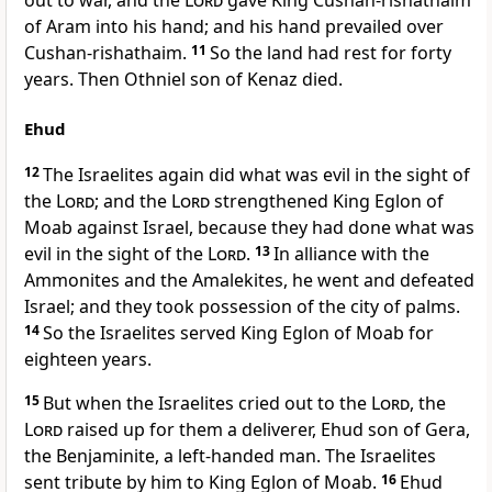
out to war, and the
Lord
gave King Cushan-rishathaim
of Aram into his hand; and his hand prevailed over
Cushan-rishathaim.
11
So the land had rest for forty
years. Then Othniel son of Kenaz died.
Ehud
12
The Israelites again did what was evil in the sight of
the
Lord
; and the
Lord
strengthened King Eglon of
Moab against Israel, because they had done what was
evil in the sight of the
Lord
.
13
In alliance with the
Ammonites and the Amalekites, he went and defeated
Israel; and they took possession of the city of palms.
14
So the Israelites served King Eglon of Moab for
eighteen years.
15
But when the Israelites cried out to the
Lord
, the
Lord
raised up for them a deliverer, Ehud son of Gera,
the Benjaminite, a left-handed man. The Israelites
sent tribute by him to King Eglon of Moab.
16
Ehud