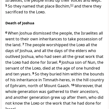
Israelites, the people lifted up their voices and wept.
5
So they named that place Bochim,
[
b
]
and there they
sacrificed to the
Lord
.
Death of Joshua
6
When Joshua dismissed the people, the Israelites all
went to their own inheritances to take possession of
the land.
7
The people worshipped the
Lord
all the
days of Joshua, and all the days of the elders who
outlived Joshua, who had seen all the great work that
the
Lord
had done for Israel.
8
Joshua son of Nun, the
servant of the
Lord
, died at the age of one hundred
and ten years.
9
So they buried him within the bounds
of his inheritance in Timnath-heres, in the hill country
of Ephraim, north of Mount Gaash.
10
Moreover, that
whole generation was gathered to their ancestors,
and another generation grew up after them, who did
not know the
Lord
or the work that he had done for