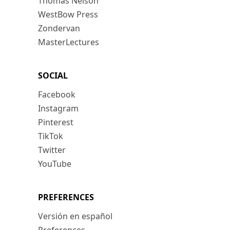
Thomas Nelson
WestBow Press
Zondervan
MasterLectures
SOCIAL
Facebook
Instagram
Pinterest
TikTok
Twitter
YouTube
PREFERENCES
Versión en español