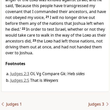
said, ‘Because this people have transgressed my
covenant that I commanded their ancestors, and have
not obeyed my voice,
21
I will no longer drive out
before them any of the nations that Joshua left when
he died.’
22
In order to test Israel, whether or not they
would take care to walk in the way of the
Lord
as their
ancestors did,
23
the
Lord
had left those nations, not
driving them out at once, and had not handed them
over to Joshua.
Footnotes
Judges 2:3
OL Vg Compare Gk: Heb
sides
Judges 2:5
That is
Weepers
Judges 1
Judges 3