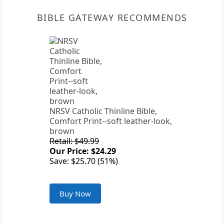
BIBLE GATEWAY RECOMMENDS
NRSV Catholic Thinline Bible,
Comfort Print--soft leather-look,
brown
Retail: $49.99
Our Price: $24.29
Save: $25.70 (51%)
Buy Now