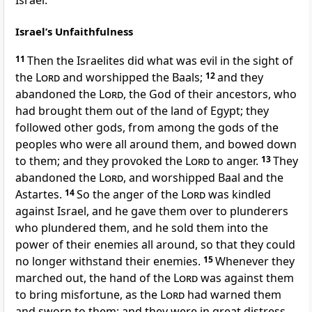
Israel.
Israel’s Unfaithfulness
11
Then the Israelites did what was evil in the sight of
the
Lord
and worshipped the Baals;
12
and they
abandoned the
Lord
, the God of their ancestors, who
had brought them out of the land of Egypt; they
followed other gods, from among the gods of the
peoples who were all around them, and bowed down
to them; and they provoked the
Lord
to anger.
13
They
abandoned the
Lord
, and worshipped Baal and the
Astartes.
14
So the anger of the
Lord
was kindled
against Israel, and he gave them over to plunderers
who plundered them, and he sold them into the
power of their enemies all around, so that they could
no longer withstand their enemies.
15
Whenever they
marched out, the hand of the
Lord
was against them
to bring misfortune, as the
Lord
had warned them
and sworn to them; and they were in great distress.