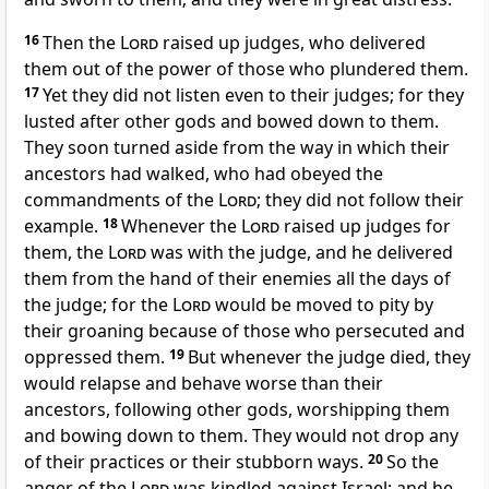
16
Then the
Lord
raised up judges, who delivered
them out of the power of those who plundered them.
17
Yet they did not listen even to their judges; for they
lusted after other gods and bowed down to them.
They soon turned aside from the way in which their
ancestors had walked, who had obeyed the
commandments of the
Lord
; they did not follow their
example.
18
Whenever the
Lord
raised up judges for
them, the
Lord
was with the judge, and he delivered
them from the hand of their enemies all the days of
the judge; for the
Lord
would be moved to pity by
their groaning because of those who persecuted and
oppressed them.
19
But whenever the judge died, they
would relapse and behave worse than their
ancestors, following other gods, worshipping them
and bowing down to them. They would not drop any
of their practices or their stubborn ways.
20
So the
anger of the
Lord
was kindled against Israel; and he