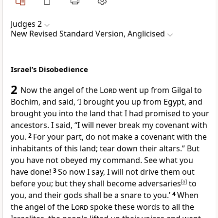
Judges 2
New Revised Standard Version, Anglicised
Israel’s Disobedience
2
Now the angel of the
Lord
went up from Gilgal to
Bochim, and said, ‘I brought you up from Egypt, and
brought you into the land that I had promised to your
ancestors. I said, “I will never break my covenant with
you.
2
For your part, do not make a covenant with the
inhabitants of this land; tear down their altars.” But
you have not obeyed my command. See what you
have done!
3
So now I say, I will not drive them out
before you; but they shall become adversaries
[
a
]
to
you, and their gods shall be a snare to you.’
4
When
the angel of the
Lord
spoke these words to all the