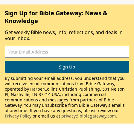
Sign Up for Bible Gateway: News &
Knowledge
Get weekly Bible news, info, reflections, and deals in
your inbox.
By submitting your email address, you understand that you
will receive email communications from Bible Gateway,
operated by HarperCollins Christian Publishing, 501 Nelson
Pl, Nashville, TN 37214 USA, including commercial
communications and messages from partners of Bible
Gateway. You may unsubscribe from Bible Gateway’s emails
at any time. If you have any questions, please review our
Privacy Policy
or email us at
privacy@biblegateway.com
.