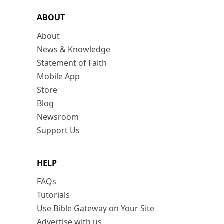
ABOUT
About
News & Knowledge
Statement of Faith
Mobile App
Store
Blog
Newsroom
Support Us
HELP
FAQs
Tutorials
Use Bible Gateway on Your Site
Advertise with us