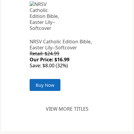
NRSV Catholic Edition Bible,
Easter Lily--Softcover
Retail: $24.99
Our Price: $16.99
Save: $8.00 (32%)
Buy Now
VIEW MORE TITLES