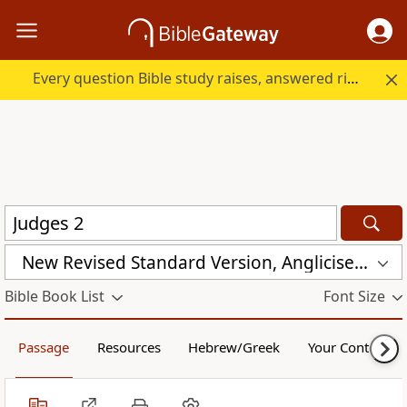
Every question Bible study raises, answered right here.
New Revised Standard Version, Anglicised (NRSVA)
Bible Book List
Font Size
Passage
Resources
Hebrew/Greek
Your Content