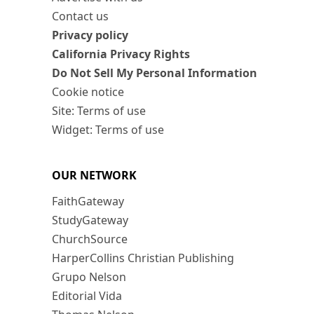
Contact us
Privacy policy
California Privacy Rights
Do Not Sell My Personal Information
Cookie notice
Site: Terms of use
Widget: Terms of use
OUR NETWORK
FaithGateway
StudyGateway
ChurchSource
HarperCollins Christian Publishing
Grupo Nelson
Editorial Vida