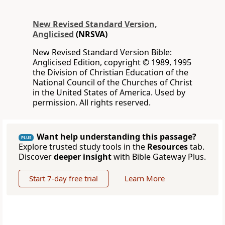
New Revised Standard Version,
Anglicised
(NRSVA)
New Revised Standard Version Bible:
Anglicised Edition, copyright © 1989, 1995
the Division of Christian Education of the
National Council of the Churches of Christ
in the United States of America. Used by
permission. All rights reserved.
Want help understanding this passage?
PLUS
Explore trusted study tools in the
Resources
tab.
Discover
deeper insight
with Bible Gateway Plus.
Start 7-day free trial
Learn More