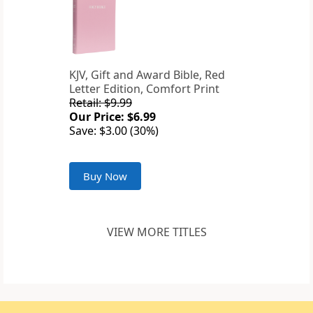
KJV, Gift and Award Bible, Red
Letter Edition, Comfort Print
Retail: $9.99
Our Price: $6.99
Save: $3.00 (30%)
Buy Now
VIEW MORE TITLES