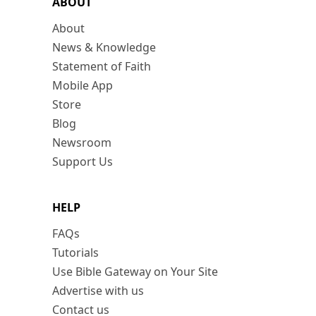
ABOUT
About
News & Knowledge
Statement of Faith
Mobile App
Store
Blog
Newsroom
Support Us
HELP
FAQs
Tutorials
Use Bible Gateway on Your Site
Advertise with us
Contact us