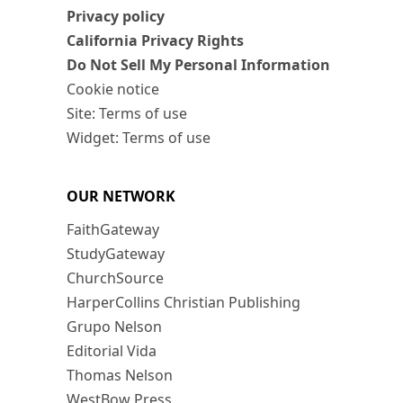
Privacy policy
California Privacy Rights
Do Not Sell My Personal Information
Cookie notice
Site: Terms of use
Widget: Terms of use
OUR NETWORK
FaithGateway
StudyGateway
ChurchSource
HarperCollins Christian Publishing
Grupo Nelson
Editorial Vida
Thomas Nelson
WestBow Press