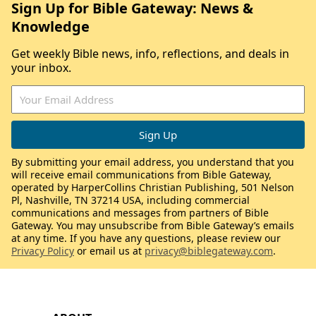
Sign Up for Bible Gateway: News &
Knowledge
Get weekly Bible news, info, reflections, and deals in
your inbox.
By submitting your email address, you understand that you
will receive email communications from Bible Gateway,
operated by HarperCollins Christian Publishing, 501 Nelson
Pl, Nashville, TN 37214 USA, including commercial
communications and messages from partners of Bible
Gateway. You may unsubscribe from Bible Gateway’s emails
at any time. If you have any questions, please review our
Privacy Policy
or email us at
privacy@biblegateway.com
.