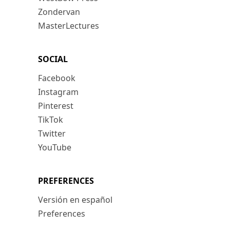
Zondervan
MasterLectures
SOCIAL
Facebook
Instagram
Pinterest
TikTok
Twitter
YouTube
PREFERENCES
Versión en español
Preferences