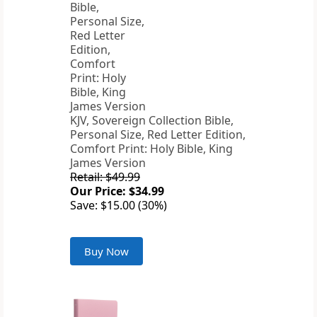
KJV, Sovereign Collection Bible,
Personal Size, Red Letter Edition,
Comfort Print: Holy Bible, King
James Version
Retail: $49.99
Our Price: $34.99
Save: $15.00 (30%)
Buy Now