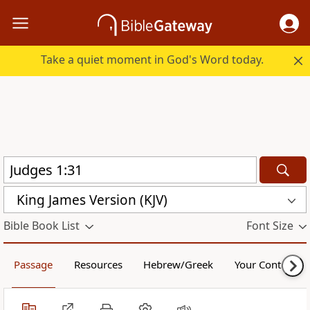
Take a quiet moment in God's Word today.
King James Version (KJV)
Bible Book List
Font Size
Passage
Resources
Hebrew/Greek
Your Content