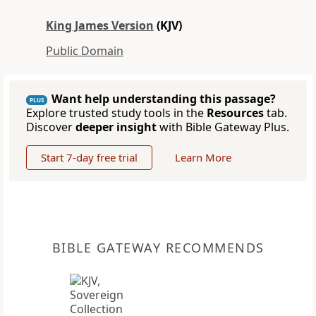
King James Version
(KJV)
Public Domain
Want help understanding this passage?
PLUS
Explore trusted study tools in the
Resources
tab.
Discover
deeper insight
with Bible Gateway Plus.
Start 7-day free trial
Learn More
BIBLE GATEWAY RECOMMENDS