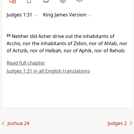
Judges 1:31
King James Version
31
Neither did Asher drive out the inhabitants of
Accho, nor the inhabitants of Zidon, nor of Ahlab, nor
of Achzib, nor of Helbah, nor of Aphik, nor of Rehob:
Read full chapter
Judges 1:31 in all English translations
Joshua 24
Judges 2