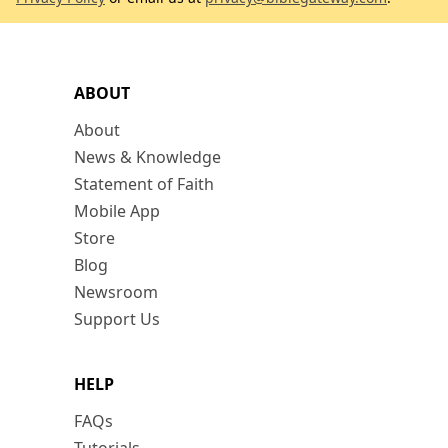
ABOUT
About
News & Knowledge
Statement of Faith
Mobile App
Store
Blog
Newsroom
Support Us
HELP
FAQs