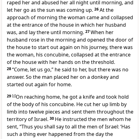
raped her and abused her all night until morning, and
let her go as the sun was coming up.
26
At the
approach of morning the woman came and collapsed
at the entrance of the house in which her husband
was, and lay there until morning.
27
When her
husband rose in the morning and opened the door of
the house to start out again on his journey, there was
the woman, his concubine, collapsed at the entrance
of the house with her hands on the threshold.
28
“Come, let us go,” he said to her, but there was no
answer. So the man placed her on a donkey and
started out again for home.
29
[
d
]
On reaching home, he got a knife and took hold
of the body of his concubine. He cut her up limb by
limb into twelve pieces and sent them throughout the
territory of Israel.
30
He instructed the men whom he
sent, “Thus you shall say to all the men of Israel: ‘Has
such a thing ever happened from the day the