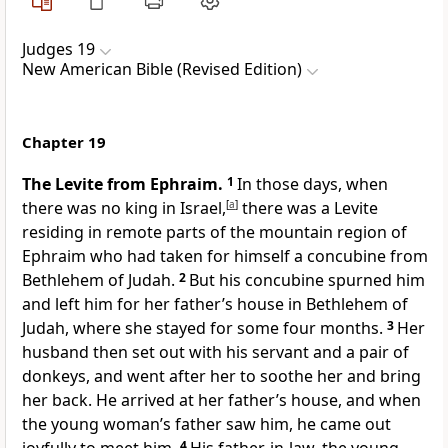
Judges 19
New American Bible (Revised Edition)
Chapter 19
The Levite from Ephraim.
1
In those days, when
there was no king in Israel,
[
a
]
there was a Levite
residing in remote parts of the mountain region of
Ephraim
who had taken for himself a concubine from
Bethlehem of Judah.
2
But his concubine spurned him
and left him for her father’s house in Bethlehem of
Judah, where she stayed for some four months.
3
Her
husband then set out with his servant and a pair of
donkeys, and went after her to soothe her and bring
her back. He arrived at her father’s house, and when
the young woman’s father saw him, he came out
4