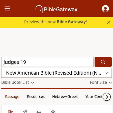
Preview the new
Bible Gateway
!
New American Bible (Revised Edition) (NABRE)
Bible Book List
Font Size
Passage
Resources
Hebrew/Greek
Your Content