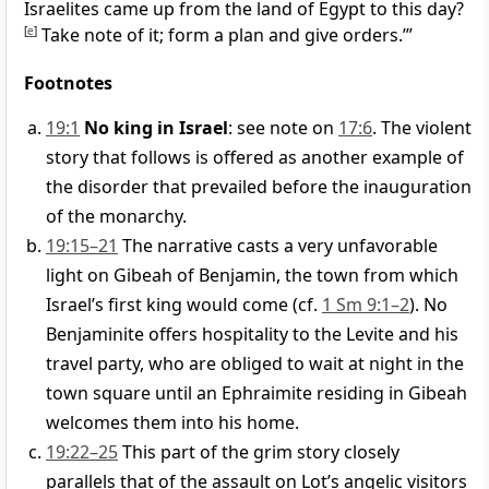
Israelites came up from the land of Egypt to this day?
[
e
]
Take note of it; form a plan and give orders.’”
Footnotes
19:1
No king in Israel
: see note on
17:6
. The violent
story that follows is offered as another example of
the disorder that prevailed before the inauguration
of the monarchy.
19:15–21
The narrative casts a very unfavorable
light on Gibeah of Benjamin, the town from which
Israel’s first king would come (cf.
1 Sm 9:1–2
). No
Benjaminite offers hospitality to the Levite and his
travel party, who are obliged to wait at night in the
town square until an Ephraimite residing in Gibeah
welcomes them into his home.
19:22–25
This part of the grim story closely
parallels that of the assault on Lot’s angelic visitors