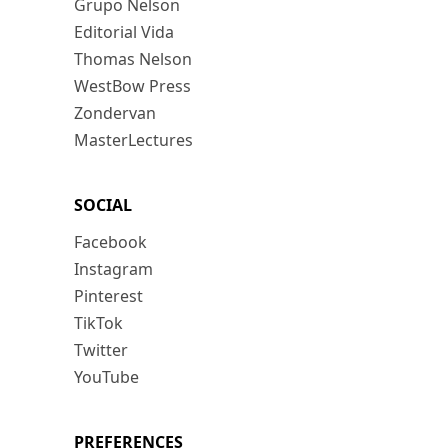
Grupo Nelson
Editorial Vida
Thomas Nelson
WestBow Press
Zondervan
MasterLectures
SOCIAL
Facebook
Instagram
Pinterest
TikTok
Twitter
YouTube
PREFERENCES