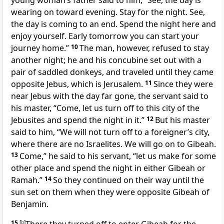
young woman’s father said to him, “See, the day is
wearing on toward evening. Stay for the night. See,
the day is coming to an end. Spend the night here and
enjoy yourself. Early tomorrow you can start your
journey home.”
10
The man, however, refused to stay
another night; he and his concubine set out with a
pair of saddled donkeys, and traveled until they came
opposite Jebus, which is Jerusalem.
11
Since they were
near Jebus with the day far gone, the servant said to
his master, “Come, let us turn off to this city of the
Jebusites and spend the night in it.”
12
But his master
said to him, “We will not turn off to a foreigner’s city,
where there are no Israelites. We will go on to Gibeah.
13
Come,” he said to his servant, “let us make for some
other place and spend the night in either Gibeah or
Ramah.”
14
So they continued on their way until the
sun set on them when they were opposite Gibeah of
Benjamin.
15
[
b
]