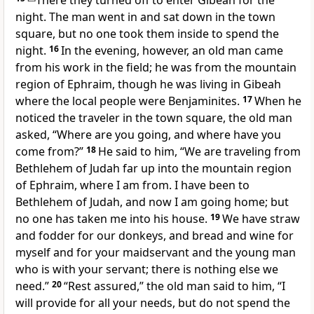
There they turned off to enter Gibeah for the
night.
The man went in and sat down in the town
square, but no one took them inside to spend the
night.
16
In the evening, however, an old man came
from his work in the field; he was from the mountain
region of Ephraim, though he was living in Gibeah
where the local people were Benjaminites.
17
When he
noticed the traveler in the town square, the old man
asked, “Where are you going, and where have you
come from?”
18
He said to him, “We are traveling from
Bethlehem of Judah far up into the mountain region
of Ephraim, where I am from. I have been to
Bethlehem of Judah, and now I am going home; but
no one has taken me into his house.
19
We have straw
and fodder for our donkeys, and bread and wine for
myself and for your maidservant and the young man
who is with your servant; there is nothing else we
need.”
20
“Rest assured,” the old man said to him, “I
will provide for all your needs, but do not spend the