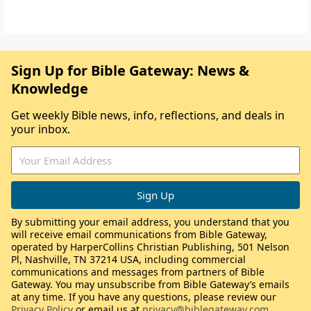
Sign Up for Bible Gateway: News &
Knowledge
Get weekly Bible news, info, reflections, and deals in
your inbox.
By submitting your email address, you understand that you
will receive email communications from Bible Gateway,
operated by HarperCollins Christian Publishing, 501 Nelson
Pl, Nashville, TN 37214 USA, including commercial
communications and messages from partners of Bible
Gateway. You may unsubscribe from Bible Gateway’s emails
at any time. If you have any questions, please review our
Privacy Policy
or email us at
privacy@biblegateway.com
.