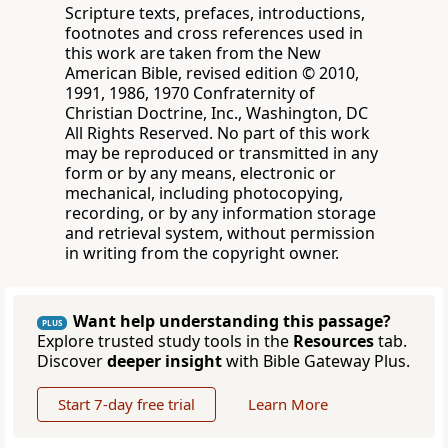
Scripture texts, prefaces, introductions,
footnotes and cross references used in
this work are taken from the New
American Bible, revised edition © 2010,
1991, 1986, 1970 Confraternity of
Christian Doctrine, Inc., Washington, DC
All Rights Reserved. No part of this work
may be reproduced or transmitted in any
form or by any means, electronic or
mechanical, including photocopying,
recording, or by any information storage
and retrieval system, without permission
in writing from the copyright owner.
Want help understanding this passage?
PLUS
Explore trusted study tools in the
Resources
tab.
Discover
deeper insight
with Bible Gateway Plus.
Start 7-day free trial
Learn More