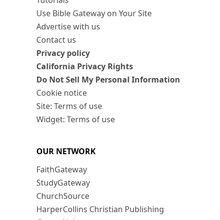
Tutorials
Use Bible Gateway on Your Site
Advertise with us
Contact us
Privacy policy
California Privacy Rights
Do Not Sell My Personal Information
Cookie notice
Site: Terms of use
Widget: Terms of use
OUR NETWORK
FaithGateway
StudyGateway
ChurchSource
HarperCollins Christian Publishing