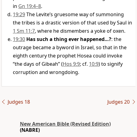
in
Gn 19:4–8
.
19:29
The Levite’s gruesome way of summoning
the tribes is a drastic version of that used by Saul in
1 Sm 11:7
, where he dismembers a yoke of oxen.
19:30
Has such a thing ever happened…?
: the
outrage became a byword in Israel, so that in the
eighth century the prophet Hosea could invoke
“the days of Gibeah” (
Hos 9:9
; cf.
10:9
) to signify
corruption and wrongdoing.
Judges 18
Judges 20
New American Bible (Revised Edition)
(NABRE)