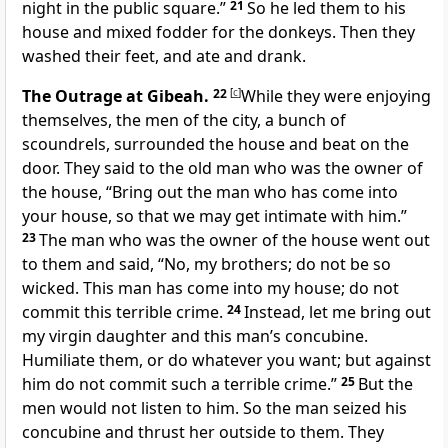
night in the public square.”
21
So he led them to his
house and mixed fodder for the donkeys. Then they
washed their feet, and ate and drank.
The Outrage at Gibeah.
22
[
c
]
While they were enjoying
themselves, the men of the city, a bunch of
scoundrels, surrounded the house and beat on the
door. They said to the old man who was the owner of
the house, “Bring out the man who has come into
your house, so that we may get intimate with him.”
23
The man who was the owner of the house went out
to them and said, “No, my brothers; do not be so
wicked. This man has come into my house; do not
commit this terrible crime.
24
Instead, let me bring out
my virgin daughter and this man’s concubine.
Humiliate them, or do whatever you want; but against
him do not commit such a terrible crime.”
25
But the
men would not listen to him. So the man seized his
concubine and thrust her outside to them. They