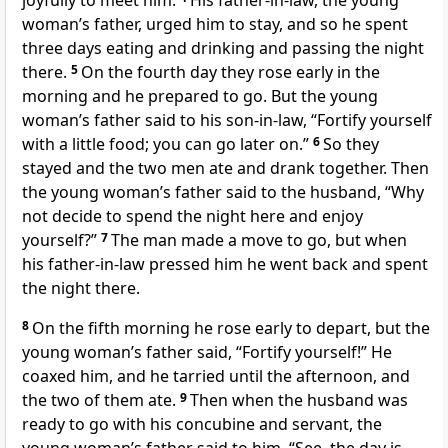
joyfully to meet him.
His father-in-law, the young
woman’s father, urged him to stay, and so he spent
three days eating and drinking and passing the night
there.
5
On the fourth day they rose early in the
morning and he prepared to go. But the young
woman’s father said to his son-in-law, “Fortify yourself
with a little food; you can go later on.”
6
So they
stayed and the two men ate and drank together. Then
the young woman’s father said to the husband, “Why
not decide to spend the night here and enjoy
yourself?”
7
The man made a move to go, but when
his father-in-law pressed him he went back and spent
the night there.
8
On the fifth morning he rose early to depart, but the
young woman’s father said, “Fortify yourself!” He
coaxed him, and he tarried until the afternoon, and
the two of them ate.
9
Then when the husband was
ready to go with his concubine and servant, the