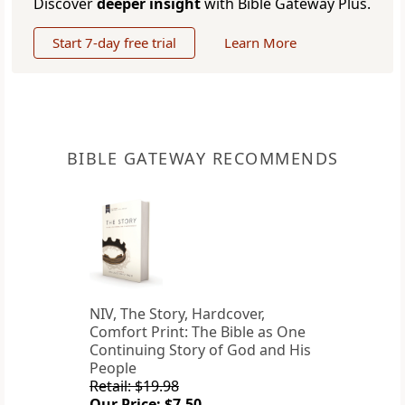
Discover
deeper insight
with Bible Gateway Plus.
Start 7-day free trial
Learn More
BIBLE GATEWAY RECOMMENDS
NIV, The Story, Hardcover,
Comfort Print: The Bible as One
Continuing Story of God and His
People
Retail: $19.98
Our Price: $7.50