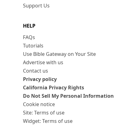
Support Us
HELP
FAQs
Tutorials
Use Bible Gateway on Your Site
Advertise with us
Contact us
Privacy policy
California Privacy Rights
Do Not Sell My Personal Information
Cookie notice
Site: Terms of use
Widget: Terms of use