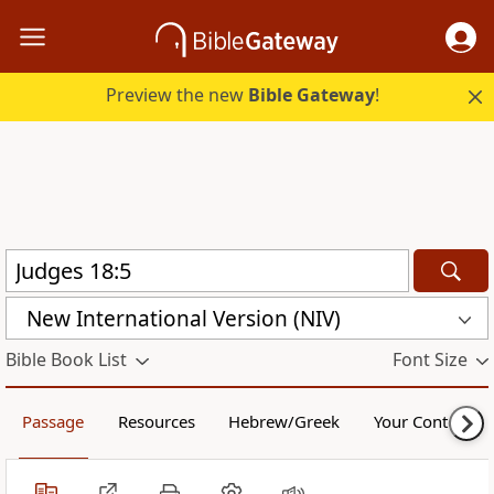
Preview the new
Bible Gateway
!
New International Version (NIV)
Bible Book List
Font Size
Passage
Resources
Hebrew/Greek
Your Content