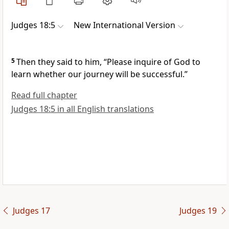
Judges 18:5
New International Version
5
Then they said to him, “Please inquire of God
to
learn whether our journey will be successful.”
Read full chapter
Judges 18:5 in all English translations
Judges 17
Judges 19