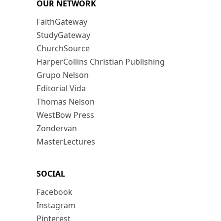
OUR NETWORK
FaithGateway
StudyGateway
ChurchSource
HarperCollins Christian Publishing
Grupo Nelson
Editorial Vida
Thomas Nelson
WestBow Press
Zondervan
MasterLectures
SOCIAL
Facebook
Instagram
Pinterest