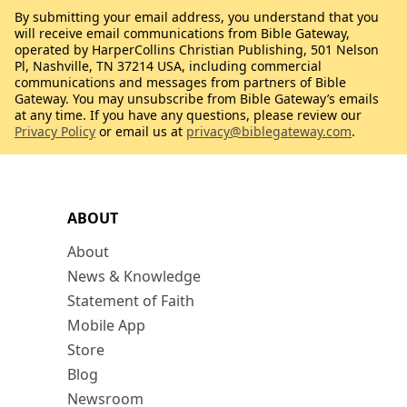
By submitting your email address, you understand that you
will receive email communications from Bible Gateway,
operated by HarperCollins Christian Publishing, 501 Nelson
Pl, Nashville, TN 37214 USA, including commercial
communications and messages from partners of Bible
Gateway. You may unsubscribe from Bible Gateway’s emails
at any time. If you have any questions, please review our
Privacy Policy
or email us at
privacy@biblegateway.com
.
ABOUT
About
News & Knowledge
Statement of Faith
Mobile App
Store
Blog
Newsroom