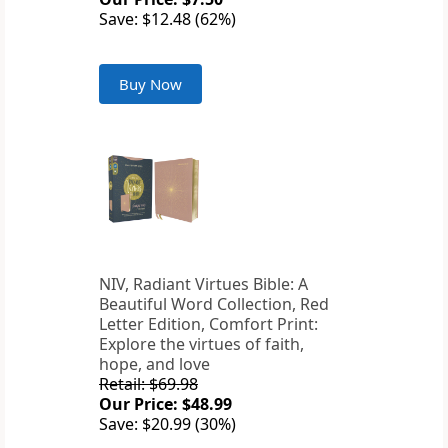
Save: $12.48 (62%)
Buy Now
NIV, Radiant Virtues Bible: A
Beautiful Word Collection, Red
Letter Edition, Comfort Print:
Explore the virtues of faith,
hope, and love
Retail: $69.98
Our Price: $48.99
Save: $20.99 (30%)