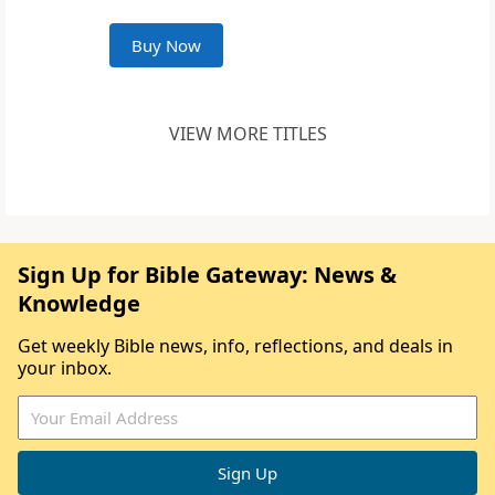
Buy Now
VIEW MORE TITLES
Sign Up for Bible Gateway: News &
Knowledge
Get weekly Bible news, info, reflections, and deals in
your inbox.