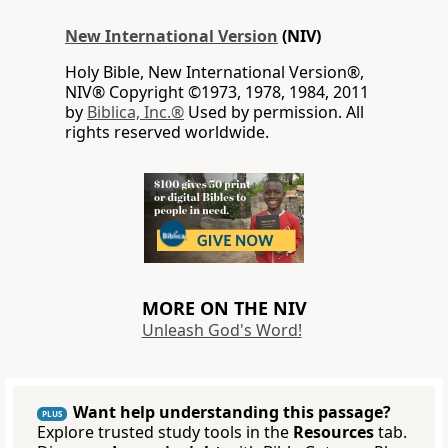
New International Version
(NIV)
Holy Bible, New International Version®,
NIV® Copyright ©1973, 1978, 1984, 2011
by
Biblica, Inc.®
Used by permission. All
rights reserved worldwide.
MORE ON THE NIV
Unleash God's Word!
Want help understanding this passage?
PLUS
Explore trusted study tools in the
Resources
tab.