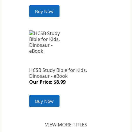
Buy Now
HCSB Study Bible for Kids,
Dinosaur - eBook
Our Price: $8.99
Buy Now
VIEW MORE TITLES