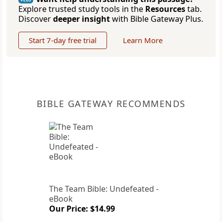
Explore trusted study tools in the
Resources
tab.
Discover
deeper insight
with Bible Gateway Plus.
Start 7-day free trial
Learn More
BIBLE GATEWAY RECOMMENDS
The Team Bible: Undefeated -
eBook
Our Price: $14.99