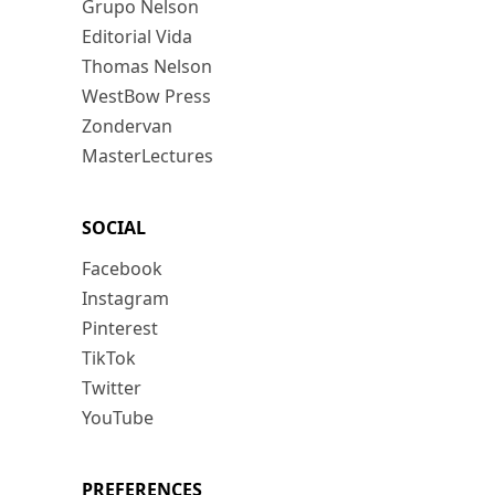
Grupo Nelson
Editorial Vida
Thomas Nelson
WestBow Press
Zondervan
MasterLectures
SOCIAL
Facebook
Instagram
Pinterest
TikTok
Twitter
YouTube
PREFERENCES