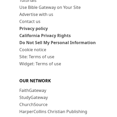
Tutorials
Use Bible Gateway on Your Site
Advertise with us
Contact us
Privacy policy
California Privacy Rights
Do Not Sell My Personal Information
Cookie notice
Site: Terms of use
Widget: Terms of use
OUR NETWORK
FaithGateway
StudyGateway
ChurchSource
HarperCollins Christian Publishing