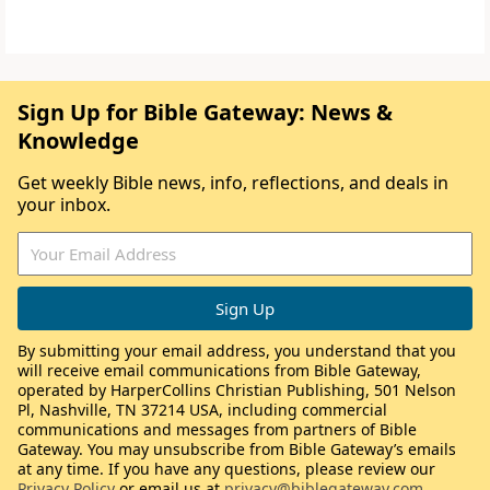
Sign Up for Bible Gateway: News &
Knowledge
Get weekly Bible news, info, reflections, and deals in
your inbox.
By submitting your email address, you understand that you
will receive email communications from Bible Gateway,
operated by HarperCollins Christian Publishing, 501 Nelson
Pl, Nashville, TN 37214 USA, including commercial
communications and messages from partners of Bible
Gateway. You may unsubscribe from Bible Gateway’s emails
at any time. If you have any questions, please review our
Privacy Policy
or email us at
privacy@biblegateway.com
.