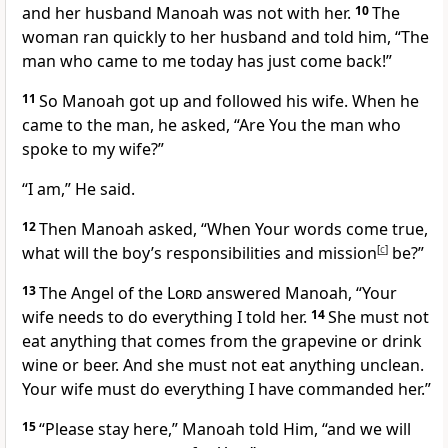
and her husband Manoah was not with her.
10
The
woman ran quickly to her husband and told him, “The
man who came to me today has just come back!”
11
So Manoah got up and followed his wife. When he
came to the man, he asked, “Are You the man who
spoke to my wife?”
“I am,” He said.
12
Then Manoah asked, “When Your words come true,
what will the boy’s responsibilities and mission
[
c
]
be?”
13
The Angel of the
Lord
answered Manoah, “Your
wife needs to do everything I told her.
14
She must not
eat anything that comes from the grapevine or drink
wine or beer. And she must not eat anything unclean.
Your wife must do everything I have commanded her.”
15
“Please stay here,” Manoah told Him, “and we will