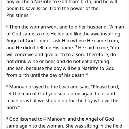
boy will be a Nazirite
to God from birth, and he will
begin to save Israel from the power of the
Philistines.”
6
Then the woman went and told her husband, “A man
of God came to me. He looked like the awe-inspiring
Angel of God. I didn’t ask Him where He came from,
and He didn’t tell me His name.
7
He said to me, ‘You
will conceive and give birth to a son. Therefore, do
not drink wine or beer, and do not eat anything
unclean, because the boy will be a Nazirite to God
from birth until the day of his death.’”
8
Manoah prayed
to the
Lord
and said, “Please Lord,
let the man of God you sent come again to us and
teach us what we should do for the boy who will be
born.”
9
God listened
to
[
b
]
Manoah, and the Angel of God
came again to the woman. She was sitting in the field,