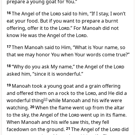
prepare a young goat
for You.”
16
The Angel of the
Lord
said to him, “If I stay, I won’t
eat your food. But if you want to prepare a burnt
offering, offer it to the
Lord
.” For Manoah did not
know He was the Angel of the
Lord
.
17
Then Manoah said to Him, “What is Your name, so
that we may honor You when Your words come true?”
18
“Why do you ask My name,” the Angel of the
Lord
asked him, “since it is wonderful.”
19
Manoah took a young goat and a grain offering
and offered them on a rock to the
Lord
, and He did a
wonderful thing
[
d
]
while Manoah and his wife were
watching.
20
When the flame went up from the altar
to the sky, the Angel of the
Lord
went up in its flame.
When Manoah and his wife saw this, they fell
facedown on the ground.
21
The Angel of the
Lord
did