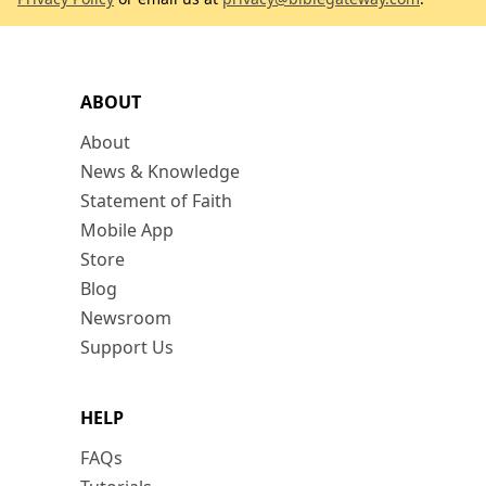
ABOUT
About
News & Knowledge
Statement of Faith
Mobile App
Store
Blog
Newsroom
Support Us
HELP
FAQs