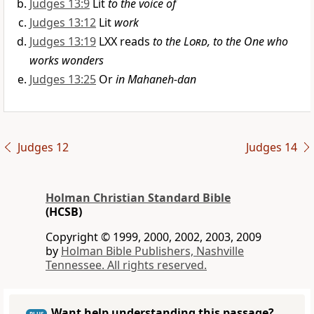
Judges 13:9
Lit
to the voice of
Judges 13:12
Lit
work
Judges 13:19
LXX reads
to the
Lord
, to the One who
works wonders
Judges 13:25
Or
in Mahaneh-dan
Judges 12
Judges 14
Holman Christian Standard Bible
(HCSB)
Copyright © 1999, 2000, 2002, 2003, 2009
by
Holman Bible Publishers, Nashville
Tennessee. All rights reserved.
Want help understanding this passage?
PLUS