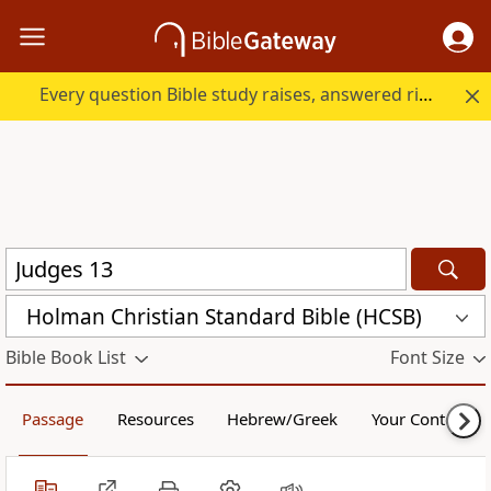
Every question Bible study raises, answered right here.
Holman Christian Standard Bible (HCSB)
Bible Book List
Font Size
Passage
Resources
Hebrew/Greek
Your Content