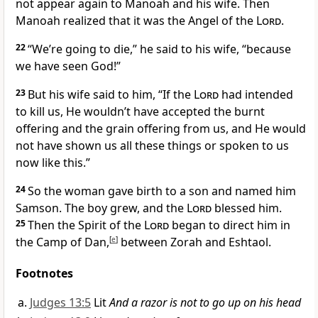
not appear again to Manoah and his wife. Then
Manoah realized that it was the Angel of the
Lord
.
22
“We’re going to die,” he said to his wife, “because
we have seen God!”
23
But his wife said to him, “If the
Lord
had intended
to kill us, He wouldn’t have accepted the burnt
offering and the grain offering from us, and He would
not have shown us all these things or spoken to us
now like this.”
24
So the woman gave birth to a son and named him
Samson.
The boy grew,
and the
Lord
blessed him.
25
Then the Spirit of the
Lord
began to direct him in
the Camp of Dan,
[
e
]
between Zorah and Eshtaol.
Footnotes
Judges 13:5
Lit
And a razor is not to go up on his head