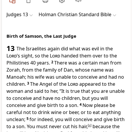
Judges 13
Holman Christian Standard Bible
Birth of Samson, the Last Judge
13
The Israelites again did what was evil in the
Lord
’s sight,
so the
Lord
handed them over to the
Philistines 40 years.
2
There was a certain man from
Zorah,
from the family of Dan, whose name was
Manoah; his wife was unable to conceive and had no
children.
3
The Angel of the
Lord
appeared to the
woman and said to her, “It is true that you are unable
to conceive and have no children, but you will
conceive and give birth to a son.
4
Now please be
careful not to drink wine or beer,
or to eat anything
unclean;
5
for indeed, you will conceive and give birth
to a son. You must never cut his hair,
[
a
]
because the