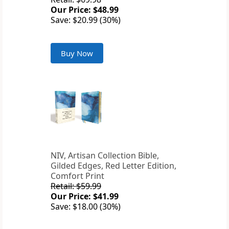
Our Price: $48.99
Save: $20.99 (30%)
Buy Now
NIV, Artisan Collection Bible,
Gilded Edges, Red Letter Edition,
Comfort Print
Retail: $59.99
Our Price: $41.99
Save: $18.00 (30%)