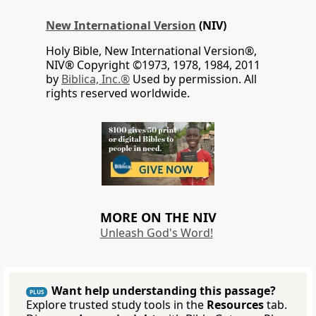
New International Version
(NIV)
Holy Bible, New International Version®,
NIV® Copyright ©1973, 1978, 1984, 2011
by
Biblica, Inc.®
Used by permission. All
rights reserved worldwide.
MORE ON THE NIV
Unleash God's Word!
Want help understanding this passage?
PLUS
Explore trusted study tools in the
Resources
tab.