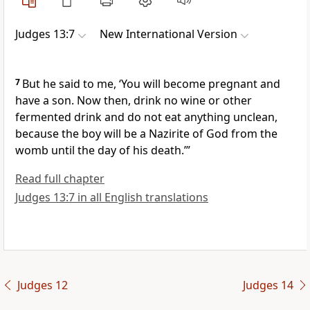
Judges 13:7
New International Version
7
But he said to me, ‘You will become pregnant and
have a son. Now then, drink no wine
or other
fermented drink
and do not eat anything unclean,
because the boy will be a Nazirite of God from the
womb until the day of his death.
’”
Read full chapter
Judges 13:7 in all English translations
Judges 12
Judges 14