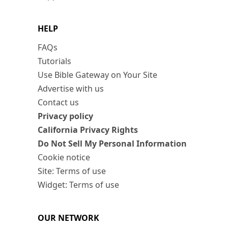
HELP
FAQs
Tutorials
Use Bible Gateway on Your Site
Advertise with us
Contact us
Privacy policy
California Privacy Rights
Do Not Sell My Personal Information
Cookie notice
Site: Terms of use
Widget: Terms of use
OUR NETWORK