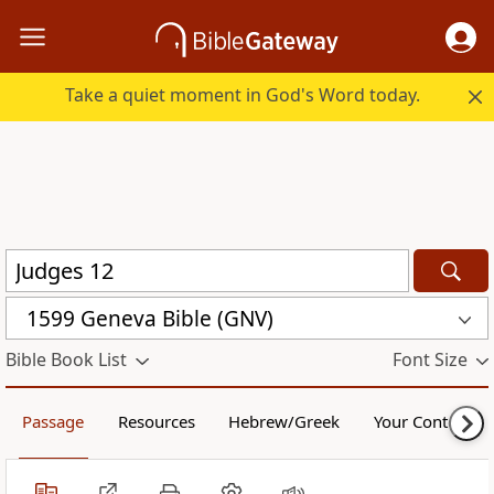
Take a quiet moment in God's Word today.
1599 Geneva Bible (GNV)
Bible Book List
Font Size
Passage
Resources
Hebrew/Greek
Your Content