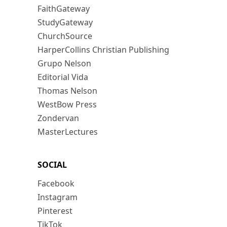
FaithGateway
StudyGateway
ChurchSource
HarperCollins Christian Publishing
Grupo Nelson
Editorial Vida
Thomas Nelson
WestBow Press
Zondervan
MasterLectures
SOCIAL
Facebook
Instagram
Pinterest
TikTok