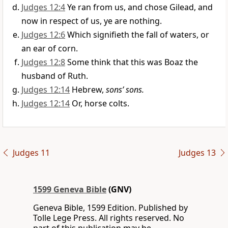
Judges 12:4
Ye ran from us, and chose Gilead, and
now in respect of us, ye are nothing.
Judges 12:6
Which signifieth the fall of waters, or
an ear of corn.
Judges 12:8
Some think that this was Boaz the
husband of Ruth.
Judges 12:14
Hebrew,
sons’ sons.
Judges 12:14
Or, horse colts.
Judges 11
Judges 13
1599 Geneva Bible
(GNV)
Geneva Bible, 1599 Edition. Published by
Tolle Lege Press. All rights reserved. No