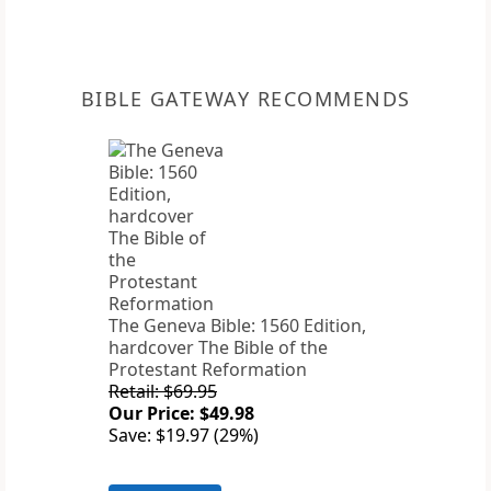
BIBLE GATEWAY RECOMMENDS
The Geneva Bible: 1560 Edition,
hardcover The Bible of the
Protestant Reformation
Retail: $69.95
Our Price: $49.98
Save: $19.97 (29%)