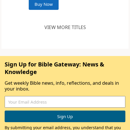
Buy Now
VIEW MORE TITLES
Sign Up for Bible Gateway: News &
Knowledge
Get weekly Bible news, info, reflections, and deals in
your inbox.
By submitting your email address, you understand that you