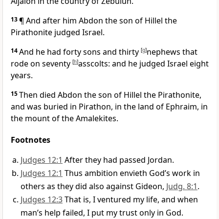
Aijalon in the country of Zebulun.
13
¶ And after him Abdon the son of Hillel the
Pirathonite judged Israel.
14
And he had forty sons and thirty
[
g
]
nephews that
rode on seventy
[
h
]
asscolts: and he judged Israel eight
years.
15
Then died Abdon the son of Hillel the Pirathonite,
and was buried in Pirathon, in the land of Ephraim, in
the mount of the Amalekites.
Footnotes
Judges 12:1
After they had passed Jordan.
Judges 12:1
Thus ambition envieth God’s work in
others as they did also against Gideon,
Judg. 8:1
.
Judges 12:3
That is, I ventured my life, and when
man’s help failed, I put my trust only in God.