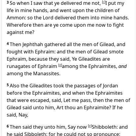
3
So when I saw that ye delivered me not,
[
c
]
I put my
life in mine hands, and went upon the children of
Ammon: so the Lord delivered them into mine hands.
Wherefore then are ye come upon me now to fight
against me?
4
Then Jephthah gathered all the men of Gilead, and
fought with Ephraim: and the men of Gilead smote
Ephraim, because they said, Ye Gileadites are
runagates of Ephraim
[
d
]
among the Ephraimites,
and
among the Manassites.
5
Also the Gileadites took the passages of Jordan
before the Ephraimites, and when the Ephraimites
that were escaped, said, Let me pass, then the men of
Gilead said unto him, Art thou an Ephraimite? If he
said, Nay,
6
Then said they unto him, Say now
[
e
]
Shibboleth: and
he said Sibboleth: for he could not so pronounce: