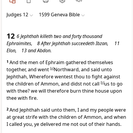
Judges 12
1599 Geneva Bible
12
6 Jephthah killeth two and forty thousand
Ephraimites, 8 After Jephthah succeedeth Ibzan, 11
Elon, 13 and Abdon.
1
And the men of Ephraim gathered themselves
together, and went
[
a
]
Northward, and said unto
Jephthah, Wherefore wentest thou to fight against
the children of Ammon, and didst not call
[
b
]
us to go
with thee? we will therefore burn thine house upon
thee with fire.
2
And Jephthah said unto them, I and my people were
at great strife with the children of Ammon, and when
I called you, ye delivered me not out of their hands.