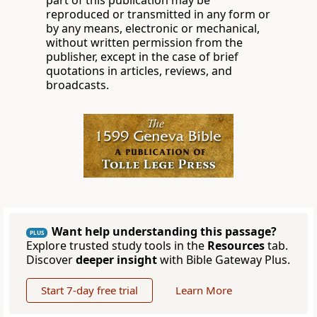
part of this publication may be
reproduced or transmitted in any form or
by any means, electronic or mechanical,
without written permission from the
publisher, except in the case of brief
quotations in articles, reviews, and
broadcasts.
Want help understanding this passage?
PLUS
Explore trusted study tools in the
Resources
tab.
Discover
deeper insight
with Bible Gateway Plus.
Start 7-day free trial
Learn More