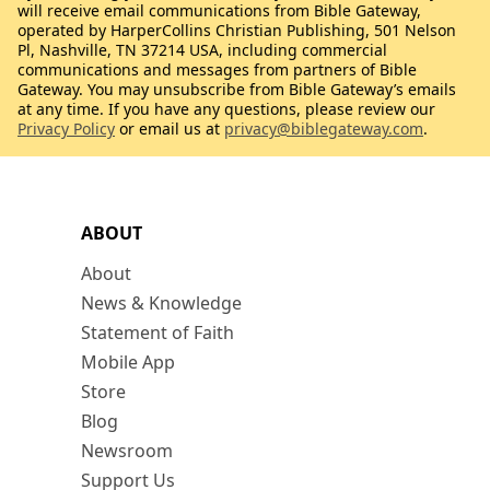
will receive email communications from Bible Gateway,
operated by HarperCollins Christian Publishing, 501 Nelson
Pl, Nashville, TN 37214 USA, including commercial
communications and messages from partners of Bible
Gateway. You may unsubscribe from Bible Gateway’s emails
at any time. If you have any questions, please review our
Privacy Policy
or email us at
privacy@biblegateway.com
.
ABOUT
About
News & Knowledge
Statement of Faith
Mobile App
Store
Blog
Newsroom
Support Us