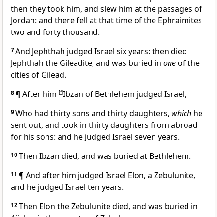
then they took him, and slew him at the passages of
Jordan: and there fell at that time of the Ephraimites
two and forty thousand.
7
And Jephthah judged Israel six years: then died
Jephthah the Gileadite, and was buried in
one
of the
cities of Gilead.
8
¶ After him
[
f
]
Ibzan of Bethlehem judged Israel,
9
Who had thirty sons and thirty daughters,
which
he
sent out, and took in thirty daughters from abroad
for his sons: and he judged Israel seven years.
10
Then Ibzan died, and was buried at Bethlehem.
11
¶ And after him judged Israel Elon, a Zebulunite,
and he judged Israel ten years.
12
Then Elon the Zebulunite died, and was buried in