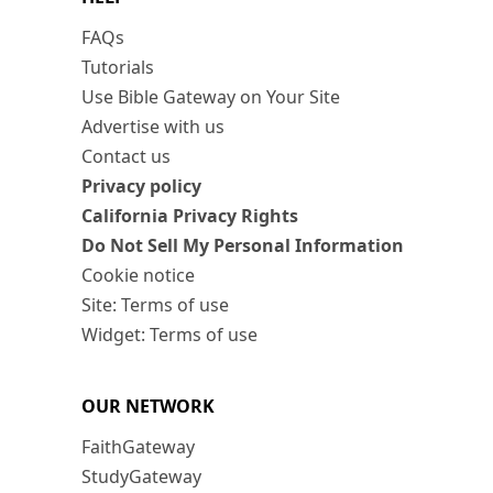
FAQs
Tutorials
Use Bible Gateway on Your Site
Advertise with us
Contact us
Privacy policy
California Privacy Rights
Do Not Sell My Personal Information
Cookie notice
Site: Terms of use
Widget: Terms of use
OUR NETWORK
FaithGateway
StudyGateway