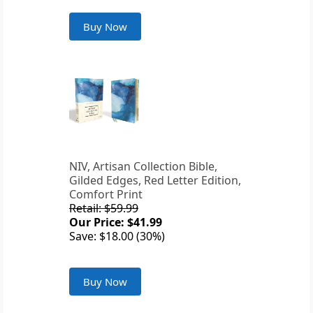
Buy Now
NIV, Artisan Collection Bible,
Gilded Edges, Red Letter Edition,
Comfort Print
Retail: $59.99
Our Price: $41.99
Save: $18.00 (30%)
Buy Now