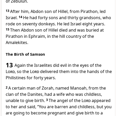
of Zebulun.
13
After him, Abdon son of Hillel, from Pirathon,
led
Israel.
14
He had forty sons and thirty grandsons,
who
rode on seventy donkeys.
He led Israel eight years.
15
Then Abdon son of Hillel died and was buried at
Pirathon in Ephraim, in the hill country of the
Amalekites.
The Birth of Samson
13
Again the Israelites did evil in the eyes of the
Lord
, so the
Lord
delivered them into the hands of the
Philistines
for forty years.
2
A certain man of Zorah,
named Manoah,
from the
clan of the Danites,
had a wife who was childless,
unable to give birth.
3
The angel of the
Lord
appeared
to her
and said, “You are barren and childless, but you
are going to become pregnant and give birth to a