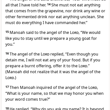
all that I have told her.
14
She must not eat anything
that comes from the grapevine, nor drink any wine or
other fermented drink
nor eat anything unclean.
She
must do everything I have commanded her.”
15
Manoah said to the angel of the
Lord
, “We would
like you to stay until we prepare a young goat
for
you.”
16
The angel of the
Lord
replied, “Even though you
detain me, I will not eat any of your food. But if you
prepare a burnt offering,
offer it to the
Lord
.”
(Manoah did not realize
that it was the angel of the
Lord
.)
17
Then Manoah inquired of the angel of the
Lord
,
“What is your name,
so that we may honor you when
your word comes true?”
18
He replied, “Why do you ask my name?
It is beyond