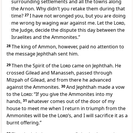
surrounding settlements and all the towns along
the Arnon. Why didn’t you retake them during that
time?
27
I have not wronged you, but you are doing
me wrong by waging war against me. Let the
Lord
,
the Judge,
decide
the dispute this day between the
Israelites and the Ammonites.
”
28
The king of Ammon, however, paid no attention to
the message Jephthah sent him.
29
Then the Spirit
of the
Lord
came on Jephthah. He
crossed Gilead and Manasseh, passed through
Mizpah
of Gilead, and from there he advanced
against the Ammonites.
30
And Jephthah made a vow
to the
Lord
: “If you give the Ammonites into my
hands,
31
whatever comes out of the door of my
house to meet me when I return in triumph
from the
Ammonites will be the
Lord
’s, and I will sacrifice it as a
burnt offering.
”