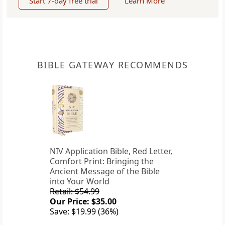
Start 7-day free trial
Learn More
BIBLE GATEWAY RECOMMENDS
NIV Application Bible, Red Letter,
Comfort Print: Bringing the
Ancient Message of the Bible
into Your World
Retail: $54.99
Our Price: $35.00
Save: $19.99 (36%)