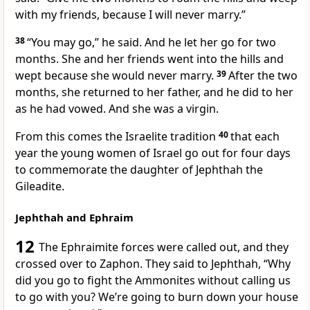
with my friends, because I will never marry.”
38
“You may go,” he said. And he let her go for two
months. She and her friends went into the hills and
wept because she would never marry.
39
After the two
months, she returned to her father, and he did to her
as he had vowed. And she was a virgin.
From this comes the Israelite tradition
40
that each
year the young women of Israel go out for four days
to commemorate the daughter of Jephthah the
Gileadite.
Jephthah and Ephraim
12
The Ephraimite forces were called out, and they
crossed over to Zaphon.
They said to Jephthah,
“Why
did you go to fight the Ammonites without calling us
to go with you?
We’re going to burn down your house