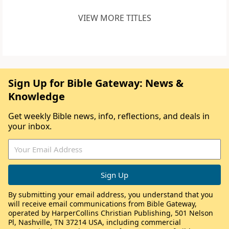
VIEW MORE TITLES
Sign Up for Bible Gateway: News &
Knowledge
Get weekly Bible news, info, reflections, and deals in
your inbox.
By submitting your email address, you understand that you
will receive email communications from Bible Gateway,
operated by HarperCollins Christian Publishing, 501 Nelson
Pl, Nashville, TN 37214 USA, including commercial