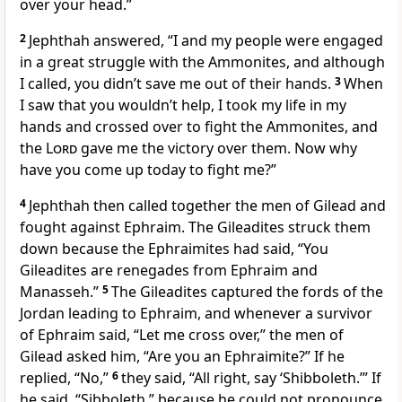
over your head.”
2
Jephthah answered, “I and my people were engaged
in a great struggle with the Ammonites, and although
I called, you didn’t save me out of their hands.
3
When
I saw that you wouldn’t help, I took my life in my
hands
and crossed over to fight the Ammonites, and
the
Lord
gave me the victory
over them. Now why
have you come up today to fight me?”
4
Jephthah then called together the men of Gilead
and
fought against Ephraim. The Gileadites struck them
down because the Ephraimites had said, “You
Gileadites are renegades from Ephraim and
Manasseh.
”
5
The Gileadites captured the fords of the
Jordan
leading to Ephraim, and whenever a survivor
of Ephraim said, “Let me cross over,” the men of
Gilead asked him, “Are you an Ephraimite?” If he
replied, “No,”
6
they said, “All right, say ‘Shibboleth.’” If
he said, “Sibboleth,” because he could not pronounce