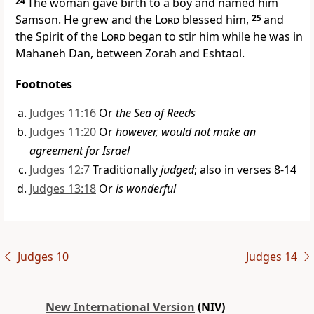
24
The woman gave birth to a boy and named him
Samson.
He grew
and the
Lord
blessed him,
25
and
the Spirit of the
Lord
began to stir
him while he was in
Mahaneh Dan,
between Zorah and Eshtaol.
Footnotes
Judges 11:16
Or
the Sea of Reeds
Judges 11:20
Or
however, would not make an
agreement for Israel
Judges 12:7
Traditionally
judged
; also in verses 8-14
Judges 13:18
Or
is wonderful
Judges 10
Judges 14
New International Version
(NIV)