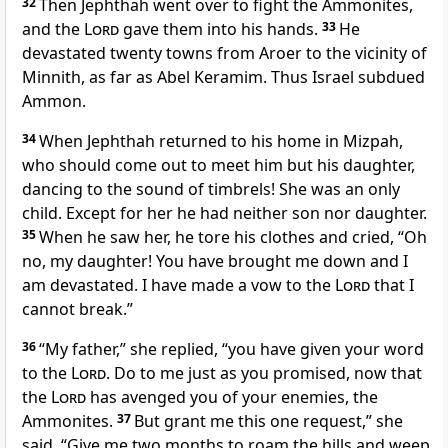
32
Then Jephthah went over to fight the Ammonites,
and the
Lord
gave them into his hands.
33
He
devastated twenty towns from Aroer to the vicinity of
Minnith,
as far as Abel Keramim. Thus Israel subdued
Ammon.
34
When Jephthah returned to his home in Mizpah,
who should come out to meet him but his daughter,
dancing
to the sound of timbrels!
She was an only
child.
Except for her he had neither son nor daughter.
35
When he saw her, he tore his clothes
and cried, “Oh
no, my daughter! You have brought me down and I
am devastated. I have made a vow to the
Lord
that I
cannot break.
”
36
“My father,” she replied, “you have given your word
to the
Lord
. Do to me just as you promised,
now that
the
Lord
has avenged you
of your enemies,
the
Ammonites.
37
But grant me this one request,” she
said. “Give me two months to roam the hills and weep