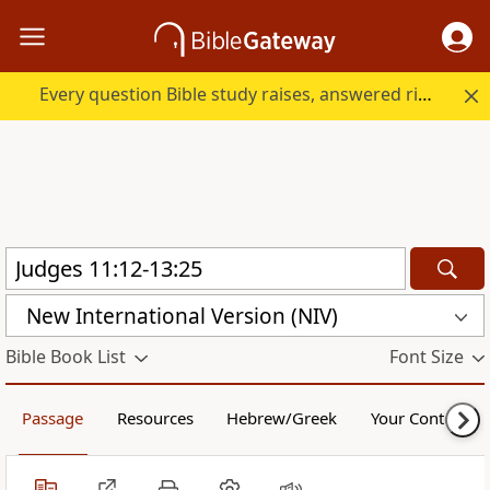
Every question Bible study raises, answered right here.
New International Version (NIV)
Bible Book List
Font Size
Passage
Resources
Hebrew/Greek
Your Content