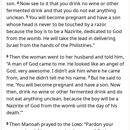
son.
4
Now see to it that you drink no wine or other
fermented drink
and that you do not eat anything
unclean.
5
You will become pregnant and have a son
whose head is never to be touched by a razor
because the boy is to be a Nazirite,
dedicated to God
from the womb. He will take the lead
in delivering
Israel from the hands of the Philistines.”
6
Then the woman went to her husband and told him,
“A man of God
came to me. He looked like an angel of
God,
very awesome.
I didn’t ask him where he came
from, and he didn’t tell me his name.
7
But he said to
me, ‘You will become pregnant and have a son. Now
then, drink no wine
or other fermented drink
and do
not eat anything unclean, because the boy will be a
Nazirite of God from the womb until the day of his
death.
’”
8
Then Manoah
prayed to the
Lord
: “Pardon your