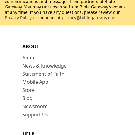
communications and messages from partners of Bible
Gateway. You may unsubscribe from Bible Gateway’s emails
at any time. If you have any questions, please review our
Privacy Policy
or email us at
privacy@biblegateway.com
.
ABOUT
About
News & Knowledge
Statement of Faith
Mobile App
Store
Blog
Newsroom
Support Us
HELP