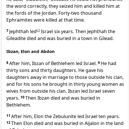
the word correctly, they seized him and killed him at
the fords of the Jordan. Forty-two thousand
Ephraimites were killed at that time.
7
Jephthah led
[
c
]
Israel six years. Then Jephthah the
Gileadite died and was buried in a town in Gilead.
Ibzan, Elon and Abdon
8
After him, Ibzan of Bethlehem
led Israel.
9
He had
thirty sons and thirty daughters. He gave his
daughters away in marriage to those outside his clan,
and for his sons he brought in thirty young women as
wives from outside his clan. Ibzan led Israel seven
years.
10
Then Ibzan died and was buried in
Bethlehem.
11
After him, Elon the Zebulunite led Israel ten years.
12
Then Elon died and was buried in Aijalon
in the land