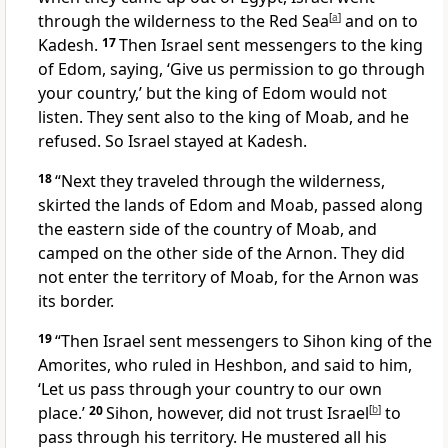
through the wilderness to the Red Sea
[
a
]
and on to
Kadesh.
17
Then Israel sent messengers
to the king
of Edom, saying, ‘Give us permission to go through
your country,’
but the king of Edom would not
listen. They sent also to the king of Moab,
and he
refused.
So Israel stayed at Kadesh.
18
“Next they traveled through the wilderness,
skirted the lands of Edom
and Moab, passed along
the eastern side
of the country of Moab, and
camped on the other side of the Arnon.
They did
not enter the territory of Moab, for the Arnon was
its border.
19
“Then Israel sent messengers
to Sihon king of the
Amorites, who ruled in Heshbon,
and said to him,
‘Let us pass through your country to our own
place.’
20
Sihon, however, did not trust Israel
[
b
]
to
pass through his territory. He mustered all his