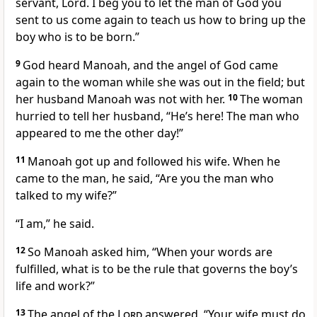
servant, Lord. I beg you to let the man of God
you
sent to us come again to teach us how to bring up the
boy who is to be born.”
9
God heard Manoah, and the angel of God came
again to the woman while she was out in the field; but
her husband Manoah was not with her.
10
The woman
hurried to tell her husband, “He’s here! The man who
appeared to me
the other day!”
11
Manoah got up and followed his wife. When he
came to the man, he said, “Are you the man who
talked to my wife?”
“I am,” he said.
12
So Manoah asked him, “When your words are
fulfilled, what is to be the rule that governs the boy’s
life and work?”
13
The angel of the
Lord
answered, “Your wife must do