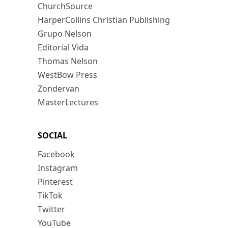
ChurchSource
HarperCollins Christian Publishing
Grupo Nelson
Editorial Vida
Thomas Nelson
WestBow Press
Zondervan
MasterLectures
SOCIAL
Facebook
Instagram
Pinterest
TikTok
Twitter
YouTube