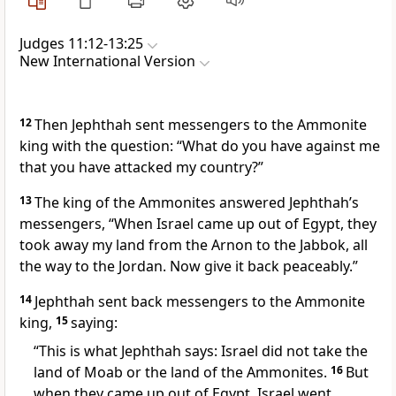
Judges 11:12-13:25
New International Version
12
Then Jephthah sent messengers to the Ammonite
king with the question: “What do you have against me
that you have attacked my country?”
13
The king of the Ammonites answered Jephthah’s
messengers, “When Israel came up out of Egypt, they
took away my land from the Arnon
to the Jabbok,
all
the way to the Jordan. Now give it back peaceably.”
14
Jephthah sent back messengers to the Ammonite
king,
15
saying:
“This is what Jephthah says: Israel did not take the
land of Moab
or the land of the Ammonites.
16
But
when they came up out of Egypt, Israel went