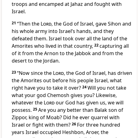
troops and encamped at Jahaz and fought with
Israel.
21
“Then the
Lord
, the God of Israel, gave Sihon and
his whole army into Israel’s hands, and they
defeated them. Israel took over all the land of the
Amorites who lived in that country,
22
capturing all
of it from the Arnon to the Jabbok and from the
desert to the Jordan.
23
“Now since the
Lord
, the God of Israel, has driven
the Amorites out before his people Israel, what
right have you to take it over?
24
Will you not take
what your god Chemosh
gives you? Likewise,
whatever the
Lord
our God has given us,
we will
possess.
25
Are you any better than Balak son of
Zippor,
king of Moab? Did he ever quarrel with
Israel or fight with them?
26
For three hundred
years Israel occupied
Heshbon, Aroer,
the