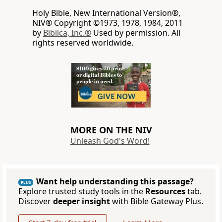
Holy Bible, New International Version®,
NIV® Copyright ©1973, 1978, 1984, 2011
by
Biblica, Inc.®
Used by permission. All
rights reserved worldwide.
MORE ON THE NIV
Unleash God's Word!
Want help understanding this passage?
PLUS
Explore trusted study tools in the
Resources
tab.
Discover
deeper insight
with Bible Gateway Plus.