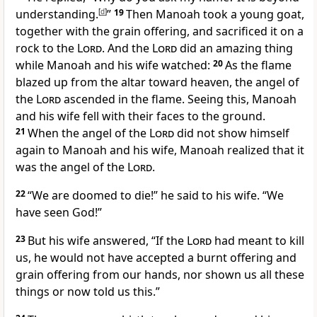
understanding.
[
d
]
”
19
Then Manoah took a young goat,
together with the grain offering, and sacrificed it on a
rock
to the
Lord
. And the
Lord
did an amazing thing
while Manoah and his wife watched:
20
As the flame
blazed up from the altar toward heaven, the angel of
the
Lord
ascended in the flame. Seeing this, Manoah
and his wife fell with their faces to the ground.
21
When the angel of the
Lord
did not show himself
again to Manoah and his wife, Manoah realized
that it
was the angel of the
Lord
.
22
“We are doomed
to die!” he said to his wife. “We
have seen
God!”
23
But his wife answered, “If the
Lord
had meant to kill
us, he would not have accepted a burnt offering and
grain offering from our hands, nor shown us all these
things or now told us this.”