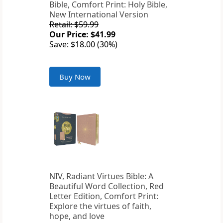
Bible, Comfort Print: Holy Bible,
New International Version
Retail: $59.99
Our Price: $41.99
Save: $18.00 (30%)
Buy Now
NIV, Radiant Virtues Bible: A
Beautiful Word Collection, Red
Letter Edition, Comfort Print:
Explore the virtues of faith,
hope, and love