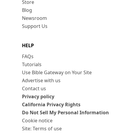
Store
Blog
Newsroom
Support Us
HELP
FAQs
Tutorials
Use Bible Gateway on Your Site
Advertise with us
Contact us
Privacy policy
California Privacy Rights
Do Not Sell My Personal Information
Cookie notice
Site: Terms of use