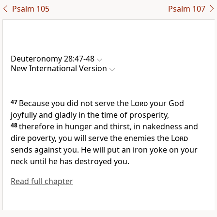
Psalm 105
Psalm 107
Deuteronomy 28:47-48
New International Version
47
Because you did not serve
the
Lord
your God
joyfully and gladly
in the time of prosperity,
48
therefore in hunger and thirst,
in nakedness and
dire poverty, you will serve the enemies the
Lord
sends against you. He will put an iron yoke
on your
neck
until he has destroyed you.
Read full chapter