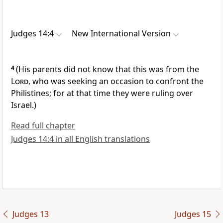
Judges 14:4
New International Version
4
(His parents did not know that this was from the
Lord
,
who was seeking an occasion to confront the
Philistines;
for at that time they were ruling over
Israel.)
Read full chapter
Judges 14:4 in all English translations
Judges 13
Judges 15