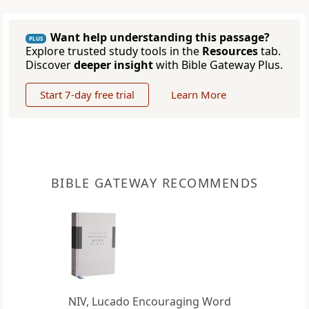
Want help understanding this passage?
PLUS
Explore trusted study tools in the
Resources
tab.
Discover
deeper insight
with Bible Gateway Plus.
Start 7-day free trial
Learn More
BIBLE GATEWAY RECOMMENDS
NIV, Lucado Encouraging Word