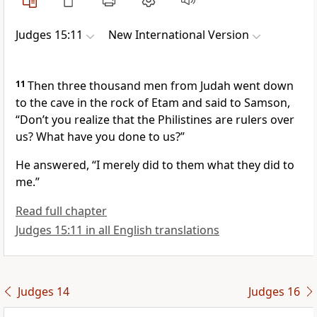
Judges 15:11
New International Version
11
Then three thousand men from Judah went down
to the cave in the rock of Etam and said to Samson,
“Don’t you realize that the Philistines are rulers over
us?
What have you done to us?”
He answered, “I merely did to them what they did to
me.”
Read full chapter
Judges 15:11 in all English translations
Judges 14
Judges 16