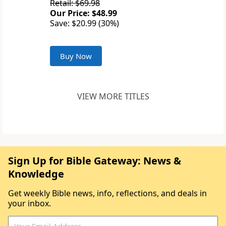
Retail: $69.98
Our Price: $48.99
Save: $20.99 (30%)
Buy Now
VIEW MORE TITLES
Sign Up for Bible Gateway: News &
Knowledge
Get weekly Bible news, info, reflections, and deals in
your inbox.