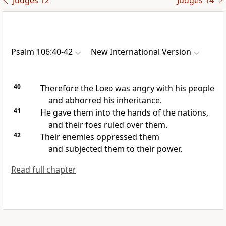
Judges 12
Judges 14
Psalm 106:40-42
New International Version
40
Therefore the
Lord
was angry
with his people
and abhorred his inheritance.
41
He gave them into the hands
of the nations,
and their foes ruled over them.
42
Their enemies oppressed
them
and subjected them to their power.
Read full chapter