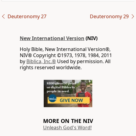
Deuteronomy 27
Deuteronomy 29
New International Version
(NIV)
Holy Bible, New International Version®,
NIV® Copyright ©1973, 1978, 1984, 2011
by
Biblica, Inc.®
Used by permission. All
rights reserved worldwide.
MORE ON THE NIV
Unleash God's Word!