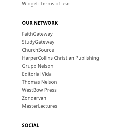
Widget: Terms of use
OUR NETWORK
FaithGateway
StudyGateway
ChurchSource
HarperCollins Christian Publishing
Grupo Nelson
Editorial Vida
Thomas Nelson
WestBow Press
Zondervan
MasterLectures
SOCIAL