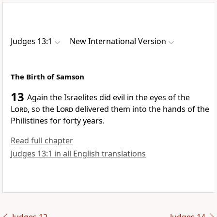
Judges 13:1
New International Version
The Birth of Samson
13
Again the Israelites did evil in the eyes of the
Lord
, so the
Lord
delivered them into the hands of the
Philistines
for forty years.
Read full chapter
Judges 13:1 in all English translations