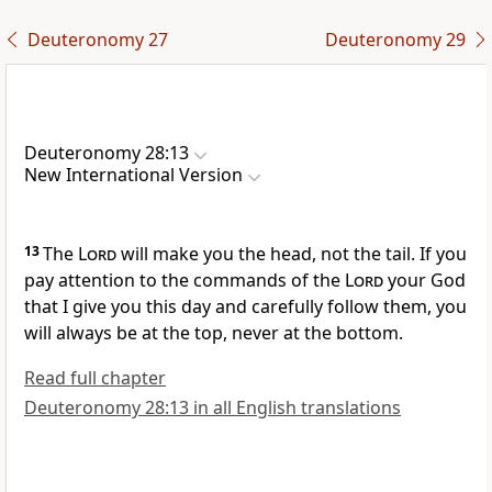
Deuteronomy 27
Deuteronomy 29
Deuteronomy 28:13
New International Version
13
The
Lord
will make you the head, not the tail. If you
pay attention to the commands of the
Lord
your God
that I give you this day and carefully follow
them, you
will always be at the top, never at the bottom.
Read full chapter
Deuteronomy 28:13 in all English translations