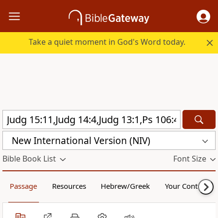
Take a quiet moment in God's Word today.
New International Version (NIV)
Bible Book List
Font Size
Passage
Resources
Hebrew/Greek
Your Content