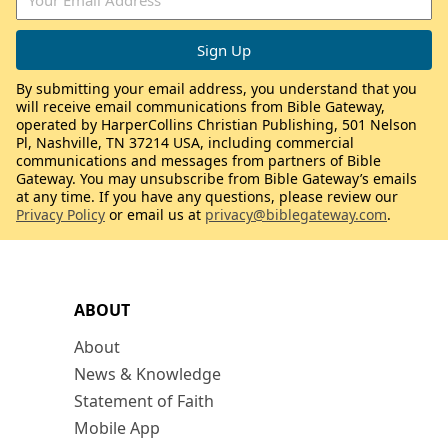
By submitting your email address, you understand that you
will receive email communications from Bible Gateway,
operated by HarperCollins Christian Publishing, 501 Nelson
Pl, Nashville, TN 37214 USA, including commercial
communications and messages from partners of Bible
Gateway. You may unsubscribe from Bible Gateway’s emails
at any time. If you have any questions, please review our
Privacy Policy
or email us at
privacy@biblegateway.com
.
ABOUT
About
News & Knowledge
Statement of Faith
Mobile App