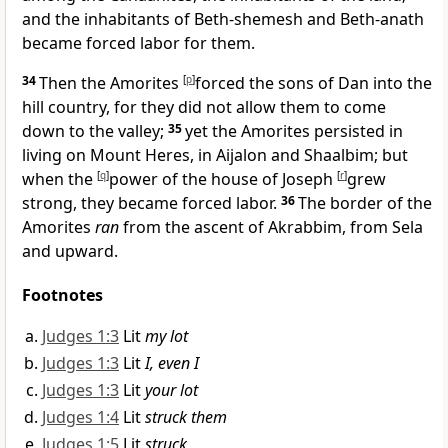
and the inhabitants of Beth-shemesh and Beth-anath
became forced labor for them.
34
Then the Amorites
[
p
]
forced the sons of Dan into the
hill country, for they did not allow them to come
down to the valley;
35
yet the Amorites persisted in
living on Mount Heres, in Aijalon and Shaalbim; but
when the
[
q
]
power of the house of Joseph
[
r
]
grew
strong, they became forced labor.
36
The border of the
Amorites
ran
from the
ascent of Akrabbim, from Sela
and upward.
Footnotes
Judges 1:3
Lit
my lot
Judges 1:3
Lit
I, even I
Judges 1:3
Lit
your lot
Judges 1:4
Lit
struck them
Judges 1:5
Lit
struck