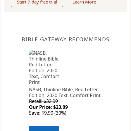
Start 7-day free trial
Learn More
BIBLE GATEWAY RECOMMENDS
NASB, Thinline Bible, Red Letter
Edition, 2020 Text, Comfort Print
Retail: $32.99
Our Price: $23.09
Save: $9.90 (30%)