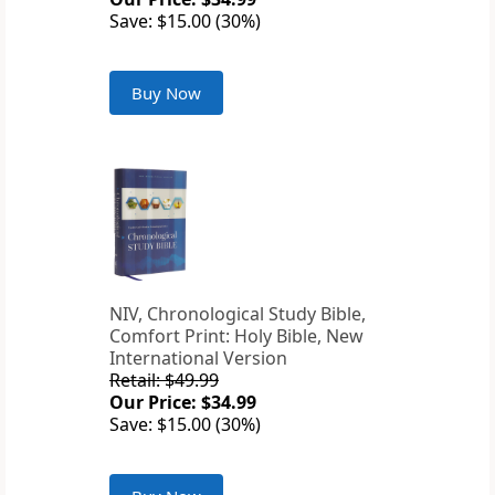
Save: $15.00 (30%)
Buy Now
NIV, Chronological Study Bible,
Comfort Print: Holy Bible, New
International Version
Retail: $49.99
Our Price: $34.99
Save: $15.00 (30%)