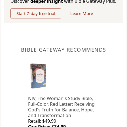
Discover
deeper insight
with Bible Gateway Plus.
Start 7-day free trial
Learn More
BIBLE GATEWAY RECOMMENDS
NIV, The Woman's Study Bible,
Full-Color, Red Letter: Receiving
God's Truth for Balance, Hope,
and Transformation
Retail: $49.99
Our Price: $34.99