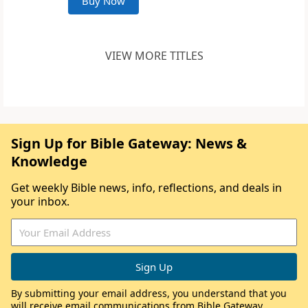
Buy Now
VIEW MORE TITLES
Sign Up for Bible Gateway: News &
Knowledge
Get weekly Bible news, info, reflections, and deals in
your inbox.
By submitting your email address, you understand that you
will receive email communications from Bible Gateway,