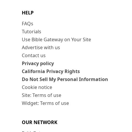
HELP
FAQs
Tutorials
Use Bible Gateway on Your Site
Advertise with us
Contact us
Privacy policy
California Privacy Rights
Do Not Sell My Personal Information
Cookie notice
Site: Terms of use
Widget: Terms of use
OUR NETWORK