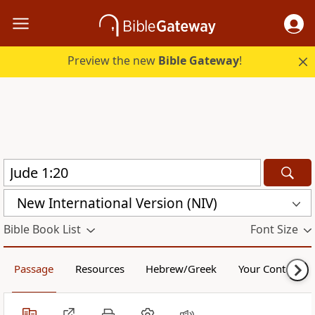
Preview the new
Bible Gateway
!
New International Version (NIV)
Bible Book List
Font Size
Passage
Resources
Hebrew/Greek
Your Content