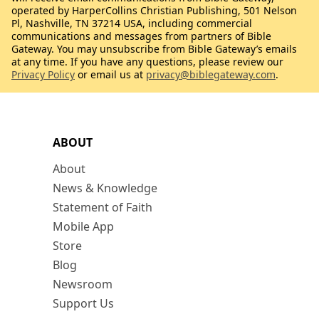
operated by HarperCollins Christian Publishing, 501 Nelson
Pl, Nashville, TN 37214 USA, including commercial
communications and messages from partners of Bible
Gateway. You may unsubscribe from Bible Gateway’s emails
at any time. If you have any questions, please review our
Privacy Policy
or email us at
privacy@biblegateway.com
.
ABOUT
About
News & Knowledge
Statement of Faith
Mobile App
Store
Blog
Newsroom
Support Us