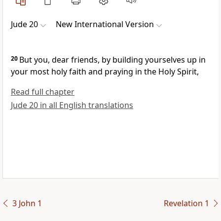
Jude 20
New International Version
20
But you, dear friends, by building yourselves up
in
your most holy faith
and praying in the Holy Spirit,
Read full chapter
Jude 20 in all English translations
3 John 1
Revelation 1