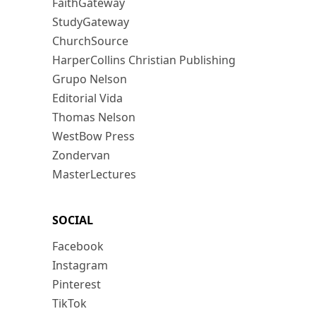
FaithGateway
StudyGateway
ChurchSource
HarperCollins Christian Publishing
Grupo Nelson
Editorial Vida
Thomas Nelson
WestBow Press
Zondervan
MasterLectures
SOCIAL
Facebook
Instagram
Pinterest
TikTok