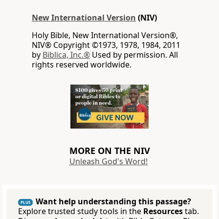
New International Version
(NIV)
Holy Bible, New International Version®,
NIV® Copyright ©1973, 1978, 1984, 2011
by
Biblica, Inc.®
Used by permission. All
rights reserved worldwide.
MORE ON THE NIV
Unleash God's Word!
Want help understanding this passage?
PLUS
Explore trusted study tools in the
Resources
tab.