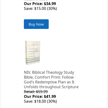
Our Price: $34.99
Save: $15.00 (30%)
Buy Now
NIV, Biblical Theology Study
Bible, Comfort Print: Follow
God’s Redemptive Plan as It
Unfolds throughout Scripture
Retail: $59.99
Our Price: $41.99
Save: $18.00 (30%)