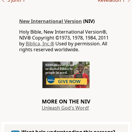
3 John 1
Revelation 1
New International Version
(NIV)
Holy Bible, New International Version®,
NIV® Copyright ©1973, 1978, 1984, 2011
by
Biblica, Inc.®
Used by permission. All
rights reserved worldwide.
MORE ON THE NIV
Unleash God's Word!