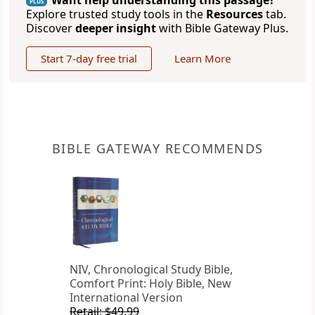
Want help understanding this passage?
PLUS
Explore trusted study tools in the
Resources
tab.
Discover
deeper insight
with Bible Gateway Plus.
Start 7-day free trial
Learn More
BIBLE GATEWAY RECOMMENDS
NIV, Chronological Study Bible,
Comfort Print: Holy Bible, New
International Version
Retail: $49.99