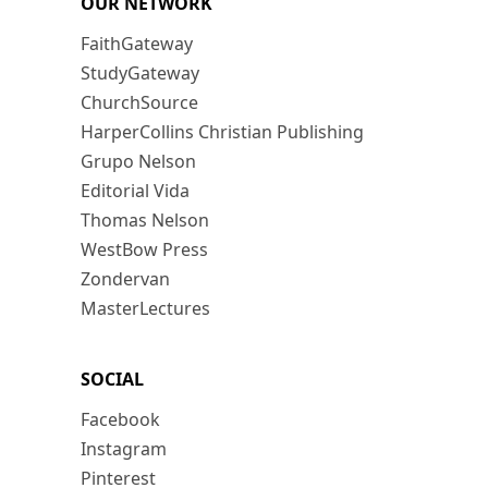
OUR NETWORK
FaithGateway
StudyGateway
ChurchSource
HarperCollins Christian Publishing
Grupo Nelson
Editorial Vida
Thomas Nelson
WestBow Press
Zondervan
MasterLectures
SOCIAL
Facebook
Instagram
Pinterest