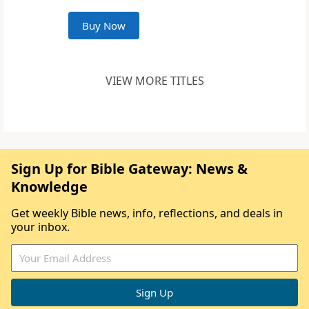
Buy Now
VIEW MORE TITLES
Sign Up for Bible Gateway: News &
Knowledge
Get weekly Bible news, info, reflections, and deals in
your inbox.