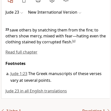
Jude 23
New International Version
23
save others by snatching them from the fire;
to
others show mercy, mixed with fear—hating even the
clothing stained by corrupted flesh.
[
a
]
Read full chapter
Footnotes
Jude 1:23
The Greek manuscripts of these verses
vary at several points.
Jude 23 in all English translations