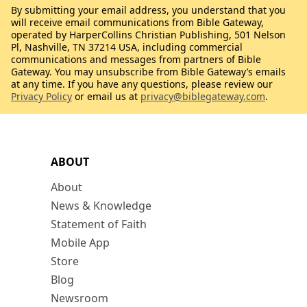
By submitting your email address, you understand that you
will receive email communications from Bible Gateway,
operated by HarperCollins Christian Publishing, 501 Nelson
Pl, Nashville, TN 37214 USA, including commercial
communications and messages from partners of Bible
Gateway. You may unsubscribe from Bible Gateway’s emails
at any time. If you have any questions, please review our
Privacy Policy
or email us at
privacy@biblegateway.com
.
ABOUT
About
News & Knowledge
Statement of Faith
Mobile App
Store
Blog
Newsroom