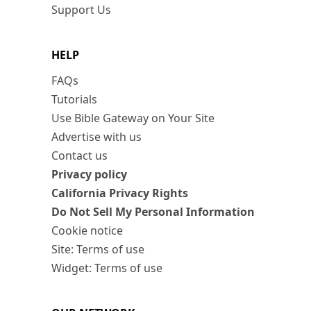
Support Us
HELP
FAQs
Tutorials
Use Bible Gateway on Your Site
Advertise with us
Contact us
Privacy policy
California Privacy Rights
Do Not Sell My Personal Information
Cookie notice
Site: Terms of use
Widget: Terms of use