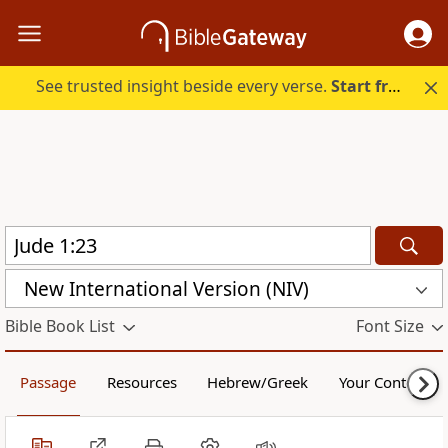
See trusted insight beside every verse.
Start free.
New International Version (NIV)
Bible Book List
Font Size
Passage
Resources
Hebrew/Greek
Your Content