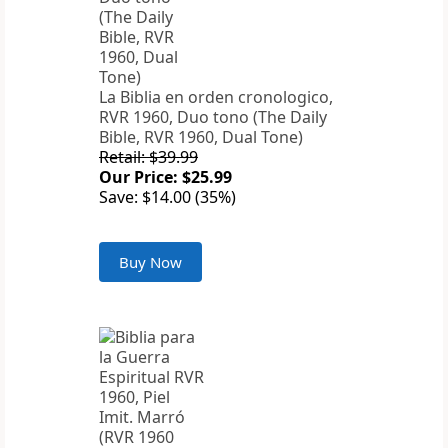
La Biblia en orden cronologico,
RVR 1960, Duo tono (The Daily
Bible, RVR 1960, Dual Tone)
Retail: $39.99
Our Price: $25.99
Save: $14.00 (35%)
Buy Now