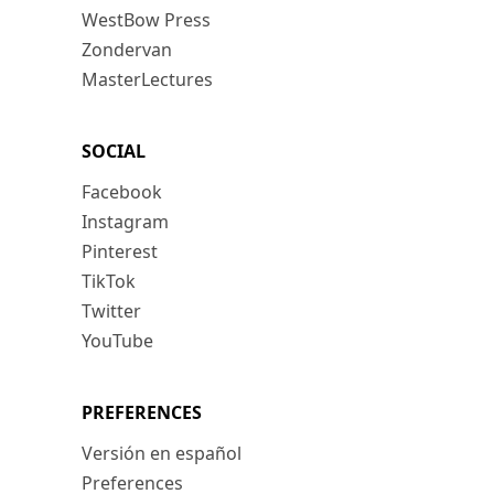
WestBow Press
Zondervan
MasterLectures
SOCIAL
Facebook
Instagram
Pinterest
TikTok
Twitter
YouTube
PREFERENCES
Versión en español
Preferences