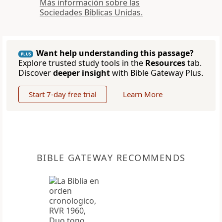
Más información sobre las
Sociedades Bíblicas Unidas.
Want help understanding this passage?
PLUS
Explore trusted study tools in the
Resources
tab.
Discover
deeper insight
with Bible Gateway Plus.
Start 7-day free trial
Learn More
BIBLE GATEWAY RECOMMENDS