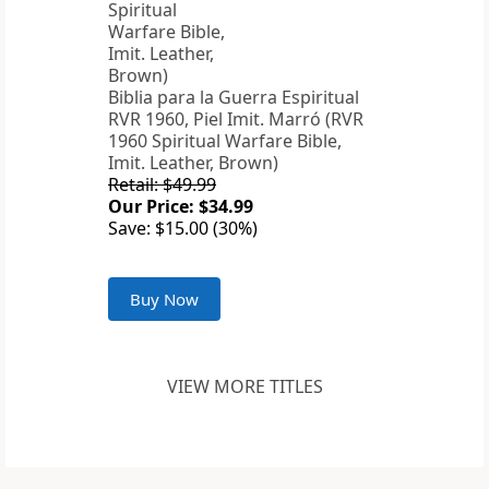
Biblia para la Guerra Espiritual
RVR 1960, Piel Imit. Marró (RVR
1960 Spiritual Warfare Bible,
Imit. Leather, Brown)
Retail: $49.99
Our Price: $34.99
Save: $15.00 (30%)
Buy Now
VIEW MORE TITLES