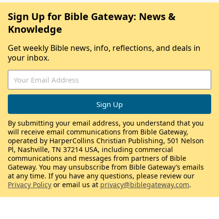
Sign Up for Bible Gateway: News &
Knowledge
Get weekly Bible news, info, reflections, and deals in
your inbox.
By submitting your email address, you understand that you
will receive email communications from Bible Gateway,
operated by HarperCollins Christian Publishing, 501 Nelson
Pl, Nashville, TN 37214 USA, including commercial
communications and messages from partners of Bible
Gateway. You may unsubscribe from Bible Gateway’s emails
at any time. If you have any questions, please review our
Privacy Policy
or email us at
privacy@biblegateway.com
.