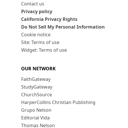
Contact us
Privacy policy
California Privacy Rights
Do Not Sell My Personal Information
Cookie notice
Site: Terms of use
Widget: Terms of use
OUR NETWORK
FaithGateway
StudyGateway
ChurchSource
HarperCollins Christian Publishing
Grupo Nelson
Editorial Vida
Thomas Nelson