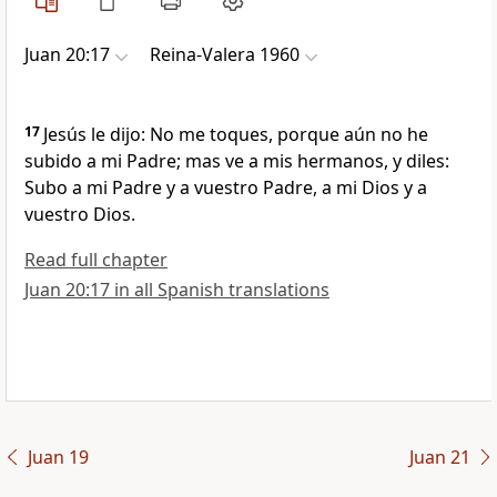
Juan 20:17
Reina-Valera 1960
17
Jesús le dijo: No me toques, porque aún no he
subido a mi Padre; mas ve a mis hermanos, y diles:
Subo a mi Padre y a vuestro Padre, a mi Dios y a
vuestro Dios.
Read full chapter
Juan 20:17 in all Spanish translations
Juan 19
Juan 21