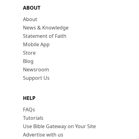
ABOUT
About
News & Knowledge
Statement of Faith
Mobile App
Store
Blog
Newsroom
Support Us
HELP
FAQs
Tutorials
Use Bible Gateway on Your Site
Advertise with us