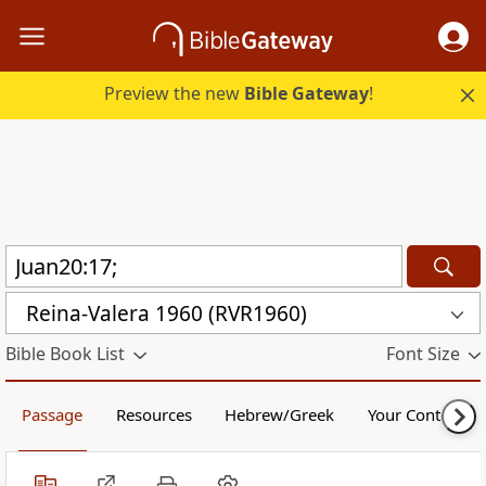
Preview the new
Bible Gateway
!
Reina-Valera 1960 (RVR1960)
Bible Book List
Font Size
Passage
Resources
Hebrew/Greek
Your Content