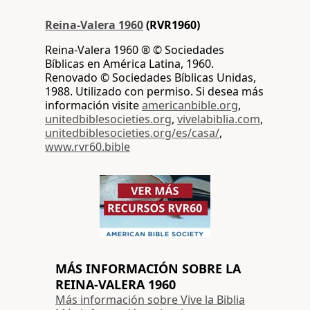
Reina-Valera 1960
(RVR1960)
Reina-Valera 1960 ® © Sociedades
Bíblicas en América Latina, 1960.
Renovado © Sociedades Bíblicas Unidas,
1988. Utilizado con permiso. Si desea más
información visite
americanbible.org
,
unitedbiblesocieties.org
,
vivelabiblia.com
,
unitedbiblesocieties.org/es/casa/
,
www.rvr60.bible
MÁS INFORMACIÓN SOBRE LA
REINA-VALERA 1960
Más información sobre Vive la Biblia