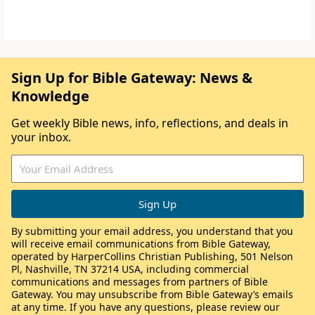
Sign Up for Bible Gateway: News &
Knowledge
Get weekly Bible news, info, reflections, and deals in
your inbox.
By submitting your email address, you understand that you
will receive email communications from Bible Gateway,
operated by HarperCollins Christian Publishing, 501 Nelson
Pl, Nashville, TN 37214 USA, including commercial
communications and messages from partners of Bible
Gateway. You may unsubscribe from Bible Gateway’s emails
at any time. If you have any questions, please review our