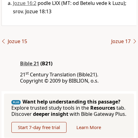
Jozue 16:2
podle LXX (MT: od Betelu vede k Luzu);
srov. Jozue 18:13
Jozue 15
Jozue 17
Bible 21
(B21)
st
21
Century Translation (Bible21).
Copyright © 2009 by BIBLION, o.s.
Want help understanding this passage?
PLUS
Explore trusted study tools in the
Resources
tab.
Discover
deeper insight
with Bible Gateway Plus.
Start 7-day free trial
Learn More