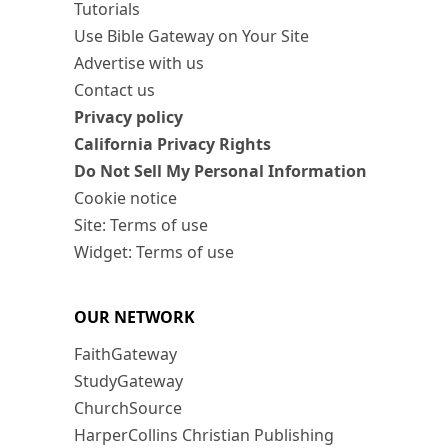
Tutorials
Use Bible Gateway on Your Site
Advertise with us
Contact us
Privacy policy
California Privacy Rights
Do Not Sell My Personal Information
Cookie notice
Site: Terms of use
Widget: Terms of use
OUR NETWORK
FaithGateway
StudyGateway
ChurchSource
HarperCollins Christian Publishing