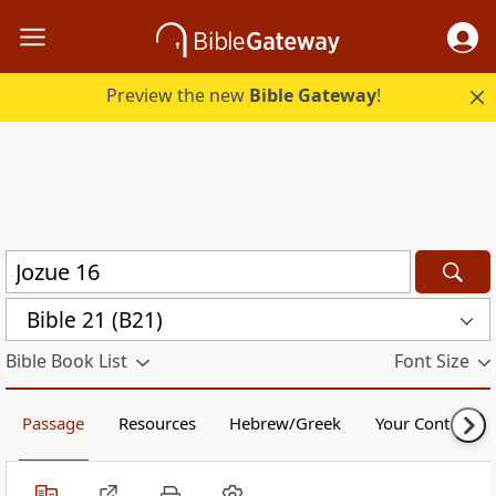
Preview the new
Bible Gateway
!
Bible 21 (B21)
Bible Book List
Font Size
Passage
Resources
Hebrew/Greek
Your Content