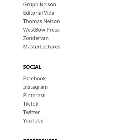
Grupo Nelson
Editorial Vida
Thomas Nelson
WestBow Press
Zondervan
MasterLectures
SOCIAL
Facebook
Instagram
Pinterest
TikTok
Twitter
YouTube