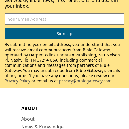
Get weekly Bible news, info, reflections, and deals in
your inbox.
By submitting your email address, you understand that you
will receive email communications from Bible Gateway,
operated by HarperCollins Christian Publishing, 501 Nelson
Pl, Nashville, TN 37214 USA, including commercial
communications and messages from partners of Bible
Gateway. You may unsubscribe from Bible Gateway’s emails
at any time. If you have any questions, please review our
Privacy Policy
or email us at
privacy@biblegateway.com
.
ABOUT
About
News & Knowledge