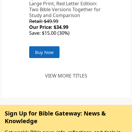
Large Print, Red Letter Edition:
Two Bible Versions Together for
Study and Comparison
Retail: $49.99
Our Price: $34.99
Save: $15.00 (30%)
Buy Now
VIEW MORE TITLES
Sign Up for Bible Gateway: News &
Knowledge