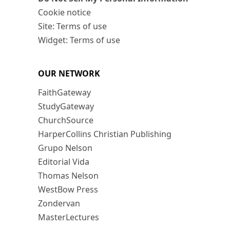
Cookie notice
Site: Terms of use
Widget: Terms of use
OUR NETWORK
FaithGateway
StudyGateway
ChurchSource
HarperCollins Christian Publishing
Grupo Nelson
Editorial Vida
Thomas Nelson
WestBow Press
Zondervan
MasterLectures