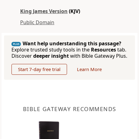
King James Version
(KJV)
Public Domain
Want help understanding this passage?
PLUS
Explore trusted study tools in the
Resources
tab.
Discover
deeper insight
with Bible Gateway Plus.
Start 7-day free trial
Learn More
BIBLE GATEWAY RECOMMENDS