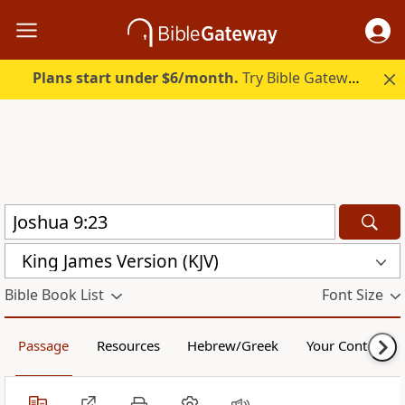
Plans start under $6/month.
Try Bible Gateway Plus.
King James Version (KJV)
Bible Book List
Font Size
Passage
Resources
Hebrew/Greek
Your Content