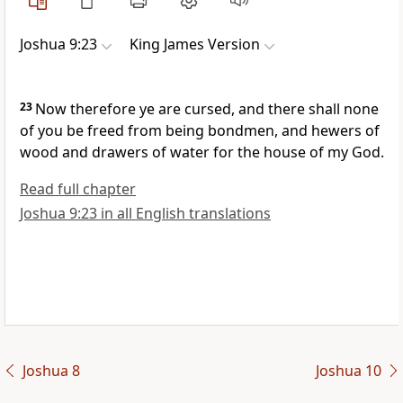
Joshua 9:23
King James Version
23
Now therefore ye are cursed, and there shall none
of you be freed from being bondmen, and hewers of
wood and drawers of water for the house of my God.
Read full chapter
Joshua 9:23 in all English translations
Joshua 8
Joshua 10