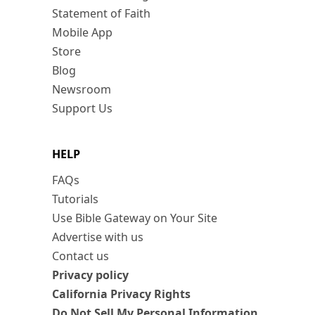
Statement of Faith
Mobile App
Store
Blog
Newsroom
Support Us
HELP
FAQs
Tutorials
Use Bible Gateway on Your Site
Advertise with us
Contact us
Privacy policy
California Privacy Rights
Do Not Sell My Personal Information