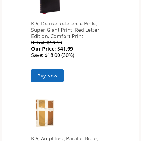
KJV, Deluxe Reference Bible,
Super Giant Print, Red Letter
Edition, Comfort Print
Retail: $59.99
Our Price: $41.99
Save: $18.00 (30%)
Buy Now
KJV, Amplified, Parallel Bible,