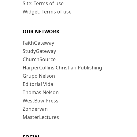
Site: Terms of use
Widget: Terms of use
OUR NETWORK
FaithGateway
StudyGateway
ChurchSource
HarperCollins Christian Publishing
Grupo Nelson
Editorial Vida
Thomas Nelson
WestBow Press
Zondervan
MasterLectures