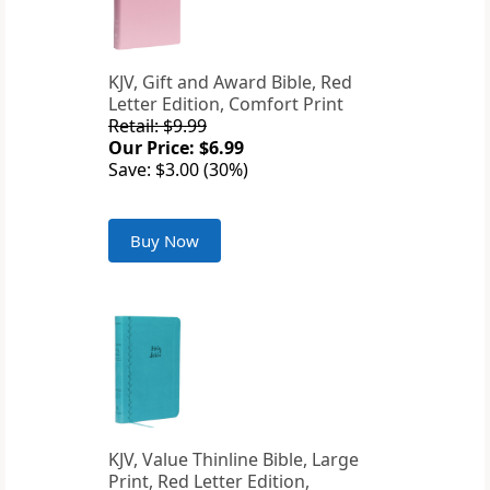
KJV, Gift and Award Bible, Red
Letter Edition, Comfort Print
Retail: $9.99
Our Price: $6.99
Save: $3.00 (30%)
Buy Now
KJV, Value Thinline Bible, Large
Print, Red Letter Edition,