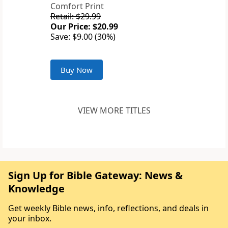
Comfort Print
Retail: $29.99
Our Price: $20.99
Save: $9.00 (30%)
Buy Now
VIEW MORE TITLES
Sign Up for Bible Gateway: News &
Knowledge
Get weekly Bible news, info, reflections, and deals in
your inbox.