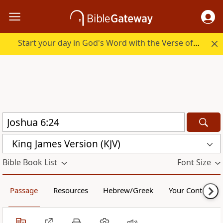
Start your day in God's Word with the Verse of the Day.
King James Version (KJV)
Bible Book List
Font Size
Passage
Resources
Hebrew/Greek
Your Content