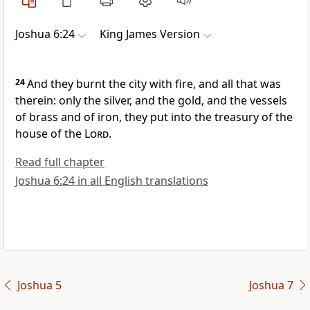
Joshua 6:24
King James Version
24
And they burnt the city with fire, and all that was
therein: only the silver, and the gold, and the vessels
of brass and of iron, they put into the treasury of the
house of the
Lord
.
Read full chapter
Joshua 6:24 in all English translations
Joshua 5
Joshua 7