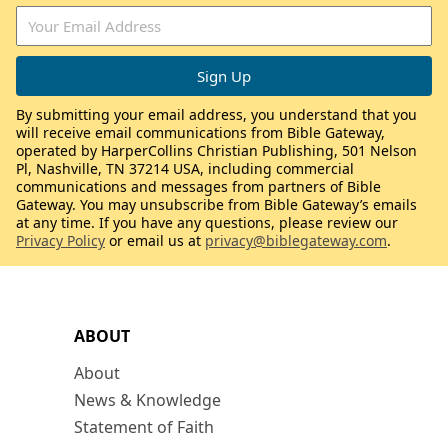
By submitting your email address, you understand that you
will receive email communications from Bible Gateway,
operated by HarperCollins Christian Publishing, 501 Nelson
Pl, Nashville, TN 37214 USA, including commercial
communications and messages from partners of Bible
Gateway. You may unsubscribe from Bible Gateway’s emails
at any time. If you have any questions, please review our
Privacy Policy
or email us at
privacy@biblegateway.com
.
ABOUT
About
News & Knowledge
Statement of Faith