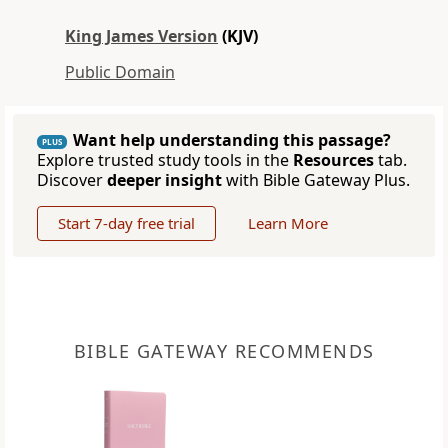
King James Version
(KJV)
Public Domain
Want help understanding this passage?
PLUS
Explore trusted study tools in the
Resources
tab.
Discover
deeper insight
with Bible Gateway Plus.
Start 7-day free trial
Learn More
BIBLE GATEWAY RECOMMENDS