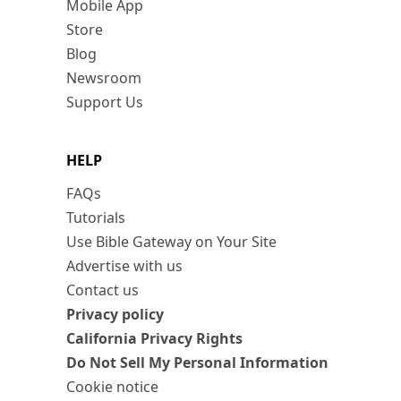
Mobile App
Store
Blog
Newsroom
Support Us
HELP
FAQs
Tutorials
Use Bible Gateway on Your Site
Advertise with us
Contact us
Privacy policy
California Privacy Rights
Do Not Sell My Personal Information
Cookie notice