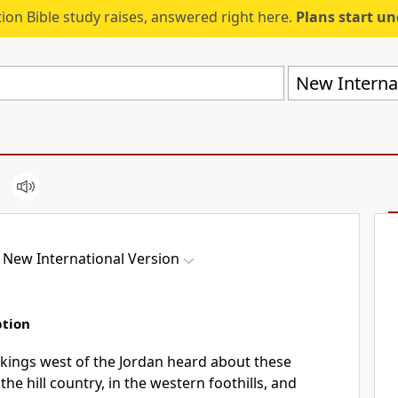
ion Bible study raises, answered right here.
Plans start u
New Internat
New International Version
ption
kings west of the Jordan heard about these
he hill country,
in the western foothills, and