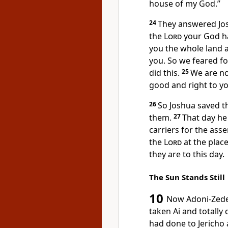
house of my God.”
24
They answered Jos
the
Lord
your God h
you the whole land a
you. So we feared fo
did this.
25
We are no
good and right
to yo
26
So Joshua saved th
them.
27
That day he
carriers
for the asse
the
Lord
at the plac
they are to this day.
The Sun Stands Still
10
Now Adoni-Zed
taken Ai
and totally
had done to Jericho 