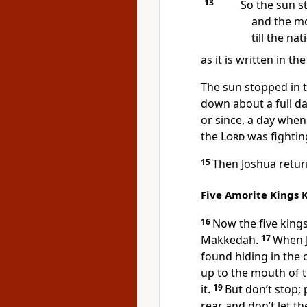
13
So the sun st
and the m
till the na
as it is written in th
The sun stopped
in 
down about a full da
or since, a day whe
the
Lord
was fightin
15
Then Joshua return
Five Amorite Kings K
16
Now the five kings
Makkedah.
17
When J
found hiding in the
up to the mouth of 
it.
19
But don’t stop;
rear and don’t let th