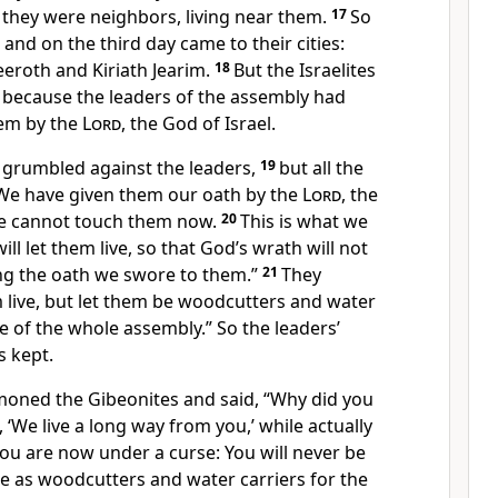
t they were neighbors, living near
them.
17
So
t and on the third day came to their cities:
eeroth
and Kiriath Jearim.
18
But the Israelites
, because the leaders of the assembly had
em by the
Lord
, the God of Israel.
 grumbled
against the leaders,
19
but all the
We have given them our oath by the
Lord
, the
we cannot touch them now.
20
This is what we
ill let them live, so that God’s wrath will not
ng the oath
we swore to them.”
21
They
live,
but let them be woodcutters and water
ce of the whole assembly.” So the leaders’
 kept.
oned the Gibeonites and said, “Why did you
, ‘We live a long way
from you,’ while actually
ou are now under a curse:
You will never be
e as woodcutters and water carriers for the