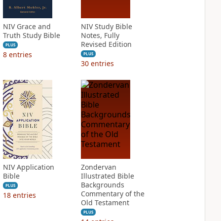
NIV Grace and
NIV Study Bible
Truth Study Bible
Notes, Fully
Revised Edition
PLUS
8
entries
PLUS
30
entries
NIV Application
Zondervan
Bible
Illustrated Bible
Backgrounds
PLUS
Commentary of the
18
entries
Old Testament
PLUS