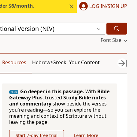
nder $6/month.
LOG IN/SIGN UP
ional Version (NIV)
Font Size
Resources
Hebrew/Greek
Your Content
Go deeper in this passage.
With
Bible
PLUS
Gateway Plus
, trusted
Study Bible notes
and commentary
show beside the verses
you're reading—so you can explore the
meaning and context of Scripture without
leaving the page.
Start 7-day free trial
Learn More