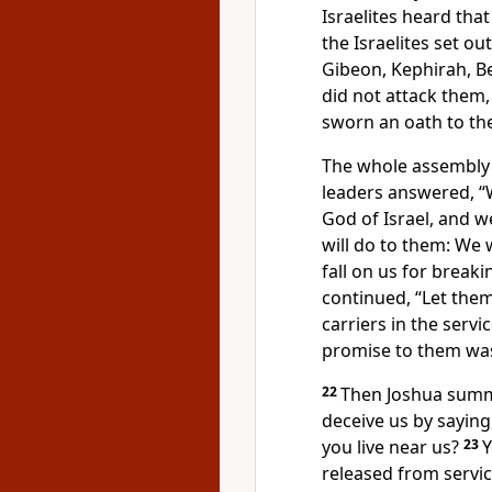
Israelites heard tha
the Israelites set ou
Gibeon, Kephirah, B
did not attack them
sworn an oath
to th
The whole assembly
leaders answered, “
God of Israel, and 
will do to them: We w
fall on us for breaki
continued, “Let them 
carriers
in the servi
promise to them was
22
Then Joshua summ
deceive us by saying
you live near
us?
23
Y
released from servic