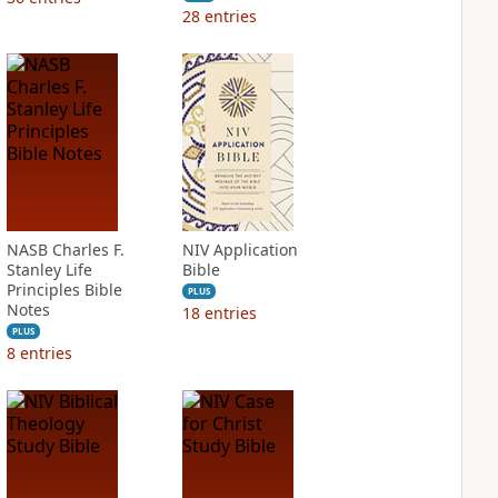
28
entries
NASB Charles F.
NIV Application
Stanley Life
Bible
Principles Bible
PLUS
Notes
18
entries
PLUS
8
entries