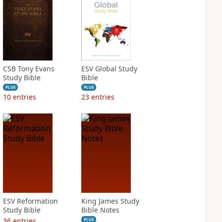
CSB Tony Evans
ESV Global Study
Study Bible
Bible
PLUS
PLUS
10
entries
23
entries
ESV Reformation
King James Study
Study Bible
Bible Notes
36
entries
PLUS