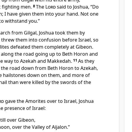
t fighting men.
8
The
Lord
said to Joshua, “Do
; I have given them into your hand.
Not one
 to withstand you.”
march from Gilgal, Joshua took them by
threw them into confusion
before Israel,
so
lites defeated them completely at Gibeon.
 along the road going up to Beth Horon
and
he way to Azekah
and Makkedah.
11
As they
on the road down from Beth Horon to Azekah,
e hailstones
down on them,
and more of
ail than were killed by the swords of the
rd
gave the Amorites
over to Israel, Joshua
he presence of Israel:
till over Gibeon,
oon, over the Valley of Aijalon.
”