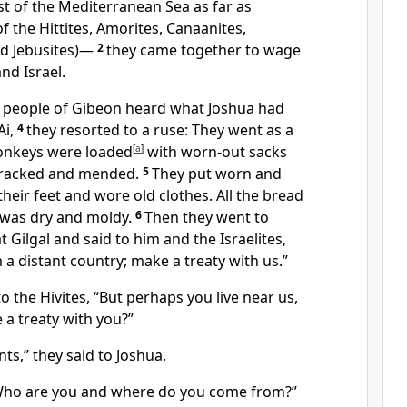
st of the Mediterranean Sea
as far as
f the Hittites, Amorites, Canaanites,
d Jebusites)
—
2
they came together to wage
nd Israel.
 people of Gibeon
heard what Joshua had
Ai,
4
they resorted to a ruse: They went as a
onkeys were loaded
[
a
]
with worn-out sacks
cracked and mended.
5
They put worn and
heir feet and wore old clothes. All the bread
 was dry and moldy.
6
Then they went to
t Gilgal
and said to him and the Israelites,
a distant country;
make a treaty
with us.”
to the Hivites,
“But perhaps you live near us,
a treaty
with you?”
nts,
” they said to Joshua.
“Who are you and where do you come from?”