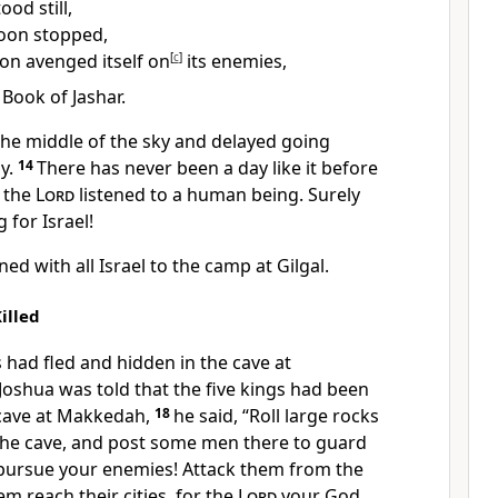
ood still,
oon stopped,
tion avenged itself on
[
c
]
its enemies,
e Book of Jashar.
the middle of the sky and delayed going
y.
14
There has never been a day like it before
n the
Lord
listened to a human being. Surely
g
for Israel!
ed with all Israel to the camp at Gilgal.
illed
 had fled
and hidden in the cave at
oshua was told that the five kings had been
 cave at Makkedah,
18
he said, “Roll large rocks
the cave, and post some men there to guard
 pursue your enemies! Attack them from the
em reach their cities, for the
Lord
your God