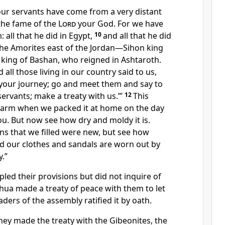
ur servants have come from a very distant
the fame of the
Lord
your God. For we have
: all that he did in Egypt,
10
and all that he did
the Amorites east of the Jordan—Sihon king
king of Bashan,
who reigned in Ashtaroth.
all those living in our country said to us,
 your journey; go and meet them and say to
ervants; make a treaty with us.”’
12
This
warm when we packed it at home on the day
ou. But now see how dry and moldy it is.
ns that we filled were new, but see how
nd our clothes and sandals are worn out by
y.”
pled their provisions but did not inquire
of
hua made a treaty of peace
with them to let
ders of the assembly ratified it by oath.
hey made the treaty with the Gibeonites, the