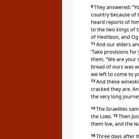
9
They answered: “Yo
country
because of 
heard reports
of him
to the two kings of 
of Heshbon,
and Og 
11
And our elders and 
‘Take provisions for
them, “We are your s
bread of ours was 
we left to come to y
13
And these wineski
cracked they are. A
the very long journe
14
The Israelites sam
the
Lord
.
15
Then Jos
them live,
and the lea
16
Three days after t