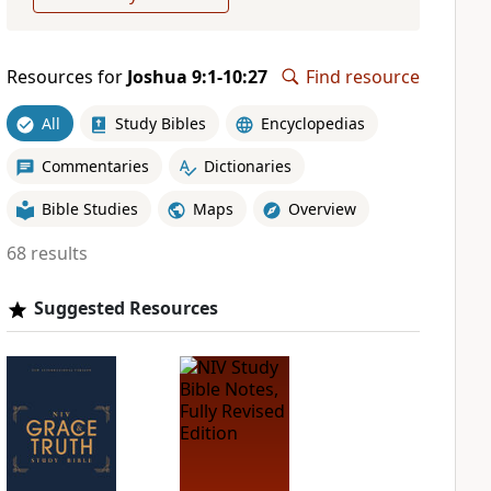
Resources for
Joshua 9:1-10:27
Find resource
All
Study Bibles
Encyclopedias
Commentaries
Dictionaries
Bible Studies
Maps
Overview
68 results
Suggested Resources