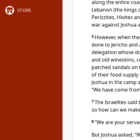
along the entire coa
Lebanon
(the kings o
STORE
Perizzites,
Hivites
an
war against Joshua a
3
However, when the
done to Jericho and 
delegation whose d
and old wineskins, 
patched sandals on t
of their food supply
Joshua in the camp a
“We have come from 
7
The Israelites said 
so how can we make 
8
“We are your serva
But Joshua asked, 