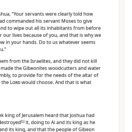
hua, “Your servants were clearly told
how
ad commanded his servant Moses to give
nd to wipe out all its inhabitants from before
r our lives because of you, and that is why we
w in your hands.
Do to us whatever seems
u.”
em from the Israelites, and they did not kill
 made the Gibeonites
woodcutters and water
mbly, to provide for the needs of the altar of
e the
Lord
would choose.
And that is what
ek
king of Jerusalem
heard that Joshua had
 destroyed
[
b
]
it, doing to Ai and its king as he
and its king, and that the people of Gibeon