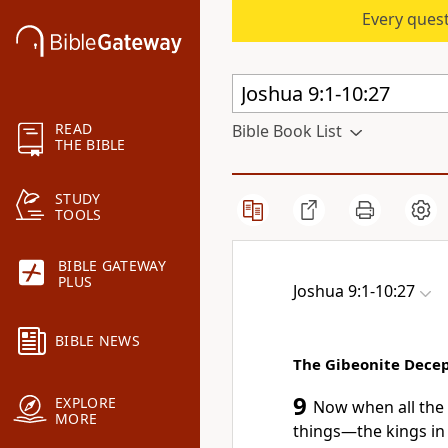
Every quest
READ
Bible Book List
THE BIBLE
STUDY
TOOLS
BIBLE GATEWAY
PLUS
Joshua 9:1-10:27
BIBLE NEWS
The Gibeonite Dece
9
EXPLORE
Now when all the 
MORE
things—the kings in t