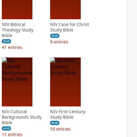
NIV Biblical
NIV Case for Christ
Theology Study
Study Bible
Bible
PLUS
9
entries
PLUS
41
entries
NIV Cultural
NIV First-Century
Backgrounds Study
Study Bible
Bible
PLUS
10
entries
PLUS
11
entries