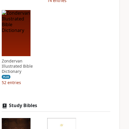
14
entries
Zondervan
Illustrated Bible
Dictionary
PLUS
52
entries
Study Bibles