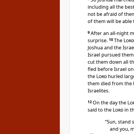
including all the bes
not be afraid
of them
of them will be able
9
After an all-night 
surprise.
10
The
Lord
Joshua and the Israe
Israel pursued them
cut them down all t
fled before Israel 
the
Lord
hurled larg
them died from the h
Israelites.
12
On the day the
Lo
said to the
Lord
in t
“Sun, stand s
and you, m