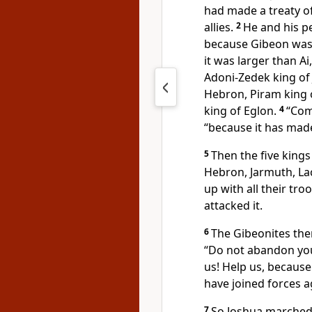
had made a treaty o
allies.
2
He and his p
because Gibeon was an
it was larger than Ai
Adoni-Zedek king of
Hebron,
Piram king 
king of Eglon.
4
“Com
“because it has mad
5
Then the five kings
Hebron, Jarmuth, La
up with all their tr
attacked it.
6
The Gibeonites then
“Do not abandon you
us! Help us, because
have joined forces a
7
So Joshua marched 