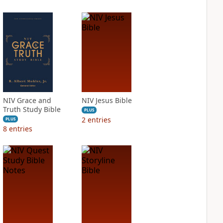
NIV Grace and
NIV Jesus Bible
Truth Study Bible
PLUS
2
entries
PLUS
8
entries