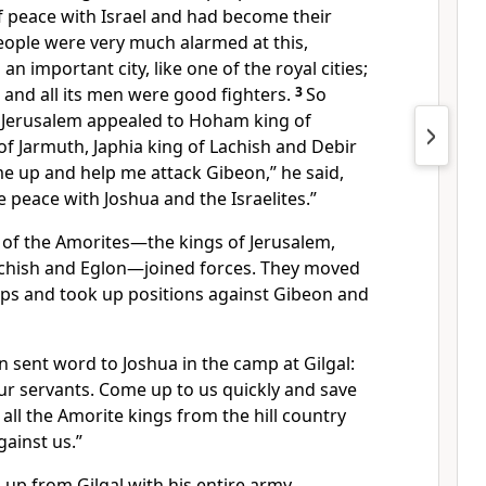
f peace
with Israel and had become their
eople were very much alarmed at this,
 important city, like one of the royal cities;
, and all its men were good fighters.
3
So
 Jerusalem appealed to Hoham king of
of Jarmuth,
Japhia king of Lachish
and Debir
e up and help me attack Gibeon,” he said,
e peace
with Joshua and the Israelites.”
of the Amorites
—the kings of Jerusalem,
chish and Eglon—joined forces. They moved
oops and took up positions against Gibeon and
 sent word to Joshua in the camp at Gilgal:
r servants. Come up to us quickly and save
 all the Amorite kings from the hill country
gainst us.”
up from Gilgal with his entire army,