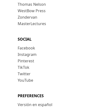
Thomas Nelson
WestBow Press
Zondervan
MasterLectures
SOCIAL
Facebook
Instagram
Pinterest
TikTok
Twitter
YouTube
PREFERENCES
Versión en español