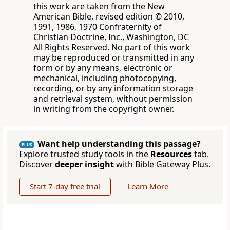
this work are taken from the New
American Bible, revised edition © 2010,
1991, 1986, 1970 Confraternity of
Christian Doctrine, Inc., Washington, DC
All Rights Reserved. No part of this work
may be reproduced or transmitted in any
form or by any means, electronic or
mechanical, including photocopying,
recording, or by any information storage
and retrieval system, without permission
in writing from the copyright owner.
Want help understanding this passage?
PLUS
Explore trusted study tools in the
Resources
tab.
Discover
deeper insight
with Bible Gateway Plus.
Start 7-day free trial
Learn More