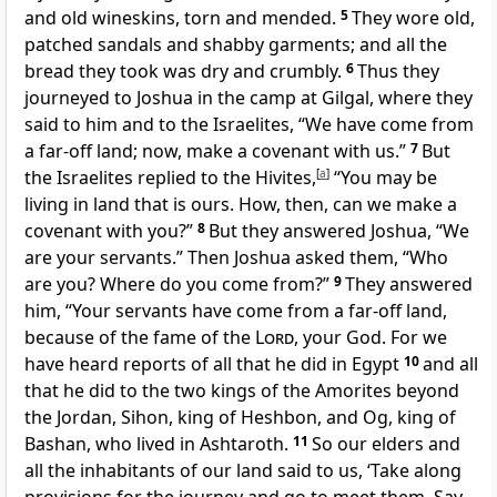
and old wineskins, torn and mended.
5
They wore old,
patched sandals and shabby garments; and all the
bread they took was dry and crumbly.
6
Thus they
journeyed to Joshua in the camp at Gilgal, where they
said to him and to the Israelites, “We have come from
a far-off land; now, make a covenant with us.”
7
But
the Israelites replied to the Hivites,
[
a
]
“You may be
living in land that is ours. How, then, can we make a
covenant with you?”
8
But they answered Joshua, “We
are your servants.” Then Joshua asked them, “Who
are you? Where do you come from?”
9
They answered
him, “Your servants have come from a far-off land,
because of the fame of the
Lord
, your God. For we
have heard reports of all that he did in Egypt
10
and all
that he did to the two kings of the Amorites beyond
the Jordan,
Sihon, king of Heshbon, and Og, king of
Bashan, who lived in Ashtaroth.
11
So our elders and
all the inhabitants of our land said to us, ‘Take along