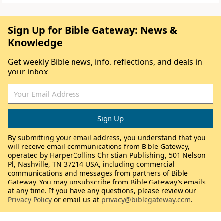
Sign Up for Bible Gateway: News &
Knowledge
Get weekly Bible news, info, reflections, and deals in
your inbox.
By submitting your email address, you understand that you
will receive email communications from Bible Gateway,
operated by HarperCollins Christian Publishing, 501 Nelson
Pl, Nashville, TN 37214 USA, including commercial
communications and messages from partners of Bible
Gateway. You may unsubscribe from Bible Gateway’s emails
at any time. If you have any questions, please review our
Privacy Policy
or email us at
privacy@biblegateway.com
.