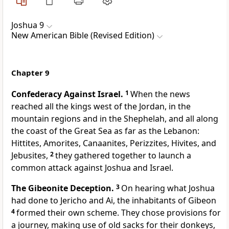
Joshua 9
New American Bible (Revised Edition)
Chapter 9
Confederacy Against Israel.
1
When the news
reached all the kings west of the Jordan, in the
mountain regions and in the Shephelah, and all along
the coast of the Great Sea as far as the Lebanon:
Hittites, Amorites, Canaanites, Perizzites, Hivites, and
Jebusites,
2
they gathered together to launch a
common attack against Joshua and Israel.
The Gibeonite Deception.
3
On hearing what Joshua
had done to Jericho and Ai, the inhabitants of Gibeon
4
formed their own scheme. They chose provisions for
a journey, making use of old sacks for their donkeys,