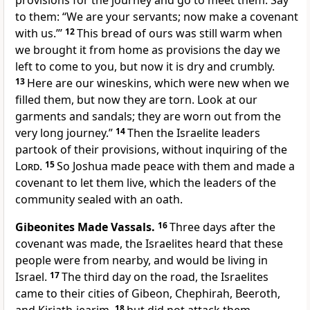
provisions for the journey and go to meet them. Say
to them: “We are your servants; now make a covenant
with us.”’
12
This bread of ours was still warm when
we brought it from home as provisions the day we
left to come to you, but now it is dry and crumbly.
13
Here are our wineskins, which were new when we
filled them, but now they are torn. Look at our
garments and sandals; they are worn out from the
very long journey.”
14
Then the Israelite leaders
partook of their provisions, without inquiring of the
Lord
.
15
So Joshua made peace with them and made a
covenant to let them live,
which the leaders of the
community sealed with an oath.
Gibeonites Made Vassals.
16
Three days after the
covenant was made, the Israelites heard that these
people were from nearby, and would be living in
Israel.
17
The third day on the road, the Israelites
came to their cities of Gibeon, Chephirah, Beeroth,
18