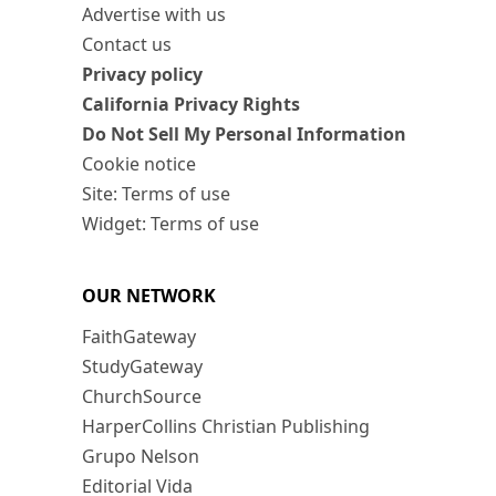
Advertise with us
Contact us
Privacy policy
California Privacy Rights
Do Not Sell My Personal Information
Cookie notice
Site: Terms of use
Widget: Terms of use
OUR NETWORK
FaithGateway
StudyGateway
ChurchSource
HarperCollins Christian Publishing
Grupo Nelson
Editorial Vida