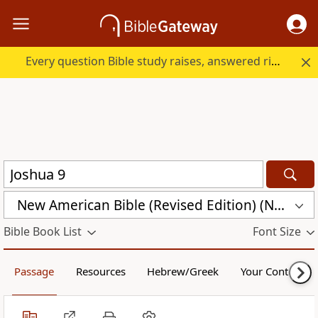
Every question Bible study raises, answered right here.
New American Bible (Revised Edition) (NABRE)
Bible Book List
Font Size
Passage
Resources
Hebrew/Greek
Your Content