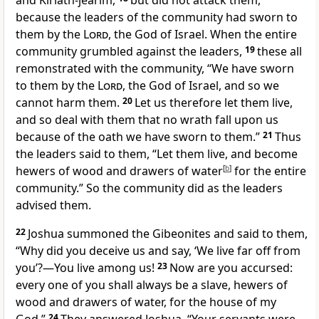
and Kiriath-jearim,
but did not attack them,
because the leaders of the community had sworn to
them by the
Lord
, the God of Israel. When the entire
community grumbled against the leaders,
19
these all
remonstrated with the community, “We have sworn
to them by the
Lord
, the God of Israel, and so we
cannot harm them.
20
Let us therefore let them live,
and so deal with them that no wrath fall upon us
because of the oath we have sworn to them.”
21
Thus
the leaders said to them, “Let them live, and become
hewers of wood and drawers of water
[
b
]
for the entire
community.” So the community did as the leaders
advised them.
22
Joshua summoned the Gibeonites and said to them,
“Why did you deceive us and say, ‘We live far off from
you’?—You live among us!
23
Now are you accursed:
every one of you shall always be a slave, hewers of
wood and drawers of water, for the house of my
24