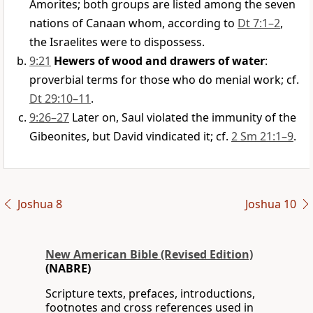
Amorites; both groups are listed among the seven
nations of Canaan whom, according to
Dt 7:1–2
,
the Israelites were to dispossess.
9:21
Hewers of wood and drawers of water
:
proverbial terms for those who do menial work; cf.
Dt 29:10–11
.
9:26–27
Later on, Saul violated the immunity of the
Gibeonites, but David vindicated it; cf.
2 Sm 21:1–9
.
Joshua 8
Joshua 10
New American Bible (Revised Edition)
(NABRE)
Scripture texts, prefaces, introductions,
footnotes and cross references used in