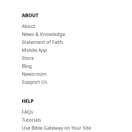
ABOUT
About
News & Knowledge
Statement of Faith
Mobile App
Store
Blog
Newsroom
Support Us
HELP
FAQs
Tutorials
Use Bible Gateway on Your Site