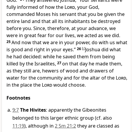
God.”
They answered Joshua, “Your servants were
fully informed of how the
Lord
, your God,
commanded Moses his servant that you be given the
entire land and that all its inhabitants be destroyed
before you. Since, therefore, at your advance, we
were in great fear for our lives, we acted as we did.
25
And now that we are in your power, do with us what
is good and right in your eyes.”
26
[
c
]
Joshua did what
he had decided: while he saved them from being
killed by the Israelites,
27
on that day he made them,
as they still are, hewers of wood and drawers of
water for the community and for the altar of the
Lord
,
in the place the
Lord
would choose.
Footnotes
9:7
The Hivites
: apparently the Gibeonites
belonged to this larger ethnic group (cf. also
11:19
), although in
2 Sm 21:2
they are classed as