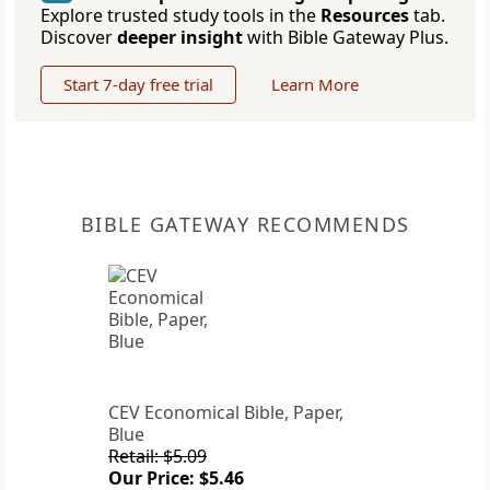
Explore trusted study tools in the
Resources
tab.
Discover
deeper insight
with Bible Gateway Plus.
Start 7-day free trial
Learn More
BIBLE GATEWAY RECOMMENDS
CEV Economical Bible, Paper,
Blue
Retail: $5.09
Our Price: $5.46