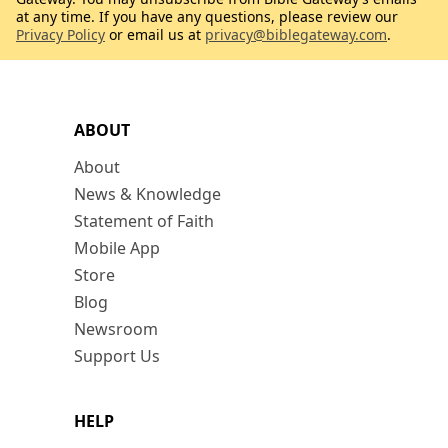
at any time. If you have any questions, please review our
Privacy Policy
or email us at
privacy@biblegateway.com
.
ABOUT
About
News & Knowledge
Statement of Faith
Mobile App
Store
Blog
Newsroom
Support Us
HELP