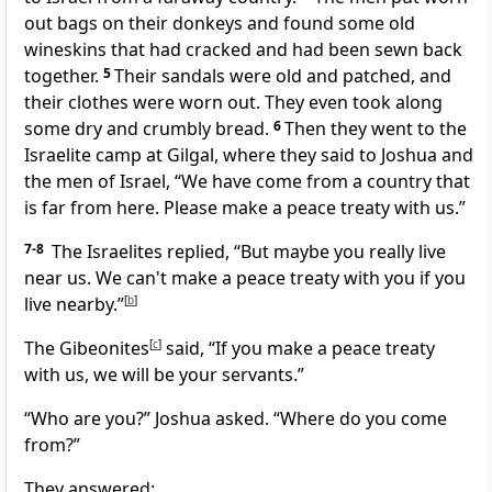
out bags on their donkeys and found some old
wineskins that had cracked and had been sewn back
together.
5
Their sandals were old and patched, and
their clothes were worn out. They even took along
some dry and crumbly bread.
6
Then they went to the
Israelite camp at Gilgal, where they said to Joshua and
the men of Israel, “We have come from a country that
is far from here. Please make a peace treaty with us.”
7-8
The Israelites replied, “But maybe you really live
near us. We can't make a peace treaty with you if you
live nearby.”
[
b
]
The Gibeonites
[
c
]
said, “If you make a peace treaty
with us, we will be your servants.”
“Who are you?” Joshua asked. “Where do you come
from?”
They answered: