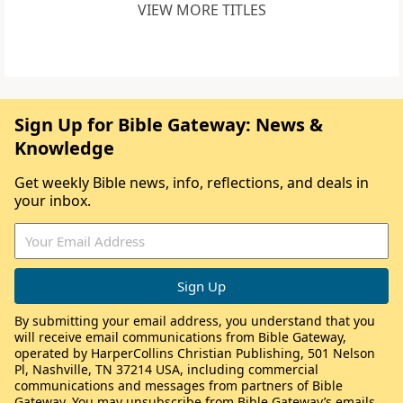
VIEW MORE TITLES
Sign Up for Bible Gateway: News &
Knowledge
Get weekly Bible news, info, reflections, and deals in
your inbox.
By submitting your email address, you understand that you
will receive email communications from Bible Gateway,
operated by HarperCollins Christian Publishing, 501 Nelson
Pl, Nashville, TN 37214 USA, including commercial
communications and messages from partners of Bible
Gateway. You may unsubscribe from Bible Gateway’s emails