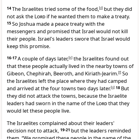
14
The Israelites tried some of the food,
[
d
]
but they did
not ask the
Lord
if he wanted them to make a treaty.
15
So Joshua made a peace treaty with the
messengers and promised that Israel would not kill
their people. Israel's leaders swore that Israel would
keep this promise.
16-17
A couple of days later,
[
e
]
the Israelites found out
that these people actually lived in the nearby towns of
Gibeon, Chephirah, Beeroth, and Kiriath-Jearim.
[
f
]
So
the Israelites left the place where they had camped
and arrived at the four towns two days later.
[
g
]
18
But
they did not attack the towns, because the Israelite
leaders had sworn in the name of the
Lord
that they
would let these people live.
The Israelites complained about their leaders'
decision not to attack,
19-21
but the leaders reminded
them, “We promised these people in the name of the