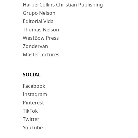
HarperCollins Christian Publishing
Grupo Nelson
Editorial Vida
Thomas Nelson
WestBow Press
Zondervan
MasterLectures
SOCIAL
Facebook
Instagram
Pinterest
TikTok
Twitter
YouTube