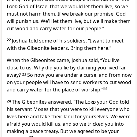
Lord
God of Israel that we would let them live, so we
must not harm them. If we break our promise, God
will punish us. We'll let them live, but we'll make them
cut wood and carry water for our people.”
22
Joshua told some of his soldiers, “I want to meet
with the Gibeonite leaders. Bring them here.”
When the Gibeonites came, Joshua said, “You live
close to us. Why did you lie by claiming you lived far
away?
23
So now you are under a curse, and from now
on your people will have to send workers to cut wood
and carry water for the place of worship.”
[
h
]
24
The Gibeonites answered, “The
Lord
your God told
his servant Moses that you were to kill everyone who
lives here and take their land for yourselves. We were
afraid you would kill us, and so we tricked you into
making a peace treaty. But we agreed to be your