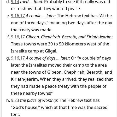
9.14
tried … food:
Probably to see if it really was old
or to show that they wanted peace.
9.16,17
A couple … later:
The Hebrew text has “At the
end of three days,” meaning two days after the day
the treaty was made.
9.16,17
Gibeon, Chephirah, Beeroth, and Kiriath-Jearim:
These towns were 30 to 50 kilometers west of the
Israelite camp at Gilgal.
9.16,17
A couple of days … later:
Or “A couple of days
later, the Israelites moved their camp to the area
near the towns of Gibeon, Chephirah, Beeroth, and
Kiriath-Jearim. When they arrived, they realized that
they had made a peace treaty with the people of
these nearby towns!”
9.23
the place of worship:
The Hebrew text has
“God's house,” which at that time was the sacred
tent.