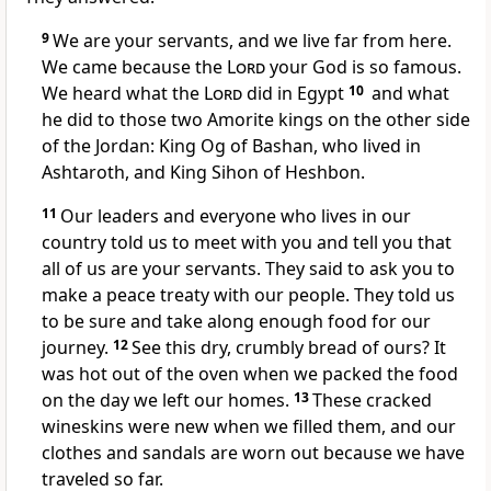
9
We are your servants, and we live far from here.
We came because the
Lord
your God is so famous.
We heard what the
Lord
did in Egypt
10
and what
he did to those two Amorite kings on the other side
of the Jordan: King Og of Bashan, who lived in
Ashtaroth, and King Sihon of Heshbon.
11
Our leaders and everyone who lives in our
country told us to meet with you and tell you that
all of us are your servants. They said to ask you to
make a peace treaty with our people. They told us
to be sure and take along enough food for our
journey.
12
See this dry, crumbly bread of ours? It
was hot out of the oven when we packed the food
on the day we left our homes.
13
These cracked
wineskins were new when we filled them, and our
clothes and sandals are worn out because we have
traveled so far.