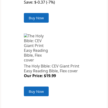
Save: $-0.37 (-7%)
Buy Now
The Holy Bible: CEV Giant Print
Easy Reading Bible, Flex cover
Our Price: $19.99
Buy Now