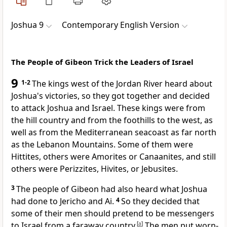
Joshua 9
Contemporary English Version
The People of Gibeon Trick the Leaders of Israel
9
1-2
The kings west of the Jordan River heard about
Joshua's victories, so they got together and decided
to attack Joshua and Israel. These kings were from
the hill country and from the foothills to the west, as
well as from the Mediterranean seacoast as far north
as the Lebanon Mountains. Some of them were
Hittites, others were Amorites or Canaanites, and still
others were Perizzites, Hivites, or Jebusites.
3
The people of Gibeon had also heard what Joshua
had done to Jericho and Ai.
4
So they decided that
some of their men should pretend to be messengers
to Israel from a faraway country.
[
a
]
The men put worn-