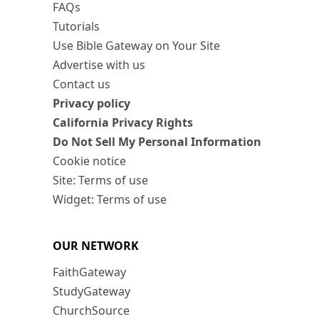
FAQs
Tutorials
Use Bible Gateway on Your Site
Advertise with us
Contact us
Privacy policy
California Privacy Rights
Do Not Sell My Personal Information
Cookie notice
Site: Terms of use
Widget: Terms of use
OUR NETWORK
FaithGateway
StudyGateway
ChurchSource