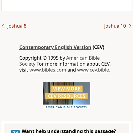
Joshua 8
Joshua 10
Contemporary English Version
(CEV)
Copyright © 1995 by
American Bible
Society
For more information about CEV,
visit
www.bibles.com
and
www.cev.bible.
Want help understanding this passage?
PLUS