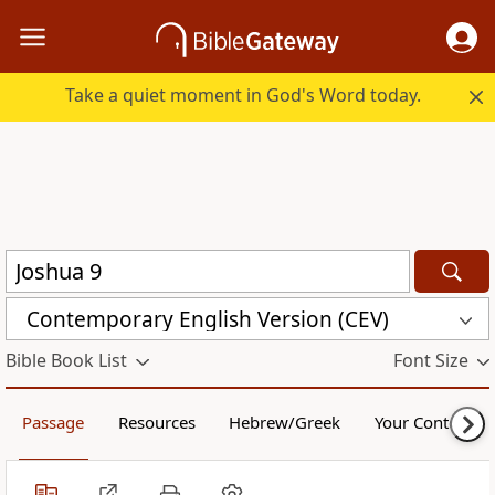
Take a quiet moment in God's Word today.
Contemporary English Version (CEV)
Bible Book List
Font Size
Passage
Resources
Hebrew/Greek
Your Content