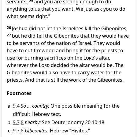
servants,
25
and you are strong enough to do
anything to us that you want. We just ask you to do
what seems right.”
26
Joshua did not let the Israelites kill the Gibeonites,
27
but he did tell the Gibeonites that they would have
to be servants of the nation of Israel. They would
have to cut firewood and bring it for the priests to
use for burning sacrifices on the
Lord
's altar,
wherever the
Lord
decided the altar would be. The
Gibeonites would also have to carry water for the
priests. And that is still the work of the Gibeonites.
Footnotes
9.4
So … country:
One possible meaning for the
difficult Hebrew text.
9.7,8
nearby:
See Deuteronomy 20.10-18.
9.7,8
Gibeonites:
Hebrew “Hivites.”