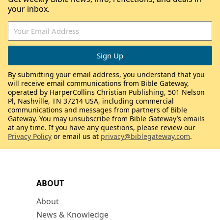
your inbox.
By submitting your email address, you understand that you
will receive email communications from Bible Gateway,
operated by HarperCollins Christian Publishing, 501 Nelson
Pl, Nashville, TN 37214 USA, including commercial
communications and messages from partners of Bible
Gateway. You may unsubscribe from Bible Gateway’s emails
at any time. If you have any questions, please review our
Privacy Policy
or email us at
privacy@biblegateway.com
.
ABOUT
About
News & Knowledge