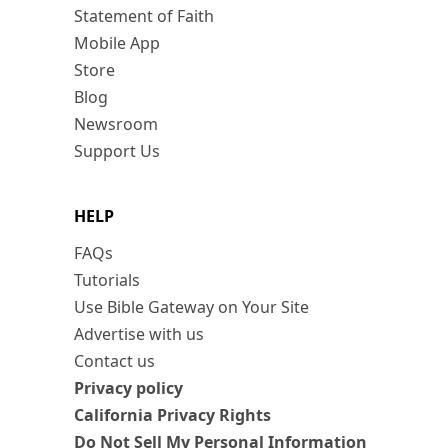
Statement of Faith
Mobile App
Store
Blog
Newsroom
Support Us
HELP
FAQs
Tutorials
Use Bible Gateway on Your Site
Advertise with us
Contact us
Privacy policy
California Privacy Rights
Do Not Sell My Personal Information