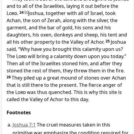
and to all of the Israelites, laying it out before the
Lord
.
24
[
e
]
Joshua, together with all of Israel, took
Achan, the son of Zerah, along with the silver, the
garment, and the bar of gold, his sons and his
daughters, his oxen, donkeys and sheep, his tent and
all his other property to the Valley of Achor.
25
Joshua
said, “Why have you brought this calamity upon us?
The
Lord
will bring a calamity down upon you today.”
Then all of the Israelites stoned him, and after they
stoned the rest of them, they threw them in the fire.
26
They piled up a great mound of stones over Achan
that is still there to the present. The fierce anger of
the
Lord
was thus quenched. This is why this site is
called the Valley of Achor to this day.
Footnotes
Joshua 7:1
The cruel measures taken in this
primitive war emphasize the condition required for