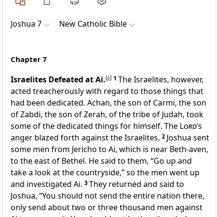
Joshua 7
New Catholic Bible
Chapter 7
Israelites Defeated at Ai.
[
a
]
1
The Israelites, however,
acted treacherously with regard to those things that
had been dedicated. Achan, the son of Carmi, the son
of Zabdi, the son of Zerah, of the tribe of Judah, took
some of the dedicated things for himself. The
Lord
’s
anger blazed forth against the Israelites.
2
Joshua sent
some men from Jericho to Ai, which is near Beth-aven,
to the east of Bethel. He said to them, “Go up and
take a look at the countryside,” so the men went up
and investigated Ai.
3
They returned and said to
Joshua, “You should not send the entire nation there,
only send about two or three thousand men against