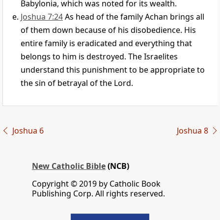
Babylonia, which was noted for its wealth.
Joshua 7:24
As head of the family Achan brings all
of them down because of his disobedience. His
entire family is eradicated and everything that
belongs to him is destroyed. The Israelites
understand this punishment to be appropriate to
the sin of betrayal of the Lord.
Joshua 6
Joshua 8
New Catholic Bible
(NCB)
Copyright © 2019 by Catholic Book
Publishing Corp. All rights reserved.