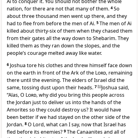
Ai to conquer it. You should not bother the whole
nation, for there are not that many of them.
4
So
about three thousand men went up there, and they
had to flee from before the men of Ai.
5
The men of Ai
killed about thirty-six of them when they chased them
from their gates all the way down to Shebarim. They
killed them as they ran down the slopes, and the
people’s courage melted away like water.
6
Joshua tore his clothes and threw himself face down
on the earth in front of the Ark of the
Lord
, remaining
there until the evening. The elders of Israel did the
same, tossing dust upon their heads.
7
[
b
]
Joshua said,
“Alas, O
Lord
, why did you bring this people across
the Jordan just to deliver us into the hands of the
Amorites so they could destroy us? It would have
been better if we had stayed on the other side of the
Jordan.
8
O Lord, what can I say, now that Israel has
fled before its enemies?
9
The Canaanites and all of