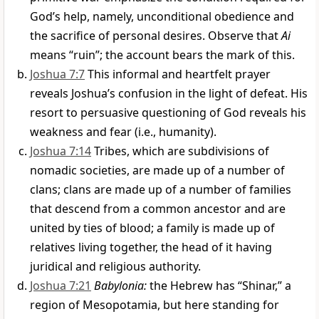
God’s help, namely, unconditional obedience and
the sacrifice of personal desires. Observe that
Ai
means “ruin”; the account bears the mark of this.
Joshua 7:7
This informal and heartfelt prayer
reveals Joshua’s confusion in the light of defeat. His
resort to persuasive questioning of God reveals his
weakness and fear (i.e., humanity).
Joshua 7:14
Tribes, which are subdivisions of
nomadic societies, are made up of a number of
clans; clans are made up of a number of families
that descend from a common ancestor and are
united by ties of blood; a family is made up of
relatives living together, the head of it having
juridical and religious authority.
Joshua 7:21
Babylonia:
the Hebrew has “Shinar,” a
region of Mesopotamia, but here standing for