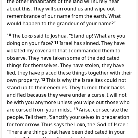
the other inhabitants of the land will surely hear
about this. They will surround us and wipe out
remembrance of our name from the earth. What
would happen to the grandeur of your name?”
10
The
Lord
said to Joshua, “Stand up! What are you
doing on your face?
11
Israel has sinned. They have
violated my covenant that I commanded them to
observe. They have taken some of the dedicated
things for themselves. They have stolen, they have
lied, they have placed these things together with their
own property.
12
This is why the Israelites could not
stand up to their enemies. They turned their backs
and fled because they were under a curse. I will not
be with you anymore unless you wipe out those who
are cursed from your midst.
13
Arise, consecrate the
people. Tell them, ‘Sanctify yourselves in preparation
for tomorrow. Thus says the
Lord
, the God of Israel:
“There are things that have been dedicated in your