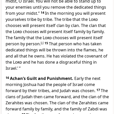
midst, O Israel. You will not be able to stand up to
your enemies until you remove the dedicated things
from your midst.”
14
In the morning you will present
yourselves tribe by tribe. The tribe that the
Lord
chooses will present itself clan by clan. The clan that
the
Lord
chooses will present itself family by family.
The family that the
Lord
chooses will present itself
person by person.
[
c
]
15
That person who has taken
dedicated things will be thrown into the flames, he
and all that he owns. He has violated the covenant of
the
Lord
and he has done a disgraceful thing in
Israel.’ ”
16
Achan’s Guilt and Punishment.
Early the next
morning Joshua had the people of Israel come
forward by their tribes, and Judah was chosen.
17
The
clans of Judah then came forward, and the clan of the
Zerahites was chosen. The clan of the Zerahites came
forward family by family, and the family of Zabdi was