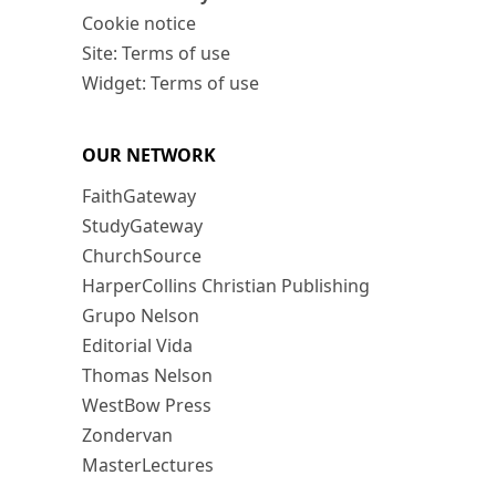
Cookie notice
Site: Terms of use
Widget: Terms of use
OUR NETWORK
FaithGateway
StudyGateway
ChurchSource
HarperCollins Christian Publishing
Grupo Nelson
Editorial Vida
Thomas Nelson
WestBow Press
Zondervan
MasterLectures