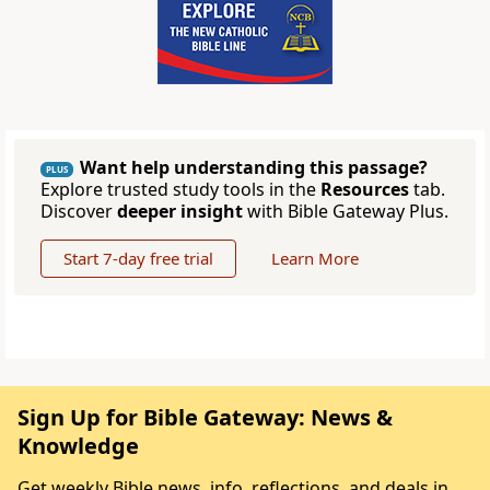
Want help understanding this passage?
PLUS
Explore trusted study tools in the
Resources
tab.
Discover
deeper insight
with Bible Gateway Plus.
Start 7-day free trial
Learn More
Sign Up for Bible Gateway: News &
Knowledge
Get weekly Bible news, info, reflections, and deals in