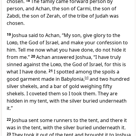
chosen.
18
The family came forward person by
person, and Achan, the son of Carmi, the son of
Zabdi, the son of Zerah, of the tribe of Judah was
chosen.
19
Joshua said to Achan, “My son, give glory to the
Lord
, the God of Israel, and make your confession to
him. Tell me now what you have done, do not hide it
from me.”
20
Achan answered Joshua, “I have truly
sinned against the
Lord
, the God of Israel, for this is
what I have done.
21
I spotted among the spoils a
good garment made in Babylonia,
[
d
]
and two hundred
silver shekels, and a bar of gold weighing fifty
shekels. I coveted them so I took them. They are
hidden in my tent, with the silver buried underneath
it.”
22
Joshua sent some runners to the tent, and there it
was in the tent, with the silver buried underneath it.
23
They took it out of the tent and brought it to Joshua