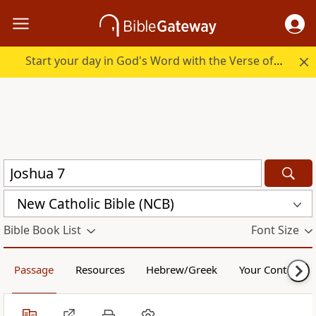
Start your day in God's Word with the Verse of the Day.
New Catholic Bible (NCB)
Bible Book List
Font Size
Passage
Resources
Hebrew/Greek
Your Content