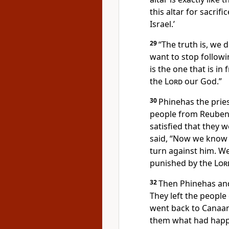
this altar for sacrif
Israel.’
29
“The truth is, we 
want to stop followi
is the one that is in
the
Lord
our God.”
30
Phinehas the prie
people from Reuben
satisfied that they w
said, “Now we know 
turn against him. We 
punished by the
Lor
32
Then Phinehas and
They left the people
went back to Canaan.
them what had hap