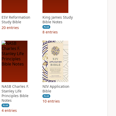
ESV Reformation
King James Study
Study Bible
Bible Notes
20
entries
PLUS
8
entries
NASB Charles F.
NIV Application
Stanley Life
Bible
Principles Bible
PLUS
Notes
10
entries
PLUS
4
entries