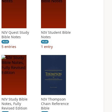
NIV Quest Study
NIV Student Bible
Bible Notes
Notes
PLUS
PLUS
5
entries
1
entry
NIV Study Bible
NIV Thompson
Notes, Fully
Chain Reference
Revised Edition
Bible