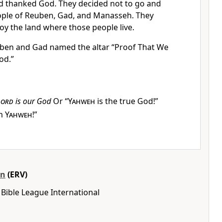
 thanked God. They decided not to go and
eople of Reuben, Gad, and Manasseh. They
oy the land where those people live.
ben and Gad named the altar “Proof That We
od.”
Lord
is our God
Or “
Yahweh
is the true God!”
im
Yahweh
!”
on
(ERV)
Bible League International