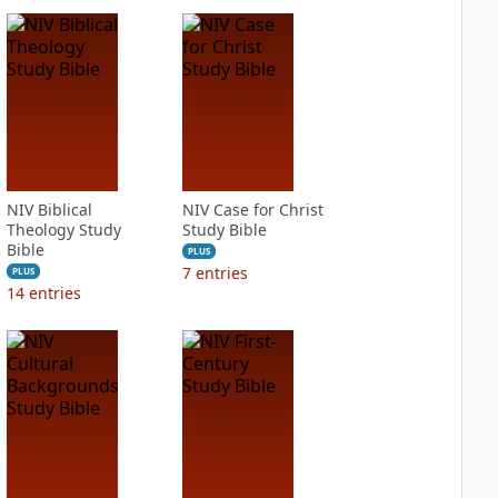
NIV Biblical
NIV Case for Christ
Theology Study
Study Bible
Bible
PLUS
7
entries
PLUS
14
entries