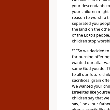
your descendants mi
your children might 
reason to worship 
separated you peopl
the land on the other
of the
Lord
’s people
children stop worsh
26
“So we decided to b
for burning offerings
wanted our altar wa
same God you do. Thi
to all our future ch
sacrifices, grain off
We wanted your chil
Israelites like yourse
children say that we
say, ‘Look, our fath
altar is exactly like 