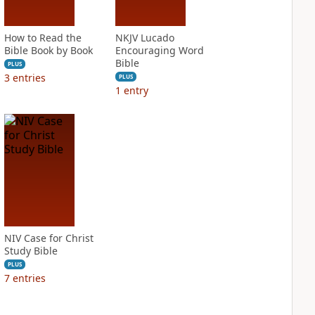
How to Read the
NKJV Lucado
Bible Book by Book
Encouraging Word
Bible
PLUS
3
entries
PLUS
1
entry
NIV Case for Christ
Study Bible
PLUS
7
entries