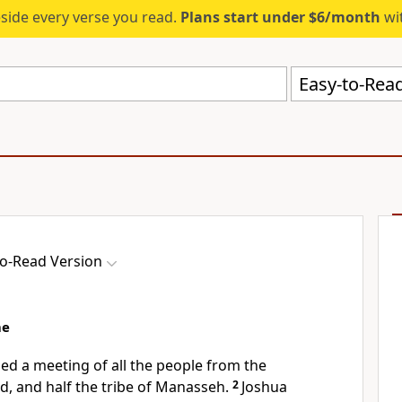
eside every verse you read.
Plans start under $6/month
wit
Easy-to-Read
to-Read Version
me
led a meeting of all the people from the
d, and half the tribe of Manasseh.
2
Joshua