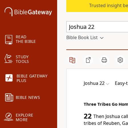
Trusted insight b
READ
Bible Book List
THE BIBLE
STUDY
TOOLS
BIBLE GATEWAY
PLUS
Joshua 22
Easy-
BIBLE NEWS
Three Tribes Go Ho
22
EXPLORE
Then Joshua cal
MORE
tribes of Reuben, Ga