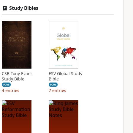
Study Bibles
CSB Tony Evans
ESV Global Study
Study Bible
Bible
PLUS
PLUS
4
entries
7
entries