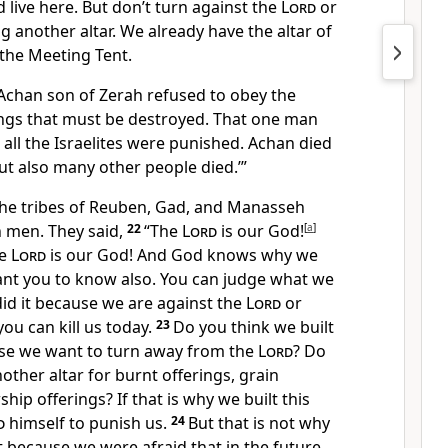
 live here. But don’t turn against the
Lord
or
g another altar. We already have the altar of
the Meeting Tent.
chan son of Zerah refused to obey the
gs that must be destroyed. That one man
 all the Israelites were punished. Achan died
but also many other people died.’”
he tribes of Reuben, Gad, and Manasseh
 men. They said,
22
“The
Lord
is our God!
[
a
]
he
Lord
is our God! And God knows why we
want you to know also. You can judge what we
 did it because we are against the
Lord
or
ou can kill us today.
23
Do you think we built
se we want to turn away from the
Lord
? Do
other altar for burnt offerings, grain
ship offerings? If that is why we built this
d
himself to punish us.
24
But that is not why
 it because we were afraid that in the future