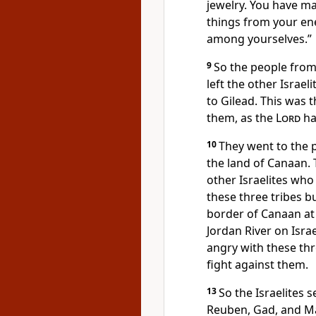
jewelry. You have m
things from your en
among yourselves.”
9
So the people from
left the other Israe
to Gilead. This was 
them, as the
Lord
ha
10
They went to the p
the land of Canaan. T
other Israelites who 
these three tribes bu
border of Canaan at 
Jordan River on Israe
angry with these thr
fight against them.
13
So the Israelites 
Reuben, Gad, and M