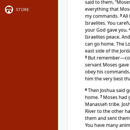
said to them, “Mose
everything that Mose
STORE
my commands.
3
All
Israelites. You care
your God gave you.
Israelites peace. An
can go home. The
L
east side of the Jor
5
But remember—cont
servant Moses gave 
obey his commands. 
him the very best th
6
Then Joshua said g
home.
7
Moses had gi
Manasseh tribe. Josh
River to the other h
them and sent them
You have many animal