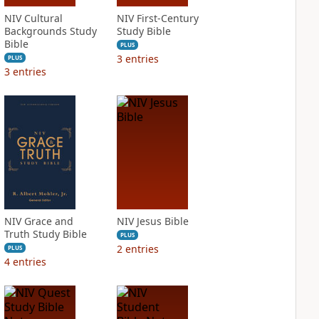
NIV Cultural
NIV First-Century
Backgrounds Study
Study Bible
Bible
PLUS
3
entries
PLUS
3
entries
NIV Grace and
NIV Jesus Bible
Truth Study Bible
PLUS
2
entries
PLUS
4
entries