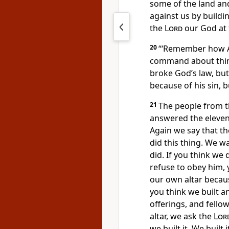
some of the land and
against us by buildin
the
Lord
our God at 
20
“‘Remember how A
command about thin
broke God’s law, but
because of his sin, 
21
The people from t
answered the eleven
Again we say that t
did this thing. We 
did. If you think we
refuse to obey him, y
our own altar becau
you think we built an
offerings, and fellow
altar, we ask the
Lor
we built it. We built