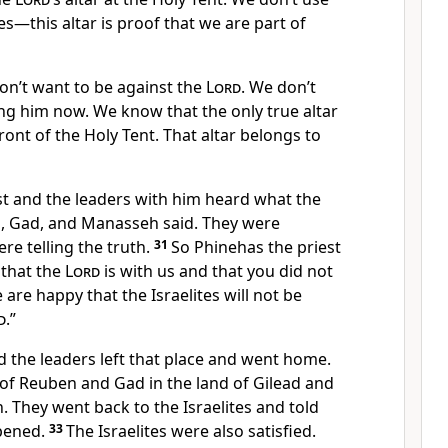
ices—this altar is proof that we are part of
don’t want to be against the
Lord
. We don’t
ng him now. We know that the only true altar
 front of the Holy Tent. That altar belongs to
st and the leaders with him heard what the
, Gad, and Manasseh said. They were
ere telling the truth.
31
So Phinehas the priest
that the
Lord
is with us and that you did not
are happy that the Israelites will not be
d
.”
 the leaders left that place and went home.
 of Reuben and Gad in the land of Gilead and
 They went back to the Israelites and told
pened.
33
The Israelites were also satisfied.