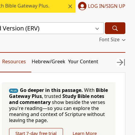
h Bible Gateway Plus.
LOG IN/SIGN UP
 Version (ERV)
Font Size
Resources
Hebrew/Greek
Your Content
Go deeper in this passage.
With
Bible
PLUS
Gateway Plus
, trusted
Study Bible notes
and commentary
show beside the verses
you're reading—so you can explore the
meaning and context of Scripture without
leaving the page.
Start 7-day free trial
Learn More