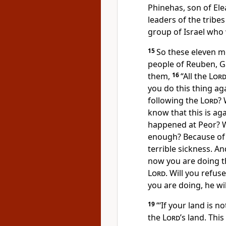
Phinehas, son of Ele
leaders of the tribe
group of Israel who 
15
So these eleven me
people of Reuben, G
them,
16
“All the
Lor
you do this thing ag
following the
Lord
? 
know that this is ag
happened at Peor? W
enough? Because of 
terrible sickness. An
now you are doing t
Lord
. Will you refus
you are doing, he wil
19
“‘If your land is 
the
Lord
’s land. Thi