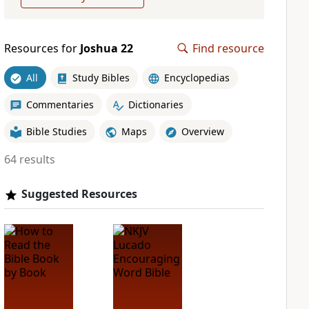
Resources for
Joshua 22
Find resource
All
Study Bibles
Encyclopedias
Commentaries
Dictionaries
Bible Studies
Maps
Overview
64 results
Suggested Resources