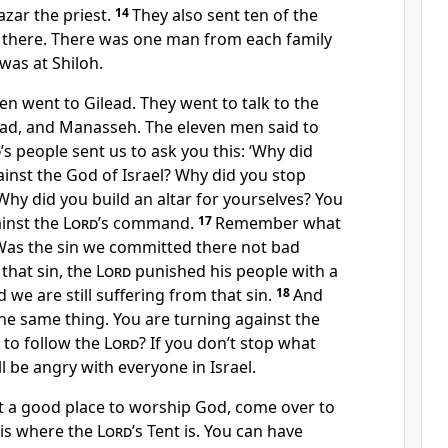
azar the priest.
14
They also sent ten of the
s there. There was one man from each family
was at Shiloh.
n went to Gilead. They went to talk to the
ad, and Manasseh. The eleven men said to
d
’s people sent us to ask you this: ‘Why did
ainst the God of Israel? Why did you stop
Why did you build an altar for yourselves? You
ainst the
Lord
’s command.
17
Remember what
as the sin we committed there not bad
that sin, the
Lord
punished his people with a
d we are still suffering from that sin.
18
And
he same thing. You are turning against the
e to follow the
Lord
? If you don’t stop what
l be angry with everyone in Israel.
not a good place to worship God, come over to
s is where the
Lord
’s Tent is. You can have