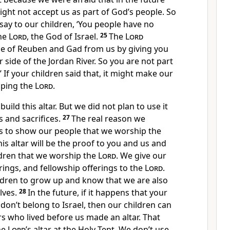
ght not accept us as part of God’s people. So
say to our children, ‘You people have no
the
Lord
, the God of Israel.
25
The
Lord
e of Reuben and Gad from us by giving you
 side of the Jordan River. So you are not part
.’ If your children said that, it might make our
iping the
Lord
.
uild this altar. But we did not plan to use it
 and sacrifices.
27
The real reason we
s to show our people that we worship the
s altar will be the proof to you and us and
ildren that we worship the
Lord
. We give our
erings, and fellowship offerings to the
Lord
.
dren to grow up and know that we are also
lves.
28
In the future, if it happens that your
 don’t belong to Israel, then our children can
ers who lived before us made an altar. That
the
Lord
’s altar at the Holy Tent. We don’t use