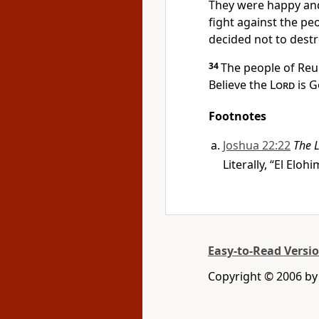
They were happy and
fight against the p
decided not to destr
34
The people of Reu
Believe the
Lord
is G
Footnotes
Joshua 22:22
The
Literally, “El Eloh
Easy-to-Read Versi
Copyright © 2006 by 