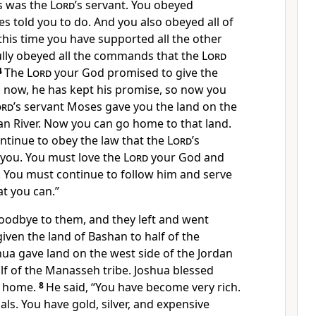
s was the
Lord
’s servant. You obeyed
s told you to do. And you also obeyed all of
 this time you have supported all the other
fully obeyed all the commands that the
Lord
4
The
Lord
your God promised to give the
d now, he has kept his promise, so now you
ord
’s servant Moses gave you the land on the
dan River. Now you can go home to that land.
inue to obey the law that the
Lord
’s
you. You must love the
Lord
your God and
You must continue to follow him and serve
at you can.”
oodbye to them, and they left and went
ven the land of Bashan to half of the
ua gave land on the west side of the Jordan
alf of the Manasseh tribe. Joshua blessed
 home.
8
He said, “You have become very rich.
s. You have gold, silver, and expensive