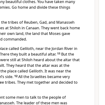
any beautiful clothes. You have taken many
emies. Go home and divide these things
 the tribes of Reuben, Gad, and Manasseh
lites at Shiloh in Canaan. They went back home
their own land, the land that Moses gave
d commanded.
lace called Geliloth, near the Jordan River in
here they built a beautiful altar.
11
But the
were still at Shiloh heard about the altar that
ilt. They heard that the altar was at the
the place called Geliloth. It was near the
l’s side.
12
All the Israelites became very
ee tribes. They met together and decided to
sent some men to talk to the people of
anasseh. The leader of these men was