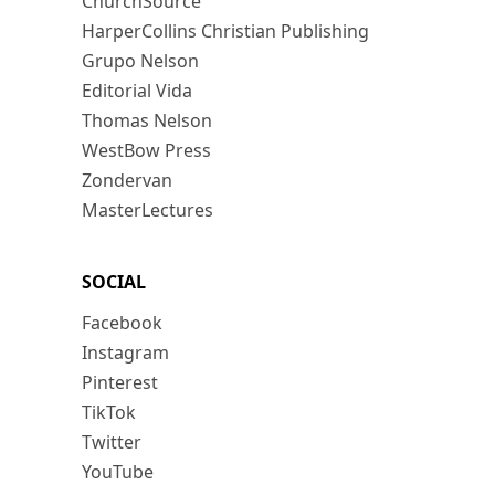
ChurchSource
HarperCollins Christian Publishing
Grupo Nelson
Editorial Vida
Thomas Nelson
WestBow Press
Zondervan
MasterLectures
SOCIAL
Facebook
Instagram
Pinterest
TikTok
Twitter
YouTube