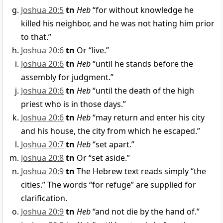
Joshua 20:5
tn
Heb
“for without knowledge he
killed his neighbor, and he was not hating him prior
to that.”
Joshua 20:6
tn
Or “live.”
Joshua 20:6
tn
Heb
“until he stands before the
assembly for judgment.”
Joshua 20:6
tn
Heb
“until the death of the high
priest who is in those days.”
Joshua 20:6
tn
Heb
“may return and enter his city
and his house, the city from which he escaped.”
Joshua 20:7
tn
Heb
“set apart.”
Joshua 20:8
tn
Or “set aside.”
Joshua 20:9
tn
The Hebrew text reads simply “the
cities.” The words “for refuge” are supplied for
clarification.
Joshua 20:9
tn
Heb
“and not die by the hand of.”