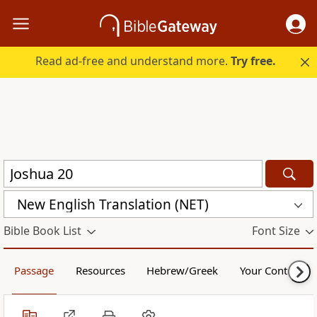
Read ad-free and understand more.
Try free.
New English Translation (NET)
Bible Book List
Font Size
Passage
Resources
Hebrew/Greek
Your Content