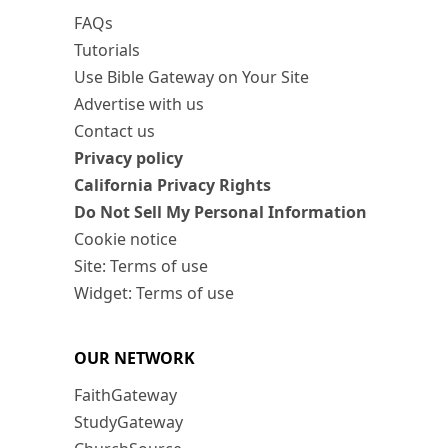
FAQs
Tutorials
Use Bible Gateway on Your Site
Advertise with us
Contact us
Privacy policy
California Privacy Rights
Do Not Sell My Personal Information
Cookie notice
Site: Terms of use
Widget: Terms of use
OUR NETWORK
FaithGateway
StudyGateway