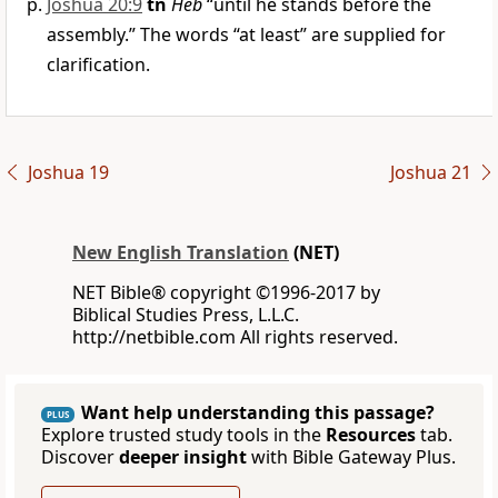
Joshua 20:9
tn
Heb
“until he stands before the
assembly.” The words “at least” are supplied for
clarification.
Joshua 19
Joshua 21
New English Translation
(NET)
NET Bible® copyright ©1996-2017 by
Biblical Studies Press, L.L.C.
http://netbible.com All rights reserved.
Want help understanding this passage?
PLUS
Explore trusted study tools in the
Resources
tab.
Discover
deeper insight
with Bible Gateway Plus.