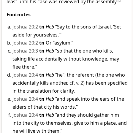
least until his case was reviewed by the assembly.
[
p
]
Footnotes
Joshua 20:2
tn
Heb
“Say to the sons of Israel, ‘Set
aside for yourselves.’”
Joshua 20:2
tn
Or “asylum.”
Joshua 20:3
tn
Heb
“so that the one who kills,
taking life accidentally without knowledge, may
flee there.”
Joshua 20:4
tn
Heb
“he”; the referent (the one who
accidentally kills another, cf.
v. 2
) has been specified
in the translation for clarity.
Joshua 20:4
tn
Heb
“and speak into the ears of the
elders of that city his words.”
Joshua 20:4
tn
Heb
“and they should gather him
into the city to themselves, give to him a place, and
he will live with them.”