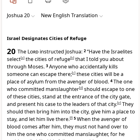
Joshua 20
New English Translation
Israel Designates Cities of Refuge
20
The
Lord
instructed Joshua:
2
“Have the Israelites
select
[
a
]
the cities of refuge
[
b
]
that I told you about
through Moses.
3
Anyone who accidentally kills
someone can escape there;
[
c
]
these cities will be a
place of asylum from the avenger of blood.
4
The one
who committed manslaughter
[
d
]
should escape to one
of these cities, stand at the entrance of the city gate,
and present his case to the leaders of that city.
[
e
]
They
should then bring him into the city, give him a place to
stay, and let him live there.
[
f
]
5
When the avenger of
blood comes after him, they must not hand over to
him the one who committed manslaughter, for he