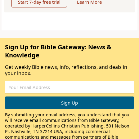
Start 7-day free trial
Learn More
Sign Up for Bible Gateway: News &
Knowledge
Get weekly Bible news, info, reflections, and deals in
your inbox.
By submitting your email address, you understand that you
will receive email communications from Bible Gateway,
operated by HarperCollins Christian Publishing, 501 Nelson
Pl, Nashville, TN 37214 USA, including commercial
communications and messages from partners of Bible