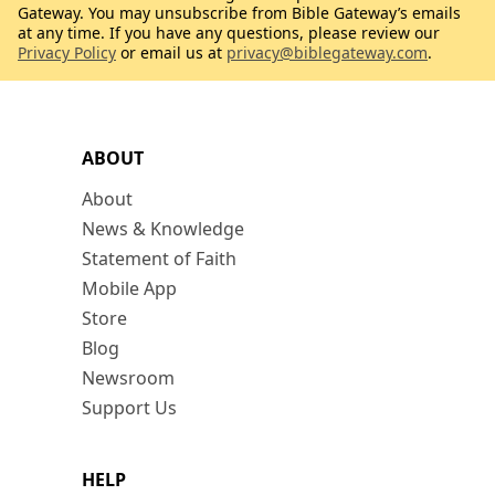
Gateway. You may unsubscribe from Bible Gateway’s emails
at any time. If you have any questions, please review our
Privacy Policy
or email us at
privacy@biblegateway.com
.
ABOUT
About
News & Knowledge
Statement of Faith
Mobile App
Store
Blog
Newsroom
Support Us
HELP