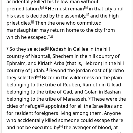
accidentally killed his fellow man without
premeditation.
[
g
]
6
He must remain
[
h
]
in that city until
his case is decided by the assembly,
[
i
]
and the high
priest dies.
[
j
]
Then the one who committed
manslaughter may return home to the city from
which he escaped.”
[
k
]
7
So they selected
[
l
]
Kedesh in Galilee in the hill
country of Naphtali, Shechem in the hill country of
Ephraim, and Kiriath Arba (that is, Hebron) in the hill
country of Judah.
8
Beyond the Jordan east of Jericho
they selected
[
m
]
Bezer in the wilderness on the plain
belonging to the tribe of Reuben, Ramoth in Gilead
belonging to the tribe of Gad, and Golan in Bashan
belonging to the tribe of Manasseh.
9
These were the
cities of refuge
[
n
]
appointed for all the Israelites and
for resident foreigners living among them. Anyone
who accidentally killed someone could escape there
and not be executed by
[
o
]
the avenger of blood, at