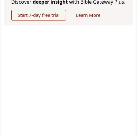
Discover
deeper insight
with Bible Gateway Plus.
Start 7-day free trial
Learn More