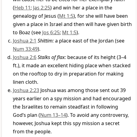
(
Heb 11
;
Jas 2:25
) and win her a place in the
genealogy of Jesus (
Mt 1:5
), for she will have been
given a place in Israel and then will have given birth
to Boaz (see
Jos 6:25
;
Mt 1:5
).
Joshua 2:1
Shittim:
a place east of the Jordan (see
Num 33:49
).
Joshua 2:6
Stalks of flax:
because of its height (3–4
ft.), it made an excellent hiding place when stacked
on the rooftop to dry in preparation for making
linen cloth.
Joshua 2:23
Joshua was among those sent out 39
years earlier on a spy mission and had encouraged
the Israelites to remain steadfast in following
God’s plan (
Num 13–14
). To avoid any controversy,
however, Joshua kept this spy mission a secret
from the people.