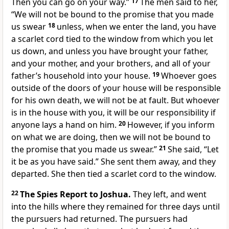
Then you can go on your way.”
17
The men said to her,
“We will not be bound to the promise that you made
us swear
18
unless, when we enter the land, you have
a scarlet cord tied to the window from which you let
us down, and unless you have brought your father,
and your mother, and your brothers, and all of your
father’s household into your house.
19
Whoever goes
outside of the doors of your house will be responsible
for his own death, we will not be at fault. But whoever
is in the house with you, it will be our responsibility if
anyone lays a hand on him.
20
However, if you inform
on what we are doing, then we will not be bound to
the promise that you made us swear.”
21
She said, “Let
it be as you have said.” She sent them away, and they
departed. She then tied a scarlet cord to the window.
22
The Spies Report to Joshua.
They left, and went
into the hills where they remained for three days until
the pursuers had returned. The pursuers had