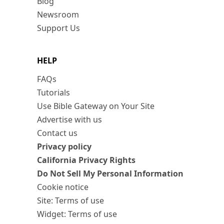
Blog
Newsroom
Support Us
HELP
FAQs
Tutorials
Use Bible Gateway on Your Site
Advertise with us
Contact us
Privacy policy
California Privacy Rights
Do Not Sell My Personal Information
Cookie notice
Site: Terms of use
Widget: Terms of use