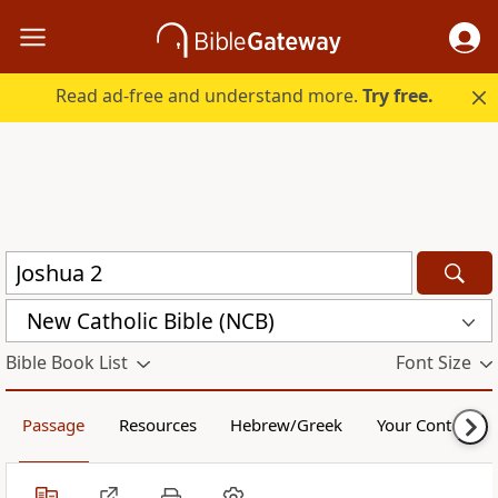
Read ad-free and understand more.
Try free.
New Catholic Bible (NCB)
Bible Book List
Font Size
Passage
Resources
Hebrew/Greek
Your Content