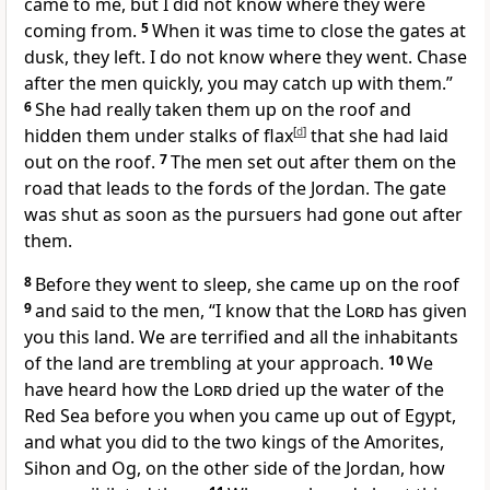
came to me, but I did not know where they were
coming from.
5
When it was time to close the gates at
dusk, they left. I do not know where they went. Chase
after the men quickly, you may catch up with them.”
6
She had really taken them up on the roof and
hidden them under stalks of flax
[
d
]
that she had laid
out on the roof.
7
The men set out after them on the
road that leads to the fords of the Jordan. The gate
was shut as soon as the pursuers had gone out after
them.
8
Before they went to sleep, she came up on the roof
9
and said to the men, “I know that the
Lord
has given
you this land. We are terrified and all the inhabitants
of the land are trembling at your approach.
10
We
have heard how the
Lord
dried up the water of the
Red Sea before you when you came up out of Egypt,
and what you did to the two kings of the Amorites,
Sihon and Og, on the other side of the Jordan, how