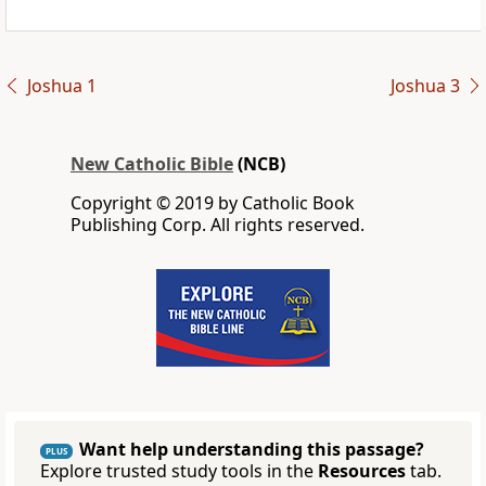
Joshua 1
Joshua 3
New Catholic Bible
(NCB)
Copyright © 2019 by Catholic Book
Publishing Corp. All rights reserved.
Want help understanding this passage?
PLUS
Explore trusted study tools in the
Resources
tab.