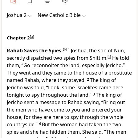
Joshua 2
New Catholic Bible
Chapter 2
[
a
]
Rahab Saves the Spies.
[
b
]
1
Joshua, the son of Nun,
secretly dispatched two spies from Shittim.
[
c
]
He told
them, “Go reconnoiter the land, especially Jericho.”
They went and they came to the house of a prostitute
named Rahab, where they stayed.
2
The king of
Jericho was told, “Look, some Israelites came here
tonight to spy throughout the land.”
3
The king of
Jericho sent a message to Rahab saying, “Bring out
the men who have come to you and entered your
house, for they are here to spy through the whole
countryside.”
4
But the woman had taken the two
spies and she had hidden them. She said, “The men