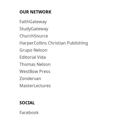
OUR NETWORK
FaithGateway
StudyGateway
ChurchSource
HarperCollins Christian Publishing
Grupo Nelson
Editorial Vida
Thomas Nelson
WestBow Press
Zondervan
MasterLectures
SOCIAL
Facebook