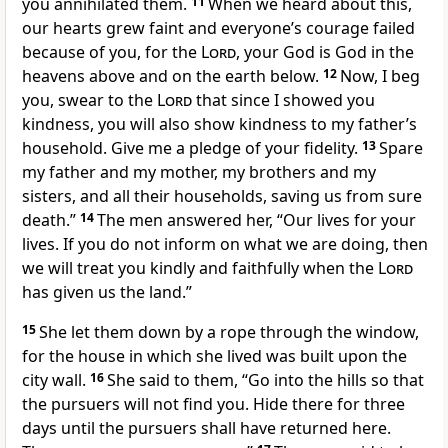
you annihilated them.
11
When we heard about this,
our hearts grew faint and everyone’s courage failed
because of you, for the
Lord
, your God is God in the
heavens above and on the earth below.
12
Now, I beg
you, swear to the
Lord
that since I showed you
kindness, you will also show kindness to my father’s
household. Give me a pledge of your fidelity.
13
Spare
my father and my mother, my brothers and my
sisters, and all their households, saving us from sure
death.”
14
The men answered her, “Our lives for your
lives. If you do not inform on what we are doing, then
we will treat you kindly and faithfully when the
Lord
has given us the land.”
15
She let them down by a rope through the window,
for the house in which she lived was built upon the
city wall.
16
She said to them, “Go into the hills so that
the pursuers will not find you. Hide there for three
days until the pursuers shall have returned here.