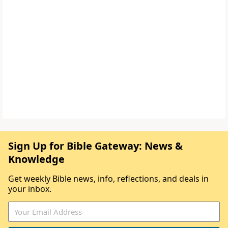
Sign Up for Bible Gateway: News &
Knowledge
Get weekly Bible news, info, reflections, and deals in
your inbox.