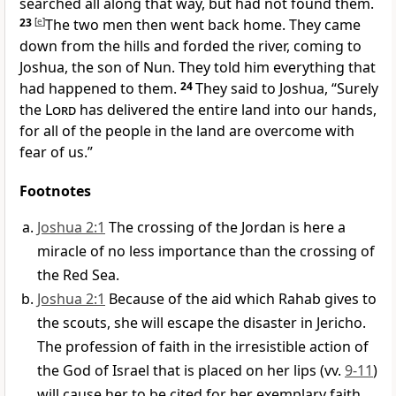
searched all along that way, but had not found them.
23
[
e
]
The two men then went back home. They came
down from the hills and forded the river, coming to
Joshua, the son of Nun. They told him everything that
had happened to them.
24
They said to Joshua, “Surely
the
Lord
has delivered the entire land into our hands,
for all of the people in the land are overcome with
fear of us.”
Footnotes
Joshua 2:1
The crossing of the Jordan is here a
miracle of no less importance than the crossing of
the Red Sea.
Joshua 2:1
Because of the aid which Rahab gives to
the scouts, she will escape the disaster in Jericho.
The profession of faith in the irresistible action of
the God of Israel that is placed on her lips (vv.
9-11
)
will cause her to be cited for her exemplary faith