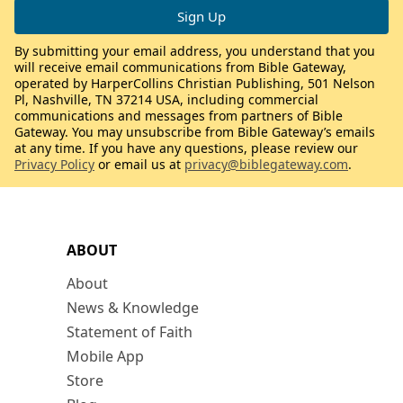
By submitting your email address, you understand that you
will receive email communications from Bible Gateway,
operated by HarperCollins Christian Publishing, 501 Nelson
Pl, Nashville, TN 37214 USA, including commercial
communications and messages from partners of Bible
Gateway. You may unsubscribe from Bible Gateway’s emails
at any time. If you have any questions, please review our
Privacy Policy
or email us at
privacy@biblegateway.com
.
ABOUT
About
News & Knowledge
Statement of Faith
Mobile App
Store