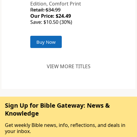
Edition, Comfort Print
Retail: $34.99
Our Price: $24.49
Save: $10.50 (30%)
Buy Now
VIEW MORE TITLES
Sign Up for Bible Gateway: News &
Knowledge
Get weekly Bible news, info, reflections, and deals in
your inbox.