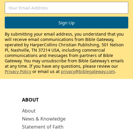
By submitting your email address, you understand that you
will receive email communications from Bible Gateway,
operated by HarperCollins Christian Publishing, 501 Nelson
Pl, Nashville, TN 37214 USA, including commercial
communications and messages from partners of Bible
Gateway. You may unsubscribe from Bible Gateway’s emails
at any time. If you have any questions, please review our
Privacy Policy
or email us at
privacy@biblegateway.com
.
ABOUT
About
News & Knowledge
Statement of Faith