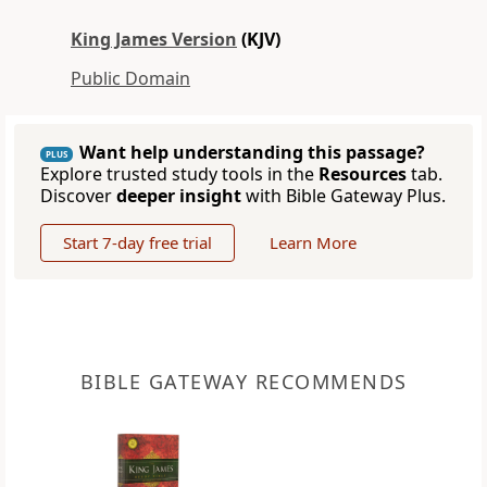
King James Version
(KJV)
Public Domain
Want help understanding this passage?
PLUS
Explore trusted study tools in the
Resources
tab.
Discover
deeper insight
with Bible Gateway Plus.
Start 7-day free trial
Learn More
BIBLE GATEWAY RECOMMENDS