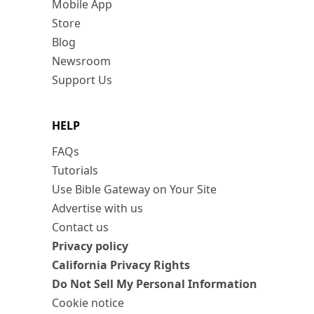
Mobile App
Store
Blog
Newsroom
Support Us
HELP
FAQs
Tutorials
Use Bible Gateway on Your Site
Advertise with us
Contact us
Privacy policy
California Privacy Rights
Do Not Sell My Personal Information
Cookie notice