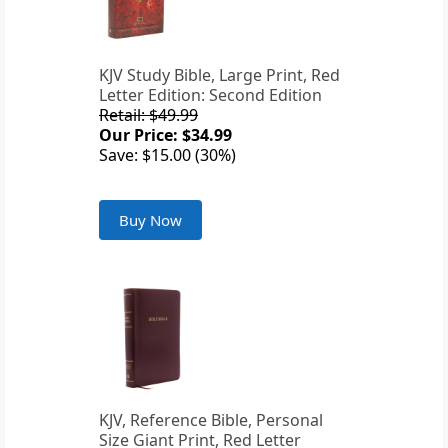
KJV Study Bible, Large Print, Red
Letter Edition: Second Edition
Retail: $49.99
Our Price: $34.99
Save: $15.00 (30%)
Buy Now
KJV, Reference Bible, Personal
Size Giant Print, Red Letter