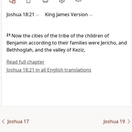
Joshua 18:21
King James Version
21
Now the cities of the tribe of the children of
Benjamin according to their families were Jericho, and
Bethhoglah, and the valley of Keziz,
Read full chapter
Joshua 18:21 in all English translations
Joshua 17
Joshua 19