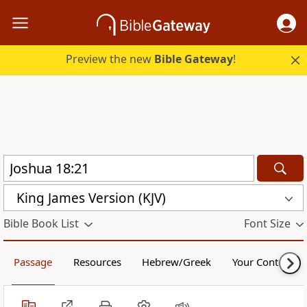
Preview the new
Bible Gateway
!
King James Version (KJV)
Bible Book List
Font Size
Passage
Resources
Hebrew/Greek
Your Content