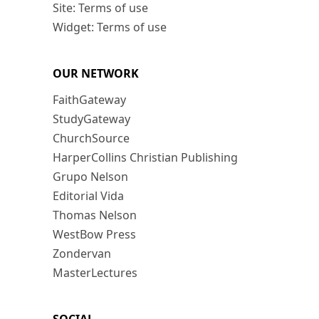
Site: Terms of use
Widget: Terms of use
OUR NETWORK
FaithGateway
StudyGateway
ChurchSource
HarperCollins Christian Publishing
Grupo Nelson
Editorial Vida
Thomas Nelson
WestBow Press
Zondervan
MasterLectures