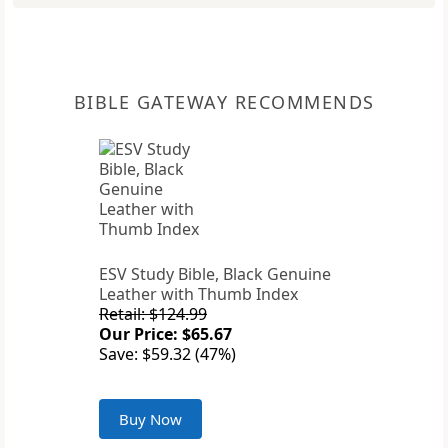
BIBLE GATEWAY RECOMMENDS
ESV Study Bible, Black Genuine
Leather with Thumb Index
Retail: $124.99
Our Price: $65.67
Save: $59.32 (47%)
Buy Now