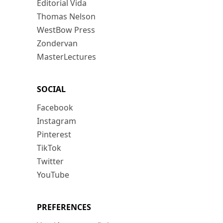
Editorial Vida
Thomas Nelson
WestBow Press
Zondervan
MasterLectures
SOCIAL
Facebook
Instagram
Pinterest
TikTok
Twitter
YouTube
PREFERENCES