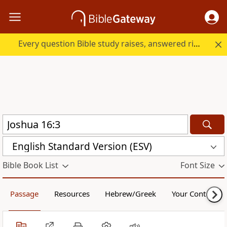
Every question Bible study raises, answered right here.
English Standard Version (ESV)
Bible Book List
Font Size
Passage
Resources
Hebrew/Greek
Your Content