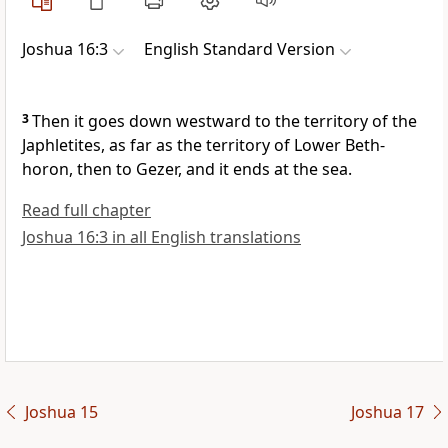
Joshua 16:3
English Standard Version
3
Then it goes down westward to the territory of the
Japhletites, as far as the territory of Lower
Beth-
horon, then to
Gezer, and it ends at the sea.
Read full chapter
Joshua 16:3 in all English translations
Joshua 15
Joshua 17