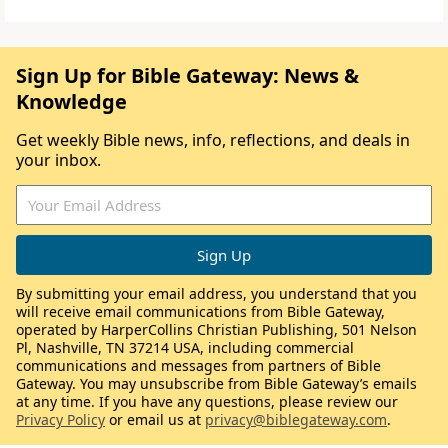
Sign Up for Bible Gateway: News &
Knowledge
Get weekly Bible news, info, reflections, and deals in
your inbox.
By submitting your email address, you understand that you
will receive email communications from Bible Gateway,
operated by HarperCollins Christian Publishing, 501 Nelson
Pl, Nashville, TN 37214 USA, including commercial
communications and messages from partners of Bible
Gateway. You may unsubscribe from Bible Gateway’s emails
at any time. If you have any questions, please review our
Privacy Policy
or email us at
privacy@biblegateway.com
.