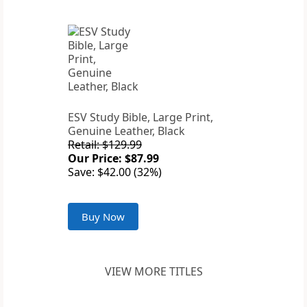
ESV Study Bible, Large Print,
Genuine Leather, Black
Retail: $129.99
Our Price: $87.99
Save: $42.00 (32%)
Buy Now
VIEW MORE TITLES