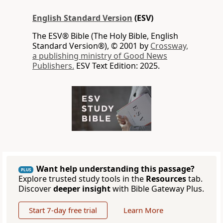
English Standard Version
(ESV)
The ESV® Bible (The Holy Bible, English
Standard Version®), © 2001 by
Crossway,
a publishing ministry of Good News
Publishers.
ESV Text Edition: 2025.
Want help understanding this passage?
PLUS
Explore trusted study tools in the
Resources
tab.
Discover
deeper insight
with Bible Gateway Plus.
Start 7-day free trial
Learn More