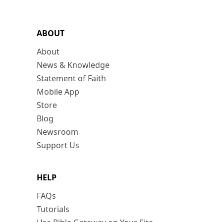
ABOUT
About
News & Knowledge
Statement of Faith
Mobile App
Store
Blog
Newsroom
Support Us
HELP
FAQs
Tutorials