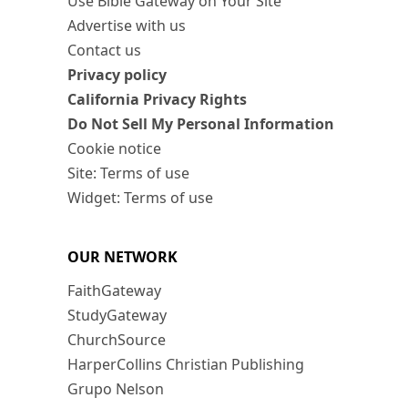
Use Bible Gateway on Your Site
Advertise with us
Contact us
Privacy policy
California Privacy Rights
Do Not Sell My Personal Information
Cookie notice
Site: Terms of use
Widget: Terms of use
OUR NETWORK
FaithGateway
StudyGateway
ChurchSource
HarperCollins Christian Publishing
Grupo Nelson