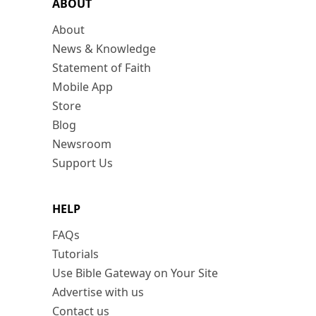
ABOUT
About
News & Knowledge
Statement of Faith
Mobile App
Store
Blog
Newsroom
Support Us
HELP
FAQs
Tutorials
Use Bible Gateway on Your Site
Advertise with us
Contact us