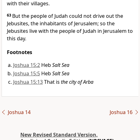
with their villages.
63
But the people of Judah could not drive out the
Jebusites, the inhabitants of Jerusalem; so the
Jebusites live with the people of Judah in Jerusalem to
this day.
Footnotes
Joshua 15:2
Heb
Salt Sea
Joshua 15:5
Heb
Salt Sea
Joshua 15:13
That is
the city of Arba
Joshua 14
Joshua 16
New Revised Standard Version,