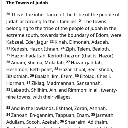
The Towns of Judah
20
This is the inheritance of the tribe of the people of
Judah according to their families.
21
The towns
belonging to the tribe of the people of Judah in the
extreme south, towards the boundary of Edom, were
Kabzeel, Eder, Jagur,
22
Kinah, Dimonah, Adadah,
23
Kedesh, Hazor, Ithnan,
24
Ziph, Telem, Bealoth,
25
Hazor-hadattah, Kerioth-hezron (that is, Hazor),
26
Amam, Shema, Moladah,
27
Hazar-gaddah,
Heshmon, Beth-pelet,
28
Hazar-shual, Beer-sheba,
Biziothiah,
29
Baalah, Iim, Ezem,
30
Eltolad, Chesil,
Hormah,
31
Ziklag, Madmannah, Sansannah,
32
Lebaoth, Shilhim, Ain, and Rimmon: in all, twenty-
nine towns, with their villages.
33
And in the lowlands, Eshtaol, Zorah, Ashnah,
34
Zanoah, En-gannim, Tappuah, Enam,
35
Jarmuth,
Adullam, Socoh, Azekah,
36
Shaaraim, Adithaim,