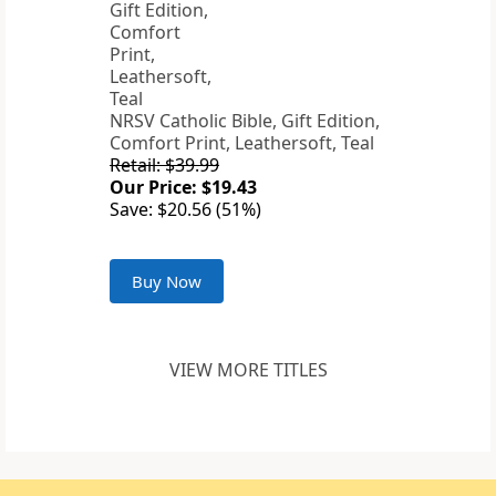
NRSV Catholic Bible, Gift Edition,
Comfort Print, Leathersoft, Teal
Retail: $39.99
Our Price: $19.43
Save: $20.56 (51%)
Buy Now
VIEW MORE TITLES