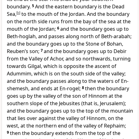
boundary.
5
And the eastern boundary is the Dead
Sea,
[
b
]
to the mouth of the Jordan. And the boundary
on the north side runs from the bay of the sea at the
mouth of the Jordan;
6
and the boundary goes up to
Beth-hoglah, and passes along north of Beth-arabah;
and the boundary goes up to the Stone of Bohan,
Reuben’s son;
7
and the boundary goes up to Debir
from the Valley of Achor, and so northwards, turning
towards Gilgal, which is opposite the ascent of
Adummim, which is on the south side of the valley;
and the boundary passes along to the waters of En-
shemesh, and ends at En-rogel;
8
then the boundary
goes up by the valley of the son of Hinnom at the
southern slope of the Jebusites (that is, Jerusalem);
and the boundary goes up to the top of the mountain
that lies over against the valley of Hinnom, on the
west, at the northern end of the valley of Rephaim;
9
then the boundary extends from the top of the