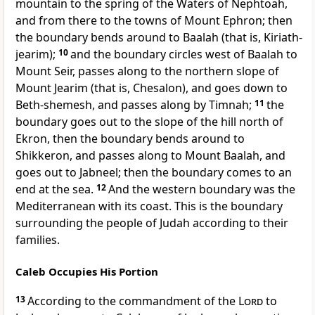
mountain to the spring of the Waters of Nephtoah,
and from there to the towns of Mount Ephron; then
the boundary bends around to Baalah (that is, Kiriath-
jearim);
10
and the boundary circles west of Baalah to
Mount Seir, passes along to the northern slope of
Mount Jearim (that is, Chesalon), and goes down to
Beth-shemesh, and passes along by Timnah;
11
the
boundary goes out to the slope of the hill north of
Ekron, then the boundary bends around to
Shikkeron, and passes along to Mount Baalah, and
goes out to Jabneel; then the boundary comes to an
end at the sea.
12
And the western boundary was the
Mediterranean with its coast. This is the boundary
surrounding the people of Judah according to their
families.
Caleb Occupies His Portion
13
According to the commandment of the
Lord
to