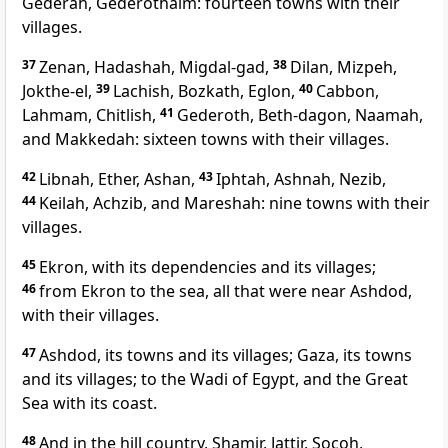
Gederah, Gederothaim: fourteen towns with their
villages.
37
Zenan, Hadashah, Migdal-gad,
38
Dilan, Mizpeh,
Jokthe-el,
39
Lachish, Bozkath, Eglon,
40
Cabbon,
Lahmam, Chitlish,
41
Gederoth, Beth-dagon, Naamah,
and Makkedah: sixteen towns with their villages.
42
Libnah, Ether, Ashan,
43
Iphtah, Ashnah, Nezib,
44
Keilah, Achzib, and Mareshah: nine towns with their
villages.
45
Ekron, with its dependencies and its villages;
46
from Ekron to the sea, all that were near Ashdod,
with their villages.
47
Ashdod, its towns and its villages; Gaza, its towns
and its villages; to the Wadi of Egypt, and the Great
Sea with its coast.
48
And in the hill country, Shamir, Jattir, Socoh,