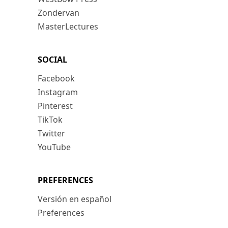
Zondervan
MasterLectures
SOCIAL
Facebook
Instagram
Pinterest
TikTok
Twitter
YouTube
PREFERENCES
Versión en español
Preferences