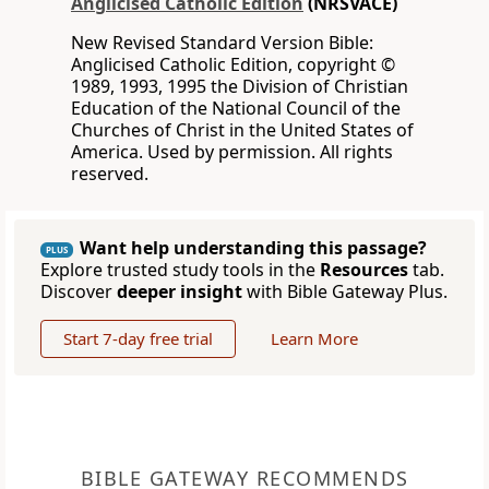
Anglicised Catholic Edition
(NRSVACE)
New Revised Standard Version Bible:
Anglicised Catholic Edition, copyright ©
1989, 1993, 1995 the Division of Christian
Education of the National Council of the
Churches of Christ in the United States of
America. Used by permission. All rights
reserved.
Want help understanding this passage?
PLUS
Explore trusted study tools in the
Resources
tab.
Discover
deeper insight
with Bible Gateway Plus.
Start 7-day free trial
Learn More
BIBLE GATEWAY RECOMMENDS