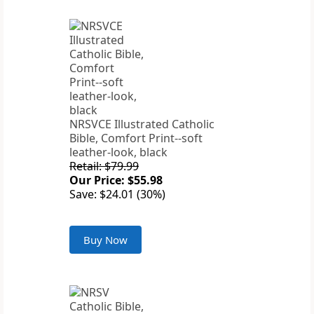
NRSVCE Illustrated Catholic
Bible, Comfort Print--soft
leather-look, black
Retail: $79.99
Our Price: $55.98
Save: $24.01 (30%)
Buy Now