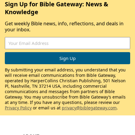
Sign Up for Bible Gateway: News &
Knowledge
Get weekly Bible news, info, reflections, and deals in
your inbox.
By submitting your email address, you understand that you
will receive email communications from Bible Gateway,
operated by HarperCollins Christian Publishing, 501 Nelson
Pl, Nashville, TN 37214 USA, including commercial
communications and messages from partners of Bible
Gateway. You may unsubscribe from Bible Gateway’s emails
at any time. If you have any questions, please review our
Privacy Policy
or email us at
privacy@biblegateway.com
.