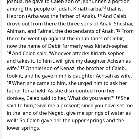
Joshua, he gave to Caleb son of Jephunneh a portion
among the people of Judah, Kiriath-arba,
[
c
]
that is,
Hebron (Arba was the father of Anak).
14
And Caleb
drove out from there the three sons of Anak: Sheshai,
Ahiman, and Talmai, the descendants of Anak.
15
From
there he went up against the inhabitants of Debir;
now the name of Debir formerly was Kiriath-sepher.
16
And Caleb said, ‘Whoever attacks Kiriath-sepher
and takes it, to him I will give my daughter Achsah as
wife.’
17
Othniel son of Kenaz, the brother of Caleb,
took it; and he gave him his daughter Achsah as wife.
18
When she came to him, she urged him to ask her
father for a field. As she dismounted from her
donkey, Caleb said to her, ‘What do you want?’
19
She
said to him, ‘Give me a present; since you have set me
in the land of the Negeb, give me springs of water as
well.’ So Caleb gave her the upper springs and the
lower springs.