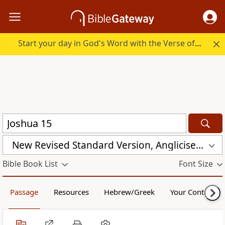
Start your day in God's Word with the Verse of the Day.
New Revised Standard Version, Anglicised Catholic Edition (NRSVACE)
Bible Book List
Font Size
Passage
Resources
Hebrew/Greek
Your Content