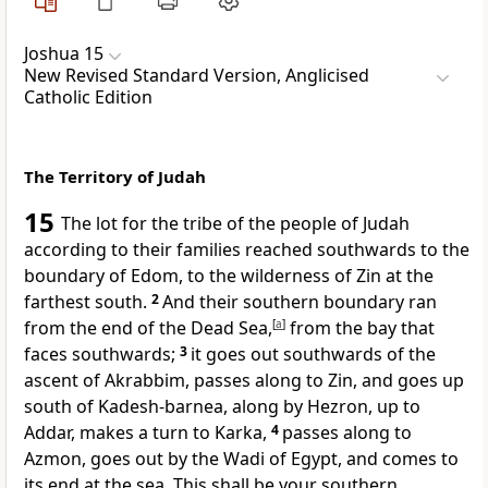
Joshua 15
New Revised Standard Version, Anglicised
Catholic Edition
The Territory of Judah
15
The lot for the tribe of the people of Judah
according to their families reached southwards to the
boundary of Edom, to the wilderness of Zin at the
farthest south.
2
And their southern boundary ran
from the end of the Dead Sea,
[
a
]
from the bay that
faces southwards;
3
it goes out southwards of the
ascent of Akrabbim, passes along to Zin, and goes up
south of Kadesh-barnea, along by Hezron, up to
Addar, makes a turn to Karka,
4
passes along to
Azmon, goes out by the Wadi of Egypt, and comes to
its end at the sea. This shall be your southern