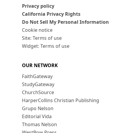
Privacy policy
California Privacy Rights
Do Not Sell My Personal Information
Cookie notice
Site: Terms of use
Widget: Terms of use
OUR NETWORK
FaithGateway
StudyGateway
ChurchSource
HarperCollins Christian Publishing
Grupo Nelson
Editorial Vida
Thomas Nelson
WestBow Press