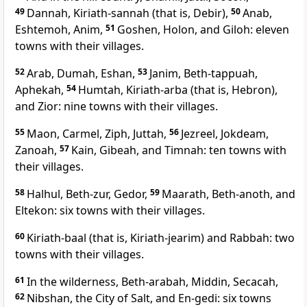
49
Dannah, Kiriath-sannah (that is, Debir),
50
Anab,
Eshtemoh, Anim,
51
Goshen, Holon, and Giloh: eleven
towns with their villages.
52
Arab, Dumah, Eshan,
53
Janim, Beth-tappuah,
Aphekah,
54
Humtah, Kiriath-arba (that is, Hebron),
and Zior: nine towns with their villages.
55
Maon, Carmel, Ziph, Juttah,
56
Jezreel, Jokdeam,
Zanoah,
57
Kain, Gibeah, and Timnah: ten towns with
their villages.
58
Halhul, Beth-zur, Gedor,
59
Maarath, Beth-anoth, and
Eltekon: six towns with their villages.
60
Kiriath-baal (that is, Kiriath-jearim) and Rabbah: two
towns with their villages.
61
In the wilderness, Beth-arabah, Middin, Secacah,
62
Nibshan, the City of Salt, and En-gedi: six towns