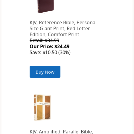
KJV, Reference Bible, Personal
Size Giant Print, Red Letter
Edition, Comfort Print
Retail: $34.99
Our Price: $24.49
Save: $10.50 (30%)
Buy Now
KJV, Amplified, Parallel Bible,