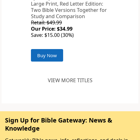
Large Print, Red Letter Edition:
Two Bible Versions Together for
Study and Comparison
Retail: $49.99
Our Price: $34.99
Save: $15.00 (30%)
Buy Now
VIEW MORE TITLES
Sign Up for Bible Gateway: News &
Knowledge