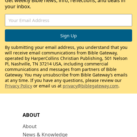
Get weekly Bible news, info, reflections, and deals in
your inbox.
By submitting your email address, you understand that you
will receive email communications from Bible Gateway,
operated by HarperCollins Christian Publishing, 501 Nelson
Pl, Nashville, TN 37214 USA, including commercial
communications and messages from partners of Bible
Gateway. You may unsubscribe from Bible Gateway’s emails
at any time. If you have any questions, please review our
Privacy Policy
or email us at
privacy@biblegateway.com
.
ABOUT
About
News & Knowledge