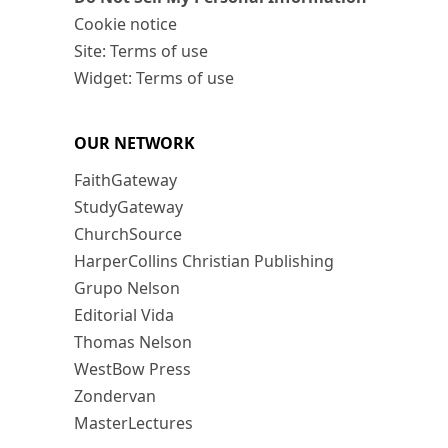
Cookie notice
Site: Terms of use
Widget: Terms of use
OUR NETWORK
FaithGateway
StudyGateway
ChurchSource
HarperCollins Christian Publishing
Grupo Nelson
Editorial Vida
Thomas Nelson
WestBow Press
Zondervan
MasterLectures