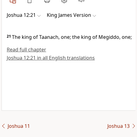
Joshua 12:21
King James Version
21
The king of Taanach, one; the king of Megiddo, one;
Read full chapter
Joshua 12:21 in all English translations
Joshua 11
Joshua 13