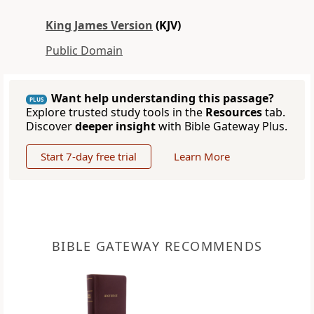
King James Version
(KJV)
Public Domain
Want help understanding this passage?
PLUS
Explore trusted study tools in the
Resources
tab.
Discover
deeper insight
with Bible Gateway Plus.
Start 7-day free trial
Learn More
BIBLE GATEWAY RECOMMENDS