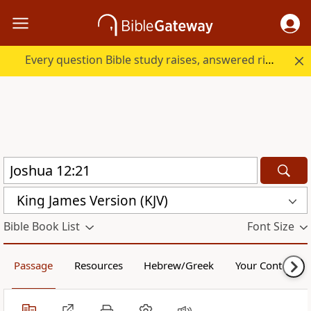
Every question Bible study raises, answered right here.
King James Version (KJV)
Bible Book List
Font Size
Passage
Resources
Hebrew/Greek
Your Content