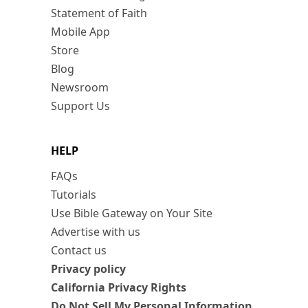
Statement of Faith
Mobile App
Store
Blog
Newsroom
Support Us
HELP
FAQs
Tutorials
Use Bible Gateway on Your Site
Advertise with us
Contact us
Privacy policy
California Privacy Rights
Do Not Sell My Personal Information