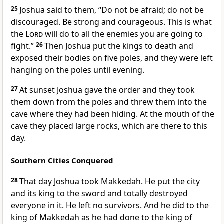
25
Joshua said to them, “Do not be afraid; do not be
discouraged. Be strong and courageous.
This is what
the
Lord
will do to all the enemies you are going to
fight.”
26
Then Joshua put the kings to death and
exposed their bodies on five poles, and they were left
hanging on the poles until evening.
27
At sunset
Joshua gave the order and they took
them down from the poles and threw them into the
cave where they had been hiding. At the mouth of the
cave they placed large rocks, which are there to this
day.
Southern Cities Conquered
28
That day Joshua took Makkedah. He put the city
and its king to the sword and totally destroyed
everyone in it. He left no survivors.
And he did to the
king of Makkedah as he had done to the king of