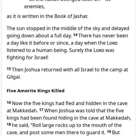
enemies,
as it is written in the Book of Jashar.
The sun stopped
in the middle of the sky and delayed
going down about a full day.
14
There has never been
a day like it before or since, a day when the
Lord
listened to a human being. Surely the
Lord
was
fighting
for Israel!
15
Then Joshua returned with all Israel to the camp at
Gilgal.
Five Amorite Kings Killed
16
Now the five kings had fled
and hidden in the cave
at Makkedah.
17
When Joshua was told that the five
kings had been found hiding in the cave at Makkedah,
18
he said, “Roll large rocks up to the mouth of the
cave, and post some men there to guard it.
19
But