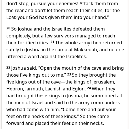
don’t stop; pursue your enemies! Attack them from
the rear and don’t let them reach their cities, for the
Lord
your God has given them into your hand.”
20
So Joshua and the Israelites defeated them
completely,
but a few survivors managed to reach
their fortified cities.
21
The whole army then returned
safely to Joshua in the camp at Makkedah, and no one
uttered a word against the Israelites.
22
Joshua said, “Open the mouth of the cave and bring
those five kings out to me.”
23
So they brought the
five kings out of the cave—the kings of Jerusalem,
Hebron, Jarmuth, Lachish and Eglon.
24
When they
had brought these kings
to Joshua, he summoned all
the men of Israel and said to the army commanders
who had come with him, “Come here and put your
feet
on the necks of these kings.” So they came
forward and placed their feet
on their necks.