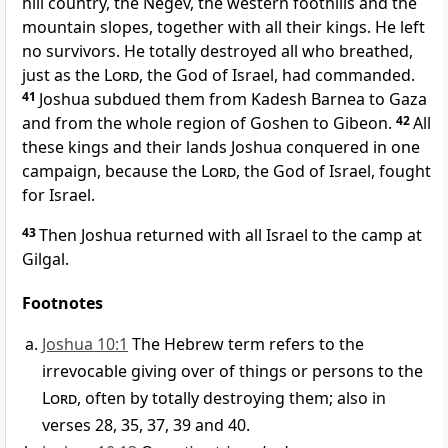
hill country, the Negev,
the western foothills and the
mountain slopes,
together with all their kings.
He left
no survivors. He totally destroyed all who breathed,
just as the
Lord
, the God of Israel, had commanded.
41
Joshua subdued them from Kadesh Barnea
to Gaza
and from the whole region of Goshen
to Gibeon.
42
All
these kings and their lands Joshua conquered in one
campaign, because the
Lord
, the God of Israel, fought
for Israel.
43
Then Joshua returned with all Israel to the camp at
Gilgal.
Footnotes
Joshua 10:1
The Hebrew term refers to the
irrevocable giving over of things or persons to the
Lord
, often by totally destroying them; also in
verses 28, 35, 37, 39 and 40.