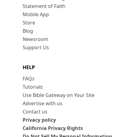
Statement of Faith
Mobile App
Store
Blog
Newsroom
Support Us
HELP
FAQs
Tutorials
Use Bible Gateway on Your Site
Advertise with us
Contact us
Privacy policy
California Privacy Rights
Do Not Sell My Personal Information