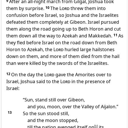
9
After an all-night march from Gilgal, Joshua took
them by surprise.
10
The
Lord
threw them into
confusion
before Israel,
so Joshua and the Israelites
defeated them completely at Gibeon.
Israel pursued
them along the road going up to Beth Horon
and cut
them down all the way to Azekah
and Makkedah.
11
As
they fled before Israel on the road down from Beth
Horon to Azekah, the
Lord
hurled large hailstones
down on them,
and more of them died from the hail
than were killed by the swords of the Israelites.
12
On the day the
Lord
gave the Amorites
over to
Israel, Joshua said to the
Lord
in the presence of
Israel:
“Sun, stand still over Gibeon,
and you, moon, over the Valley of Aijalon.
”
13
So the sun stood still,
and the moon stopped,
till the nation avenged itself on
[
b
]
its