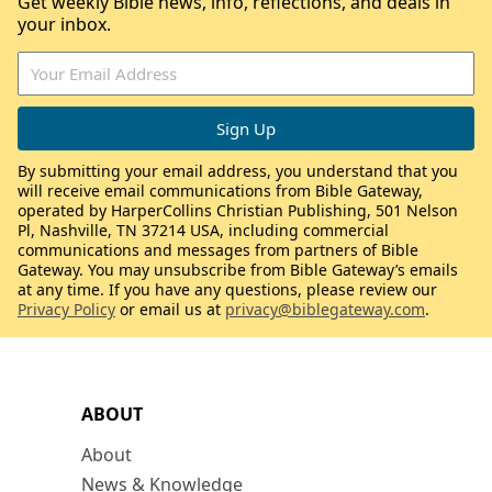
Get weekly Bible news, info, reflections, and deals in
your inbox.
By submitting your email address, you understand that you
will receive email communications from Bible Gateway,
operated by HarperCollins Christian Publishing, 501 Nelson
Pl, Nashville, TN 37214 USA, including commercial
communications and messages from partners of Bible
Gateway. You may unsubscribe from Bible Gateway’s emails
at any time. If you have any questions, please review our
Privacy Policy
or email us at
privacy@biblegateway.com
.
ABOUT
About
News & Knowledge