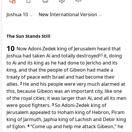
Joshua 10
New International Version
The Sun Stands Still
10
Now Adoni-Zedek
king of Jerusalem
heard that
Joshua had taken Ai
and totally destroyed
[
a
]
it, doing
to Ai and its king as he had done to Jericho and its
king, and that the people of Gibeon
had made a
treaty of peace
with Israel and had become their
allies.
2
He and his people were very much alarmed at
this, because Gibeon was an important city, like one
of the royal cities; it was larger than Ai, and all its men
were good fighters.
3
So Adoni-Zedek king of
Jerusalem appealed to Hoham king of Hebron,
Piram
king of Jarmuth,
Japhia king of Lachish
and Debir
king
of Eglon.
4
“Come up and help me attack Gibeon,” he