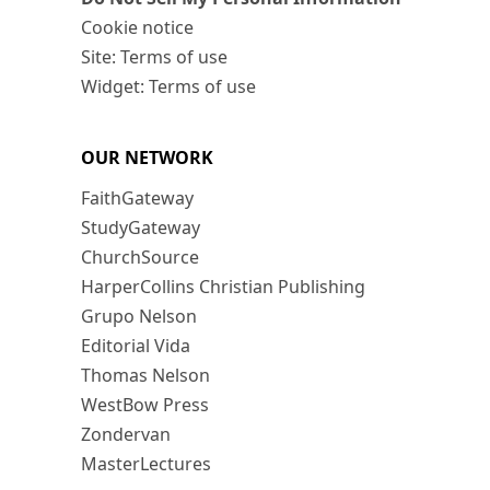
Cookie notice
Site: Terms of use
Widget: Terms of use
OUR NETWORK
FaithGateway
StudyGateway
ChurchSource
HarperCollins Christian Publishing
Grupo Nelson
Editorial Vida
Thomas Nelson
WestBow Press
Zondervan
MasterLectures