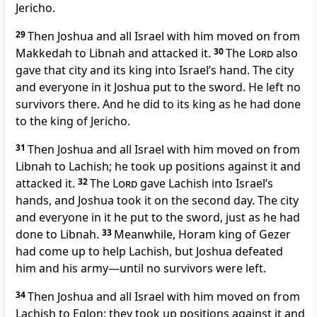
Jericho.
29
Then Joshua and all Israel with him moved on from
Makkedah to Libnah
and attacked it.
30
The
Lord
also
gave that city and its king into Israel’s hand. The city
and everyone in it Joshua put to the sword. He left no
survivors there. And he did to its king as he had done
to the king of Jericho.
31
Then Joshua and all Israel with him moved on from
Libnah to Lachish;
he took up positions against it and
attacked it.
32
The
Lord
gave Lachish into Israel’s
hands, and Joshua took it on the second day. The city
and everyone in it he put to the sword, just as he had
done to Libnah.
33
Meanwhile, Horam king of Gezer
had come up to help Lachish, but Joshua defeated
him and his army—until no survivors were left.
34
Then Joshua and all Israel with him moved on from
Lachish to Eglon;
they took up positions against it and