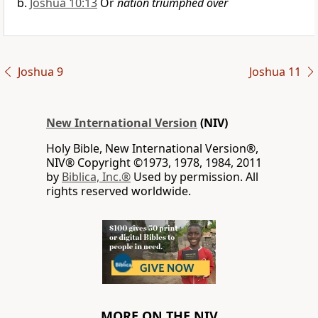
Joshua 10:13
Or
nation triumphed over
Joshua 9
Joshua 11
New International Version
(NIV)
Holy Bible, New International Version®,
NIV® Copyright ©1973, 1978, 1984, 2011
by
Biblica, Inc.®
Used by permission. All
rights reserved worldwide.
MORE ON THE NIV