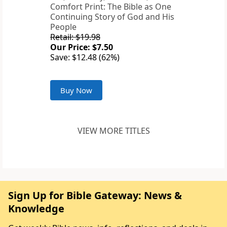
Comfort Print: The Bible as One
Continuing Story of God and His
People
Retail: $19.98
Our Price: $7.50
Save: $12.48 (62%)
Buy Now
VIEW MORE TITLES
Sign Up for Bible Gateway: News &
Knowledge