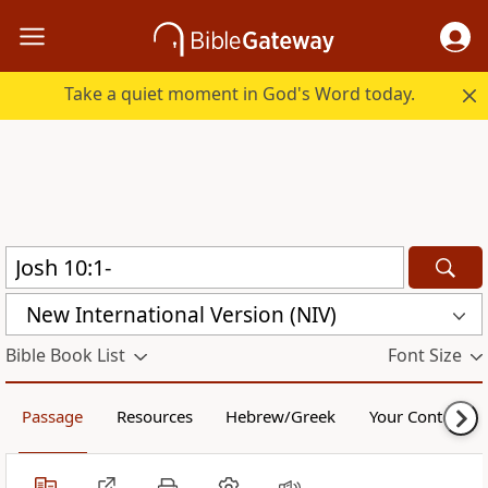
Take a quiet moment in God's Word today.
New International Version (NIV)
Bible Book List
Font Size
Passage
Resources
Hebrew/Greek
Your Content