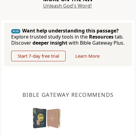
Unleash God's Word!
Want help understanding this passage?
PLUS
Explore trusted study tools in the
Resources
tab.
Discover
deeper insight
with Bible Gateway Plus.
Start 7-day free trial
Learn More
BIBLE GATEWAY RECOMMENDS