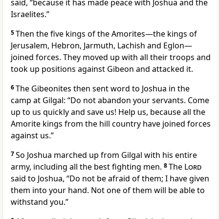
said, “because it has made peace
with Joshua and the
Israelites.”
5
Then the five kings
of the Amorites
—the kings of
Jerusalem, Hebron, Jarmuth, Lachish and Eglon—
joined forces. They moved up with all their troops and
took up positions against Gibeon and attacked it.
6
The Gibeonites then sent word to Joshua in the
camp at Gilgal:
“Do not abandon your servants. Come
up to us quickly and save us! Help us, because all the
Amorite kings from the hill country have joined forces
against us.”
7
So Joshua marched up from Gilgal with his entire
army,
including all the best fighting men.
8
The
Lord
said to Joshua, “Do not be afraid
of them; I have given
them into your hand.
Not one of them will be able to
withstand you.”