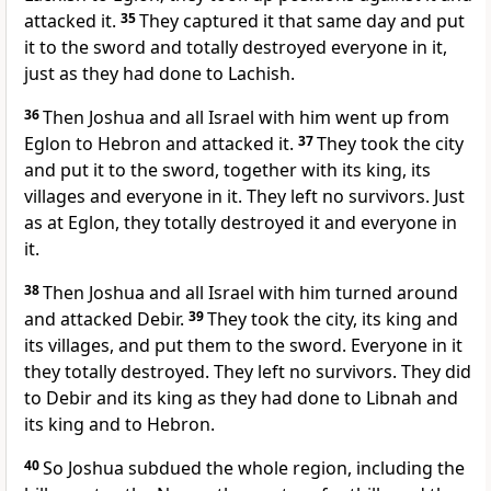
attacked it.
35
They captured it that same day and put
it to the sword and totally destroyed everyone in it,
just as they had done to Lachish.
36
Then Joshua and all Israel with him went up from
Eglon to Hebron
and attacked it.
37
They took the city
and put it to the sword, together with its king, its
villages and everyone
in it. They left no survivors. Just
as at Eglon, they totally destroyed it and everyone in
it.
38
Then Joshua and all Israel with him turned around
and attacked Debir.
39
They took the city, its king and
its villages, and put them to the sword. Everyone in it
they totally destroyed. They left no survivors. They did
to Debir and its king as they had done to Libnah and
its king and to Hebron.
40
So Joshua subdued the whole region, including the