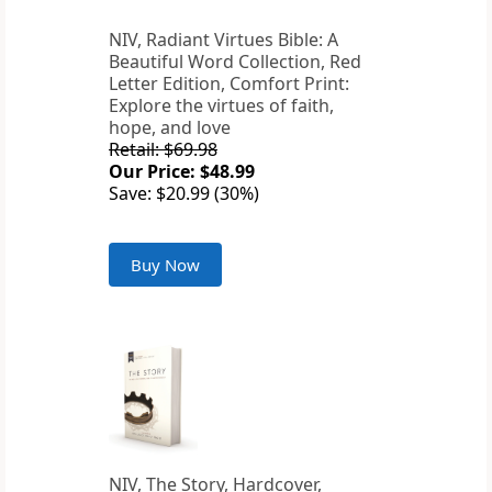
NIV, Radiant Virtues Bible: A
Beautiful Word Collection, Red
Letter Edition, Comfort Print:
Explore the virtues of faith,
hope, and love
Retail: $69.98
Our Price: $48.99
Save: $20.99 (30%)
Buy Now
NIV, The Story, Hardcover,