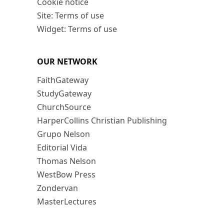
Cookie notice
Site: Terms of use
Widget: Terms of use
OUR NETWORK
FaithGateway
StudyGateway
ChurchSource
HarperCollins Christian Publishing
Grupo Nelson
Editorial Vida
Thomas Nelson
WestBow Press
Zondervan
MasterLectures