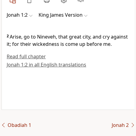
Jonah 1:2
King James Version
2
Arise, go to Nineveh, that great city, and cry against
it; for their wickedness is come up before me.
Read full chapter
Jonah 1:2 in all English translations
Obadiah 1
Jonah 2