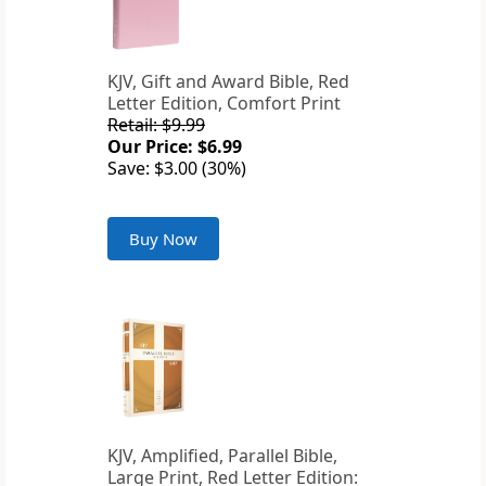
KJV, Gift and Award Bible, Red
Letter Edition, Comfort Print
Retail: $9.99
Our Price: $6.99
Save: $3.00 (30%)
Buy Now
KJV, Amplified, Parallel Bible,
Large Print, Red Letter Edition: