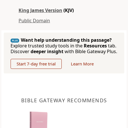
King James Version
(KJV)
Public Domain
Want help understanding this passage?
PLUS
Explore trusted study tools in the
Resources
tab.
Discover
deeper insight
with Bible Gateway Plus.
Start 7-day free trial
Learn More
BIBLE GATEWAY RECOMMENDS