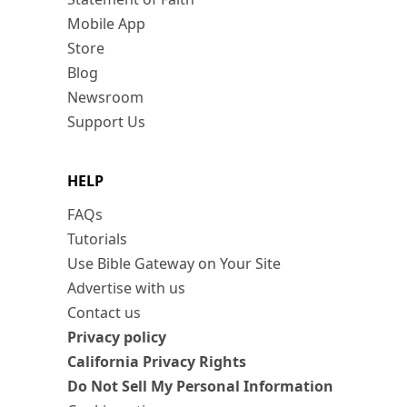
Mobile App
Store
Blog
Newsroom
Support Us
HELP
FAQs
Tutorials
Use Bible Gateway on Your Site
Advertise with us
Contact us
Privacy policy
California Privacy Rights
Do Not Sell My Personal Information