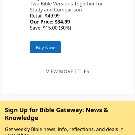
Two Bible Versions Together for
Study and Comparison
Retail: $49.99
Our Price: $34.99
Save: $15.00 (30%)
Buy Now
VIEW MORE TITLES
Sign Up for Bible Gateway: News &
Knowledge
Get weekly Bible news, info, reflections, and deals in