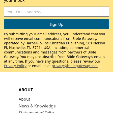
your inbox.
By submitting your email address, you understand that you
will receive email communications from Bible Gateway,
operated by HarperCollins Christian Publishing, 501 Nelson
Pl, Nashville, TN 37214 USA, including commercial
communications and messages from partners of Bible
Gateway. You may unsubscribe from Bible Gateway’s emails
at any time. If you have any questions, please review our
Privacy Policy
or email us at
privacy@biblegateway.com
.
ABOUT
About
News & Knowledge
Statement of Faith