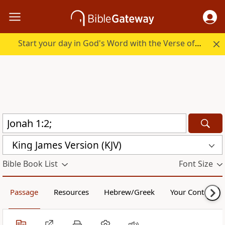
Start your day in God's Word with the Verse of the Day.
King James Version (KJV)
Bible Book List
Font Size
Passage
Resources
Hebrew/Greek
Your Content